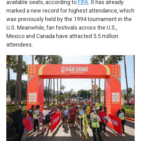
available seats, according to
FIFA
. It has already
marked a new record for highest attendance, which
was previously held by the 1994 tournament in the
U.S. Meanwhile, fan festivals across the U.S.,
Mexico and Canada have attracted 5.5 million
attendees.