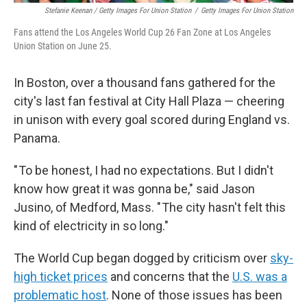
Stefanie Keenan / Getty Images For Union Station
/
Getty Images For Union Station
Fans attend the Los Angeles World Cup 26 Fan Zone at Los Angeles
Union Station on June 25.
In Boston, over a thousand fans gathered for the
city's last fan festival at City Hall Plaza — cheering
in unison with every goal scored during England vs.
Panama.
" To be honest, I had no expectations. But I didn't
know how great it was gonna be," said Jason
Jusino, of Medford, Mass. " The city hasn't felt this
kind of electricity in so long."
The World Cup began dogged by criticism over
sky-
high ticket prices
and concerns that the
U.S. was a
problematic host
. None of those issues has been