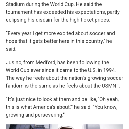
Stadium during the World Cup. He said the
tournament has exceeded his expectations, partly
eclipsing his disdain for the high ticket prices.
"Every year I get more excited about soccer and
hope that it gets better here in this country," he
said.
Jusino, from Medford, has been following the
World Cup ever since it came to the U.S. in 1994.
The way he feels about the nation's growing soccer
fandom is the same as he feels about the USMNT.
" It's just nice to look at them and be like, 'Oh yeah,
this is what America's about,'" he said. "You know,
growing and persevering."