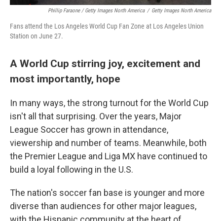
Phillip Faraone / Getty Images North America
/
Getty Images North America
Fans attend the Los Angeles World Cup Fan Zone at Los Angeles Union
Station on June 27.
A World Cup stirring joy, excitement and
most importantly, hope
In many ways, the strong turnout for the World Cup
isn't all that surprising. Over the years, Major
League Soccer has grown in attendance,
viewership and number of teams. Meanwhile, both
the Premier League and Liga MX have continued to
build a loyal following in the U.S.
The nation's soccer fan base is younger and more
diverse than audiences for other major leagues,
with the Hispanic community at the heart of