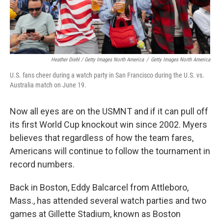
Heather Diehl / Getty Images North America
/
Getty Images North America
U.S. fans cheer during a watch party in San Francisco during the U.S. vs.
Australia match on June 19.
Now all eyes are on the USMNT and if it can pull off
its first World Cup knockout win since 2002.
Myers
believes that regardless of how the team fares,
Americans will continue to follow the tournament in
record numbers.
Back in Boston, Eddy Balcarcel from Attleboro,
Mass., has attended several watch parties and two
games at Gillette Stadium, known as Boston