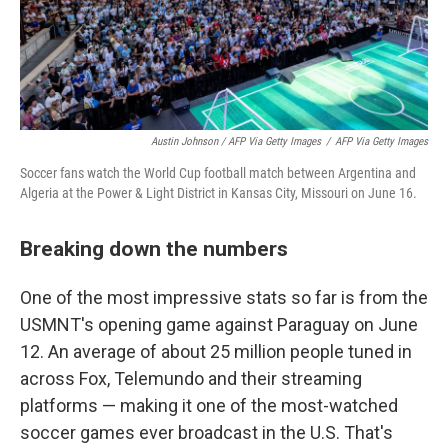
Austin Johnson / AFP Via Getty Images
/
AFP Via Getty Images
Soccer fans watch the World Cup football match between Argentina and
Algeria at the Power & Light District in Kansas City, Missouri on June 16.
Breaking down the numbers
One of the most impressive stats so far is from the
USMNT's opening game against Paraguay on June
12. An average of about 25 million people tuned in
across Fox, Telemundo and their streaming
platforms — making it one of the most-watched
soccer games ever broadcast in the U.S. That's