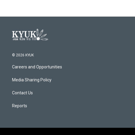
© 2026 KYUK
Careers and Opportunities
Media Sharing Policy
Contact Us
Reports