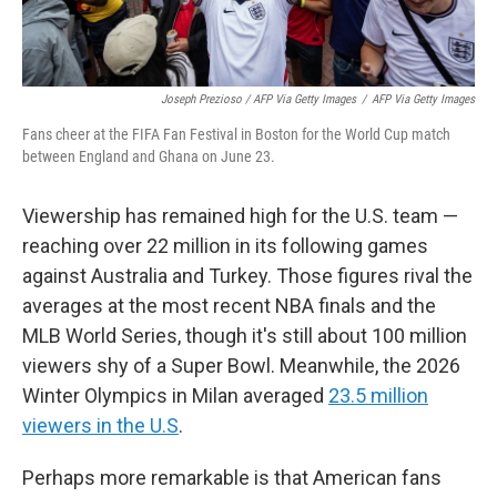
Joseph Prezioso / AFP Via Getty Images
/
AFP Via Getty Images
Fans cheer at the FIFA Fan Festival in Boston for the World Cup match
between England and Ghana on June 23.
Viewership has remained high for the U.S. team —
reaching over 22 million in its following games
against Australia and Turkey. Those figures rival the
averages at the most recent NBA finals and the
MLB World Series, though it's still about 100 million
viewers shy of a Super Bowl. Meanwhile, the 2026
Winter Olympics in Milan averaged
23.5 million
viewers in the U.S
.
Perhaps more remarkable is that American fans