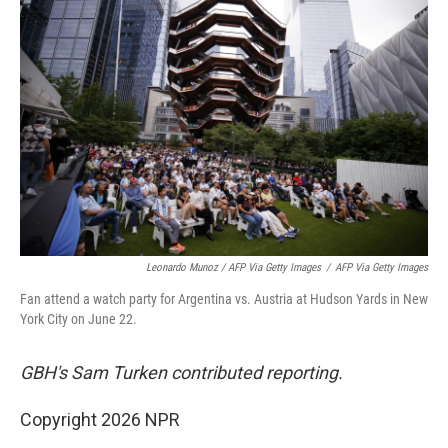
Leonardo Munoz / AFP Via Getty Images
/
AFP Via Getty Images
Fan attend a watch party for Argentina vs. Austria at Hudson Yards in New
York City on June 22.
GBH's Sam Turken contributed reporting.
Copyright 2026 NPR