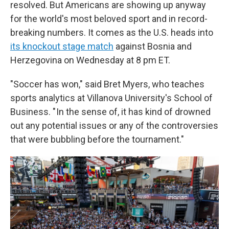
resolved. But Americans are showing up anyway
for the world's most beloved sport and in record-
breaking numbers. It comes as the U.S. heads into
its knockout stage match
against Bosnia and
Herzegovina on Wednesday at 8 pm ET.
"Soccer has won," said Bret Myers, who teaches
sports analytics at Villanova University's School of
Business. " In the sense of, it has kind of drowned
out any potential issues or any of the controversies
that were bubbling before the tournament."