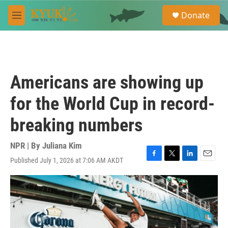
Skip to main content
S
Donate
e
M
a
e
r
n
c
u
h
u
Americans are showing up
e
r
for the World Cup in record-
y
breaking numbers
NPR | By
Juliana Kim
Published July 1, 2026 at 7:06 AM AKDT
F
T
L
E
a
w
i
m
c
i
n
a
e
t
k
i
b
t
e
l
o
e
d
o
r
I