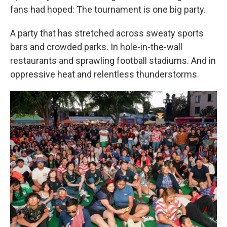
fans had hoped: The tournament is one big party.
A party that has stretched across sweaty sports
bars and crowded parks. In hole-in-the-wall
restaurants and sprawling football stadiums. And in
oppressive heat and relentless thunderstorms.