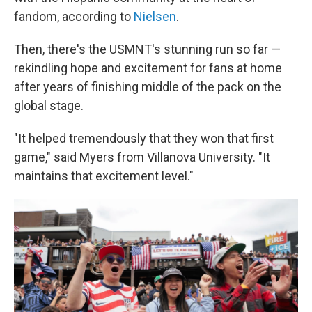
fandom, according to
Nielsen
.
Then, there's the USMNT's stunning run so far —
rekindling hope and excitement for fans at home
after years of finishing middle of the pack on the
global stage.
"It helped tremendously that they won that first
game," said Myers from Villanova University. "It
maintains that excitement level."