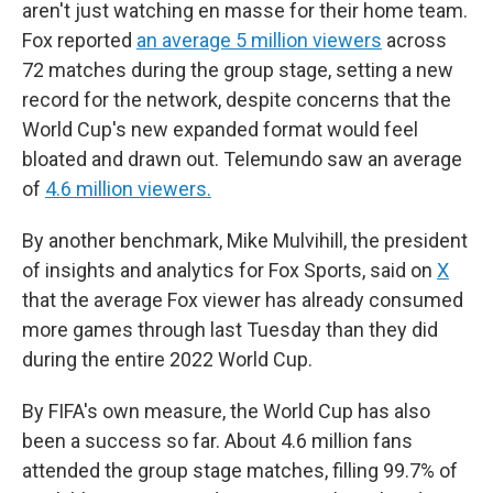
aren't just watching en masse for their home team.
Fox reported
an average 5 million viewers
across
72 matches during the group stage, setting a new
record for the network, despite concerns that the
World Cup's new expanded format would feel
bloated and drawn out. Telemundo saw an average
of
4.6 million viewers.
By another benchmark, Mike Mulvihill, the president
of insights and analytics for Fox Sports, said on
X
that the average Fox viewer has already consumed
more games through last Tuesday than they did
during the entire 2022 World Cup.
By FIFA's own measure, the World Cup has also
been a success so far. About 4.6 million fans
attended the group stage matches, filling 99.7% of