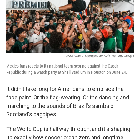
k
n
Jacob Lujan
/
Houston Chronicle Via Getty Images
Mexico fans reacts to its national team scoring against the Czech
Republic during a watch party at Shell Stadium in Houston on June 24.
It didn't take long for Americans to embrace the
face paint. Or the flag-wearing. Or the dancing and
marching to the sounds of Brazil's samba or
Scotland's bagpipes.
The World Cup is halfway through, and it's shaping
up exactly how soccer organizers and longtime