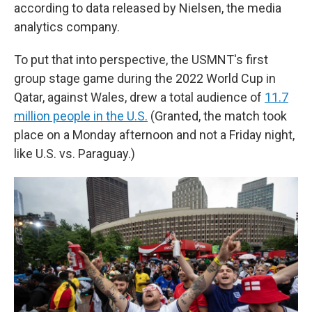
according to data released by Nielsen, the media
analytics company.
To put that into perspective, the USMNT's first
group stage game during the 2022 World Cup in
Qatar, against Wales, drew a total audience of
11.7
million people in the U.S.
(Granted, the match took
place on a Monday afternoon and not a Friday night,
like U.S. vs. Paraguay.)