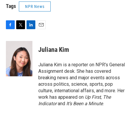
Tags
NPR News
F
T
L
E
a
w
i
m
c
i
n
a
e
t
k
i
Juliana Kim
b
t
e
l
o
e
d
o
r
I
Juliana Kim is a reporter on NPR's General
k
n
Assignment desk. She has covered
breaking news and major events across
across politics, science, sports, pop
culture, international affairs, and more. Her
work has appeared on
Up First
,
The
Indicator
and
It’s Been a Minute
.