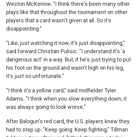
Weston McKennie. "I think there's been many other
plays like that throughout the tournament on other
players that a card wasn't given at all. So it's
disappointing."
"Like, just watching it now, it's just disappointing,"
said forward Christian Pulisic. "I understand it's 'a
dangerous act' in a way. But, if he's just trying to put
his foot on the ground and wasn't high on his leg,
it's just so unfortunate."
"I think it's a yellow card," said midfielder Tyler
Adams. "I think when you slow everything down, it
was always going to look worse."
After Balogun's red card, the U.S. players knew they
had to step up. "Keep going. Keep fighting," Tillman