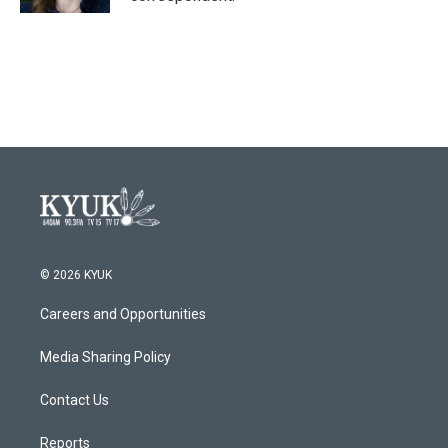
© 2026 KYUK
Careers and Opportunities
Media Sharing Policy
Contact Us
Reports