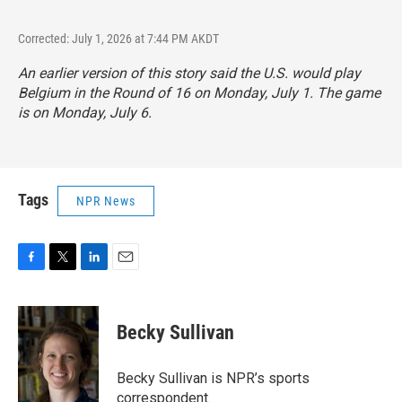
Corrected: July 1, 2026 at 7:44 PM AKDT
An earlier version of this story said the U.S. would play
Belgium in the Round of 16 on Monday, July 1. The game
is on Monday, July 6.
Tags
NPR News
F
T
L
E
a
w
i
m
c
i
n
a
e
t
k
i
Becky Sullivan
b
t
e
l
o
e
d
o
r
I
Becky Sullivan is NPR’s sports
k
n
correspondent.