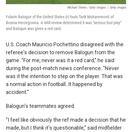
Michael Steele / Getty Images
/
Getty Images
Folarin Balogun of the United States (r) fouls Tarik Muharemović of
Bosnia-Herzegovina. A VAR review determined it was "serious foul play"
and Balogun was given a red card.
U.S. Coach Mauricio Pochettino disagreed with the
referee's decision to remove Balogun from the
game. "For me, never was it a red card," he said
during the post-match news conference. "Never
was it the intention to step on the player. That was
a normal action in football. It happened by
accident."
Balogun's teammates agreed.
"I feel like obviously the ref made a decision that he
made, but I think it's questionable," said midfielder