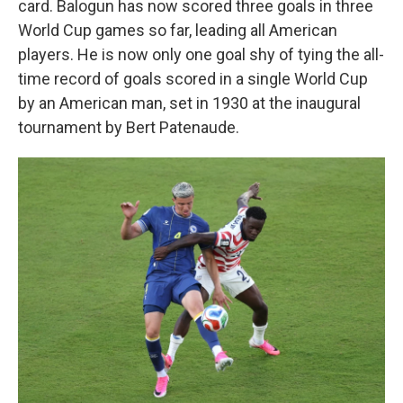
card. Balogun has now scored three goals in three
World Cup games so far, leading all American
players. He is now only one goal shy of tying the all-
time record of goals scored in a single World Cup
by an American man, set in 1930 at the inaugural
tournament by Bert Patenaude.