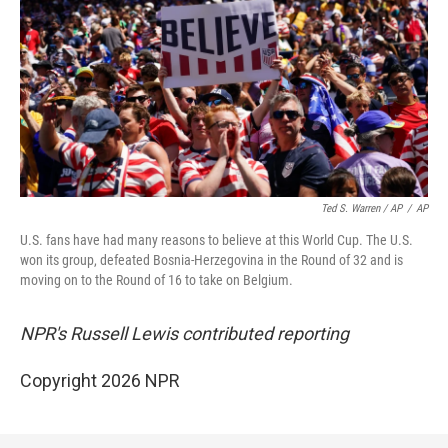
Ted S. Warren / AP
/
AP
U.S. fans have had many reasons to believe at this World Cup. The U.S.
won its group, defeated Bosnia-Herzegovina in the Round of 32 and is
moving on to the Round of 16 to take on Belgium.
NPR's Russell Lewis contributed reporting
Copyright 2026 NPR