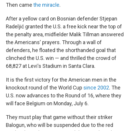
Then came
the miracle
.
After a yellow card on Bosnian defender Stjepan
Radeljić granted the U.S. a free kick near the top of
the penalty area, midfielder Malik Tillman answered
the Americans' prayers. Through a wall of
defenders, he floated the shorthanded goal that
clinched the U.S. win — and thrilled the crowd of
68,827 at Levi's Stadium in Santa Clara.
It is the first victory for the American men in the
knockout round of the World Cup
since 2002
. The
U.S. now advances to the Round of 16, where they
will face Belgium on Monday, July 6.
They must play that game without their striker
Balogun, who will be suspended due to the red