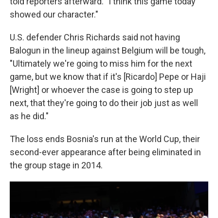
told reporters afterward. "I think this game today
showed our character."
U.S. defender Chris Richards said not having
Balogun in the lineup against Belgium will be tough,
"Ultimately we're going to miss him for the next
game, but we know that if it's [Ricardo] Pepe or Haji
[Wright] or whoever the case is going to step up
next, that they're going to do their job just as well
as he did."
The loss ends Bosnia's run at the World Cup, their
second-ever appearance after being eliminated in
the group stage in 2014.