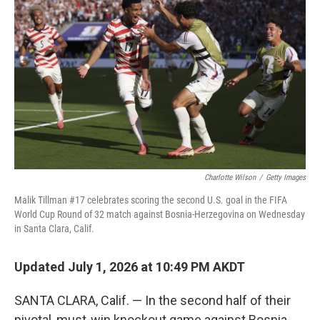
k
n
Charlotte Wilson
/
Getty Images
Malik Tillman #17 celebrates scoring the second U.S. goal in the FIFA
World Cup Round of 32 match against Bosnia-Herzegovina on Wednesday
in Santa Clara, Calif.
Updated July 1, 2026 at 10:49 PM AKDT
SANTA CLARA, Calif. — In the second half of their
pivotal, must-win knockout game against Bosnia-