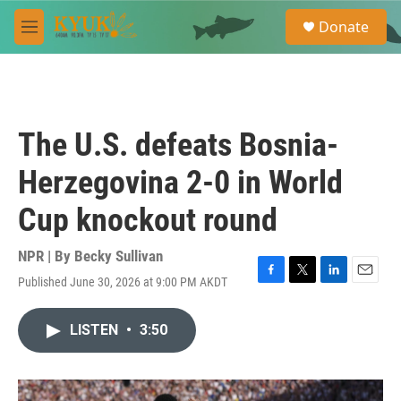
Skip to main content
S
Donate
e
M
a
e
r
n
c
u
h
u
The U.S. defeats Bosnia-
e
r
Herzegovina 2-0 in World
y
Cup knockout round
NPR | By
Becky Sullivan
Published June 30, 2026 at 9:00 PM AKDT
F
T
L
E
a
w
i
m
c
i
n
a
LISTEN
•
3:50
e
t
k
i
b
t
e
l
o
e
d
o
r
I