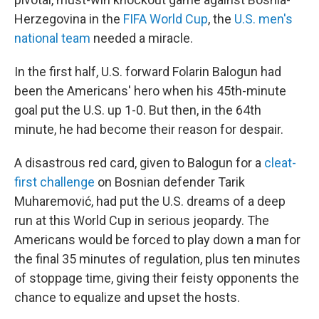
Herzegovina in the
FIFA World Cup
, the
U.S. men's
national team
needed a miracle.
In the first half, U.S. forward Folarin Balogun had
been the Americans' hero when his 45th-minute
goal put the U.S. up 1-0. But then, in the 64th
minute, he had become their reason for despair.
A disastrous red card, given to Balogun for a
cleat-
first challenge
on Bosnian defender Tarik
Muharemović, had put the U.S. dreams of a deep
run at this World Cup in serious jeopardy. The
Americans would be forced to play down a man for
the final 35 minutes of regulation, plus ten minutes
of stoppage time, giving their feisty opponents the
chance to equalize and upset the hosts.