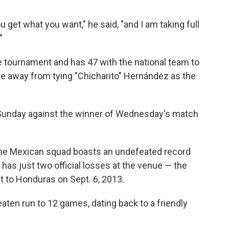
ou get what you want," he said, "and I am taking full
"
 tournament and has 47 with the national team to
five away from tying "Chicharito" Hernández as the
Sunday against the winner of Wednesday's match
 the Mexican squad boasts an undefeated record
as just two official losses at the venue — the
t to Honduras on Sept. 6, 2013.
aten run to 12 games, dating back to a friendly