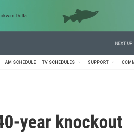
kokwim Delta
NEXT UP:
AM SCHEDULE
TV SCHEDULES
SUPPORT
COMM
40-year knockout