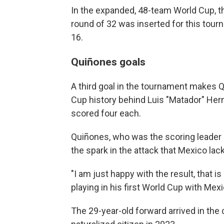
In the expanded, 48-team World Cup, t
round of 32 was inserted for this tou
16.
Quiñones goals
A third goal in the tournament makes Q
Cup history behind Luis "Matador" Her
scored four each.
Quiñones, who was the scoring leader 
the spark in the attack that Mexico la
"I am just happy with the result, that i
playing in his first World Cup with Mexi
The 29-year-old forward arrived in th