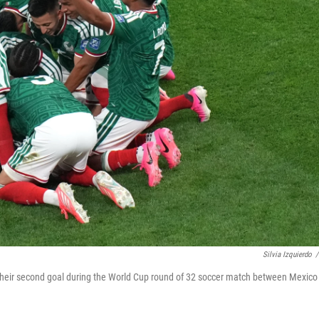
Silvia Izquierdo
/
 their second goal during the World Cup round of 32 soccer match between Mexico