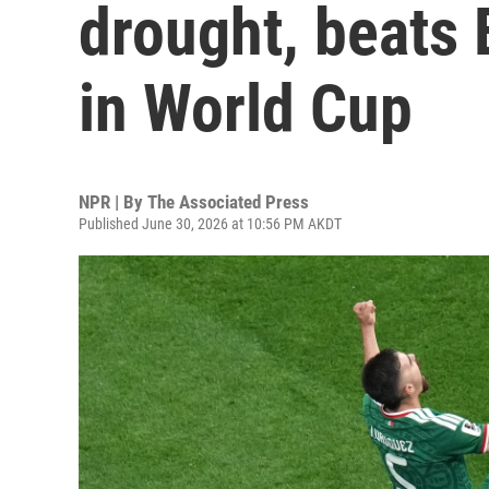
drought, beats
in World Cup
NPR | By
The Associated Press
Published June 30, 2026 at 10:56 PM AKDT