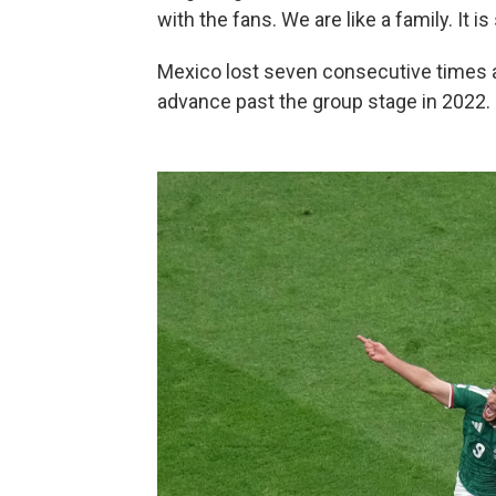
with the fans. We are like a family. It is
Mexico lost seven consecutive times a
advance past the group stage in 2022.