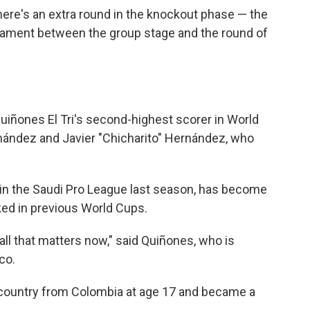
here's an extra round in the knockout phase — the
rnament between the group stage and the round of
uiñones El Tri's second-highest scorer in World
nández and Javier "Chicharito" Hernández, who
in the Saudi Pro League last season, has become
cked in previous World Cups.
s all that matters now," said Quiñones, who is
co.
e country from Colombia at age 17 and became a