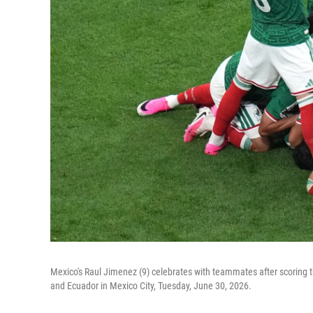
Mexico's Raul Jimenez (9) celebrates with teammates after scoring
and Ecuador in Mexico City, Tuesday, June 30, 2026.