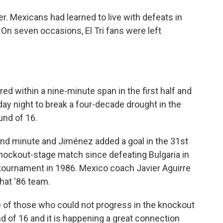
. Mexicans had learned to live with defeats in
On seven occasions, El Tri fans were left
d within a nine-minute span in the first half and
y night to break a four-decade drought in the
und of 16.
nd minute and Jiménez added a goal in the 31st
nockout-stage match since defeating Bulgaria in
tournament in 1986. Mexico coach Javier Aguirre
that '86 team.
e of those who could not progress in the knockout
und of 16 and it is happening a great connection