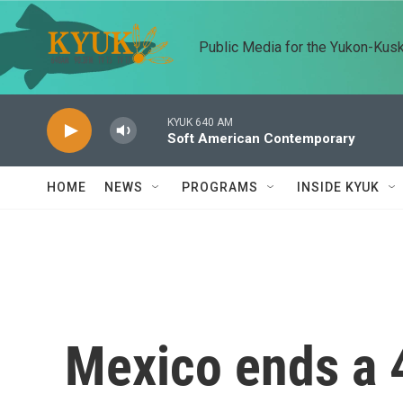
Skip to main content
Public Media for the Yukon-Kus
KYUK 640 AM
Soft American Contemporary
HOME
NEWS
PROGRAMS
INSIDE KYUK
Mexico ends a 