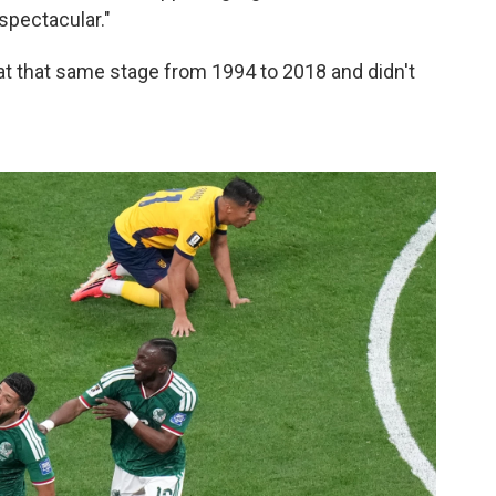
 spectacular."
t that same stage from 1994 to 2018 and didn't