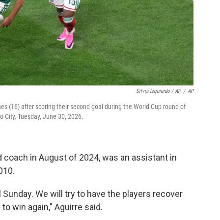
Silvia Izquierdo / AP
/
AP
es (16) after scoring their second goal during the World Cup round of
 City, Tuesday, June 30, 2026.
 coach in August of 2024, was an assistant in
010.
l Sunday. We will try to have the players recover
 to win again," Aguirre said.