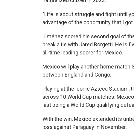
naturalized citizen in 2023.
"Life is about struggle and fight until y
advantage of the opportunity that I got.
Jiménez scored his second goal of the
break a tie with Jared Borgetti. He is 
all-time leading scorer for Mexico.
Mexico will play another home match 
between England and Congo.
Playing at the iconic Azteca Stadium,
across 10 World Cup matches. Mexico h
last being a World Cup qualifying defea
With the win, Mexico extended its unbe
loss against Paraguay in November.