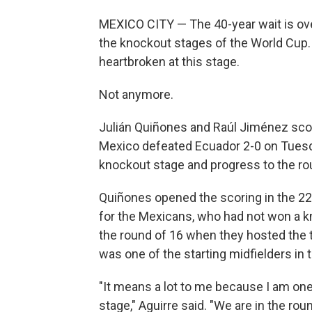
MEXICO CITY — The 40-year wait is over
the knockout stages of the World Cup. 
heartbroken at this stage.
Not anymore.
Julián Quiñones and Raúl Jiménez score
Mexico defeated Ecuador 2-0 on Tuesda
knockout stage and progress to the ro
Quiñones opened the scoring in the 22
for the Mexicans, who had not won a k
the round of 16 when they hosted the 
was one of the starting midfielders in 
"It means a lot to me because I am on
stage," Aguirre said. "We are in the ro