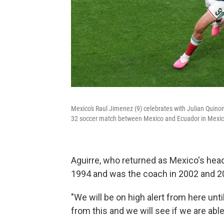
Mexico's Raul Jimenez (9) celebrates with Julian Quinon
32 soccer match between Mexico and Ecuador in Mexico
Aguirre, who returned as Mexico's head
1994 and was the coach in 2002 and 2
"We will be on high alert from here unti
from this and we will see if we are able