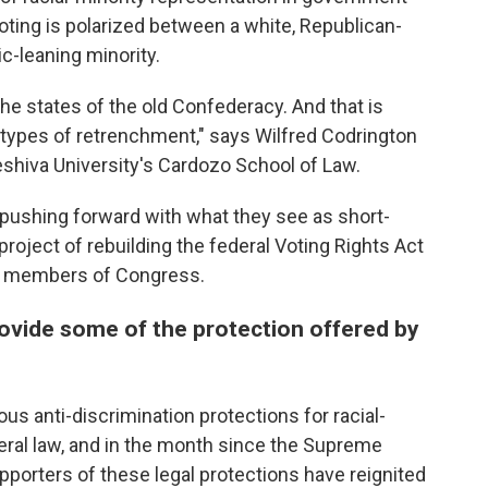
voting is polarized between a white, Republican-
c-leaning minority.
 the states of the old Confederacy. And that is
 types of retrenchment," says Wilfred Codrington
 Yeshiva University's Cardozo School of Law.
e pushing forward with what they see as short-
roject of rebuilding the federal Voting Rights Act
ng members of Congress.
provide some of the protection offered by
ious anti-discrimination protections for racial-
eral law, and in the month since the Supreme
upporters of these legal protections have reignited