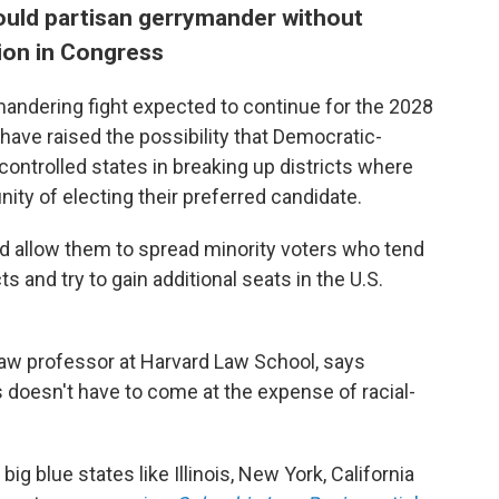
ould partisan gerrymander without
tion in Congress
andering fight expected to continue for the 2028
have raised the possibility that Democratic-
controlled states in breaking up districts where
nity of electing their preferred candidate.
d allow them to spread minority voters who tend
s and try to gain additional seats in the U.S.
law professor at Harvard Law School, says
doesn't have to come at the expense of racial-
ig blue states like Illinois, New York, California