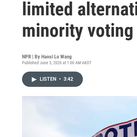
limited alternat
minority voting
NPR | By
Hansi Lo Wang
Published June 5, 2026 at 1:00 AM AKDT
LISTEN
•
3:42