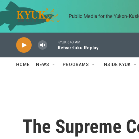
Skip to main content
Public Media for the Yukon-Kus
KYUK 640 AM
Ketvarrluku Replay
HOME
NEWS
PROGRAMS
INSIDE KYUK
The Supreme Co