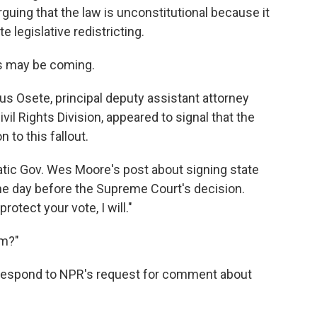
arguing that the law is unconstitutional because it
e legislative redistricting.
ws may be coming.
esus Osete, principal deputy assistant attorney
vil Rights Division, appeared to signal that the
 to this fallout.
ic Gov. Wes Moore's post about signing state
 the day before the Supreme Court's decision.
otect your vote, I will."
im?"
ot respond to NPR's request for comment about