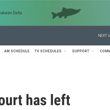
kokwim Delta
NEXT U
AM SCHEDULE
TV SCHEDULES
SUPPORT
COMM
urt has left