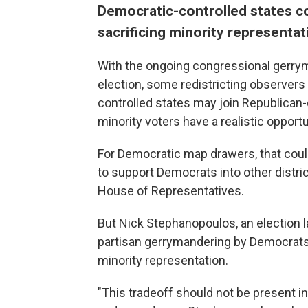
Democratic-controlled states c
sacrificing minority representa
With the ongoing congressional gerrym
election, some redistricting observers 
controlled states may join Republican-
minority voters have a realistic opportu
For Democratic map drawers, that coul
to support Democrats into other district
House of Representatives.
But Nick Stephanopoulos, an election 
partisan gerrymandering by Democrats 
minority representation.
"This tradeoff should not be present in b