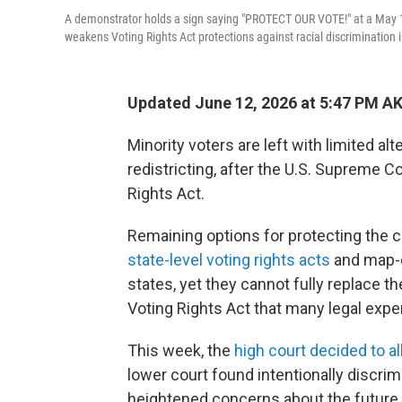
A demonstrator holds a sign saying "PROTECT OUR VOTE!" at a May 16
weakens Voting Rights Act protections against racial discrimination in
Updated June 12, 2026 at 5:47 PM A
Minority voters are left with limited al
redistricting, after the U.S. Supreme C
Rights Act.
Remaining options for protecting the co
state-level voting rights acts
and map-d
states, yet they cannot fully replace t
Voting Rights Act that many legal expe
This week, the
high court decided to 
lower court found intentionally discrim
heightened concerns about the future 