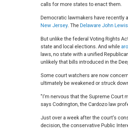
calls for more states to enact them.
Democratic lawmakers have recently ad
New Jersey
. The
Delaware John Lewis 
But unlike the federal Voting Rights Act
state and local elections. And while
ar
laws, no state with a unified Republic
unlikely that bills introduced in the D
Some court watchers are now concerne
ultimately be weakened or struck dow
"I'm nervous that the Supreme Court ma
says Codrington, the Cardozo law prof
Just over a week after the court's con
decision, the conservative Public Inter