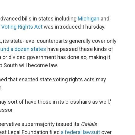
vanced bills in states including
Michigan
and
Voting Rights Act
was introduced Thursday.
, its state-level counterparts generally cover only
ound a dozen states
have passed these kinds of
an or divided government has done so, making it
eep South will become law.
d that enacted state voting rights acts may
n.
y sort of have those in its crosshairs as well,"
essor.
servative supermajority issued its
Callais
est Legal Foundation filed
a federal lawsuit
over