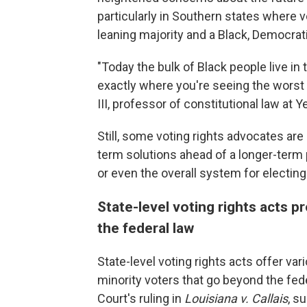
particularly in Southern states where 
leaning majority and a Black, Democrati
"Today the bulk of Black people live in
exactly where you're seeing the worst
III, professor of constitutional law at
Still, some voting rights advocates ar
term solutions ahead of a longer-term p
or even the overall system for electi
State-level voting rights acts 
the federal law
State-level voting rights acts offer var
minority voters that go beyond the fed
Court's ruling in
Louisiana v. Callais
, s