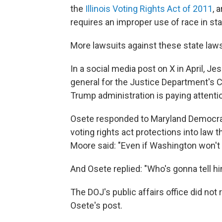
the
Illinois Voting Rights Act of 2011
, 
requires an improper use of race in stat
More lawsuits against these state la
In a social media post on X in April, J
general for the Justice Department's Ci
Trump administration is paying attention
Osete responded to Maryland Democrat
voting rights act protections into law
Moore said: "Even if Washington won't pr
And Osete replied: "Who's gonna tell h
The DOJ's public affairs office did n
Osete's post.