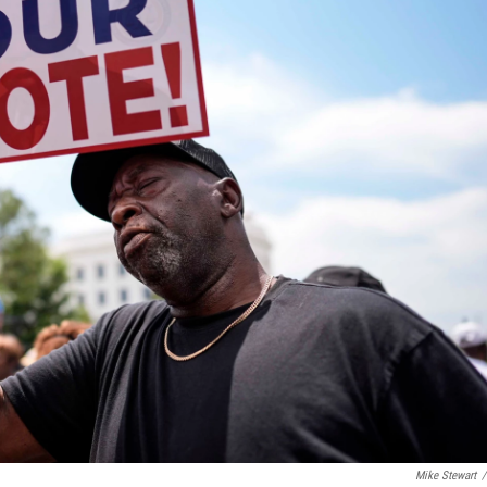
Mike Stewart
/