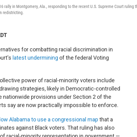
 rally in Montgomery, Ala., responding to the recent U.S. Supreme Court ruling t
 redistricting.
KDT
ternatives for combatting racial discrimination in
ourt's
latest undermining
of the federal Voting
llective power of racial-minority voters include
rawing strategies, likely in Democratic-controlled
he nationwide provisions under Section 2 of the
rts say are now practically impossible to enforce.
allow Alabama to use a congressional map
that a
inates against Black voters. That ruling has also
of racial-minority representation in government —