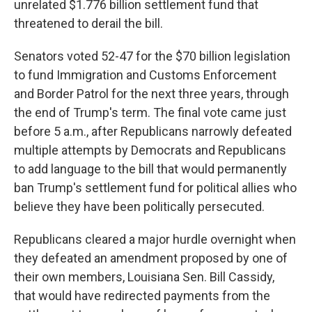
unrelated $1.776 billion settlement fund that
threatened to derail the bill.
Senators voted 52-47 for the $70 billion legislation
to fund Immigration and Customs Enforcement
and Border Patrol for the next three years, through
the end of Trump's term. The final vote came just
before 5 a.m., after Republicans narrowly defeated
multiple attempts by Democrats and Republicans
to add language to the bill that would permanently
ban Trump's settlement fund for political allies who
believe they have been politically persecuted.
Republicans cleared a major hurdle overnight when
they defeated an amendment proposed by one of
their own members, Louisiana Sen. Bill Cassidy,
that would have redirected payments from the