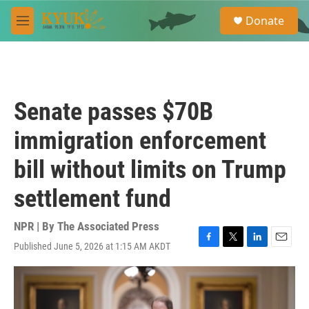
Skip to main content
S
Donate
e
M
a
e
r
n
c
u
h
u
Senate passes $70B
e
r
immigration enforcement
y
bill without limits on Trump
settlement fund
NPR | By
The Associated Press
Published June 5, 2026 at 1:15 AM AKDT
F
T
L
E
a
w
i
m
c
i
n
a
e
t
k
i
b
t
e
l