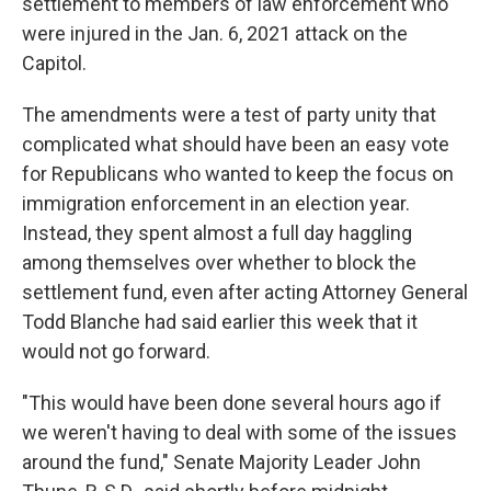
settlement to members of law enforcement who
were injured in the Jan. 6, 2021 attack on the
Capitol.
The amendments were a test of party unity that
complicated what should have been an easy vote
for Republicans who wanted to keep the focus on
immigration enforcement in an election year.
Instead, they spent almost a full day haggling
among themselves over whether to block the
settlement fund, even after acting Attorney General
Todd Blanche had said earlier this week that it
would not go forward.
"This would have been done several hours ago if
we weren't having to deal with some of the issues
around the fund," Senate Majority Leader John