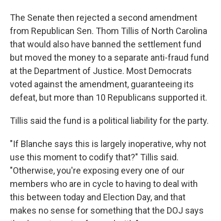
The Senate then rejected a second amendment
from Republican Sen. Thom Tillis of North Carolina
that would also have banned the settlement fund
but moved the money to a separate anti-fraud fund
at the Department of Justice. Most Democrats
voted against the amendment, guaranteeing its
defeat, but more than 10 Republicans supported it.
Tillis said the fund is a political liability for the party.
"If Blanche says this is largely inoperative, why not
use this moment to codify that?" Tillis said.
"Otherwise, you're exposing every one of our
members who are in cycle to having to deal with
this between today and Election Day, and that
makes no sense for something that the DOJ says