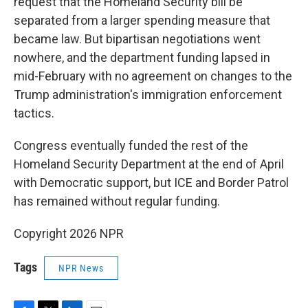
request that the Homeland Security bill be
separated from a larger spending measure that
became law. But bipartisan negotiations went
nowhere, and the department funding lapsed in
mid-February with no agreement on changes to the
Trump administration's immigration enforcement
tactics.
Congress eventually funded the rest of the
Homeland Security Department at the end of April
with Democratic support, but ICE and Border Patrol
has remained without regular funding.
Copyright 2026 NPR
Tags
NPR News