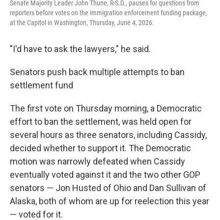
Senate Majority Leader John Thune, R-S.D., pauses for questions from
reporters before votes on the immigration enforcement funding package,
at the Capitol in Washington, Thursday, June 4, 2026.
"I'd have to ask the lawyers," he said.
Senators push back multiple attempts to ban
settlement fund
The first vote on Thursday morning, a Democratic
effort to ban the settlement, was held open for
several hours as three senators, including Cassidy,
decided whether to support it. The Democratic
motion was narrowly defeated when Cassidy
eventually voted against it and the two other GOP
senators — Jon Husted of Ohio and Dan Sullivan of
Alaska, both of whom are up for reelection this year
— voted for it.