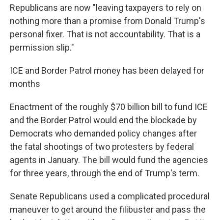
Republicans are now "leaving taxpayers to rely on
nothing more than a promise from Donald Trump's
personal fixer. That is not accountability. That is a
permission slip."
ICE and Border Patrol money has been delayed for
months
Enactment of the roughly $70 billion bill to fund ICE
and the Border Patrol would end the blockade by
Democrats who demanded policy changes after
the fatal shootings of two protesters by federal
agents in January. The bill would fund the agencies
for three years, through the end of Trump's term.
Senate Republicans used a complicated procedural
maneuver to get around the filibuster and pass the