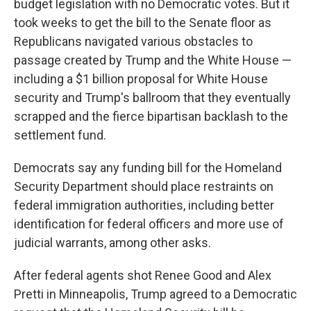
budget legislation with no Democratic votes. But it
took weeks to get the bill to the Senate floor as
Republicans navigated various obstacles to
passage created by Trump and the White House —
including a $1 billion proposal for White House
security and Trump's ballroom that they eventually
scrapped and the fierce bipartisan backlash to the
settlement fund.
Democrats say any funding bill for the Homeland
Security Department should place restraints on
federal immigration authorities, including better
identification for federal officers and more use of
judicial warrants, among other asks.
After federal agents shot Renee Good and Alex
Pretti in Minneapolis, Trump agreed to a Democratic