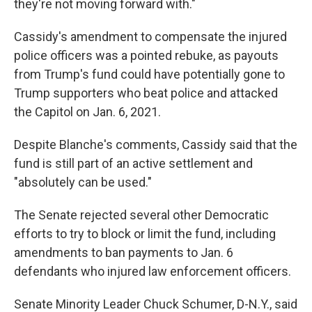
they're not moving forward with."
Cassidy's amendment to compensate the injured
police officers was a pointed rebuke, as payouts
from Trump's fund could have potentially gone to
Trump supporters who beat police and attacked
the Capitol on Jan. 6, 2021.
Despite Blanche's comments, Cassidy said that the
fund is still part of an active settlement and
"absolutely can be used."
The Senate rejected several other Democratic
efforts to try to block or limit the fund, including
amendments to ban payments to Jan. 6
defendants who injured law enforcement officers.
Senate Minority Leader Chuck Schumer, D-N.Y., said