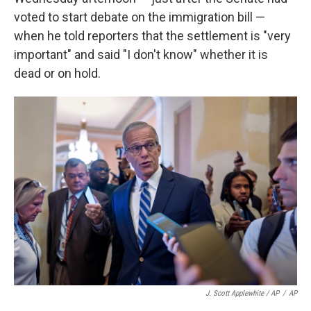
voted to start debate on the immigration bill —
when he told reporters that the settlement is "very
important" and said "I don't know" whether it is
dead or on hold.
J. Scott Applewhite / AP
/
AP