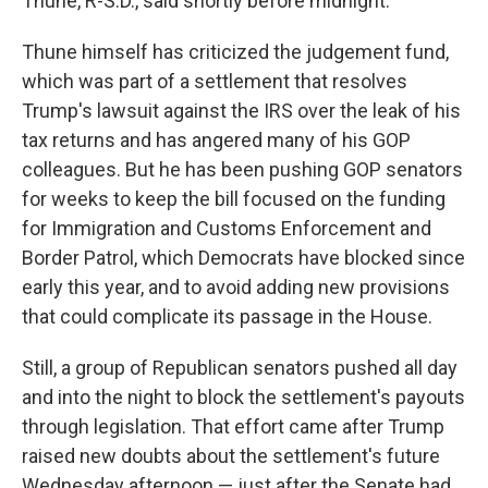
Thune, R-S.D., said shortly before midnight.
Thune himself has criticized the judgement fund,
which was part of a settlement that resolves
Trump's lawsuit against the IRS over the leak of his
tax returns and has angered many of his GOP
colleagues. But he has been pushing GOP senators
for weeks to keep the bill focused on the funding
for Immigration and Customs Enforcement and
Border Patrol, which Democrats have blocked since
early this year, and to avoid adding new provisions
that could complicate its passage in the House.
Still, a group of Republican senators pushed all day
and into the night to block the settlement's payouts
through legislation. That effort came after Trump
raised new doubts about the settlement's future
Wednesday afternoon — just after the Senate had