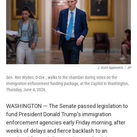
o
e
d
o
r
I
k
n
J. Scott Applewhite
/
AP
Sen. Ron Wyden, D-Ore., walks to the chamber during votes on the
immigration enforcement funding package, at the Capitol in Washington,
Thursday, June 4, 2026.
WASHINGTON — The Senate passed legislation to
fund President Donald Trump's immigration
enforcement agencies early Friday morning, after
weeks of delays and fierce backlash to an