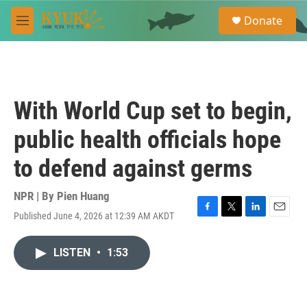
Skip to main content
S
Donate
e
M
a
e
r
n
c
u
h
u
With World Cup set to begin,
e
r
public health officials hope
y
to defend against germs
NPR | By
Pien Huang
Published June 4, 2026 at 12:39 AM AKDT
F
T
L
E
a
w
i
m
c
i
n
a
LISTEN
•
1:53
e
t
k
i
b
t
e
l
o
e
d
o
r
I