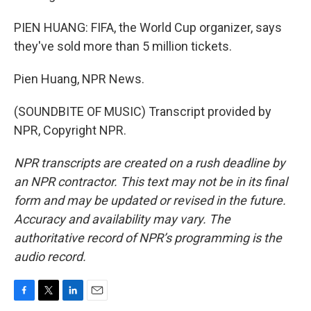
PIEN HUANG: FIFA, the World Cup organizer, says
they've sold more than 5 million tickets.
Pien Huang, NPR News.
(SOUNDBITE OF MUSIC) Transcript provided by
NPR, Copyright NPR.
NPR transcripts are created on a rush deadline by
an NPR contractor. This text may not be in its final
form and may be updated or revised in the future.
Accuracy and availability may vary. The
authoritative record of NPR’s programming is the
audio record.
F
T
L
E