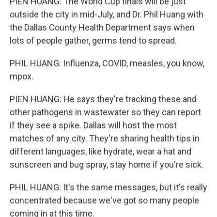
PIEN HUANG: The World Cup finals will be just
outside the city in mid-July, and Dr. Phil Huang with
the Dallas County Health Department says when
lots of people gather, germs tend to spread.
PHIL HUANG: Influenza, COVID, measles, you know,
mpox.
PIEN HUANG: He says they're tracking these and
other pathogens in wastewater so they can report
if they see a spike. Dallas will host the most
matches of any city. They're sharing health tips in
different languages, like hydrate, wear a hat and
sunscreen and bug spray, stay home if you're sick.
PHIL HUANG: It's the same messages, but it's really
concentrated because we've got so many people
coming in at this time.