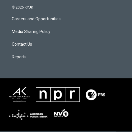
© 2026 KYUK
Careers and Opportunities
Media Sharing Policy
Contact Us
Reports