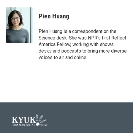
a
w
i
m
c
i
n
a
e
t
k
i
Pien Huang
b
t
e
l
o
e
d
o
r
I
Pien Huang is a correspondent on the
k
n
Science desk. She was NPR's first Reflect
America Fellow, working with shows,
desks and podcasts to bring more diverse
voices to air and online.