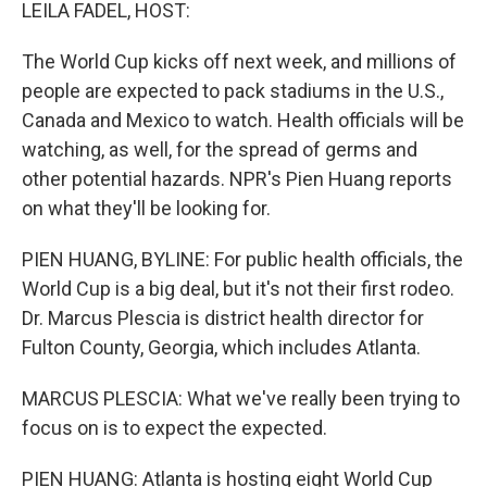
k
n
LEILA FADEL, HOST:
The World Cup kicks off next week, and millions of
people are expected to pack stadiums in the U.S.,
Canada and Mexico to watch. Health officials will be
watching, as well, for the spread of germs and
other potential hazards. NPR's Pien Huang reports
on what they'll be looking for.
PIEN HUANG, BYLINE: For public health officials, the
World Cup is a big deal, but it's not their first rodeo.
Dr. Marcus Plescia is district health director for
Fulton County, Georgia, which includes Atlanta.
MARCUS PLESCIA: What we've really been trying to
focus on is to expect the expected.
PIEN HUANG: Atlanta is hosting eight World Cup