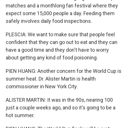
matches and a monthlong fan festival where they
expect some 15,000 people a day. Feeding them
safely involves daily food inspections.
PLESCIA: We want to make sure that people feel
confident that they can go out to eat and they can
have a good time and they don't have to worry
about getting any kind of food poisoning.
PIEN HUANG: Another concern for the World Cup is
summer heat. Dr. Alister Martin is health
commissioner in New York City.
ALISTER MARTIN: It was in the 90s, nearing 100
just a couple weeks ago, and so it's going to be a
hot summer.