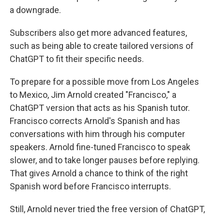
a downgrade.
Subscribers also get more advanced features,
such as being able to create tailored versions of
ChatGPT to fit their specific needs.
To prepare for a possible move from Los Angeles
to Mexico, Jim Arnold created "Francisco," a
ChatGPT version that acts as his Spanish tutor.
Francisco corrects Arnold's Spanish and has
conversations with him through his computer
speakers. Arnold fine-tuned Francisco to speak
slower, and to take longer pauses before replying.
That gives Arnold a chance to think of the right
Spanish word before Francisco interrupts.
Still, Arnold never tried the free version of ChatGPT,