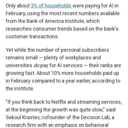
Only about
3% of households
were paying for AI in
February, using the most recent numbers available
from the Bank of America Institute, which
researches consumer trends based on the bank's
customer transactions.
Yet while the number of personal subscribers
remains small — plenty of workplaces and
universities
do
pay for AI services — their ranks are
growing fast. About 10% more households paid up
in February compared to a year earlier, according to
the institute.
"If you think back to Netflix and streaming services,
at the beginning the growth was quite slow," said
Sekoul Krastev, cofounder of the Decision Lab, a
research firm with an emphasis on behavioral