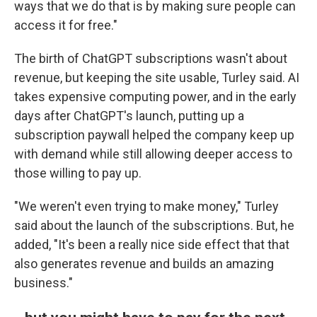
ways that we do that is by making sure people can
access it for free."
The birth of ChatGPT subscriptions wasn't about
revenue, but keeping the site usable, Turley said. AI
takes expensive computing power, and in the early
days after ChatGPT's launch, putting up a
subscription paywall helped the company keep up
with demand while still allowing deeper access to
those willing to pay up.
"We weren't even trying to make money," Turley
said about the launch of the subscriptions. But, he
added, "It's been a really nice side effect that that
also generates revenue and builds an amazing
business."