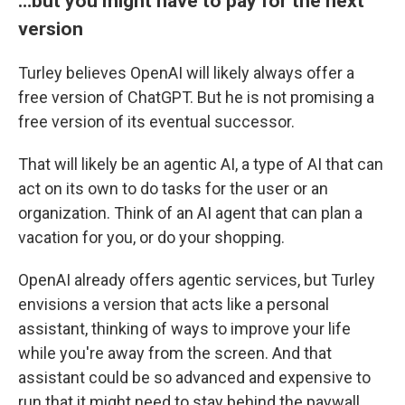
…but you might have to pay for the next
version
Turley believes OpenAI will likely always offer a
free version of ChatGPT. But he is not promising a
free version of its eventual successor.
That will likely be an agentic AI, a type of AI that can
act on its own to do tasks for the user or an
organization. Think of an AI agent that can plan a
vacation for you, or do your shopping.
OpenAI already offers agentic services, but Turley
envisions a version that acts like a personal
assistant, thinking of ways to improve your life
while you're away from the screen. And that
assistant could be so advanced and expensive to
run that it might need to stay behind the paywall.