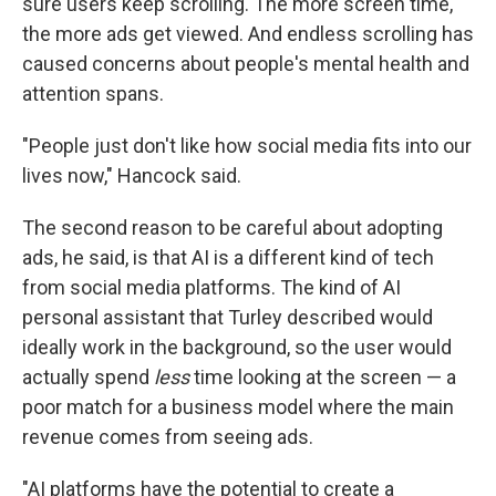
sure users keep scrolling. The more screen time,
the more ads get viewed. And endless scrolling has
caused concerns about people's mental health and
attention spans.
"People just don't like how social media fits into our
lives now," Hancock said.
The second reason to be careful about adopting
ads, he said, is that AI is a different kind of tech
from social media platforms. The kind of AI
personal assistant that Turley described would
ideally work in the background, so the user would
actually spend
less
time looking at the screen — a
poor match for a business model where the main
revenue comes from seeing ads.
"AI platforms have the potential to create a