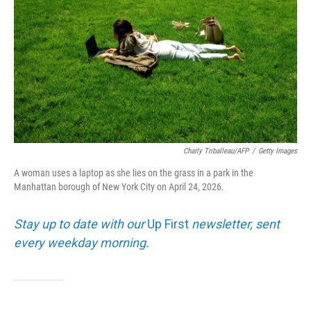
Charly Triballeau/AFP
/
Getty Images
A woman uses a laptop as she lies on the grass in a park in the
Manhattan borough of New York City on April 24, 2026.
Stay up to date with our
Up First
newsletter, sent
every weekday morning.