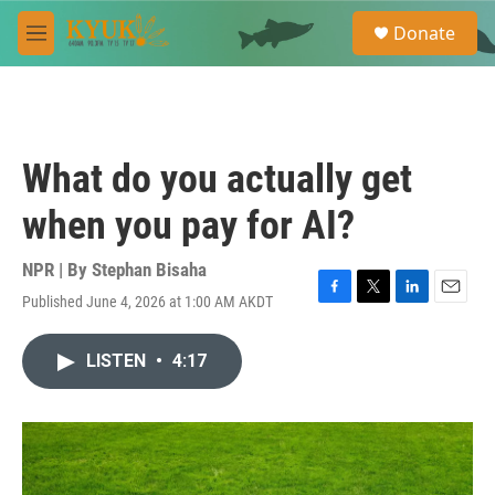
Skip to main content
S
Donate
e
M
a
e
r
n
c
u
h
u
What do you actually get
e
r
when you pay for AI?
y
NPR | By
Stephan Bisaha
Published June 4, 2026 at 1:00 AM AKDT
F
T
L
E
a
w
i
m
c
i
n
a
LISTEN
•
4:17
e
t
k
i
b
t
e
l
o
e
d
o
r
I
k
n