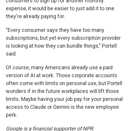
consumers to sign up for another monthly
expense, it would be easier to just add it to one
they're already paying for.
"Every consumer says they have too many
subscriptions, but yet every subscription provider
is looking at how they can bundle things," Portell
said.
Of course, many Americans already use a paid
version of AI at work. Those corporate accounts
often come with limits on personal use, but Portell
wonders if in the future workplaces will lift those
limits. Maybe having your job pay for your personal
access to Claude or Gemini is the new employee
perk.
Google is a financial supporter of NPR.