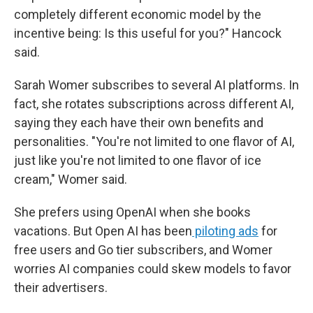
completely different economic model by the
incentive being: Is this useful for you?" Hancock
said.
Sarah Womer subscribes to several AI platforms. In
fact, she rotates subscriptions across different AI,
saying they each have their own benefits and
personalities. "You're not limited to one flavor of AI,
just like you're not limited to one flavor of ice
cream," Womer said.
She prefers using OpenAI when she books
vacations. But Open AI has been
piloting ads
for
free users and Go tier subscribers, and Womer
worries AI companies could skew models to favor
their advertisers.