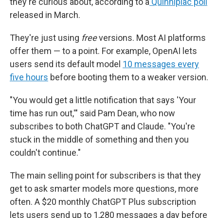
they're curious about, according to a
Quinnipiac poll
released in March.
They're just using
free
versions. Most AI platforms
offer them — to a point. For example, OpenAI lets
users send its default model
10 messages every
five hours
before booting them to a weaker version.
"You would get a little notification that says 'Your
time has run out,'" said Pam Dean, who now
subscribes to both ChatGPT and Claude. "You're
stuck in the middle of something and then you
couldn't continue."
The main selling point for subscribers is that they
get to ask smarter models more questions, more
often. A $20 monthly ChatGPT Plus subscription
lets users send up to 1,280 messages a day before