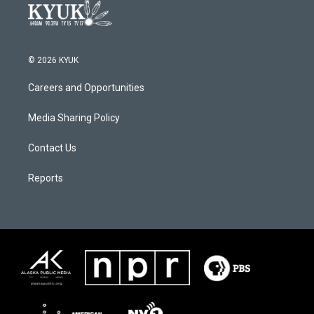
© 2026 KYUK
Careers and Opportunities
Media Sharing Policy
Contact Us
Reports