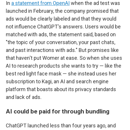
In
a statement from OpenAI
when the ad test was
launched in February, the company promised that
ads would be clearly labeled and that they would
not influence ChatGPT's answers. Users would be
matched with ads, the statement said, based on
"the topic of your conversation, your past chats,
and past interactions with ads." But promises like
that haven't put Womer at ease. So when she uses
AI to research products she wants to try — like the
best red light face mask — she instead uses her
subscription to Kagi, an AI and search engine
platform that boasts about its privacy standards
and lack of ads.
AI could be paid for through bundling
ChatGPT launched less than four years ago, and