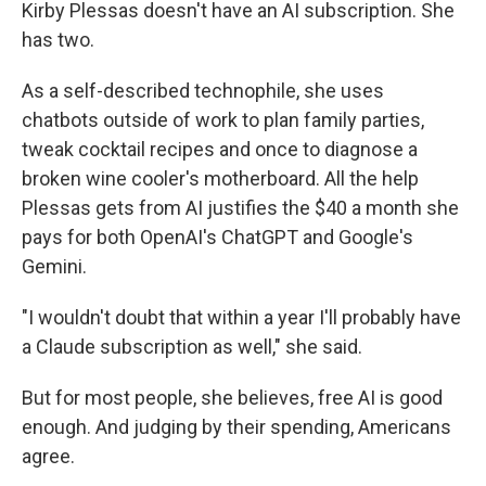
Kirby Plessas doesn't have an AI subscription. She
has two.
As a self-described technophile, she uses
chatbots outside of work to plan family parties,
tweak cocktail recipes and once to diagnose a
broken wine cooler's motherboard. All the help
Plessas gets from AI justifies the $40 a month she
pays for both OpenAI's ChatGPT and Google's
Gemini.
"I wouldn't doubt that within a year I'll probably have
a Claude subscription as well," she said.
But for most people, she believes, free AI is good
enough. And judging by their spending, Americans
agree.