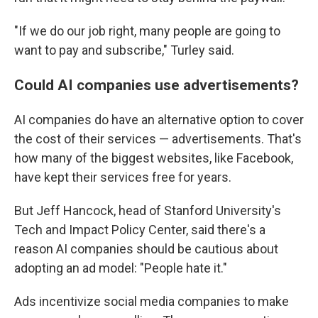
"If we do our job right, many people are going to
want to pay and subscribe," Turley said.
Could AI companies use advertisements?
AI companies do have an alternative option to cover
the cost of their services — advertisements. That's
how many of the biggest websites, like Facebook,
have kept their services free for years.
But Jeff Hancock, head of Stanford University's
Tech and Impact Policy Center, said there's a
reason AI companies should be cautious about
adopting an ad model: "People hate it."
Ads incentivize social media companies to make