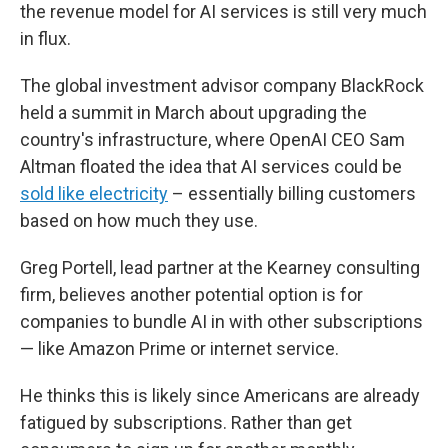
the revenue model for AI services is still very much
in flux.
The global investment advisor company BlackRock
held a summit in March about upgrading the
country's infrastructure, where OpenAI CEO Sam
Altman floated the idea that AI services could be
sold like electricity
– essentially billing customers
based on how much they use.
Greg Portell, lead partner at the Kearney consulting
firm, believes another potential option is for
companies to bundle AI in with other subscriptions
— like Amazon Prime or internet service.
He thinks this is likely since Americans are already
fatigued by subscriptions. Rather than get