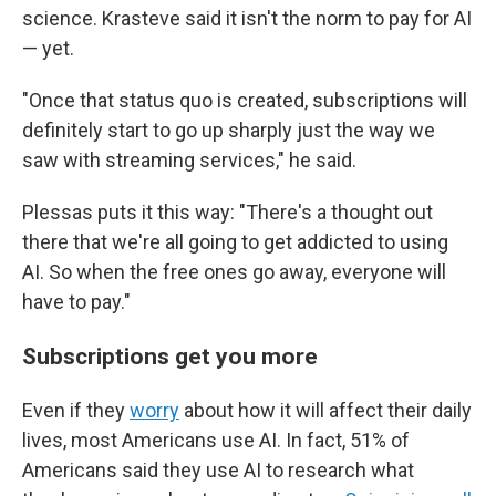
science. Krasteve said it isn't the norm to pay for AI
— yet.
"Once that status quo is created, subscriptions will
definitely start to go up sharply just the way we
saw with streaming services," he said.
Plessas puts it this way: "There's a thought out
there that we're all going to get addicted to using
AI. So when the free ones go away, everyone will
have to pay."
Subscriptions get you more
Even if they
worry
about how it will affect their daily
lives, most Americans use AI. In fact, 51% of
Americans said they use AI to research what