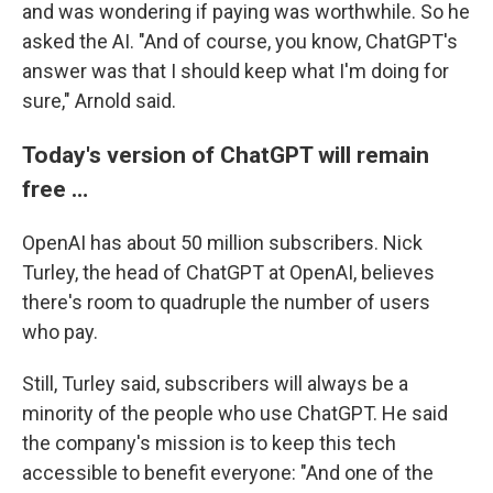
and was wondering if paying was worthwhile. So he
asked the AI. "And of course, you know, ChatGPT's
answer was that I should keep what I'm doing for
sure," Arnold said.
Today's version of ChatGPT will remain
free …
OpenAI has about 50 million subscribers. Nick
Turley, the head of ChatGPT at OpenAI, believes
there's room to quadruple the number of users
who pay.
Still, Turley said, subscribers will always be a
minority of the people who use ChatGPT. He said
the company's mission is to keep this tech
accessible to benefit everyone: "And one of the