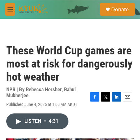
Skip to main content
S
Donate
e
M
a
e
r
n
c
u
h
u
These World Cup games are
e
r
most at risk for dangerously
y
hot weather
NPR | By
Rebecca Hersher
,
Rahul
Mukherjee
F
T
L
E
Published June 4, 2026 at 1:00 AM AKDT
a
w
i
m
c
i
n
a
e
t
k
i
LISTEN
•
4:31
b
t
e
l
o
e
d
o
r
I