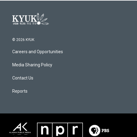
© 2026 KYUK
Careers and Opportunities
Media Sharing Policy
Contact Us
Reports