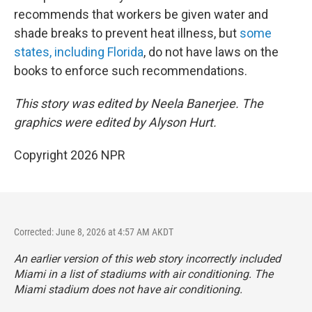
recommends that workers be given water and
shade breaks to prevent heat illness, but
some
states, including Florida
, do not have laws on the
books to enforce such recommendations.
This story was edited by Neela Banerjee. The
graphics were edited by Alyson Hurt.
Copyright 2026 NPR
Corrected: June 8, 2026 at 4:57 AM AKDT
An earlier version of this web story incorrectly
included
Miami in a list of stadiums with air conditioning. The
Miami stadium does not have air conditioning.