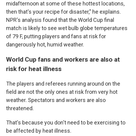
midafternoon at some of these hottest locations,
then that's your recipe for disaster," he explains.
NPR's analysis found that the World Cup final
match is likely to see wet bulb globe temperatures
of 79 F, putting players and fans at risk for
dangerously hot, humid weather.
World Cup fans and workers are also at
risk for heat illness
The players and referees running around on the
field are not the only ones at risk from very hot
weather. Spectators and workers are also
threatened.
That's because you don't need to be exercising to
be affected by heat illness.