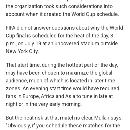
the organization took such considerations into
account when it created the World Cup schedule.
FIFA did not answer questions about why the World
Cup final is scheduled for the heat of the day, 3
p.m., on July 19 at an uncovered stadium outside
New York City.
That start time, during the hottest part of the day,
may have been chosen to maximize the global
audience, much of which is located in later time
zones. An evening start time would have required
fans in Europe, Africa and Asia to tune in late at
night or in the very early morning.
But the heat risk at that match is clear, Mullan says.
"Obviously, if you schedule these matches for the