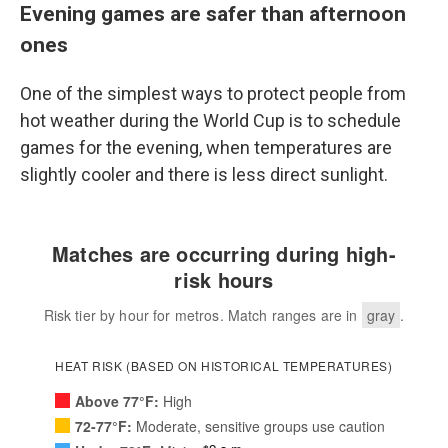
Evening games are safer than afternoon
ones
One of the simplest ways to protect people from
hot weather during the World Cup is to schedule
games for the evening, when temperatures are
slightly cooler and there is less direct sunlight.