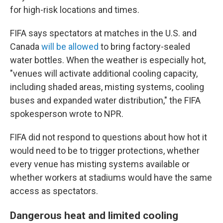
for high-risk locations and times.
FIFA says spectators at matches in the U.S. and
Canada
will be allowed
to bring factory-sealed
water bottles. When the weather is especially hot,
"venues will activate additional cooling capacity,
including shaded areas, misting systems, cooling
buses and expanded water distribution," the FIFA
spokesperson wrote to NPR.
FIFA did not respond to questions about how hot it
would need to be to trigger protections, whether
every venue has misting systems available or
whether workers at stadiums would have the same
access as spectators.
Dangerous heat and limited cooling