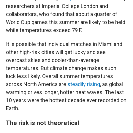
researchers at Imperial College London and
collaborators, who found that about a quarter of
World Cup games this summer are likely to be held
while temperatures exceed 79 F.
It is possible that individual matches in Miami and
other high-risk cities will get lucky and see
overcast skies and cooler-than-average
temperatures. But climate change makes such
luck less likely. Overall summer temperatures
across North America are
steadily rising
, as global
warming drives longer, hotter heat waves. The last
10 years were the hottest decade ever recorded on
Earth.
The risk is not theoretical