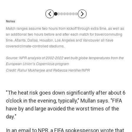
"The heat risk goes down significantly after about 6
o'clock in the evening, typically," Mullan says. "FIFA
have by and large avoided the worst times of the
day."
In an email to NPR, a FIFA spokesperson wrote that