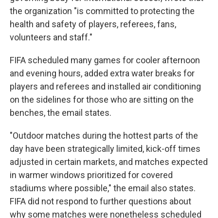
the organization "is committed to protecting the
health and safety of players, referees, fans,
volunteers and staff."
FIFA scheduled many games for cooler afternoon
and evening hours, added extra water breaks for
players and referees and installed air conditioning
on the sidelines for those who are sitting on the
benches, the email states.
"Outdoor matches during the hottest parts of the
day have been strategically limited, kick-off times
adjusted in certain markets, and matches expected
in warmer windows prioritized for covered
stadiums where possible," the email also states.
FIFA did not respond to further questions about
why some matches were nonetheless scheduled