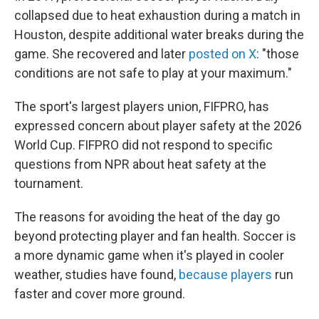
collapsed due to heat exhaustion during a match in
Houston, despite additional water breaks during the
game. She recovered and later
posted on X
: "those
conditions are not safe to play at your maximum."
The sport's largest players union, FIFPRO, has
expressed concern about player safety at the 2026
World Cup. FIFPRO did not respond to specific
questions from NPR about heat safety at the
tournament.
The reasons for avoiding the heat of the day go
beyond protecting player and fan health. Soccer is
a more dynamic game when it's played in cooler
weather, studies have found,
because players
run
faster and cover more ground.