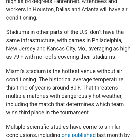
high as 84 degrees Fahrenheit. Attendees and
workers in Houston, Dallas and Atlanta will have air
conditioning.
Stadiums in other parts of the U.S. don't have the
same infrastructure, with games in Philadelphia,
New Jersey and Kansas City, Mo., averaging as high
as 79 F with no roofs covering their stadiums.
Miami's stadium is the hottest venue without air
conditioning. The historical average temperature
this time of year is around 80 F. That threatens
multiple matches with dangerously hot weather,
including the match that determines which team
wins third place in the tournament.
Multiple scientific studies have come to similar
conclusions, including
one published
last month by