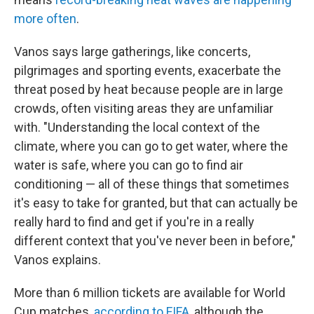
more often
.
Vanos says large gatherings, like concerts,
pilgrimages and sporting events, exacerbate the
threat posed by heat because people are in large
crowds, often visiting areas they are unfamiliar
with. "Understanding the local context of the
climate, where you can go to get water, where the
water is safe, where you can go to find air
conditioning — all of these things that sometimes
it's easy to take for granted, but that can actually be
really hard to find and get if you're in a really
different context that you've never been in before,"
Vanos explains.
More than 6 million tickets are available for World
Cup matches,
according to FIFA
, although the