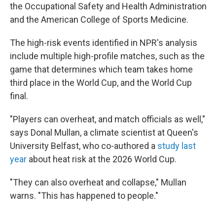
the Occupational Safety and Health Administration
and the American College of Sports Medicine.
The high-risk events identified in NPR's analysis
include multiple high-profile matches, such as the
game that determines which team takes home
third place in the World Cup, and the World Cup
final.
"Players can overheat, and match officials as well,"
says Donal Mullan, a climate scientist at Queen's
University Belfast, who co-authored a
study last
year
about heat risk at the 2026 World Cup.
"They can also overheat and collapse," Mullan
warns. "This has happened to people."