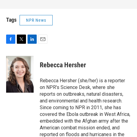
Tags
NPR News
F
T
L
E
a
w
i
m
c
i
n
a
e
t
k
i
Rebecca Hersher
b
t
e
l
o
e
d
o
r
I
Rebecca Hersher (she/her) is a reporter
k
n
on NPR's Science Desk, where she
reports on outbreaks, natural disasters,
and environmental and health research.
Since coming to NPR in 2011, she has
covered the Ebola outbreak in West Africa,
embedded with the Afghan army after the
American combat mission ended, and
reported on floods and hurricanes in the