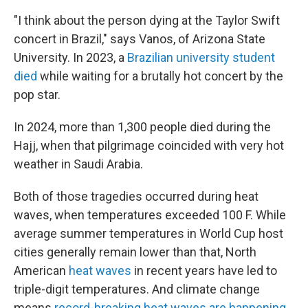
"I think about the person dying at the Taylor Swift
concert in Brazil," says Vanos, of Arizona State
University. In 2023, a
Brazilian university student
died
while waiting for a brutally hot concert by the
pop star.
In 2024, more than 1,300 people died during the
Hajj, when that pilgrimage coincided with very hot
weather in Saudi Arabia.
Both of those tragedies occurred during heat
waves, when temperatures exceeded 100 F. While
average summer temperatures in World Cup host
cities generally remain lower than that, North
American
heat waves
in recent years have led to
triple-digit temperatures. And climate change
means
record-breaking heat waves are happening