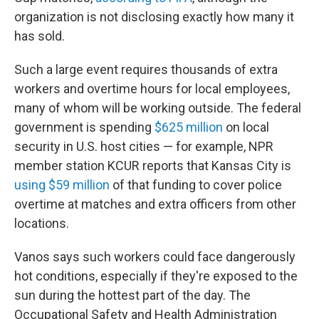
organization is not disclosing exactly how many it
has sold.
Such a large event requires thousands of extra
workers and overtime hours for local employees,
many of whom will be working outside. The federal
government is spending
$625 million
on local
security in U.S. host cities — for example, NPR
member station KCUR reports that Kansas City is
using $59 million
of that funding to cover police
overtime at matches and extra officers from other
locations.
Vanos says such workers could face dangerously
hot conditions, especially if they're exposed to the
sun during the hottest part of the day. The
Occupational Safety and Health Administration