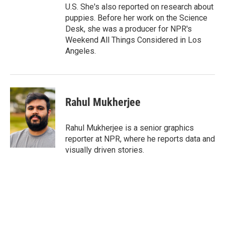
U.S. She's also reported on research about
puppies. Before her work on the Science
Desk, she was a producer for NPR's
Weekend All Things Considered in Los
Angeles.
Rahul Mukherjee
Rahul Mukherjee is a senior graphics
reporter at NPR, where he reports data and
visually driven stories.