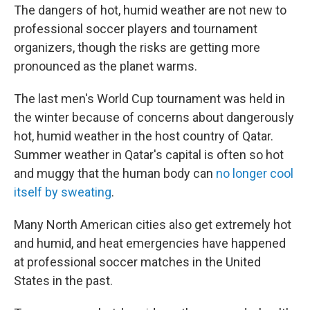
The dangers of hot, humid weather are not new to
professional soccer players and tournament
organizers, though the risks are getting more
pronounced as the planet warms.
The last men's World Cup tournament was held in
the winter because of concerns about dangerously
hot, humid weather in the host country of Qatar.
Summer weather in Qatar's capital is often so hot
and muggy that the human body can
no longer cool
itself by sweating
.
Many North American cities also get extremely hot
and humid, and heat emergencies have happened
at professional soccer matches in the United
States in the past.