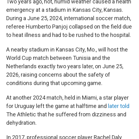
Two years ago, hot, humid weather caused a health
emergency at a stadium in Kansas City, Kansas.
During a June 25, 2024, international soccer match,
referee Humberto Panjoj collapsed on the field due
to heat illness and had to be rushed to the hospital.
A nearby stadium in Kansas City, Mo., will host the
World Cup match between Tunisia and the
Netherlands exactly two years later, on June 25,
2026, raising concerns about the safety of
conditions during that upcoming game.
At another 2024 match, held in Miami, a star player
for Uruguay left the game at halftime and
later told
The Athletic
that he suffered from dizziness and
dehydration.
In 2017, professional soccer player Rachel Daly