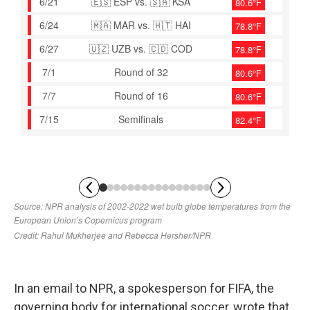
In an email to NPR, a spokesperson for FIFA, the
governing body for international soccer, wrote that