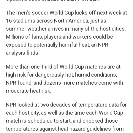
The men's soccer World Cup kicks off next week at
16 stadiums across North America, just as
summer weather arrives in many of the host cities.
Millions of fans, players and workers could be
exposed to potentially harmful heat, an NPR
analysis finds.
More than one-third of World Cup matches are at
high risk for dangerously hot, humid conditions,
NPR found, and dozens more matches come with
moderate heat risk.
NPR looked at two decades of temperature data for
each host city, as well as the time each World Cup
match is scheduled to start, and checked those
temperatures against heat hazard guidelines from