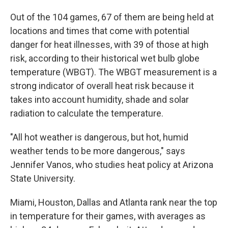
Out of the 104 games, 67 of them are being held at
locations and times that come with potential
danger for heat illnesses, with 39 of those at high
risk, according to their historical wet bulb globe
temperature (WBGT). The WBGT measurement is a
strong indicator of overall heat risk because it
takes into account humidity, shade and solar
radiation to calculate the temperature.
"All hot weather is dangerous, but hot, humid
weather tends to be more dangerous," says
Jennifer Vanos, who studies heat policy at Arizona
State University.
Miami, Houston, Dallas and Atlanta rank near the top
in temperature for their games, with averages as