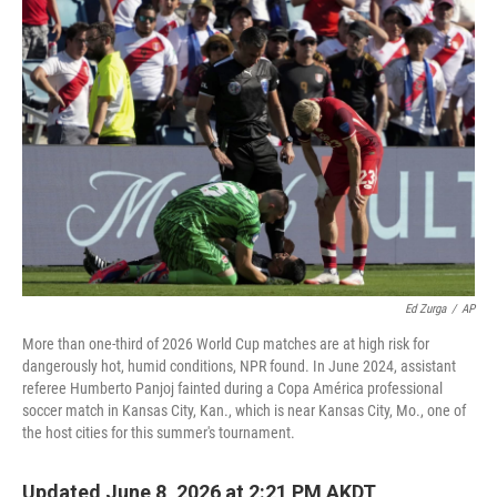
k
n
Ed Zurga
/
AP
More than one-third of 2026 World Cup matches are at high risk for
dangerously hot, humid conditions, NPR found. In June 2024, assistant
referee Humberto Panjoj fainted during a Copa América professional
soccer match in Kansas City, Kan., which is near Kansas City, Mo., one of
the host cities for this summer's tournament.
Updated June 8, 2026 at 2:21 PM AKDT