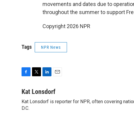
movements and dates due to operational
throughout the summer to support Fr
Copyright 2026 NPR
Tags
NPR News
F
T
L
E
a
w
i
m
c
i
n
a
Kat Lonsdorf
e
t
k
i
Kat Lonsdorf is reporter for NPR, often covering natio
b
t
e
l
o
D.C.
e
d
o
r
I
k
n