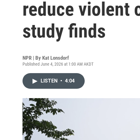
reduce violent 
study finds
NPR | By
Kat Lonsdorf
Published June 4, 2026 at 1:00 AM AKDT
LISTEN
•
4:04