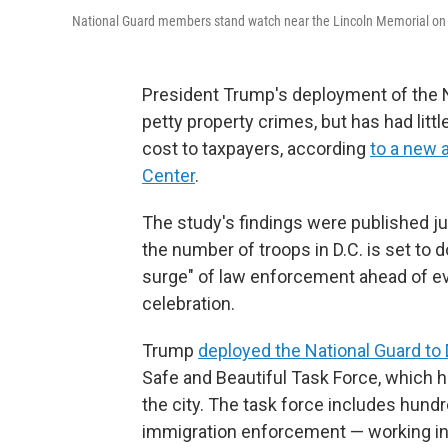
National Guard members stand watch near the Lincoln Memorial on 
President Trump's deployment of the N
petty property crimes, but has had littl
cost to taxpayers, according
to a new 
Center
.
The study's findings were published j
the number of troops in D.C. is set to
surge" of law enforcement ahead of ev
celebration.
Trump
deployed the National Guard to 
Safe and Beautiful Task Force, which h
the city. The task force includes hund
immigration enforcement — working in c