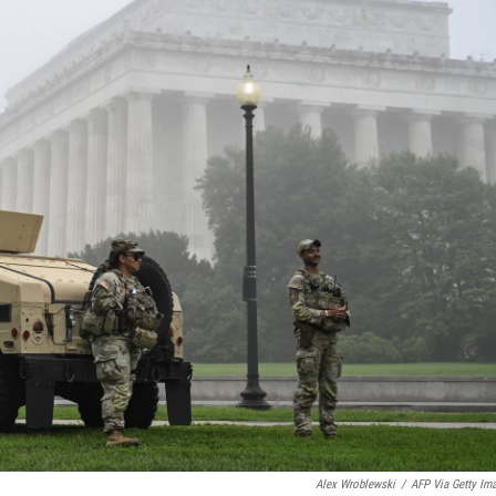
Alex Wroblewski
/
AFP Via Getty Im