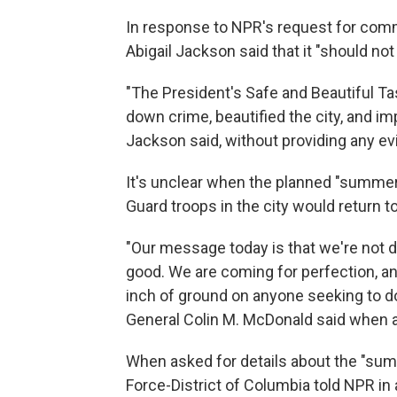
In response to NPR's request for co
Abigail Jackson said that it "should not
"The President's Safe and Beautiful T
down crime, beautified the city, and imp
Jackson said, without providing any ev
It's unclear when the planned "summer 
Guard troops in the city would return to 
"Our message today is that we're not d
good. We are coming for perfection, an
inch of ground on anyone seeking to do 
General Colin M. McDonald said when 
When asked for details about the "sum
Force-District of Columbia told NPR in a