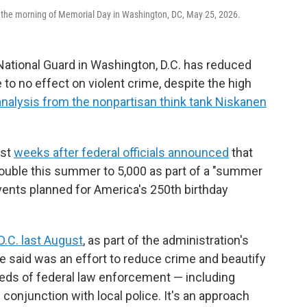
the morning of Memorial Day in Washington, DC, May 25, 2026.
ational Guard in Washington, D.C. has reduced
e to no effect on violent crime, despite the high
analysis from the nonpartisan think tank Niskanen
ust
weeks after federal officials announced
that
 double this summer to 5,000 as part of a "summer
ents planned for America's 250th birthday
D.C. last August
, as part of the administration's
e said was an effort to reduce crime and beautify
reds of federal law enforcement — including
onjunction with local police. It's an approach