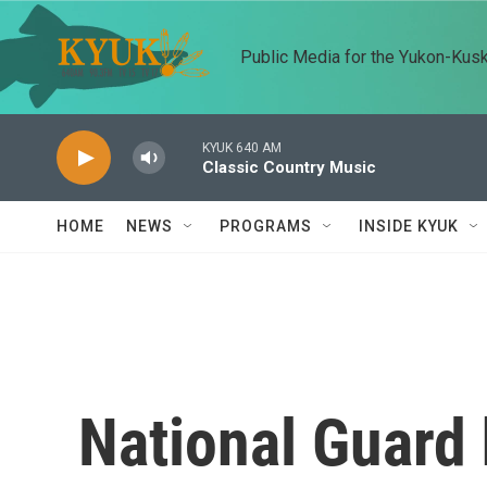
Skip to main content
Public Media for the Yukon-Kus
KYUK 640 AM
Classic Country Music
HOME
NEWS
PROGRAMS
INSIDE KYUK
National Guard h