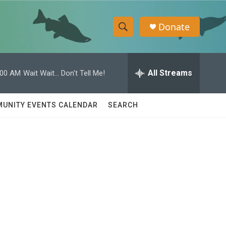
Donate
S
S
e
h
a
r
All Streams
:00 AM
Wait Wait... Don't Tell Me!
o
c
h
w
Q
UNITY EVENTS CALENDAR
SEARCH
u
S
e
r
e
y
a
r
c
h