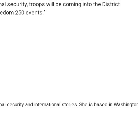
 security, troops will be coming into the District
eedom 250 events."
nal security and international stories. She is based in Washington