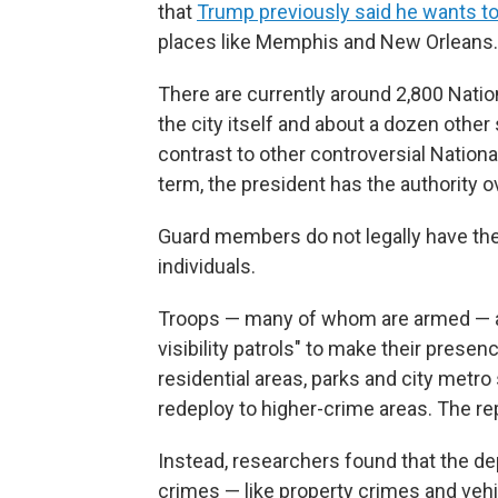
that
Trump previously said he wants to 
places like Memphis and New Orleans.
There are currently around 2,800 Nati
the city itself and about a dozen other
contrast to other controversial Natio
term, the president has the authority o
Guard members do not legally have the 
individuals.
Troops — many of whom are armed — are
visibility patrols" to make their prese
residential areas, parks and city metro s
redeploy to higher-crime areas. The re
Instead, researchers found that the de
crimes — like property crimes and vehi