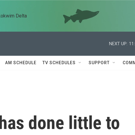
kokwim Delta
NEXT UP:
11
AM SCHEDULE
TV SCHEDULES
SUPPORT
COMM
as done little to