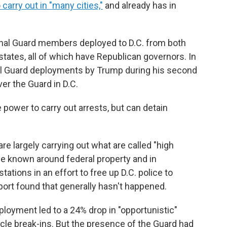
carry out in "many cities,"
and already has in
onal Guard members deployed to D.C. from both
 states, all of which have Republican governors. In
nal Guard deployments by Trump during his second
ver the Guard in D.C.
power to carry out arrests, but can detain
 largely carrying out what are called "high
nce known around federal property and in
tations in an effort to free up D.C. police to
port found that generally hasn't happened.
ployment led to a 24% drop in "opportunistic"
cle break-ins. But the presence of the Guard had