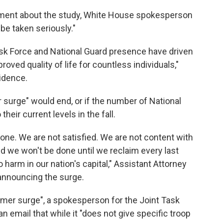
mment about the study, White House spokesperson
 be taken seriously."
ask Force and National Guard presence have driven
roved quality of life for countless individuals,"
idence.
surge" would end, or if the number of National
their current levels in the fall.
one. We are not satisfied. We are not content with
d we won't be done until we reclaim every last
harm in our nation's capital," Assistant Attorney
announcing the surge.
mer surge", a spokesperson for the Joint Task
n email that while it "does not give specific troop