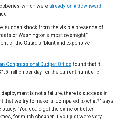
 robberies, which were
already on a downward
ice.
e, sudden shock from the visible presence of
reets of Washington almost overnight,"
ent of the Guard a "blunt and expensive
an Congressional Budget Office
found that it
.5 million per day for the current number of
 deployment is not a failure, there is success in
nt that we try to make is: compared to what?" says
e study. "You could get the same or better
es, for much cheaper, if you just were very