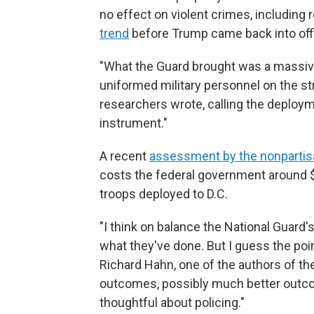
no effect on violent crimes, including
trend
before Trump came back into off
"What the Guard brought was a massiv
uniformed military personnel on the st
researchers wrote, calling the deploym
instrument."
A recent
assessment by the nonpartis
costs the federal government around $1
troops deployed to D.C.
"I think on balance the National Guard's
what they've done. But I guess the poi
Richard Hahn, one of the authors of th
outcomes, possibly much better outcom
thoughtful about policing."