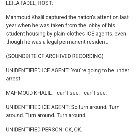
k
n
LEILA FADEL, HOST:
Mahmoud Khalil captured the nation's attention last
year when he was taken from the lobby of his
student housing by plain-clothes ICE agents, even
though he was a legal permanent resident.
(SOUNDBITE OF ARCHIVED RECORDING)
UNIDENTIFIED ICE AGENT: You're going to be under
arrest.
MAHMOUD KHALIL: I can't see. I can't see.
UNIDENTIFIED ICE AGENT: So turn around. Turn
around. Turn around. Turn around.
UNIDENTIFIED PERSON: OK, OK.