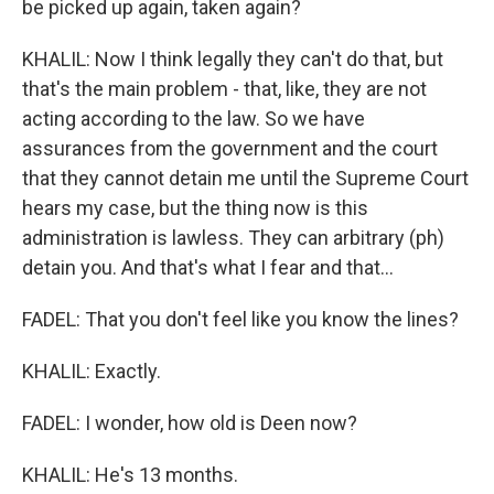
be picked up again, taken again?
KHALIL: Now I think legally they can't do that, but
that's the main problem - that, like, they are not
acting according to the law. So we have
assurances from the government and the court
that they cannot detain me until the Supreme Court
hears my case, but the thing now is this
administration is lawless. They can arbitrary (ph)
detain you. And that's what I fear and that...
FADEL: That you don't feel like you know the lines?
KHALIL: Exactly.
FADEL: I wonder, how old is Deen now?
KHALIL: He's 13 months.