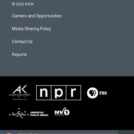
© 2026 KYUK
Careers and Opportunities
Media Sharing Policy
Contact Us
Reports