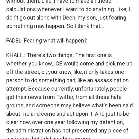
without them. Like, I have to make all these
calculations whenever I want to do anything. Like, I
don't go out alone with Deen, my son, just fearing
something may happen. So I think that...
FADEL: Fearing what will happen?
KHALIL: There's two things. The first one is
whether, you know, ICE would come and pick me up
off the street, or, you know, like, it only takes one
person to do something bad, like an assassination
attempt. Because currently, unfortunately, people
get their news from Twitter, from all these hate
groups, and someone may believe what's been said
about me and come and act upon it. And just to be
clear now, over one year following my detention,
the administration has not presented any piece of
evidence that I did anything wrong.