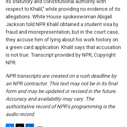
its statutory and constitutional authority with
respect to Khalil," while providing no evidence of its
allegations. White House spokeswoman Abigail
Jackson told NPR Khalil obtained a student visa by
fraud and misrepresentation, but in the court case,
they accuse him of lying about his work history on
a green card application. Khalil says that accusation
is not true. Transcript provided by NPR, Copyright
NPR.
NPR transcripts are created on a rush deadline by
an NPR contractor. This text may not be in its final
form and may be updated or revised in the future.
Accuracy and availability may vary. The
authoritative record of NPR’s programming is the
audio record.