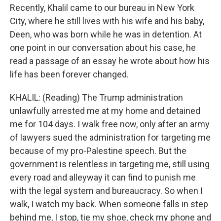
Recently, Khalil came to our bureau in New York
City, where he still lives with his wife and his baby,
Deen, who was born while he was in detention. At
one point in our conversation about his case, he
read a passage of an essay he wrote about how his
life has been forever changed.
KHALIL: (Reading) The Trump administration
unlawfully arrested me at my home and detained
me for 104 days. I walk free now, only after an army
of lawyers sued the administration for targeting me
because of my pro-Palestine speech. But the
government is relentless in targeting me, still using
every road and alleyway it can find to punish me
with the legal system and bureaucracy. So when I
walk, I watch my back. When someone falls in step
behind me, I stop, tie my shoe, check my phone and