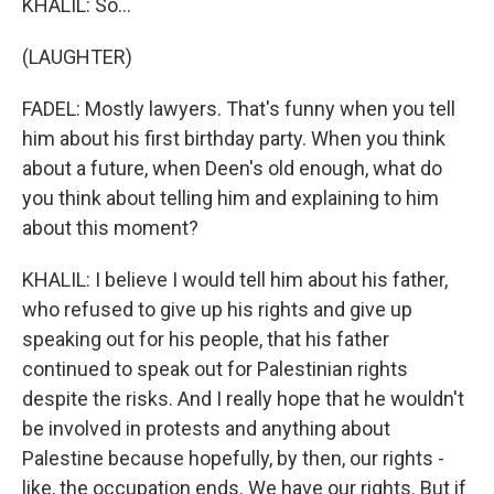
KHALIL: So...
(LAUGHTER)
FADEL: Mostly lawyers. That's funny when you tell
him about his first birthday party. When you think
about a future, when Deen's old enough, what do
you think about telling him and explaining to him
about this moment?
KHALIL: I believe I would tell him about his father,
who refused to give up his rights and give up
speaking out for his people, that his father
continued to speak out for Palestinian rights
despite the risks. And I really hope that he wouldn't
be involved in protests and anything about
Palestine because hopefully, by then, our rights -
like, the occupation ends. We have our rights. But if