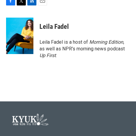
F
T
L
E
a
w
i
m
c
i
n
a
e
t
k
i
Leila Fadel
b
t
e
l
o
e
d
o
r
I
Leila Fadel is a host of
Morning Edition
,
k
n
as well as NPR's morning news podcast
Up First
.