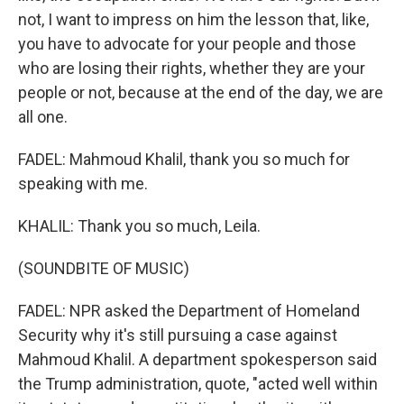
not, I want to impress on him the lesson that, like,
you have to advocate for your people and those
who are losing their rights, whether they are your
people or not, because at the end of the day, we are
all one.
FADEL: Mahmoud Khalil, thank you so much for
speaking with me.
KHALIL: Thank you so much, Leila.
(SOUNDBITE OF MUSIC)
FADEL: NPR asked the Department of Homeland
Security why it's still pursuing a case against
Mahmoud Khalil. A department spokesperson said
the Trump administration, quote, "acted well within