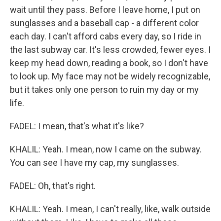
wait until they pass. Before I leave home, I put on
sunglasses and a baseball cap - a different color
each day. I can't afford cabs every day, so I ride in
the last subway car. It's less crowded, fewer eyes. I
keep my head down, reading a book, so I don't have
to look up. My face may not be widely recognizable,
but it takes only one person to ruin my day or my
life.
FADEL: I mean, that's what it's like?
KHALIL: Yeah. I mean, now I came on the subway.
You can see I have my cap, my sunglasses.
FADEL: Oh, that's right.
KHALIL: Yeah. I mean, I can't really, like, walk outside