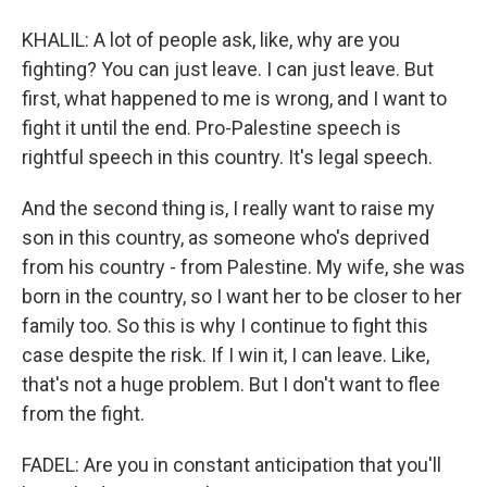
KHALIL: A lot of people ask, like, why are you
fighting? You can just leave. I can just leave. But
first, what happened to me is wrong, and I want to
fight it until the end. Pro-Palestine speech is
rightful speech in this country. It's legal speech.
And the second thing is, I really want to raise my
son in this country, as someone who's deprived
from his country - from Palestine. My wife, she was
born in the country, so I want her to be closer to her
family too. So this is why I continue to fight this
case despite the risk. If I win it, I can leave. Like,
that's not a huge problem. But I don't want to flee
from the fight.
FADEL: Are you in constant anticipation that you'll