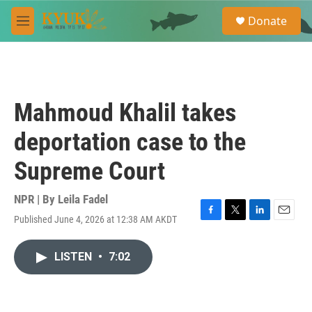
Skip to main content
S
Donate
e
M
a
e
r
n
c
u
h
u
Mahmoud Khalil takes
e
r
deportation case to the
y
Supreme Court
NPR | By
Leila Fadel
Published June 4, 2026 at 12:38 AM AKDT
F
T
L
E
a
w
i
m
c
i
n
a
LISTEN
•
7:02
e
t
k
i
b
t
e
l
o
e
d
o
r
I