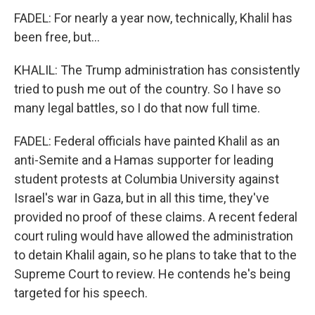
FADEL: For nearly a year now, technically, Khalil has
been free, but...
KHALIL: The Trump administration has consistently
tried to push me out of the country. So I have so
many legal battles, so I do that now full time.
FADEL: Federal officials have painted Khalil as an
anti-Semite and a Hamas supporter for leading
student protests at Columbia University against
Israel's war in Gaza, but in all this time, they've
provided no proof of these claims. A recent federal
court ruling would have allowed the administration
to detain Khalil again, so he plans to take that to the
Supreme Court to review. He contends he's being
targeted for his speech.