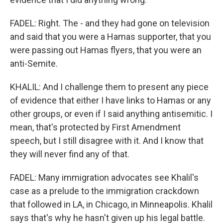
FADEL: Right. The - and they had gone on television
and said that you were a Hamas supporter, that you
were passing out Hamas flyers, that you were an
anti-Semite.
KHALIL: And I challenge them to present any piece
of evidence that either I have links to Hamas or any
other groups, or even if I said anything antisemitic. I
mean, that's protected by First Amendment
speech, but I still disagree with it. And I know that
they will never find any of that.
FADEL: Many immigration advocates see Khalil's
case as a prelude to the immigration crackdown
that followed in LA, in Chicago, in Minneapolis. Khalil
says that's why he hasn't given up his legal battle.