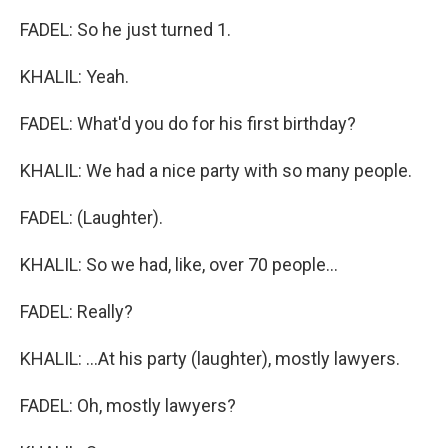
FADEL: So he just turned 1.
KHALIL: Yeah.
FADEL: What'd you do for his first birthday?
KHALIL: We had a nice party with so many people.
FADEL: (Laughter).
KHALIL: So we had, like, over 70 people...
FADEL: Really?
KHALIL: ...At his party (laughter), mostly lawyers.
FADEL: Oh, mostly lawyers?