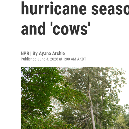
hurricane seaso
and 'cows'
NPR | By
Ayana Archie
Published June 4, 2026 at 1:00 AM AKDT