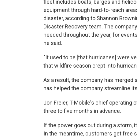
fleet includes boats, barges and heli
equipment through hard-to-reach area
disaster, according to Shannon Browni
Disaster Recovery team. The company 
needed throughout the year, for event
he said.
"It used to be [that hurricanes] were v
that wildfire season crept into hurrican
As a result, the company has merged se
has helped the company streamline its 
Jon Freier, T-Mobile's chief operating 
three to five months in advance.
If the power goes out during a storm, i
In the meantime, customers get free sa