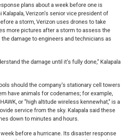
response plans about a week before one is
i Kalapala, Verizon's senior vice president of
Before a storm, Verizon uses drones to take
kes more pictures after a storm to assess the
f the damage to engineers and technicians as
erstand the damage until it's fully done," Kalapala
ools should the company's stationary cell towers
them have animals for codenames; for example,
HAWK, or "high altitude wireless kennewhat," is a
rovide service from the sky. Kalapala said these
imes down to minutes and hours.
week before a hurricane. Its disaster response