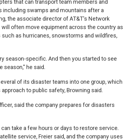
copters that can transport team members and
s including swamps and mountains after a
ng, the associate director of AT&T's Network
will often move equipment across the country as
s such as hurricanes, snowstorms and wildfires,
ery season-specific. And then you started to see
e season," he said.
veral of its disaster teams into one group, which
approach to public safety, Browning said.
officer, said the company prepares for disasters
t can take a few hours or days to restore service.
tellite service, Freier said, and the company uses