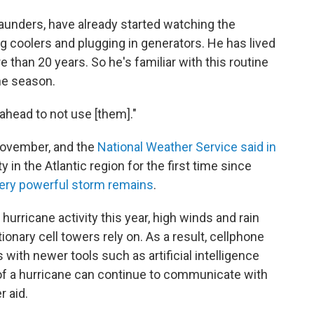
aunders, have already started watching the
ing coolers and plugging in generators. He has lived
e than 20 years. So he's familiar with this routine
ne season.
 ahead to not use [them]."
November, and the
National Weather Service said in
 in the Atlantic region for the first time since
 very powerful storm remains
.
hurricane activity this year, high winds and rain
tionary cell towers rely on. As a result, cellphone
s with newer tools such as artificial intelligence
of a hurricane can continue to communicate with
 aid.