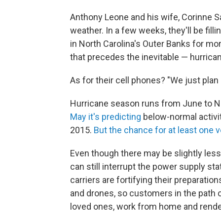
Anthony Leone and his wife, Corinne S
weather. In a few weeks, they'll be fill
in North Carolina's Outer Banks for mor
that precedes the inevitable — hurrica
As for their cell phones? "We just plan
Hurricane season runs from June to 
May it's predicting
below-normal activity
2015.
But the chance for at least one
Even though there may be slightly less 
can still interrupt the power supply sta
carriers are fortifying their preparation
and drones, so customers in the path 
loved ones, work from home and render