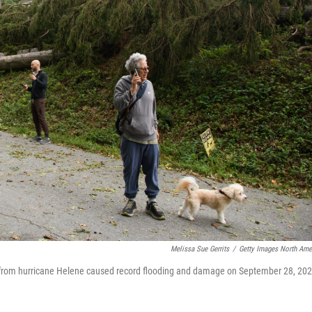
Melissa Sue Gerrits
/
Getty Images North Ame
s from hurricane Helene caused record flooding and damage on September 28, 20