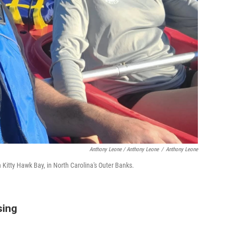
Anthony Leone / Anthony Leone
/
Anthony Leone
Kitty Hawk Bay, in North Carolina's Outer Banks.
sing