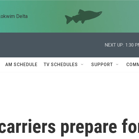
kokwim Delta
NEXT UP:
1:30 
AM SCHEDULE
TV SCHEDULES
SUPPORT
COMM
arriers prepare fo