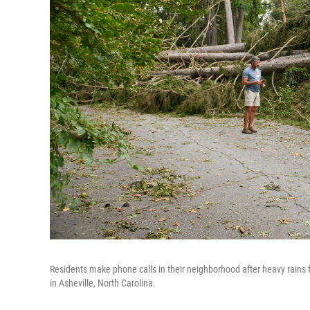
Residents make phone calls in their neighborhood after heavy rain
in Asheville, North Carolina.