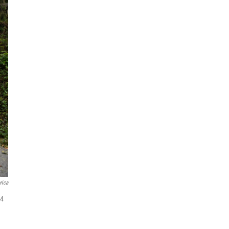
rica
24