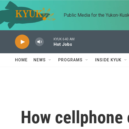
Skip to main content
Public Media for the Yukon-Kus
KYUK 640 AM
Hot Jobs
HOME
NEWS
PROGRAMS
INSIDE KYUK
How cellphone c