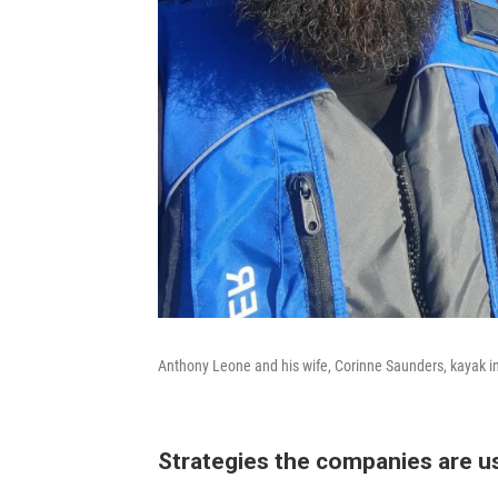
Anthony Leone and his wife, Corinne Saunders, kayak in 
Strategies the companies are u