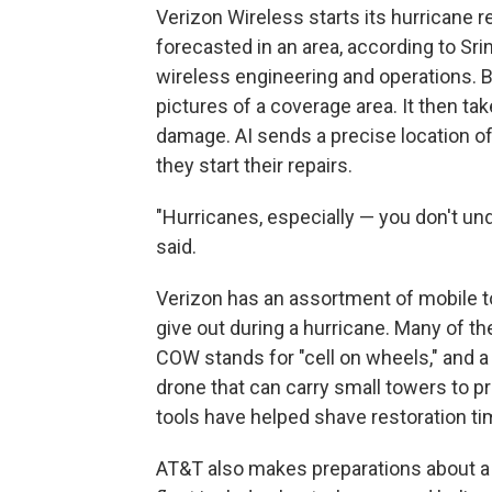
Verizon Wireless starts its hurricane 
forecasted in an area, according to Srin
wireless engineering and operations. 
pictures of a coverage area. It then ta
damage. AI sends a precise location o
they start their repairs.
"Hurricanes, especially — you don't und
said.
Verizon has an assortment of mobile t
give out during a hurricane. Many of 
COW stands for "cell on wheels," and a 
drone that can carry small towers to p
tools have helped shave restoration t
AT&T also makes preparations about a 