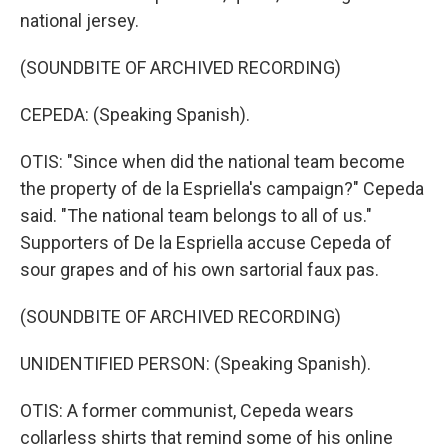
national jersey.
(SOUNDBITE OF ARCHIVED RECORDING)
CEPEDA: (Speaking Spanish).
OTIS: "Since when did the national team become
the property of de la Espriella's campaign?" Cepeda
said. "The national team belongs to all of us."
Supporters of De la Espriella accuse Cepeda of
sour grapes and of his own sartorial faux pas.
(SOUNDBITE OF ARCHIVED RECORDING)
UNIDENTIFIED PERSON: (Speaking Spanish).
OTIS: A former communist, Cepeda wears
collarless shirts that remind some of his online