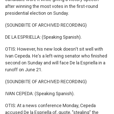
after winning the most votes in the first-round
presidential election on Sunday.
(SOUNDBITE OF ARCHIVED RECORDING)
DE LA ESPRIELLA: (Speaking Spanish).
OTIS: However, his new look doesn't sit well with
Ivan Cepeda. He's a left-wing senator who finished
second on Sunday and will face De la Espriella in a
runoff on June 21.
(SOUNDBITE OF ARCHIVED RECORDING)
IVAN CEPEDA: (Speaking Spanish).
OTIS: At a news conference Monday, Cepeda
accused De la Espriella of, quote, "stealing" the