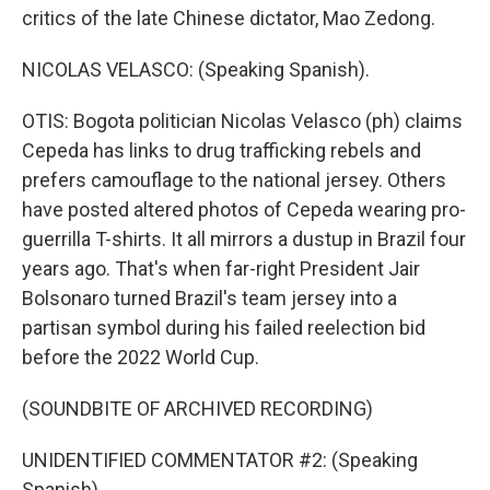
critics of the late Chinese dictator, Mao Zedong.
NICOLAS VELASCO: (Speaking Spanish).
OTIS: Bogota politician Nicolas Velasco (ph) claims
Cepeda has links to drug trafficking rebels and
prefers camouflage to the national jersey. Others
have posted altered photos of Cepeda wearing pro-
guerrilla T-shirts. It all mirrors a dustup in Brazil four
years ago. That's when far-right President Jair
Bolsonaro turned Brazil's team jersey into a
partisan symbol during his failed reelection bid
before the 2022 World Cup.
(SOUNDBITE OF ARCHIVED RECORDING)
UNIDENTIFIED COMMENTATOR #2: (Speaking
Spanish).