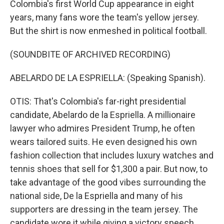
Colombia's first World Cup appearance in eight
years, many fans wore the team's yellow jersey.
But the shirt is now enmeshed in political football.
(SOUNDBITE OF ARCHIVED RECORDING)
ABELARDO DE LA ESPRIELLA: (Speaking Spanish).
OTIS: That's Colombia's far-right presidential
candidate, Abelardo de la Espriella. A millionaire
lawyer who admires President Trump, he often
wears tailored suits. He even designed his own
fashion collection that includes luxury watches and
tennis shoes that sell for $1,300 a pair. But now, to
take advantage of the good vibes surrounding the
national side, De la Espriella and many of his
supporters are dressing in the team jersey. The
candidate wore it while giving a victory speech