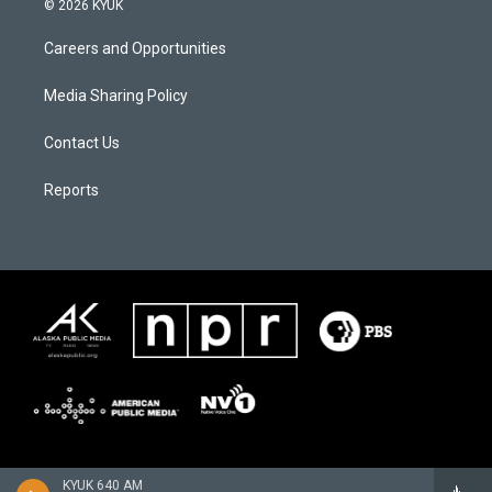
© 2026 KYUK
Careers and Opportunities
Media Sharing Policy
Contact Us
Reports
KYUK 640 AM