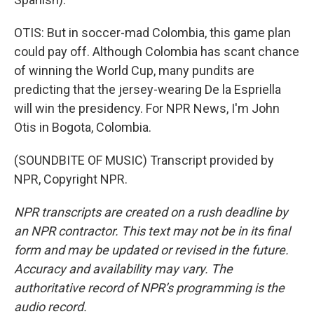
OTIS: But in soccer-mad Colombia, this game plan
could pay off. Although Colombia has scant chance
of winning the World Cup, many pundits are
predicting that the jersey-wearing De la Espriella
will win the presidency. For NPR News, I'm John
Otis in Bogota, Colombia.
(SOUNDBITE OF MUSIC) Transcript provided by
NPR, Copyright NPR.
NPR transcripts are created on a rush deadline by
an NPR contractor. This text may not be in its final
form and may be updated or revised in the future.
Accuracy and availability may vary. The
authoritative record of NPR’s programming is the
audio record.