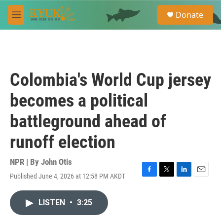
Skip to main content
S
Donate
e
M
a
e
r
n
c
u
h
u
Colombia's World Cup jersey
e
r
becomes a political
y
battleground ahead of
runoff election
NPR | By
John Otis
Published June 4, 2026 at 12:58 PM AKDT
F
T
L
E
a
w
i
m
c
i
n
a
LISTEN
•
3:25
e
t
k
i
b
t
e
l