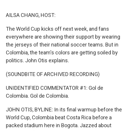
o
e
d
o
r
I
k
n
AILSA CHANG, HOST:
The World Cup kicks off next week, and fans
everywhere are showing their support by wearing
the jerseys of their national soccer teams. But in
Colombia, the team's colors are getting soiled by
politics. John Otis explains.
(SOUNDBITE OF ARCHIVED RECORDING)
UNIDENTIFIED COMMENTATOR #1: Gol de
Colombia. Gol de Colombia.
JOHN OTIS, BYLINE: In its final warmup before the
World Cup, Colombia beat Costa Rica before a
packed stadium here in Bogota. Jazzed about