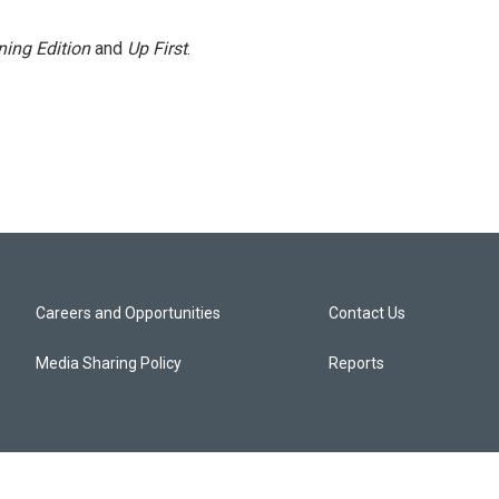
ing Edition
and
Up First
.
Careers and Opportunities
Contact Us
Media Sharing Policy
Reports