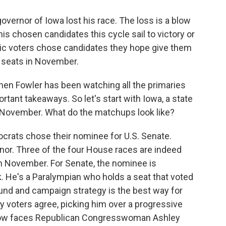
governor of Iowa lost his race. The loss is a blow
is chosen candidates this cycle sail to victory or
ic voters chose candidates they hope give them
l seats in November.
hen Fowler has been watching all the primaries
rtant takeaways. So let's start with Iowa, a state
 November. What do the matchups look like?
ats chose their nominee for U.S. Senate.
nor. Three of the four House races are indeed
n November. For Senate, the nominee is
 He's a Paralympian who holds a seat that voted
und and campaign strategy is the best way for
ry voters agree, picking him over a progressive
 now faces Republican Congresswoman Ashley