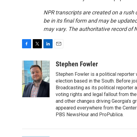
NPR transcripts are created on a rush 
be in its final form and may be updated 
may vary. The authoritative record of 
F
T
L
E
a
w
i
m
c
i
n
a
Stephen Fowler
e
t
k
i
Stephen Fowler is a political reporte
b
t
e
l
o
e
d
election based in the South. Before j
o
r
I
Broadcasting as its political reporter
k
n
voting rights and legal fallout from th
and other changes driving Georgia's g
appeared everywhere from the Center f
PBS NewsHour and ProPublica.