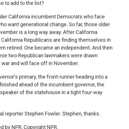
 to add to the list?
older California incumbent Democrats who face
o want generational change. So far, those older
November is a long way away. After California
al California Republicans are finding themselves in
hem retired. One became an independent. And then
hese two Republican lawmakers were drawn
g war and will face off in November.
ernor's primary, the front-runner heading into a
o finished ahead of the incumbent governor, the
speaker of the statehouse in a tight four-way
cal reporter Stephen Fowler. Stephen, thanks.
ed by NPR, Copyright NPR.