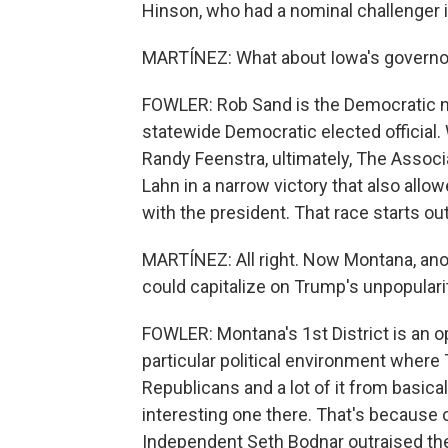
Hinson, who had a nominal challenger i
MARTÍNEZ: What about Iowa's governor
FOWLER: Rob Sand is the Democratic n
statewide Democratic elected officia
Randy Feenstra, ultimately, The Assoc
Lahn in a narrow victory that also allo
with the president. That race starts ou
MARTÍNEZ: All right. Now Montana, ano
could capitalize on Trump's unpopulari
FOWLER: Montana's 1st District is an 
particular political environment where T
Republicans and a lot of it from basica
interesting one there. That's because 
Independent Seth Bodnar outraised the