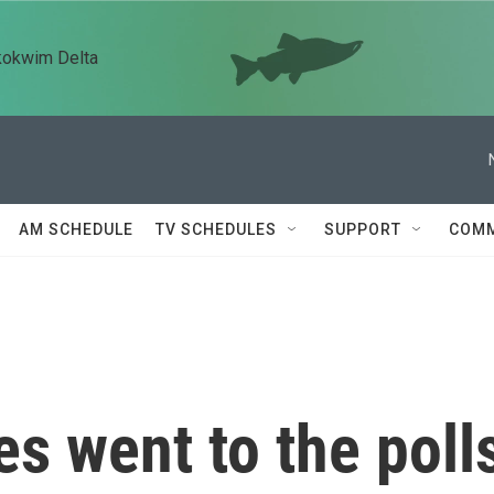
kokwim Delta
AM SCHEDULE
TV SCHEDULES
SUPPORT
COMM
es went to the poll