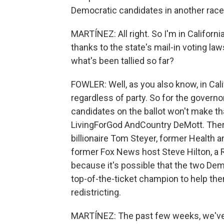
Democratic candidates in another race
MARTÍNEZ: All right. So I'm in California.
thanks to the state's mail-in voting l
what's been tallied so far?
FOWLER: Well, as you also know, in Cali
regardless of party. So for the governo
candidates on the ballot won't make th
LivingForGod AndCountry DeMott. There
billionaire Tom Steyer, former Health
former Fox News host Steve Hilton, a 
because it's possible that the two De
top-of-the-ticket champion to help t
redistricting.
MARTÍNEZ: The past few weeks, we've 