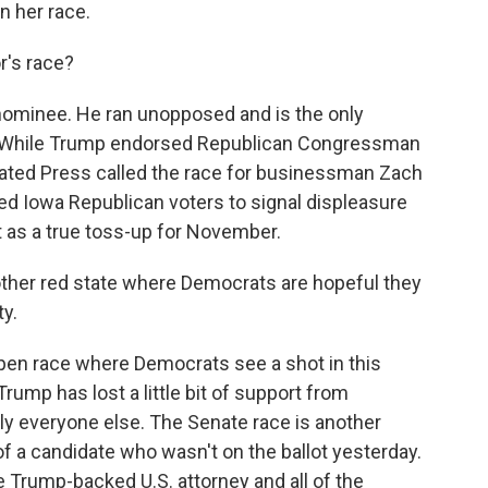
n her race.
's race?
ominee. He ran unopposed and is the only
l. While Trump endorsed Republican Congressman
iated Press called the race for businessman Zach
wed Iowa Republican voters to signal displeasure
t as a true toss-up for November.
ther red state where Democrats are hopeful they
ty.
open race where Democrats see a shot in this
rump has lost a little bit of support from
lly everyone else. The Senate race is another
of a candidate who wasn't on the ballot yesterday.
 Trump-backed U.S. attorney and all of the