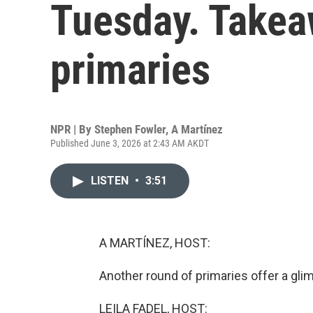
Tuesday. Takea
primaries
NPR | By
Stephen Fowler
,
A Martínez
Published June 3, 2026 at 2:43 AM AKDT
LISTEN
•
3:51
A MARTÍNEZ, HOST:
Another round of primaries offer a gl
LEILA FADEL, HOST: