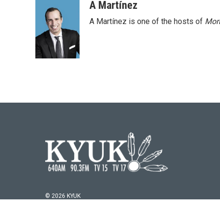
A Martínez
A Martínez is one of the hosts of
Morn
© 2026 KYUK