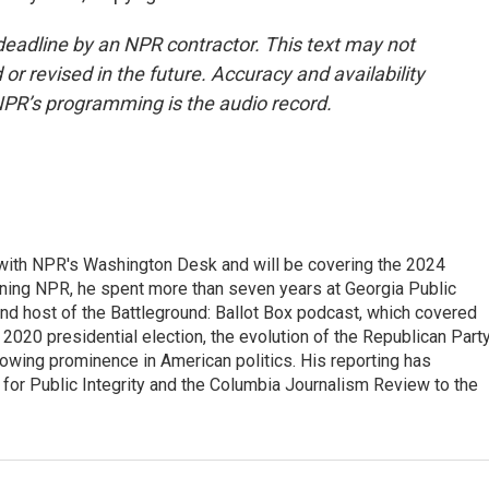
deadline by an NPR contractor. This text may not
or revised in the future. Accuracy and availability
NPR’s programming is the audio record.
r with NPR's Washington Desk and will be covering the 2024
oining NPR, he spent more than seven years at Georgia Public
 and host of the Battleground: Ballot Box podcast, which covered
e 2020 presidential election, the evolution of the Republican Part
rowing prominence in American politics. His reporting has
or Public Integrity and the Columbia Journalism Review to the