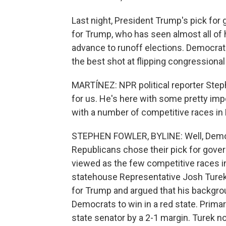
Last night, President Trump's pick for 
for Trump, who has seen almost all of h
advance to runoff elections. Democrat
the best shot at flipping congressiona
MARTÍNEZ: NPR political reporter Step
for us. He's here with some pretty impo
with a number of competitive races in
STEPHEN FOWLER, BYLINE: Well, Democr
Republicans chose their pick for gover
viewed as the few competitive races i
statehouse Representative Josh Turek.
for Trump and argued that his backgro
Democrats to win in a red state. Prima
state senator by a 2-1 margin. Turek