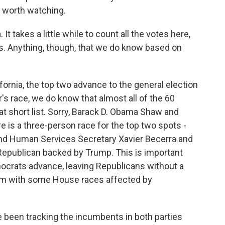
 worth watching.
 It takes a little while to count all the votes here,
aws. Anything, though, that we do know based on
fornia, the top two advance to the general election
r's race, we do know that almost all of the 60
at short list. Sorry, Barack D. Obama Shaw and
 is a three-person race for the top two spots -
 and Human Services Secretary Xavier Becerra and
Republican backed by Trump. This is important
mocrats advance, leaving Republicans without a
hem with some House races affected by
been tracking the incumbents in both parties