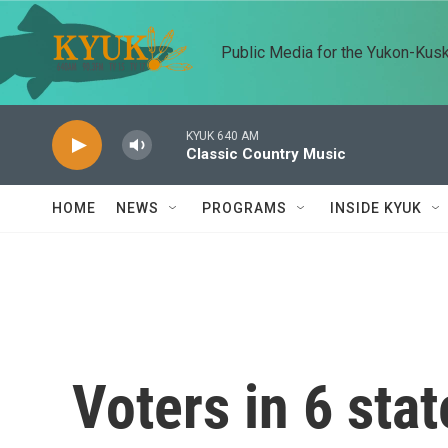
Skip to main content
Public Media for the Yukon-Kus
KYUK 640 AM
Classic Country Music
HOME
NEWS
PROGRAMS
INSIDE KYUK
Voters in 6 stat