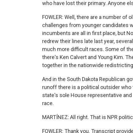
who have lost their primary. Anyone else
FOWLER: Well, there are a number of 
challenges from younger candidates wh
incumbents are all in first place, but 
redrew their lines late last year, sever
much more difficult races. Some of t
there's Ken Calvert and Young Kim. T
together in the nationwide redistrictin
And in the South Dakota Republican gov
runoff there is a political outsider wh
state's sole House representative and 
race.
MARTÍNEZ: All right. That is NPR politi
FOWLER: Thank you. Transcript provid