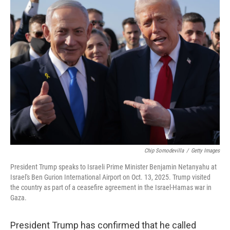
k
n
Chip Somodevilla
/
Getty Images
President Trump speaks to Israeli Prime Minister Benjamin Netanyahu at
Israel's Ben Gurion International Airport on Oct. 13, 2025. Trump visited
the country as part of a ceasefire agreement in the Israel-Hamas war in
Gaza.
President Trump has confirmed that he called