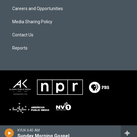
Careers and Opportunities
Media Sharing Policy
Contact Us
Reports
KYUK 640 AM
Sunday Morning Gospel