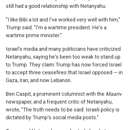
still had a good relationship with Netanyahu.
"I like Bibi a lot and I've worked very well with him,"
Trump said. "I'm a wartime president. He's a
wartime prime minister."
Israel's media and many politicians have criticized
Netanyahu, saying he's been too weak to stand up
to Trump. They claim Trump has now forced Israel
to accept three ceasefires that Israel opposed — in
Gaza, Iran, and now Lebanon.
Ben Caspit, a prominent columnist with the
Maariv
newspaper, and a frequent critic of Netanyahu,
wrote, "The truth needs to be said: Israeli policy is
dictated by Trump's social media posts."