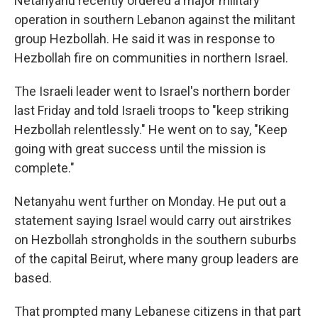
Netanyahu recently ordered a major military
operation in southern Lebanon against the militant
group Hezbollah. He said it was in response to
Hezbollah fire on communities in northern Israel.
The Israeli leader went to Israel's northern border
last Friday and told Israeli troops to "keep striking
Hezbollah relentlessly." He went on to say, "Keep
going with great success until the mission is
complete."
Netanyahu went further on Monday. He put out a
statement saying Israel would carry out airstrikes
on Hezbollah strongholds in the southern suburbs
of the capital Beirut, where many group leaders are
based.
That prompted many Lebanese citizens in that part