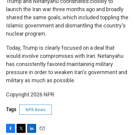
Trump and Netanyahu coordinated closely to
launch the Iran war three months ago and broadly
shared the same goals, which included toppling the
Islamic government and dismantling the country's
nuclear program.
Today, Trump is clearly focused on a deal that
would involve compromises with Iran. Netanyahu
has consistently favored maintaining military
pressure in order to weaken Iran's government and
military as much as possible.
Copyright 2026 NPR
Tags
NPR News