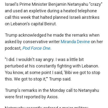
Israel's Prime Minister Benjamin Netanyahu "crazy"
and used an expletive during a heated telephone
call this week that halted planned Israeli airstrikes
on Lebanon's capital Beirut.
Trump acknowledged he made the remarks when
asked by conservative writer
Miranda Devine
on her
podcast,
Pod Force One.
"I did. I wouldn't say angry. I was a little bit
perturbed at his constantly fighting with Lebanon.
You know, at some point I said, 'Bibi we got to stop
this. We got to stop it,'" Trump said.
Trump's remarks in the Monday call to Netanyahu
were first reported by Axios.