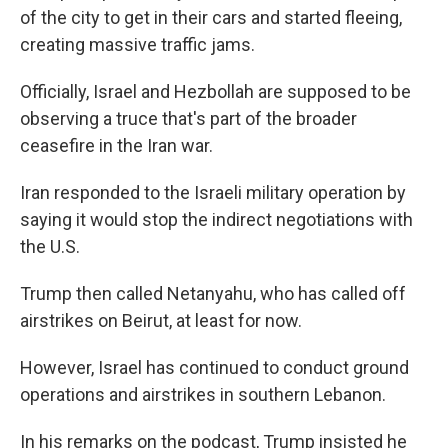
of the city to get in their cars and started fleeing,
creating massive traffic jams.
Officially, Israel and Hezbollah are supposed to be
observing a truce that's part of the broader
ceasefire in the Iran war.
Iran responded to the Israeli military operation by
saying it would stop the indirect negotiations with
the U.S.
Trump then called Netanyahu, who has called off
airstrikes on Beirut, at least for now.
However, Israel has continued to conduct ground
operations and airstrikes in southern Lebanon.
In his remarks on the podcast, Trump insisted he