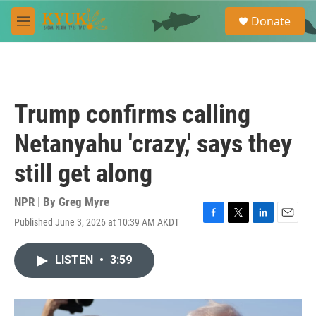
Skip to main content
S
Donate
e
M
a
e
r
n
c
u
h
u
Trump confirms calling
e
r
Netanyahu 'crazy,' says they
y
still get along
NPR | By
Greg Myre
Published June 3, 2026 at 10:39 AM AKDT
F
T
L
E
a
w
i
m
c
i
n
a
LISTEN
•
3:59
e
t
k
i
b
t
e
l
o
e
d
o
r
I