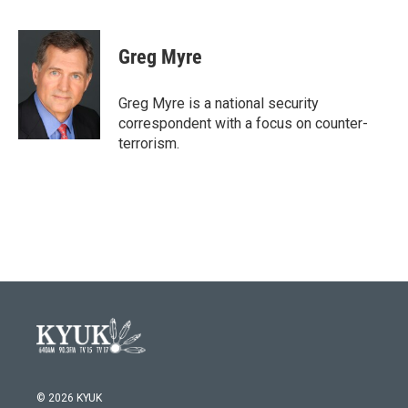
F
T
L
E
a
w
i
m
c
i
n
a
e
t
k
i
Greg Myre
b
t
e
l
o
e
d
o
r
I
Greg Myre is a national security
k
n
correspondent with a focus on counter-
terrorism.
© 2026 KYUK