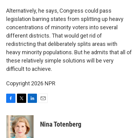
Alternatively, he says, Congress could pass
legislation barring states from splitting up heavy
concentrations of minority voters into several
different districts. That would get rid of
redistricting that deliberately splits areas with
heavy minority populations. But he admits that all of
these relatively simple solutions will be very
difficult to achieve.
Copyright 2026 NPR
F
T
L
E
a
w
i
m
c
i
n
a
e
t
k
i
Nina Totenberg
b
t
e
l
o
e
d