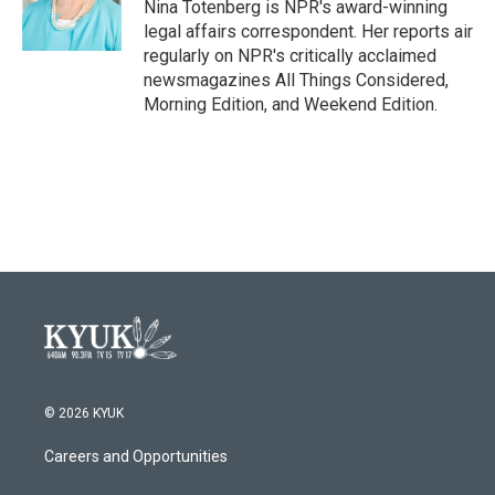
o
r
I
Nina Totenberg is NPR's award-winning
k
n
legal affairs correspondent. Her reports air
regularly on NPR's critically acclaimed
newsmagazines All Things Considered,
Morning Edition, and Weekend Edition.
© 2026 KYUK
Careers and Opportunities