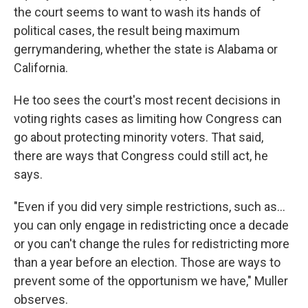
the court seems to want to wash its hands of
political cases, the result being maximum
gerrymandering, whether the state is Alabama or
California.
He too sees the court's most recent decisions in
voting rights cases as limiting how Congress can
go about protecting minority voters. That said,
there are ways that Congress could still act, he
says.
"Even if you did very simple restrictions, such as…
you can only engage in redistricting once a decade
or you can't change the rules for redistricting more
than a year before an election. Those are ways to
prevent some of the opportunism we have," Muller
observes.