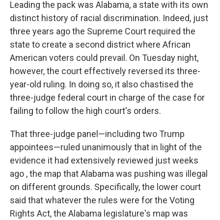
Leading the pack was Alabama, a state with its own
distinct history of racial discrimination. Indeed, just
three years ago the Supreme Court required the
state to create a second district where African
American voters could prevail. On Tuesday night,
however, the court effectively reversed its three-
year-old ruling. In doing so, it also chastised the
three-judge federal court in charge of the case for
failing to follow the high court's orders.
That three-judge panel—including two Trump
appointees—ruled unanimously that in light of the
evidence it had extensively reviewed just weeks
ago , the map that Alabama was pushing was illegal
on different grounds. Specifically, the lower court
said that whatever the rules were for the Voting
Rights Act, the Alabama legislature's map was