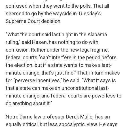
confused when they went to the polls. That all
seemed to go by the wayside in Tuesday's
Supreme Court decision.
"What the court said last night in the Alabama
ruling," said Hasen, has nothing to do with
confusion. Rather under the new legal regime,
federal courts "can't interfere in the period before
the election. but if a state wants to make a last-
minute change, that's just fine." That, in turn makes
for "perverse incentives," he said. "What it says is
that a state can make an unconstitutional last-
minute change, and federal courts are powerless to
do anything about it."
Notre Dame law professor Derek Muller has an
equally critical, but less apocalyptic, view. He says