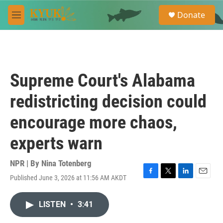
Skip to main content
S
Donate
e
M
a
e
r
n
c
u
h
u
Supreme Court's Alabama
e
r
redistricting decision could
y
encourage more chaos,
experts warn
NPR | By
Nina Totenberg
Published June 3, 2026 at 11:56 AM AKDT
F
T
L
E
a
w
i
m
c
i
n
a
LISTEN
•
3:41
e
t
k
i
b
t
e
l