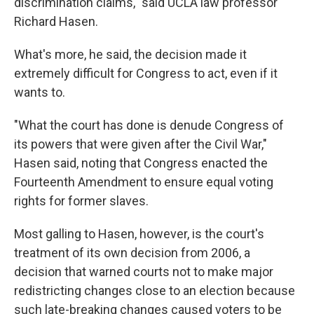
discrimination claims," said UCLA law professor
Richard Hasen.
What's more, he said, the decision made it
extremely difficult for Congress to act, even if it
wants to.
"What the court has done is denude Congress of
its powers that were given after the Civil War,"
Hasen said, noting that Congress enacted the
Fourteenth Amendment to ensure equal voting
rights for former slaves.
Most galling to Hasen, however, is the court's
treatment of its own decision from 2006, a
decision that warned courts not to make major
redistricting changes close to an election because
such late-breaking changes caused voters to be