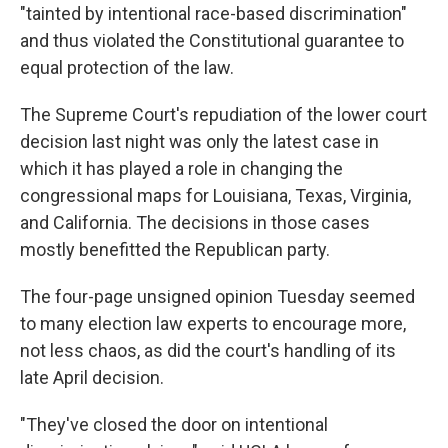
"tainted by intentional race-based discrimination"
and thus violated the Constitutional guarantee to
equal protection of the law.
The Supreme Court's repudiation of the lower court
decision last night was only the latest case in
which it has played a role in changing the
congressional maps for Louisiana, Texas, Virginia,
and California. The decisions in those cases
mostly benefitted the Republican party.
The four-page unsigned opinion Tuesday seemed
to many election law experts to encourage more,
not less chaos, as did the court's handling of its
late April decision.
"They've closed the door on intentional