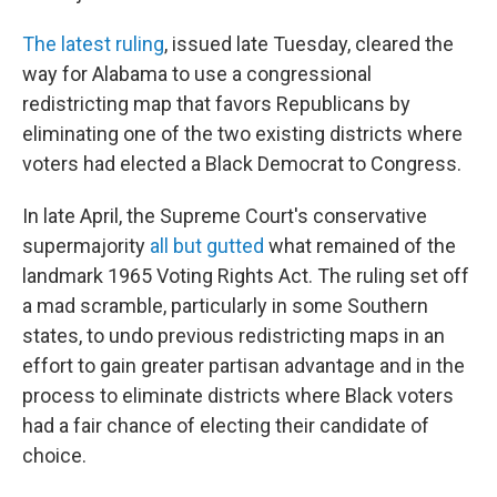
The latest ruling
, issued late Tuesday, cleared the
way for Alabama to use a congressional
redistricting map that favors Republicans by
eliminating one of the two existing districts where
voters had elected a Black Democrat to Congress.
In late April, the Supreme Court's conservative
supermajority
all but gutted
what remained of the
landmark 1965 Voting Rights Act. The ruling set off
a mad scramble, particularly in some Southern
states, to undo previous redistricting maps in an
effort to gain greater partisan advantage and in the
process to eliminate districts where Black voters
had a fair chance of electing their candidate of
choice.