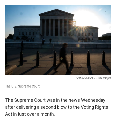
o
e
d
o
r
I
k
n
Kent Nishimura
/
Getty Images
The U.S. Supreme Court
The Supreme Court was in the news Wednesday
after delivering a second blow to the Voting Rights
Act in just over a month.