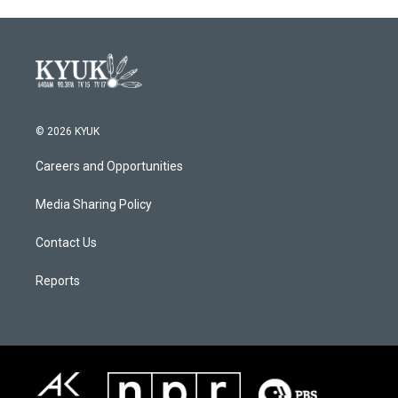
© 2026 KYUK
Careers and Opportunities
Media Sharing Policy
Contact Us
Reports