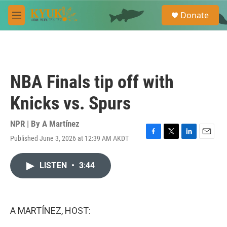
Skip to main content
S
Donate
e
M
a
e
r
n
c
u
h
u
NBA Finals tip off with
e
r
Knicks vs. Spurs
y
NPR | By
A Martínez
Published June 3, 2026 at 12:39 AM AKDT
F
T
L
E
a
w
i
m
c
i
n
a
LISTEN
•
3:44
e
t
k
i
b
t
e
l
o
e
d
o
r
I
k
n
A MARTÍNEZ, HOST: