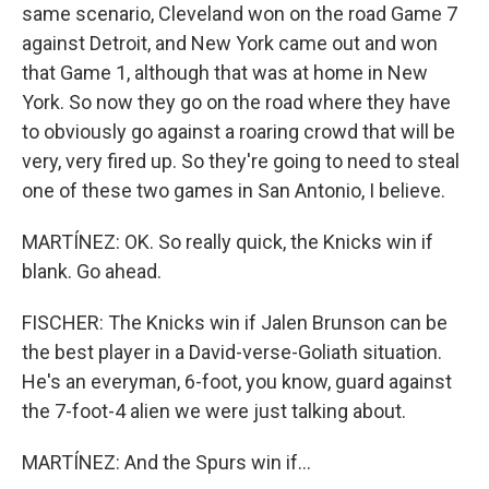
same scenario, Cleveland won on the road Game 7
against Detroit, and New York came out and won
that Game 1, although that was at home in New
York. So now they go on the road where they have
to obviously go against a roaring crowd that will be
very, very fired up. So they're going to need to steal
one of these two games in San Antonio, I believe.
MARTÍNEZ: OK. So really quick, the Knicks win if
blank. Go ahead.
FISCHER: The Knicks win if Jalen Brunson can be
the best player in a David-verse-Goliath situation.
He's an everyman, 6-foot, you know, guard against
the 7-foot-4 alien we were just talking about.
MARTÍNEZ: And the Spurs win if...