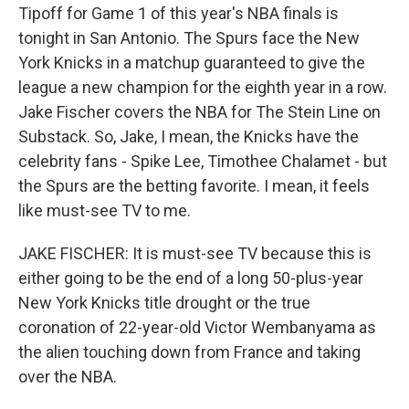
Tipoff for Game 1 of this year's NBA finals is
tonight in San Antonio. The Spurs face the New
York Knicks in a matchup guaranteed to give the
league a new champion for the eighth year in a row.
Jake Fischer covers the NBA for The Stein Line on
Substack. So, Jake, I mean, the Knicks have the
celebrity fans - Spike Lee, Timothee Chalamet - but
the Spurs are the betting favorite. I mean, it feels
like must-see TV to me.
JAKE FISCHER: It is must-see TV because this is
either going to be the end of a long 50-plus-year
New York Knicks title drought or the true
coronation of 22-year-old Victor Wembanyama as
the alien touching down from France and taking
over the NBA.