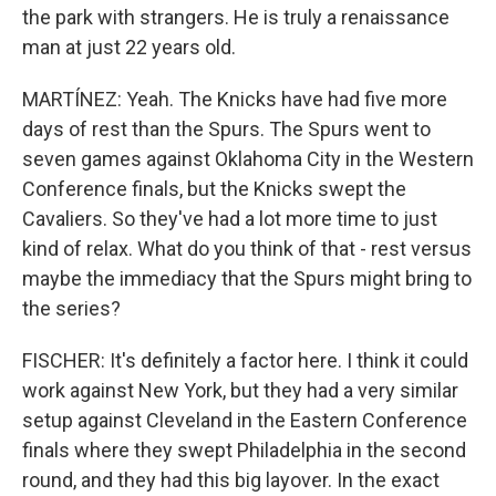
the park with strangers. He is truly a renaissance
man at just 22 years old.
MARTÍNEZ: Yeah. The Knicks have had five more
days of rest than the Spurs. The Spurs went to
seven games against Oklahoma City in the Western
Conference finals, but the Knicks swept the
Cavaliers. So they've had a lot more time to just
kind of relax. What do you think of that - rest versus
maybe the immediacy that the Spurs might bring to
the series?
FISCHER: It's definitely a factor here. I think it could
work against New York, but they had a very similar
setup against Cleveland in the Eastern Conference
finals where they swept Philadelphia in the second
round, and they had this big layover. In the exact