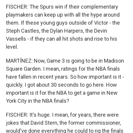
FISCHER: The Spurs win if their complementary
playmakers can keep up with all the hype around
them. If these young guys outside of Victor - the
Steph Castles, the Dylan Harpers, the Devin
Vassells - if they can all hit shots and rise to his
level.
MARTÍNEZ: Now, Game 3 is going to be in Madison
Square Garden. I mean, ratings for the NBA finals
have fallen in recent years. So how important is it -
quickly. I got about 30 seconds to go here. How
important is it for the NBA to get a game in New
York City in the NBA finals?
FISCHER: It's huge. I mean, for years, there were
jokes that David Stern, the former commissioner,
would've done everything he could to rig the finals