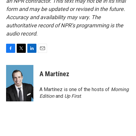
an NPR contractor. This text may not be in its final
form and may be updated or revised in the future.
Accuracy and availability may vary. The
authoritative record of NPR’s programming is the
audio record.
F
T
L
E
a
w
i
m
c
i
n
a
e
t
k
i
A Martínez
b
t
e
l
o
e
d
o
r
I
A Martínez is one of the hosts of
Morning
k
n
Edition
and
Up First
.