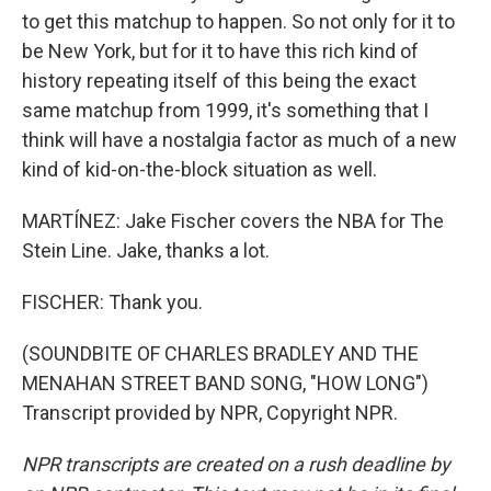
to get this matchup to happen. So not only for it to
be New York, but for it to have this rich kind of
history repeating itself of this being the exact
same matchup from 1999, it's something that I
think will have a nostalgia factor as much of a new
kind of kid-on-the-block situation as well.
MARTÍNEZ: Jake Fischer covers the NBA for The
Stein Line. Jake, thanks a lot.
FISCHER: Thank you.
(SOUNDBITE OF CHARLES BRADLEY AND THE
MENAHAN STREET BAND SONG, "HOW LONG")
Transcript provided by NPR, Copyright NPR.
NPR transcripts are created on a rush deadline by