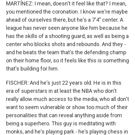
MARTÍNEZ: I mean, doesn't it feel like that? I mean,
you mentioned the coronation. I know we're maybe
ahead of ourselves there, but he's a 7'4" center. A
league has never seen anyone like him because he
has the skills of a shooting guard, as well as being a
center who blocks shots and rebounds. And they -
and he beats the team that's the defending champ
on their home floor, so it feels like this is something
that's building for him.
FISCHER: And he's just 22 years old. He is in this
era of superstars in at least the NBA who don't
really allow much access to the media, who all don't
want to seem vulnerable or show too much of their
personalities that can reveal anything aside from
being a superhero. This guy is meditating with
monks, and he's playing park - he's playing chess in