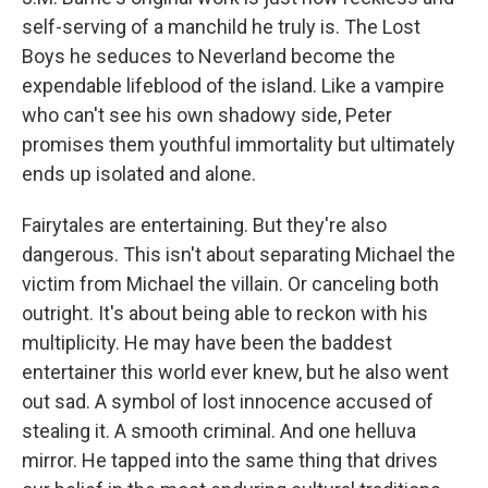
self-serving of a manchild he truly is. The Lost
Boys he seduces to Neverland become the
expendable lifeblood of the island. Like a vampire
who can't see his own shadowy side, Peter
promises them youthful immortality but ultimately
ends up isolated and alone.
Fairytales are entertaining. But they're also
dangerous. This isn't about separating Michael the
victim from Michael the villain. Or canceling both
outright. It's about being able to reckon with his
multiplicity. He may have been the baddest
entertainer this world ever knew, but he also went
out sad. A symbol of lost innocence accused of
stealing it. A smooth criminal. And one helluva
mirror. He tapped into the same thing that drives