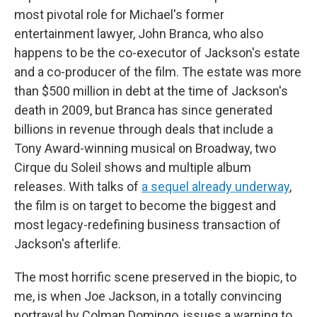
most pivotal role for Michael's former
entertainment lawyer, John Branca, who also
happens to be the co-executor of Jackson's estate
and a co-producer of the film. The estate was more
than $500 million in debt at the time of Jackson's
death in 2009, but Branca has since generated
billions in revenue through deals that include a
Tony Award-winning musical on Broadway, two
Cirque du Soleil shows and multiple album
releases. With talks of
a sequel already underway
,
the film is on target to become the biggest and
most legacy-redefining business transaction of
Jackson's afterlife.
The most horrific scene preserved in the biopic, to
me, is when Joe Jackson, in a totally convincing
portrayal by Colman Domingo, issues a warning to