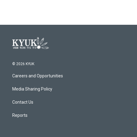
© 2026 KYUK
Careers and Opportunities
Media Sharing Policy
Contact Us
Reports