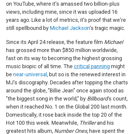
on YouTube, where it's amassed two billion-plus
views, including mine, since it was uploaded 16
years ago. Like a lot of metrics, it's proof that we're
still spellbound by
Michael Jackson
's tragic magic.
Since its April 24 release, the feature film
Michael
has grossed more than
$850 million worldwide,
fast on its way to becoming the highest grossing
music biopic of all time. The
critical panning
might
be
near-universal
, but so is the renewed interest in
MJ's discography. Decades after topping the charts
around the globe, "Billie Jean" once again stood as
"the biggest song in the world," by
Billboard
's count,
when it reached No. 1 on the Global 200 last month.
Domestically, it rose back inside the top 20 of the
Hot 100 this week. Meanwhile,
Thriller
and his
greatest hits album,
Number Ones
, have spent the