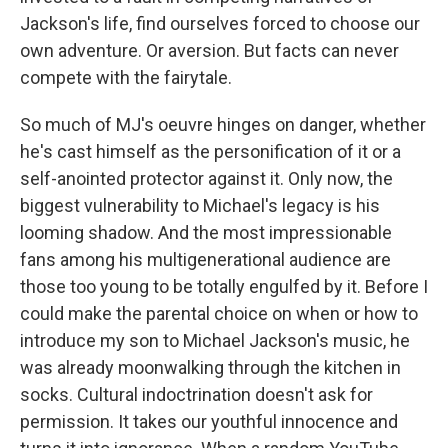
Jackson's life, find ourselves forced to choose our
own adventure. Or aversion. But facts can never
compete with the fairytale.
So much of MJ's oeuvre hinges on danger, whether
he's cast himself as the personification of it or a
self-anointed protector against it. Only now, the
biggest vulnerability to Michael's legacy is his
looming shadow. And the most impressionable
fans among his multigenerational audience are
those too young to be totally engulfed by it. Before I
could make the parental choice on when or how to
introduce my son to Michael Jackson's music, he
was already moonwalking through the kitchen in
socks. Cultural indoctrination doesn't ask for
permission. It takes our youthful innocence and