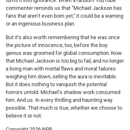
turns it into ignorance. When a random YouTube
commenter reminds us that "Michael Jackson has
fans that aren't even born yet," it could be a warning
or an ingenious business plan.
But it's also worth remembering that he was once
the picture of innocence, too, before the boy
genius was groomed for global consumption. Now
that Michael Jackson is too big to fail, and no longer
a living man with mortal flaws and moral failures
weighing him down, selling the aura is inevitable.
But it does nothing to vanquish the potential
horrors untold. Michael's shadow work consumed
him. And us. In every thrilling and haunting way
possible. That much is true, whether we choose to
believe it or not.
Copyright 2026 NPR