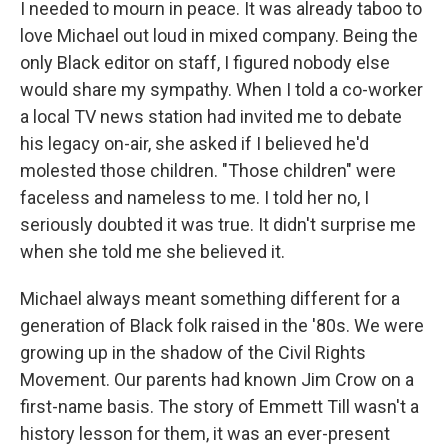
I needed to mourn in peace. It was already taboo to
love Michael out loud in mixed company. Being the
only Black editor on staff, I figured nobody else
would share my sympathy. When I told a co-worker
a local TV news station had invited me to debate
his legacy on-air, she asked if I believed he'd
molested those children. "Those children" were
faceless and nameless to me. I told her no, I
seriously doubted it was true. It didn't surprise me
when she told me she believed it.
Michael always meant something different for a
generation of Black folk raised in the '80s. We were
growing up in the shadow of the Civil Rights
Movement. Our parents had known Jim Crow on a
first-name basis. The story of Emmett Till wasn't a
history lesson for them, it was an ever-present