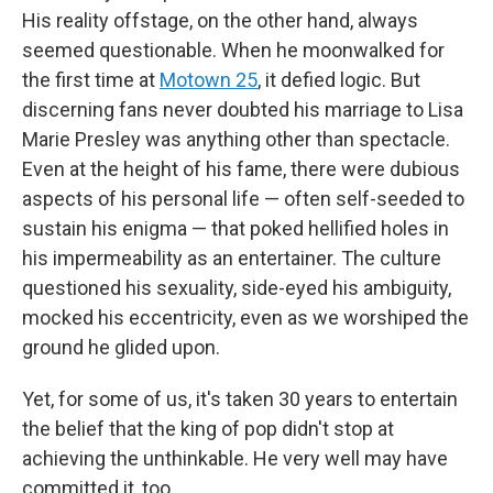
His reality offstage, on the other hand, always
seemed questionable. When he moonwalked for
the first time at
Motown 25
, it defied logic. But
discerning fans never doubted his marriage to Lisa
Marie Presley was anything other than spectacle.
Even at the height of his fame, there were dubious
aspects of his personal life — often self-seeded to
sustain his enigma — that poked hellified holes in
his impermeability as an entertainer. The culture
questioned his sexuality, side-eyed his ambiguity,
mocked his eccentricity, even as we worshiped the
ground he glided upon.
Yet, for some of us, it's taken 30 years to entertain
the belief that the king of pop didn't stop at
achieving the unthinkable. He very well may have
committed it, too.