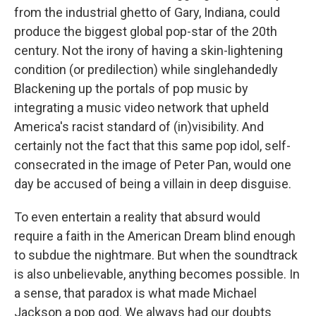
from the industrial ghetto of Gary, Indiana, could
produce the biggest global pop-star of the 20th
century. Not the irony of having a skin-lightening
condition (or predilection) while singlehandedly
Blackening up the portals of pop music by
integrating a music video network that upheld
America's racist standard of (in)visibility. And
certainly not the fact that this same pop idol, self-
consecrated in the image of Peter Pan, would one
day be accused of being a villain in deep disguise.
To even entertain a reality that absurd would
require a faith in the American Dream blind enough
to subdue the nightmare. But when the soundtrack
is also unbelievable, anything becomes possible. In
a sense, that paradox is what made Michael
Jackson a pop god. We always had our doubts