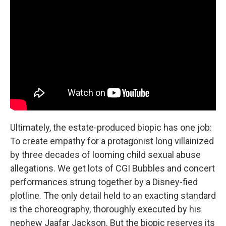
Ultimately, the estate-produced biopic has one job:
To create empathy for a protagonist long villainized
by three decades of looming child sexual abuse
allegations. We get lots of CGI Bubbles and concert
performances strung together by a Disney-fied
plotline. The only detail held to an exacting standard
is the choreography, thoroughly executed by his
nephew Jaafar Jackson. But the biopic reserves its