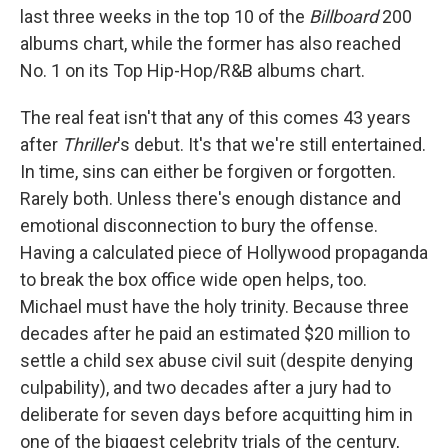
last three weeks in the top 10 of the
Billboard
200
albums chart, while the former has also reached
No. 1 on its Top Hip-Hop/R&B albums chart.
The real feat isn't that any of this comes 43 years
after
Thriller
's debut. It's that we're still entertained.
In time, sins can either be forgiven or forgotten.
Rarely both. Unless there's enough distance and
emotional disconnection to bury the offense.
Having a calculated piece of Hollywood propaganda
to break the box office wide open helps, too.
Michael must have the holy trinity. Because three
decades after he paid an estimated $20 million to
settle a child sex abuse civil suit (despite denying
culpability), and two decades after a jury had to
deliberate for seven days before acquitting him in
one of the biggest celebrity trials of the century,