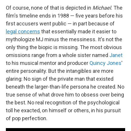
Of course, none of that is depicted in
Michael.
The
film's timeline ends in 1988 — five years before his
first accusers went public — in part because of
legal concerns
that essentially made it easier to
mythologize MJ minus the messiness. It's not the
only thing the biopic is missing. The most obvious
omissions range from a whole sister named
Janet
to his musical mentor and producer
Quincy Jones
'
entire personality. But the intangibles are more
glaring: No sign of the private man that existed
beneath the larger-than-life persona he created. No
true sense of what drove him to obsess over being
the best. No real recognition of the psychological
toll he exacted, on himself or others, in his pursuit
of pop perfection.