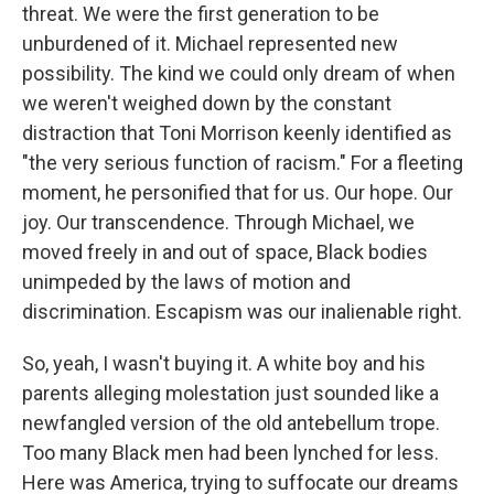
threat. We were the first generation to be
unburdened of it. Michael represented new
possibility. The kind we could only dream of when
we weren't weighed down by the constant
distraction that Toni Morrison keenly identified as
"the very serious function of racism." For a fleeting
moment, he personified that for us. Our hope. Our
joy. Our transcendence. Through Michael, we
moved freely in and out of space, Black bodies
unimpeded by the laws of motion and
discrimination. Escapism was our inalienable right.
So, yeah, I wasn't buying it. A white boy and his
parents alleging molestation just sounded like a
newfangled version of the old antebellum trope.
Too many Black men had been lynched for less.
Here was America, trying to suffocate our dreams