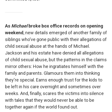
As
Michael
broke box office records on opening
weekend
, new details emerged of another family of
siblings who've gone public with their allegations of
child sexual abuse at the hands of Michael.
Jackson and his estate have denied all allegations
of child sexual abuse, but the patterns in the claims
mirror others: How he ingratiates himself with the
family and parents. Glamours them into thinking
they're special. Earns enough trust for the kids to
be left in his care overnight and sometimes over
weeks. And, finally, scares the victims into silence
with tales that they would never be able to be
together again if the world found out.