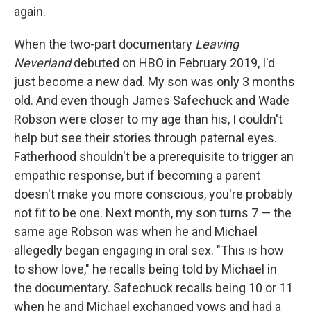
again.
When the two-part documentary
Leaving
Neverland
debuted on HBO in February 2019, I'd
just become a new dad. My son was only 3 months
old. And even though James Safechuck and Wade
Robson were closer to my age than his, I couldn't
help but see their stories through paternal eyes.
Fatherhood shouldn't be a prerequisite to trigger an
empathic response, but if becoming a parent
doesn't make you more conscious, you're probably
not fit to be one. Next month, my son turns 7 — the
same age Robson was when he and Michael
allegedly began engaging in oral sex. "This is how
to show love," he recalls being told by Michael in
the documentary. Safechuck recalls being 10 or 11
when he and Michael exchanged vows and had a