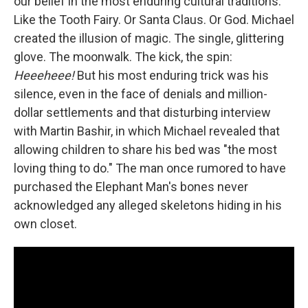
our belief in the most enduring cultural traditions.
Like the Tooth Fairy. Or Santa Claus. Or God. Michael
created the illusion of magic. The single, glittering
glove. The moonwalk. The kick, the spin:
Heeeheee!
But his most enduring trick was his
silence, even in the face of denials and million-
dollar settlements and that disturbing interview
with Martin Bashir, in which Michael revealed that
allowing children to share his bed was "the most
loving thing to do." The man once rumored to have
purchased the Elephant Man's bones never
acknowledged any alleged skeletons hiding in his
own closet.