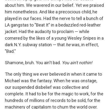
about him. We wavered in our belief. Yet
we praised
him nonetheless. And like a precocious child, he
played in our faces. Had the nerve to tell a bunch of
LA gangstas to "Beat It" in a bedazzled red-leather
jacket. Had the audacity to proclaim — while
cornered by the likes of a young Wesley Snipes in a
dark N.Y. subway station — that
he
was, in effect,
"Bad."
Shamone, bruh. You ain't bad.
You ain't nothin!
The only thing we ever believed in when it came to
Michael was the fantasy. When he was onstage,
our suspended disbelief was collective and
complete. It had to be for the magic to work, for the
hundreds of millions of records to be sold, for the
machinery of capitalism to churn the world over.