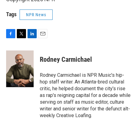
Tags
NPR News
F
T
L
E
a
w
i
m
c
i
n
a
e
t
k
i
Rodney Carmichael
b
t
e
l
o
e
d
o
r
I
Rodney Carmichael is NPR Music's hip-
k
n
hop staff writer. An Atlanta-bred cultural
critic, he helped document the city's rise
as rap's reigning capital for a decade while
serving on staff as music editor, culture
writer and senior writer for the defunct alt-
weekly Creative Loafing.