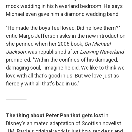
mock wedding in his Neverland bedroom. He says
Michael even gave him a diamond wedding band.
"He made the boys feel loved. Did he love them?"
critic Margo Jefferson asks in the new introduction
she penned when her 2006 book,
On Michael
Jackson
, was republished after
Leaving Neverland
premiered. "Within the confines of his damaged,
damaging soul, I imagine he did. We like to think we
love with all that's good in us. But we love just as
fiercely with all that's bad in us."
The thing about Peter Pan that gets lost
in
Disney's animated adaptation of Scottish novelist
J.M. Barrie's original work is just how reckless and