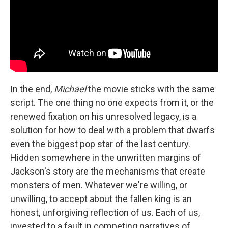
In the end,
Michael
the movie sticks with the same
script. The one thing no one expects from it, or the
renewed fixation on his unresolved legacy, is a
solution for how to deal with a problem that dwarfs
even the biggest pop star of the last century.
Hidden somewhere in the unwritten margins of
Jackson's story are the mechanisms that create
monsters of men. Whatever we're willing, or
unwilling, to accept about the fallen king is an
honest, unforgiving reflection of us. Each of us,
invested to a fault in competing narratives of