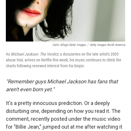
Carlo Allegri/Getty Images
/
Getty Images North America
As
Michael Jackson: The Verdict
, a docuseries on the late artist's 2005
abuse trial, arrives on Netflix this week, his music continues to climb the
charts following renewed interest from his biopic.
"Remember guys Michael Jackson has fans that
aren't even born yet."
It's a pretty innocuous prediction. Or a deeply
disturbing one, depending on how you read it. The
comment, recently posted under the music video
for "Billie Jean," jumped out at me after watching it