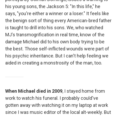
his young sons, the Jackson 5: "In this life," he
says, "you're either a winner or a loser." It feels like
the benign sort of thing every American-bred father
is taught to drill into his sons. We, who watched
MJ's transmogrification in real time, know of the
damage Michael did to his own body trying to be
the best. Those self-inflicted wounds were part of
his psychic inheritance. But I can't help feeling we
aided in creating a monstrosity of the man, too.
When Michael died in 2009
, I stayed home from
work to watch his funeral. I probably could've
gotten away with watching it on my laptop at work
since I was music editor of the local alt-weekly. But