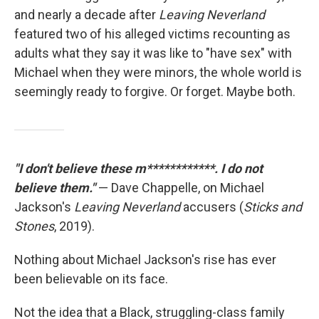
and nearly a decade after
Leaving Neverland
featured two of his alleged victims recounting as
adults what they say it was like to "have sex" with
Michael when they were minors, the whole world is
seemingly ready to forgive. Or forget. Maybe both.
"I don't believe these m************. I do not
believe them."
— Dave Chappelle, on Michael
Jackson's
Leaving Neverland
accusers (
Sticks and
Stones
, 2019).
Nothing about Michael Jackson's rise has ever
been believable on its face.
Not the idea that a Black, struggling-class family