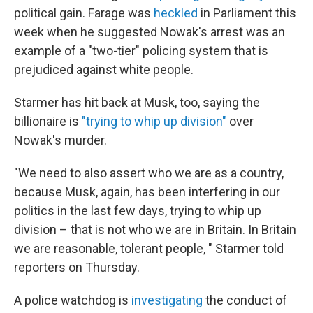
political gain. Farage was
heckled
in Parliament this
week when he suggested Nowak's arrest was an
example of a "two-tier" policing system that is
prejudiced against white people.
Starmer has hit back at Musk, too, saying the
billionaire is
"trying to whip up division"
over
Nowak's murder.
"We need to also assert who we are as a country,
because Musk, again, has been interfering in our
politics in the last few days, trying to whip up
division – that is not who we are in Britain. In Britain
we are reasonable, tolerant people, " Starmer told
reporters on Thursday.
A police watchdog is
investigating
the conduct of