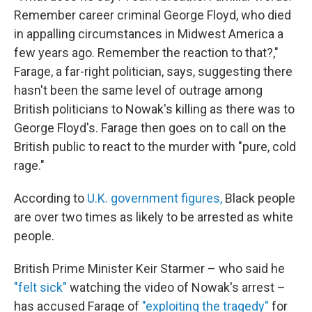
Remember career criminal George Floyd, who died
in appalling circumstances in Midwest America a
few years ago. Remember the reaction to that?,"
Farage, a far-right politician, says, suggesting there
hasn't been the same level of outrage among
British politicians to Nowak's killing as there was to
George Floyd's. Farage then goes on to call on the
British public to react to the murder with "pure, cold
rage."
According to
U.K. government figures,
Black people
are over two times as likely to be arrested as white
people.
British Prime Minister Keir Starmer – who said he
"felt sick"
watching the video of Nowak's arrest –
has accused Farage of
"exploiting the tragedy"
for