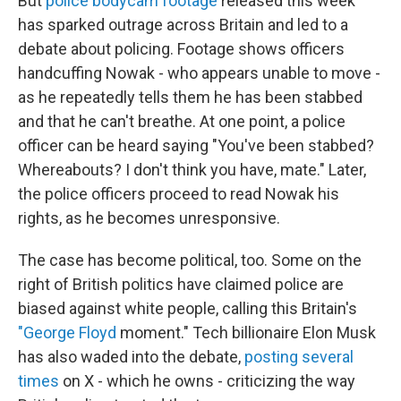
But
police bodycam footage
released this week
has sparked outrage across Britain and led to a
debate about policing. Footage shows officers
handcuffing Nowak - who appears unable to move -
as he repeatedly tells them he has been stabbed
and that he can't breathe. At one point, a police
officer can be heard saying "You've been stabbed?
Whereabouts? I don't think you have, mate." Later,
the police officers proceed to read Nowak his
rights, as he becomes unresponsive.
The case has become political, too. Some on the
right of British politics have claimed police are
biased against white people, calling this Britain's
"George Floyd
moment." Tech billionaire Elon Musk
has also waded into the debate,
posting several
times
on X - which he owns - criticizing the way