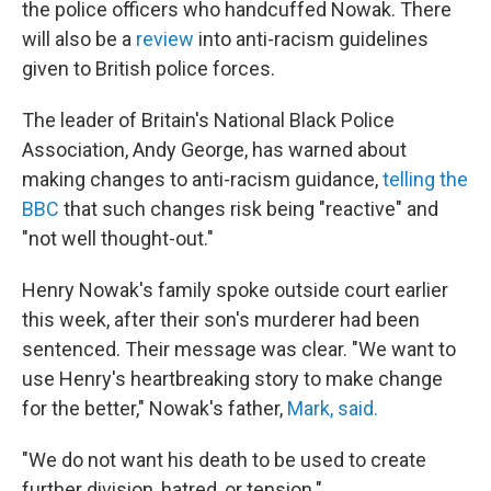
the police officers who handcuffed Nowak. There
will also be a
review
into anti-racism guidelines
given to British police forces.
The leader of Britain's National Black Police
Association, Andy George, has warned about
making changes to anti-racism guidance,
telling the
BBC
that such changes risk being "reactive" and
"not well thought-out."
Henry Nowak's family spoke outside court earlier
this week, after their son's murderer had been
sentenced. Their message was clear. "We want to
use Henry's heartbreaking story to make change
for the better," Nowak's father,
Mark, said.
"We do not want his death to be used to create
further division, hatred, or tension."