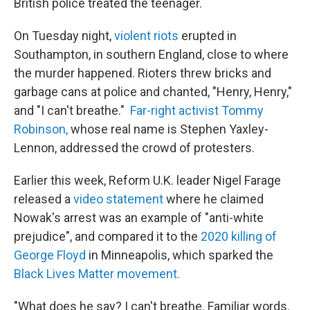
British police treated the teenager.
On Tuesday night,
violent riots
erupted in
Southampton, in southern England, close to where
the murder happened. Rioters threw bricks and
garbage cans at police and chanted, "Henry, Henry,"
and "I can't breathe."
Far-right activist Tommy
Robinson,
whose real name is Stephen Yaxley-
Lennon, addressed the crowd of protesters.
Earlier this week, Reform U.K. leader Nigel Farage
released a
video statement
where he claimed
Nowak's arrest was an example of "anti-white
prejudice", and compared it to the
2020 killing of
George Floyd
in Minneapolis, which sparked the
Black Lives Matter movement.
"What does he say? I can't breathe. Familiar words.