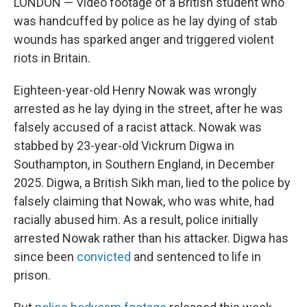
LONDON — Video footage of a British student who
was handcuffed by police as he lay dying of stab
wounds has sparked anger and triggered violent
riots in Britain.
Eighteen-year-old Henry Nowak was wrongly
arrested as he lay dying in the street, after he was
falsely accused of a racist attack. Nowak was
stabbed by 23-year-old Vickrum Digwa in
Southampton, in Southern England, in December
2025. Digwa, a British Sikh man, lied to the police by
falsely claiming that Nowak, who was white, had
racially abused him. As a result, police initially
arrested Nowak rather than his attacker. Digwa has
since been
convicted
and sentenced to life in
prison.