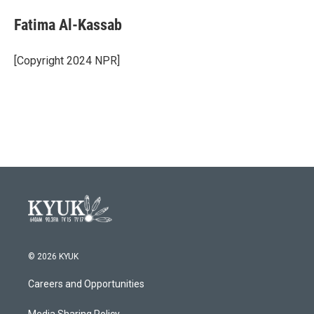
c
i
n
a
e
t
k
i
Fatima Al-Kassab
b
t
e
l
o
e
d
o
r
I
[Copyright 2024 NPR]
k
n
© 2026 KYUK
Careers and Opportunities