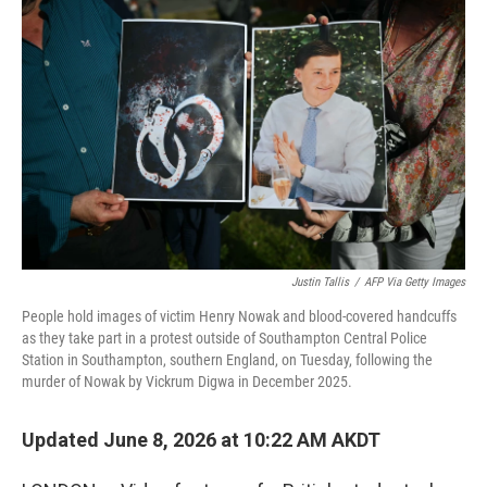
k
n
Justin Tallis
/
AFP Via Getty Images
People hold images of victim Henry Nowak and blood-covered handcuffs
as they take part in a protest outside of Southampton Central Police
Station in Southampton, southern England, on Tuesday, following the
murder of Nowak by Vickrum Digwa in December 2025.
Updated June 8, 2026 at 10:22 AM AKDT