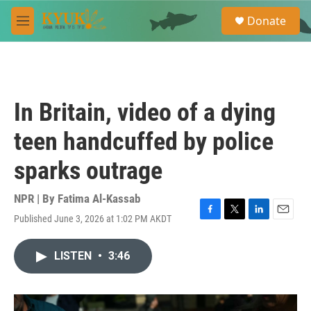
Skip to main content
S
Donate
e
M
a
e
r
n
c
u
h
u
In Britain, video of a dying
e
r
teen handcuffed by police
y
sparks outrage
NPR | By
Fatima Al-Kassab
Published June 3, 2026 at 1:02 PM AKDT
F
T
L
E
a
w
i
m
c
i
n
a
LISTEN
•
3:46
e
t
k
i
b
t
e
l
o
e
d
o
r
I