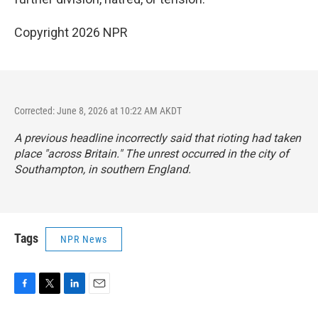
Copyright 2026 NPR
Corrected: June 8, 2026 at 10:22 AM AKDT
A previous headline incorrectly said that rioting had taken
place "across Britain." The unrest occurred in the city of
Southampton, in southern England.
Tags
NPR News
F
T
L
E
a
w
i
m