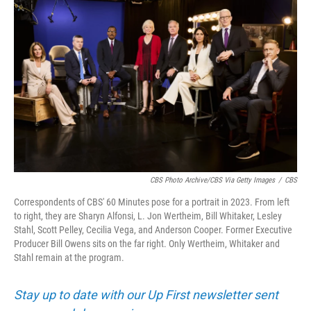
k
n
CBS Photo Archive/CBS Via Getty Images
/
CBS
Correspondents of CBS' 60 Minutes pose for a portrait in 2023. From left
to right, they are Sharyn Alfonsi, L. Jon Wertheim, Bill Whitaker, Lesley
Stahl, Scott Pelley, Cecilia Vega, and Anderson Cooper. Former Executive
Producer Bill Owens sits on the far right. Only Wertheim, Whitaker and
Stahl remain at the program.
Stay up to date with our Up First newsletter sent