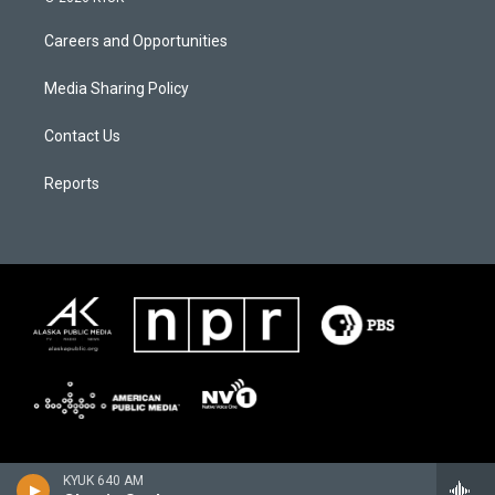
Careers and Opportunities
Media Sharing Policy
Contact Us
Reports
KYUK 640 AM