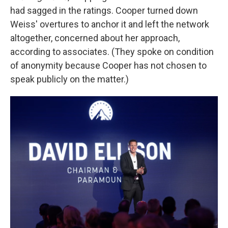
had sagged in the ratings. Cooper turned down
Weiss' overtures to anchor it and left the network
altogether, concerned about her approach,
according to associates. (They spoke on condition
of anonymity because Cooper has not chosen to
speak publicly on the matter.)