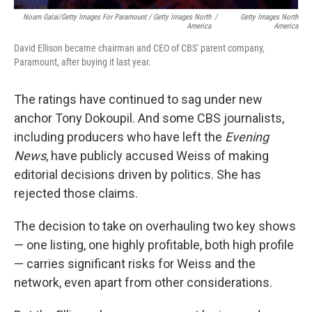
Noam Galai/Getty Images For Paramount / Getty Images North
/
Getty Images North
America
America
David Ellison became chairman and CEO of CBS' parent company,
Paramount, after buying it last year.
The ratings have continued to sag under new
anchor Tony Dokoupil. And some CBS journalists,
including producers who have left the
Evening
News
, have publicly accused Weiss of making
editorial decisions driven by politics. She has
rejected those claims.
The decision to take on overhauling two key shows
— one listing, one highly profitable, both high profile
— carries significant risks for Weiss and the
network, even apart from other considerations.