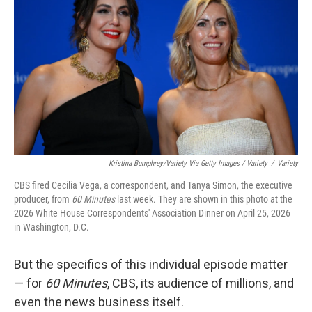
Kristina Bumphrey/Variety Via Getty Images / Variety
/
Variety
CBS fired Cecilia Vega, a correspondent, and Tanya Simon, the executive
producer, from
60 Minutes
last week. They are shown in this photo at the
2026 White House Correspondents' Association Dinner on April 25, 2026
in Washington, D.C.
But the specifics of this individual episode matter
— for
60 Minutes
, CBS, its audience of millions, and
even the news business itself.