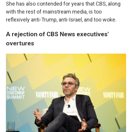
She has also contended for years that CBS, along
with the rest of mainstream media, is too
reflexively anti-Trump, anti-Israel, and too woke.
A rejection of CBS News executives'
overtures