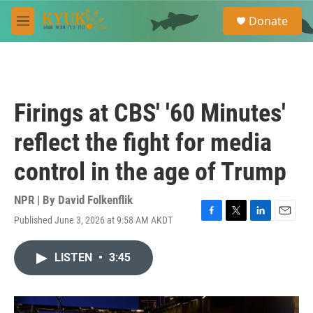
Skip to main content
S
Donate
e
M
a
e
r
n
c
u
h
u
Firings at CBS' '60 Minutes'
e
r
reflect the fight for media
y
control in the age of Trump
NPR | By
David Folkenflik
Published June 3, 2026 at 9:58 AM AKDT
F
T
L
E
a
w
i
m
c
i
n
a
LISTEN
•
3:45
e
t
k
i
b
t
e
l
o
e
d
o
r
I