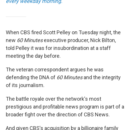
every weekday morning.
When CBS fired Scott Pelley on Tuesday night, the
new
60 Minutes
executive producer, Nick Bilton,
told Pelley it was for insubordination at a staff
meeting the day before.
The veteran correspondent argues he was
defending the DNA of
60 Minutes
and the integrity
of its journalism.
The battle royale over the network's most
prestigious and profitable news program is part of a
broader fight over the direction of CBS News.
And given CBS's acquisition by a billionaire family