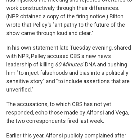
work constructively through their differences.
(NPR obtained a copy of the firing notice.) Bilton
wrote that Pelley's "antipathy to the future of the
show came through loud and clear."
In his own statement late Tuesday evening, shared
with NPR, Pelley accused CBS's new news
leadership of killing
60 Minutes
' DNA and pushing
him "to inject falsehoods and bias into a politically
sensitive story" and "to include assertions that are
unverified."
The accusations, to which CBS has not yet
responded, echo those made by Alfonsi and Vega,
the two correspondents fired last week.
Earlier this year, Alfonsi publicly complained after