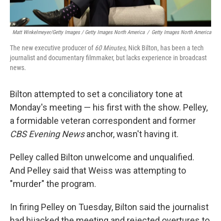
Matt Winkelmeyer/Getty Images / Getty Images North America
/
Getty Images North America
The new executive producer of
60 Minutes
, Nick Bilton, has been a tech
journalist and documentary filmmaker, but lacks experience in broadcast
news.
Bilton attempted to set a conciliatory tone at
Monday's meeting — his first with the show. Pelley,
a formidable veteran correspondent and former
CBS Evening News
anchor, wasn't having it.
Pelley called Bilton unwelcome and unqualified.
And Pelley said that Weiss was attempting to
"murder" the program.
In firing Pelley on Tuesday, Bilton said the journalist
had hijacked the meeting and rejected overtures to