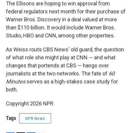
The Ellisons are hoping to win approval from
federal regulators next month for their purchase of
Warner Bros. Discovery in a deal valued at more
than $110 billion. It would include Warner Bros.
Studio, HBO and CNN, among other properties.
As Weiss routs CBS News' old guard, the question
of what role she might play at CNN — and what
changes that portends at CBS — hangs over
journalists at the two networks. The fate of
60
Minutes
serves as a high-stakes case study for
both.
Copyright 2026 NPR
Tags
NPR News