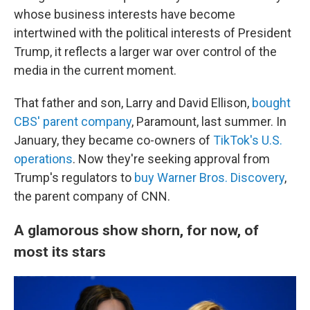
whose business interests have become
intertwined with the political interests of President
Trump, it reflects a larger war over control of the
media in the current moment.
That father and son, Larry and David Ellison,
bought
CBS' parent company
, Paramount, last summer. In
January, they became co-owners of
TikTok's U.S.
operations
. Now they're seeking approval from
Trump's regulators to
buy Warner Bros. Discovery
,
the parent company of CNN.
A glamorous show shorn, for now, of
most its stars