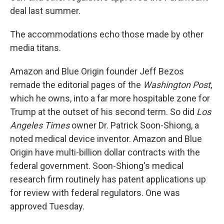
deal last summer.
The accommodations echo those made by other
media titans.
Amazon and Blue Origin founder Jeff Bezos
remade the editorial pages of the
Washington Post
,
which he owns, into a far more hospitable zone for
Trump at the outset of his second term. So did
Los
Angeles Times
owner Dr. Patrick Soon-Shiong, a
noted medical device inventor. Amazon and Blue
Origin have multi-billion dollar contracts with the
federal government. Soon-Shiong's medical
research firm routinely has patent applications up
for review with federal regulators. One was
approved Tuesday.