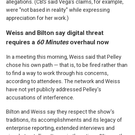
allegations. (CBS said Vega's claims, for example,
were "not based in reality" while expressing
appreciation for her work.)
Weiss and Bilton say digital threat
requires a
60 Minutes
overhaul now
In a meeting this morning, Weiss said that Pelley
chose his own path — that is, to be fired rather than
to find a way to work through his concerns,
according to attendees. The network and Weiss
have not yet publicly addressed Pelley's
accusations of interference.
Bilton and Weiss say they respect the show's
traditions, its accomplishments and its legacy of
enterprise reporting, extended interviews and