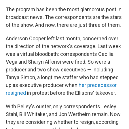
The program has been the most glamorous post in
broadcast news. The correspondents are the stars
of the show. And now, there are just three of them.
Anderson Cooper left last month, concerned over
the direction of the network's coverage. Last week
was a virtual bloodbath: correspondents Cecilia
Vega and Sharyn Alfonsi were fired. So were a
producer and two show executives — including
Tanya Simon, a longtime staffer who had stepped
up as executive producer when
her predecessor
resigned
in protest before the Ellisons' takeover.
With Pelley's ouster, only correspondents Lesley
Stahl, Bill Whitaker, and Jon Wertheim remain. Now
they are considering whether to resign, according