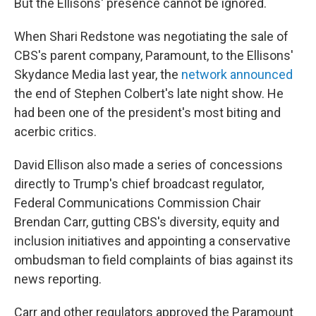
But the Ellisons' presence cannot be ignored.
When Shari Redstone was negotiating the sale of
CBS's parent company, Paramount, to the Ellisons'
Skydance Media last year, the
network announced
the end of Stephen Colbert's late night show. He
had been one of the president's most biting and
acerbic critics.
David Ellison also made a series of concessions
directly to Trump's chief broadcast regulator,
Federal Communications Commission Chair
Brendan Carr, gutting CBS's diversity, equity and
inclusion initiatives and appointing a conservative
ombudsman to field complaints of bias against its
news reporting.
Carr and other regulators approved the Paramount