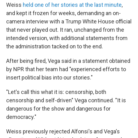
Weiss
held one of her stories at the last minute
,
and kept it frozen for weeks, demanding an on-
camera interview with a Trump White House official
that never played out. It ran, unchanged from the
intended version, with additional statements from
the administration tacked on to the end.
After being fired, Vega said in a statement obtained
by NPR that her team had "experienced efforts to
insert political bias into our stories."
"Let's call this what it is: censorship, both
censorship and self-driven" Vega continued. "It is
dangerous for the show and dangerous for
democracy."
Weiss previously rejected Alfonsi's and Vega's