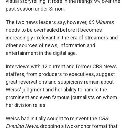
visual storytelling. It rose in the ratings 9% over the
past season under Simon.
The two news leaders say, however,
60 Minutes
needs to be overhauled before it becomes
increasingly irrelevant in the era of streamers and
other sources of news, information and
entertainment in the digital age.
Interviews with 12 current and former CBS News
staffers, from producers to executives, suggest
great reservations and suspicions remain about
Weiss' judgment and her ability to handle the
prominent and even famous journalists on whom
her division relies.
Weiss had initially sought to reinvent the
CBS
Evening News
, dropping a two-anchor format that