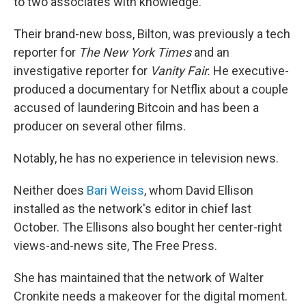
to two associates with knowledge.
Their brand-new boss, Bilton, was previously a tech
reporter for
The
New York Times
and an
investigative reporter for
Vanity Fair.
He executive-
produced a documentary for Netflix about a couple
accused of laundering Bitcoin and has been a
producer on several other films.
Notably, he has no experience in television news.
Neither does
Bari Weiss
, whom David Ellison
installed as the network's editor in chief last
October. The Ellisons also bought her center-right
views-and-news site, The Free Press.
She has maintained that the network of Walter
Cronkite needs a makeover for the digital moment.