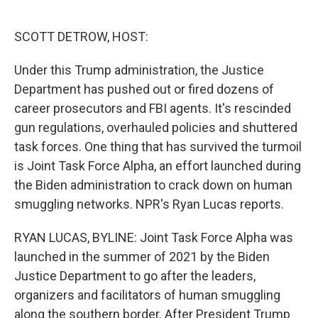
o
e
d
o
r
I
k
n
SCOTT DETROW, HOST:
Under this Trump administration, the Justice
Department has pushed out or fired dozens of
career prosecutors and FBI agents. It's rescinded
gun regulations, overhauled policies and shuttered
task forces. One thing that has survived the turmoil
is Joint Task Force Alpha, an effort launched during
the Biden administration to crack down on human
smuggling networks. NPR's Ryan Lucas reports.
RYAN LUCAS, BYLINE: Joint Task Force Alpha was
launched in the summer of 2021 by the Biden
Justice Department to go after the leaders,
organizers and facilitators of human smuggling
along the southern border. After President Trump