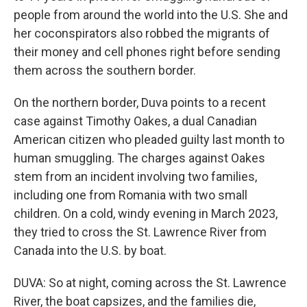
people from around the world into the U.S. She and
her coconspirators also robbed the migrants of
their money and cell phones right before sending
them across the southern border.
On the northern border, Duva points to a recent
case against Timothy Oakes, a dual Canadian
American citizen who pleaded guilty last month to
human smuggling. The charges against Oakes
stem from an incident involving two families,
including one from Romania with two small
children. On a cold, windy evening in March 2023,
they tried to cross the St. Lawrence River from
Canada into the U.S. by boat.
DUVA: So at night, coming across the St. Lawrence
River, the boat capsizes, and the families die,