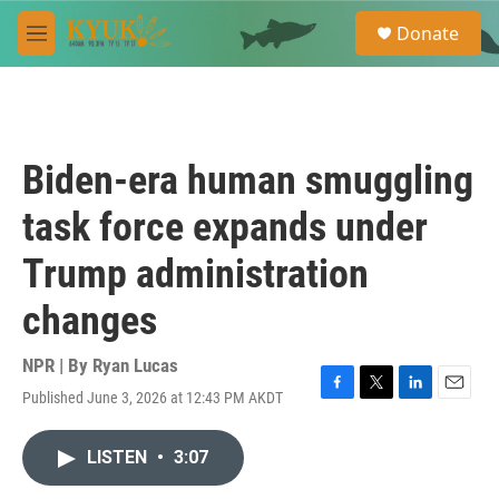
Skip to main content
S
Donate
e
M
a
e
r
n
c
u
h
u
Biden-era human smuggling
e
r
task force expands under
y
Trump administration
changes
NPR | By
Ryan Lucas
Published June 3, 2026 at 12:43 PM AKDT
F
T
L
E
a
w
i
m
c
i
n
a
LISTEN
•
3:07
e
t
k
i
b
t
e
l