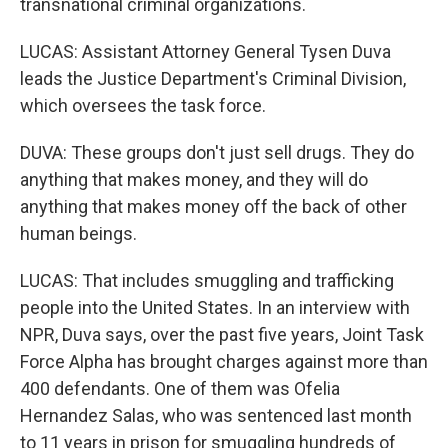
transnational criminal organizations.
LUCAS: Assistant Attorney General Tysen Duva
leads the Justice Department's Criminal Division,
which oversees the task force.
DUVA: These groups don't just sell drugs. They do
anything that makes money, and they will do
anything that makes money off the back of other
human beings.
LUCAS: That includes smuggling and trafficking
people into the United States. In an interview with
NPR, Duva says, over the past five years, Joint Task
Force Alpha has brought charges against more than
400 defendants. One of them was Ofelia
Hernandez Salas, who was sentenced last month
to 11 years in prison for smuggling hundreds of