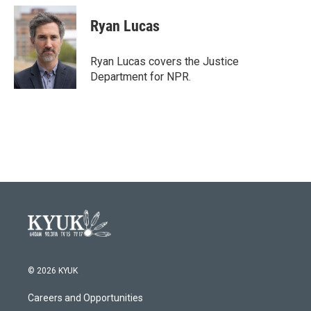
c
i
n
a
e
t
k
i
Ryan Lucas
b
t
e
l
o
e
d
o
r
I
Ryan Lucas covers the Justice
k
n
Department for NPR.
© 2026 KYUK
Careers and Opportunities