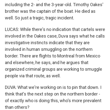
including the 2- and the 3-year-old. Timothy Oakes'
brother was the captain of the boat. He died as
well. So just a tragic, tragic incident.
LUCAS: While there's no indication that cartels were
involved in the Oakes case, Duva says what he calls
investigative instincts indicate that they are
involved in human smuggling on the northern
border. There are flights to Montreal from Mexico
and elsewhere, he says, and he argues that
organized criminal groups are working to smuggle
people via that route, as well.
DUVA: What we're working on is to pin that down. I
think that's the next step on the northern border -
of exactly who is doing this, who's more prevalent
than others?