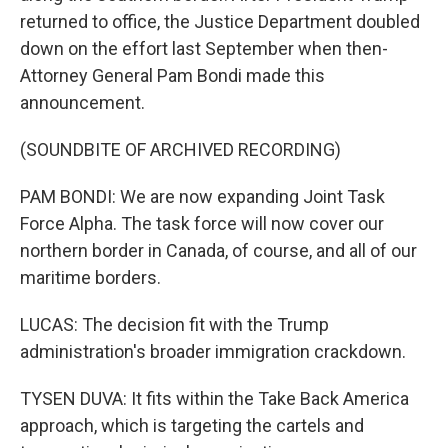
returned to office, the Justice Department doubled
down on the effort last September when then-
Attorney General Pam Bondi made this
announcement.
(SOUNDBITE OF ARCHIVED RECORDING)
PAM BONDI: We are now expanding Joint Task
Force Alpha. The task force will now cover our
northern border in Canada, of course, and all of our
maritime borders.
LUCAS: The decision fit with the Trump
administration's broader immigration crackdown.
TYSEN DUVA: It fits within the Take Back America
approach, which is targeting the cartels and