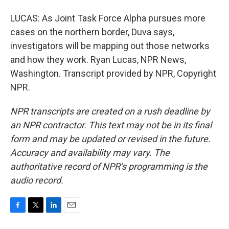
LUCAS: As Joint Task Force Alpha pursues more
cases on the northern border, Duva says,
investigators will be mapping out those networks
and how they work. Ryan Lucas, NPR News,
Washington. Transcript provided by NPR, Copyright
NPR.
NPR transcripts are created on a rush deadline by
an NPR contractor. This text may not be in its final
form and may be updated or revised in the future.
Accuracy and availability may vary. The
authoritative record of NPR’s programming is the
audio record.
F
T
L
E
a
w
i
m