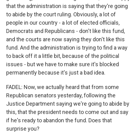
that the administration is saying that they're going
to abide by the court ruling. Obviously, a lot of
people in our country - a lot of elected officials,
Democrats and Republicans - don't like this fund,
and the courts are now saying they don't like this
fund. And the administration is trying to find a way
to back off it a little bit, because of the political
issues - but we have to make sure it's blocked
permanently because it's just a bad idea.
FADEL: Now, we actually heard that from some
Republican senators yesterday, following the
Justice Department saying we're going to abide by
this, that the president needs to come out and say
if he's ready to abandon the fund. Does that
surprise you?