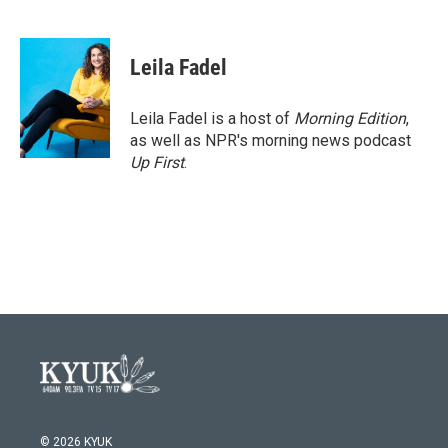
F
T
L
E
a
w
i
m
c
i
n
a
e
t
k
i
Leila Fadel
b
t
e
l
o
e
d
o
r
I
Leila Fadel is a host of
Morning Edition
,
k
n
as well as NPR's morning news podcast
Up First
.
© 2026 KYUK