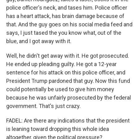
police officer's neck, and tases him. Police officer
has a heart attack, has brain damage because of
that. And the guy goes on his social media feed and
says, I just tased the you know what, out of the
blue, and I got away with it.
Well, he didn't get away with it. He got prosecuted.
He ended up pleading guilty. He got a 12-year
sentence for his attack on this police officer, and
President Trump pardoned that guy. Now this fund
could potentially be used to give him money
because he was unfairly prosecuted by the federal
government. That's just crazy.
FADEL: Are there any indications that the president
is leaning toward dropping this whole idea
altogether, given the political pressure?