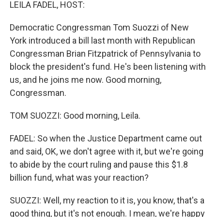
k
n
LEILA FADEL, HOST:
Democratic Congressman Tom Suozzi of New
York introduced a bill last month with Republican
Congressman Brian Fitzpatrick of Pennsylvania to
block the president's fund. He's been listening with
us, and he joins me now. Good morning,
Congressman.
TOM SUOZZI: Good morning, Leila.
FADEL: So when the Justice Department came out
and said, OK, we don't agree with it, but we're going
to abide by the court ruling and pause this $1.8
billion fund, what was your reaction?
SUOZZI: Well, my reaction to it is, you know, that's a
good thing, but it's not enough. I mean, we're happy