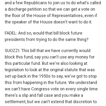
and a few Republicans to join us to do what's called
a discharge petition so that we can get a vote on
the floor of the House of Representatives, even if
the speaker of the House doesn't want to do it.
FADEL: And so, would that bill block future
presidents from trying to do the same thing?
SUOZZI: This bill that we have currently would
block this fund, say you can't use any money for
this particular fund. But we're also looking at
legislation to look at the original statute that was
set up back in the 1950s to say, we've got to stop
this from happening in the future. We understand
we can't have Congress vote on every single time
there's a slip and fall case and you make a
settlement, but we can't extend that discretion to