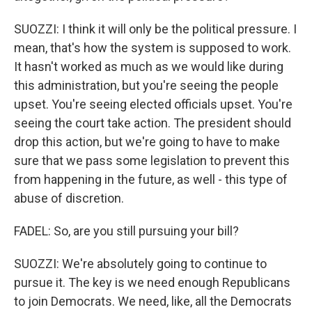
SUOZZI: I think it will only be the political pressure. I
mean, that's how the system is supposed to work.
It hasn't worked as much as we would like during
this administration, but you're seeing the people
upset. You're seeing elected officials upset. You're
seeing the court take action. The president should
drop this action, but we're going to have to make
sure that we pass some legislation to prevent this
from happening in the future, as well - this type of
abuse of discretion.
FADEL: So, are you still pursuing your bill?
SUOZZI: We're absolutely going to continue to
pursue it. The key is we need enough Republicans
to join Democrats. We need, like, all the Democrats