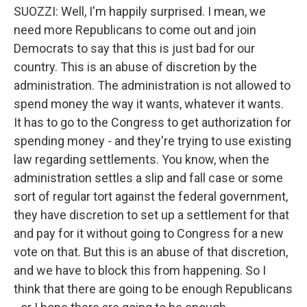
SUOZZI: Well, I'm happily surprised. I mean, we
need more Republicans to come out and join
Democrats to say that this is just bad for our
country. This is an abuse of discretion by the
administration. The administration is not allowed to
spend money the way it wants, whatever it wants.
It has to go to the Congress to get authorization for
spending money - and they're trying to use existing
law regarding settlements. You know, when the
administration settles a slip and fall case or some
sort of regular tort against the federal government,
they have discretion to set up a settlement for that
and pay for it without going to Congress for a new
vote on that. But this is an abuse of that discretion,
and we have to block this from happening. So I
think that there are going to be enough Republicans