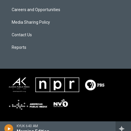
Careers and Opportunities
Media Sharing Policy
Contact Us
Reports
KYUK 640 AM