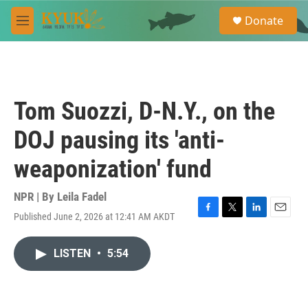
Skip to main content
S
Donate
e
M
a
e
r
n
c
u
h
u
Tom Suozzi, D-N.Y., on the
e
r
DOJ pausing its 'anti-
y
weaponization' fund
NPR | By
Leila Fadel
Published June 2, 2026 at 12:41 AM AKDT
F
T
L
E
a
w
i
m
c
i
n
a
LISTEN
•
5:54
e
t
k
i
b
t
e
l
o
e
d
o
r
I