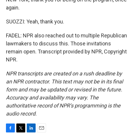
again.
SUOZZI: Yeah, thank you.
FADEL: NPR also reached out to multiple Republican
lawmakers to discuss this. Those invitations
remain open. Transcript provided by NPR, Copyright
NPR.
NPR transcripts are created on a rush deadline by
an NPR contractor. This text may not be in its final
form and may be updated or revised in the future.
Accuracy and availability may vary. The
authoritative record of NPR’s programming is the
audio record.