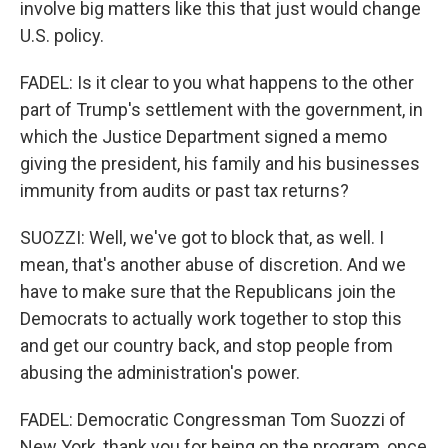
involve big matters like this that just would change
U.S. policy.
FADEL: Is it clear to you what happens to the other
part of Trump's settlement with the government, in
which the Justice Department signed a memo
giving the president, his family and his businesses
immunity from audits or past tax returns?
SUOZZI: Well, we've got to block that, as well. I
mean, that's another abuse of discretion. And we
have to make sure that the Republicans join the
Democrats to actually work together to stop this
and get our country back, and stop people from
abusing the administration's power.
FADEL: Democratic Congressman Tom Suozzi of
New York, thank you for being on the program, once