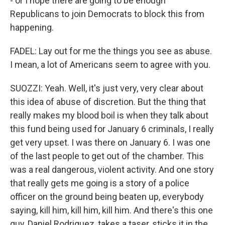
- or I hope there are going to be enough
Republicans to join Democrats to block this from
happening.
FADEL: Lay out for me the things you see as abuse.
I mean, a lot of Americans seem to agree with you.
SUOZZI: Yeah. Well, it's just very, very clear about
this idea of abuse of discretion. But the thing that
really makes my blood boil is when they talk about
this fund being used for January 6 criminals, I really
get very upset. I was there on January 6. I was one
of the last people to get out of the chamber. This
was a real dangerous, violent activity. And one story
that really gets me going is a story of a police
officer on the ground being beaten up, everybody
saying, kill him, kill him, kill him. And there's this one
guy, Daniel Rodriguez, takes a taser, sticks it in the