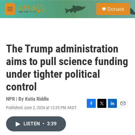
Skip to main content
S
Donate
e
M
a
e
r
n
c
u
h
u
The Trump administration
e
r
aims to pull science funding
y
under tighter political
control
NPR | By
Katia Riddle
Published June 2, 2026 at 12:35 PM AKDT
F
T
L
E
a
w
i
m
c
i
n
a
LISTEN
•
3:39
e
t
k
i
b
t
e
l