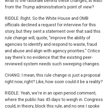
what is the rationale behind these changes, at least
from the Trump administration's point of view?
RIDDLE: Right. So the White House and OMB
officials declined a request for interview for this
story, but they sent a statement over that said this
rule change will, quote, "improve the ability of
agencies to identify and respond to waste, fraud
and abuse and align with agency priorities." Critics
say there's no evidence that the existing peer-
reviewed system needs such sweeping changes.
CHANG: I mean, this rule change is just a proposal
right now, right? Like, how soon could it be a reality?
RIDDLE: Yeah, we're in an open period comment,
where the public has 45 days to weigh in. Congress
could, in theory, block this rule, and no one I spoke