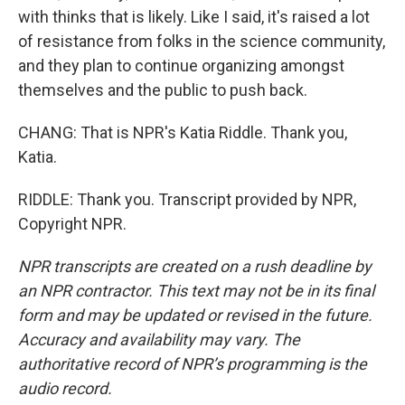
with thinks that is likely. Like I said, it's raised a lot
of resistance from folks in the science community,
and they plan to continue organizing amongst
themselves and the public to push back.
CHANG: That is NPR's Katia Riddle. Thank you,
Katia.
RIDDLE: Thank you. Transcript provided by NPR,
Copyright NPR.
NPR transcripts are created on a rush deadline by
an NPR contractor. This text may not be in its final
form and may be updated or revised in the future.
Accuracy and availability may vary. The
authoritative record of NPR’s programming is the
audio record.