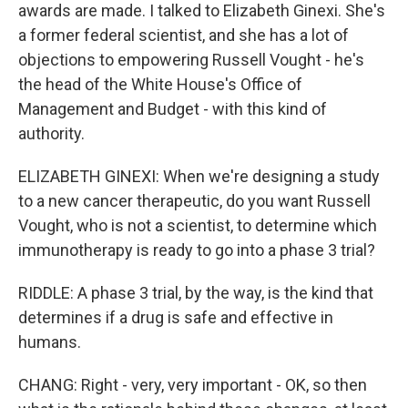
awards are made. I talked to Elizabeth Ginexi. She's
a former federal scientist, and she has a lot of
objections to empowering Russell Vought - he's
the head of the White House's Office of
Management and Budget - with this kind of
authority.
ELIZABETH GINEXI: When we're designing a study
to a new cancer therapeutic, do you want Russell
Vought, who is not a scientist, to determine which
immunotherapy is ready to go into a phase 3 trial?
RIDDLE: A phase 3 trial, by the way, is the kind that
determines if a drug is safe and effective in
humans.
CHANG: Right - very, very important - OK, so then