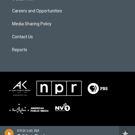
Careers and Opportunities
Media Sharing Policy
Contact Us
Reports
KYUK 640 AM