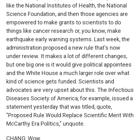
like the National Institutes of Health, the National
Science Foundation, and then those agencies are
empowered to make grants to scientists to do
things like cancer research or, you know, make
earthquake early warning systems. Last week, the
administration proposed a new rule that's now
under review. It makes a lot of different changes,
but one big one is it would give political appointees
and the White House a much larger role over what
kind of science gets funded. Scientists and
advocates are very upset about this. The Infectious
Diseases Society of America, for example, issued a
statement yesterday that was titled, quote,
"Proposed Rule Would Replace Scientific Merit With
McCarthy Era Politics," unquote.
CHANG: Wow.