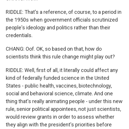
RIDDLE: That's a reference, of course, to a period in
the 1950s when government officials scrutinized
people's ideology and politics rather than their
credentials.
CHANG: Oof. OK, so based on that, how do
scientists think this rule change might play out?
RIDDLE: Well, first of all, it literally could affect any
kind of federally funded science in the United
States - public health, vaccines, biotechnology,
social and behavioral science, climate. And one
thing that's really animating people - under this new
rule, senior political appointees, not just scientists,
would review grants in order to assess whether
they align with the president's priorities before