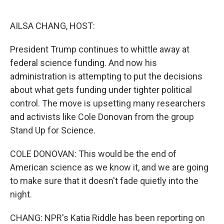
o
e
d
o
r
I
k
n
AILSA CHANG, HOST:
President Trump continues to whittle away at
federal science funding. And now his
administration is attempting to put the decisions
about what gets funding under tighter political
control. The move is upsetting many researchers
and activists like Cole Donovan from the group
Stand Up for Science.
COLE DONOVAN: This would be the end of
American science as we know it, and we are going
to make sure that it doesn't fade quietly into the
night.
CHANG: NPR's Katia Riddle has been reporting on