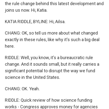
the rule change behind this latest development and
joins us now. Hi, Katia.
KATIA RIDDLE, BYLINE: Hi, Ailsa.
CHANG: OK, so tell us more about what changed
exactly in these rules, like why it's such a big deal
here.
RIDDLE: Well, you know, it's a bureaucratic rule
change. And it sounds small, but it really carries a
significant potential to disrupt the way we fund
science in the United States.
CHANG: OK. Yeah.
RIDDLE: Quick review of how science funding
works - Congress approves money for agencies