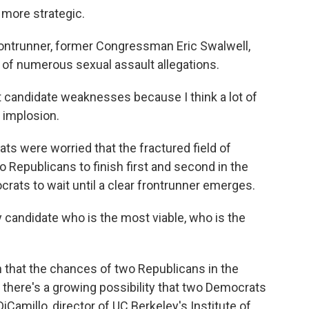
more strategic.
ntrunner, former Congressman Eric Swalwell,
e of numerous sexual assault allegations.
 candidate weaknesses because I think a lot of
 implosion.
s were worried that the fractured field of
Republicans to finish first and second in the
crats to wait until a clear frontrunner emerges.
 candidate who is the most viable, who is the
that the chances of two Republicans in the
, there's a growing possibility that two Democrats
iCamillo, director of UC Berkeley's Institute of