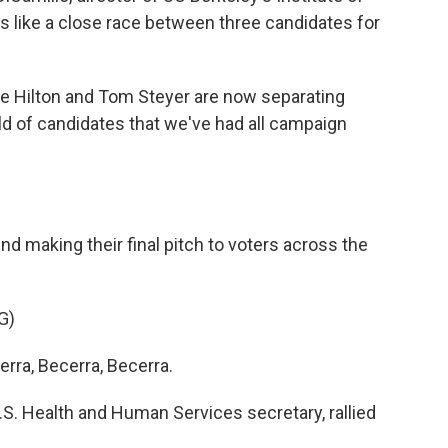
ks like a close race between three candidates for
e Hilton and Tom Steyer are now separating
d of candidates that we've had all campaign
 making their final pitch to voters across the
G)
ra, Becerra, Becerra.
. Health and Human Services secretary, rallied