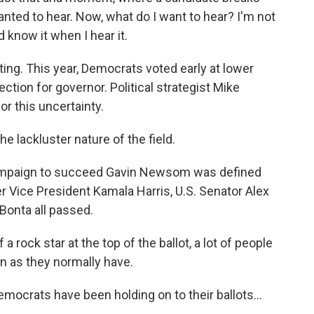
 wanted to hear. Now, what do I want to hear? I'm not
d know it when I hear it.
ing. This year, Democrats voted early at lower
lection for governor. Political strategist Mike
or this uncertainty.
e lackluster nature of the field.
mpaign to succeed Gavin Newsom was defined
r Vice President Kamala Harris, U.S. Senator Alex
Bonta all passed.
rock star at the top of the ballot, a lot of people
n as they normally have.
ocrats have been holding on to their ballots...