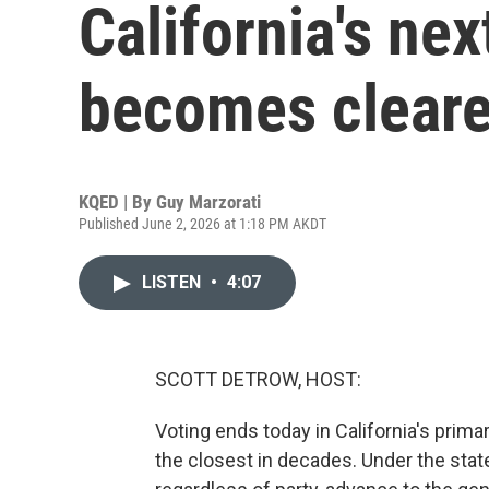
California's ne
becomes cleare
KQED | By
Guy Marzorati
Published June 2, 2026 at 1:18 PM AKDT
LISTEN
•
4:07
SCOTT DETROW, HOST:
Voting ends today in California's prima
the closest in decades. Under the stat