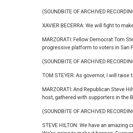
(SOUNDBITE OF ARCHIVED RECORDIN
XAVIER BECERRA: We will fight to make
MARZORATI: Fellow Democrat Tom Steye
progressive platform to voters in San 
(SOUNDBITE OF ARCHIVED RECORDIN
TOM STEYER: As governor, I will raise t
MARZORATI: And Republican Steve Hilto
host, gathered with supporters in the 
(SOUNDBITE OF ARCHIVED RECORDIN
STEVE HILTON: We have an amazing cro