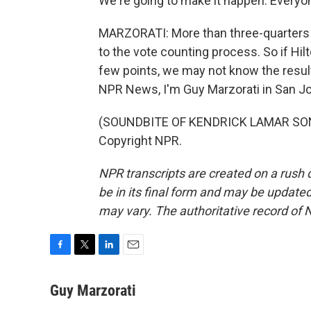
We're going to make it happen. Everyon
MARZORATI: More than three-quarters o
to the vote counting process. So if Hil
few points, we may not know the result
NPR News, I'm Guy Marzorati in San J
(SOUNDBITE OF KENDRICK LAMAR SONG,
Copyright NPR.
NPR transcripts are created on a rush 
be in its final form and may be updated 
may vary. The authoritative record of 
F
T
L
E
a
w
i
m
c
i
n
a
Guy Marzorati
e
t
k
i