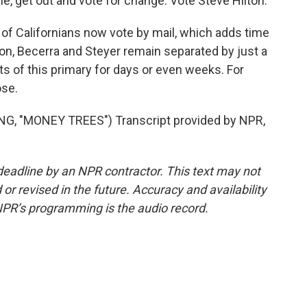
e, get out and vote for change. Vote Steve Hilton.
f Californians now vote by mail, which adds time
ton, Becerra and Steyer remain separated by just a
s of this primary for days or even weeks. For
ose.
 "MONEY TREES") Transcript provided by NPR,
deadline by an NPR contractor. This text may not
or revised in the future. Accuracy and availability
NPR’s programming is the audio record.