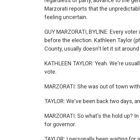
regardless of party, advance to the g
Marzorati reports that the unpredictab
feeling uncertain.
GUY MARZORATI, BYLINE: Every voter in 
before the election. Kathleen Taylor (p
County, usually doesn't let it sit around
KATHLEEN TAYLOR: Yeah. We're usually 
vote.
MARZORATI: She was out of town with he
TAYLOR: We've been back two days, and 
MARZORATI: So what's the hold up? In p
for governor.
TAYLOR: I personally been waiting for