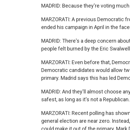
MADRID: Because they're voting much 
MARZORATI: A previous Democratic fro
ended his campaign in April in the fac
MADRID: There's a deep concern about
people felt burned by the Eric Swalwell
MARZORATI: Even before that, Democrat
Democratic candidates would allow two 
primary. Madrid says this has led Demo
MADRID: And they'll almost choose any
safest, as long as it's not a Republican.
MARZORATI: Recent polling has shown 
general election are near zero. Instead
could make it out of the primary. Mark D