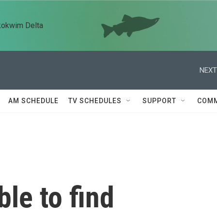
kokwim Delta
NEXT
AM SCHEDULE
TV SCHEDULES
SUPPORT
COMM
le to find