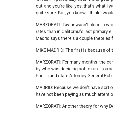
out, and you're like, yes, that's what I
quite sure. But, you know, I think I woul
MARZORATI: Taylor wasn't alone in wait
rates than in California's last primary e
Madrid says there's a couple theories f
MIKE MADRID: The first is because of th
MARZORATI: For many months, the ca
by who was deciding not to run - forme
Padilla and state Attorney General Rob 
MADRID: Because we don't have sort of a 
have not been paying as much attentio
MARZORATI: Another theory for why Dem