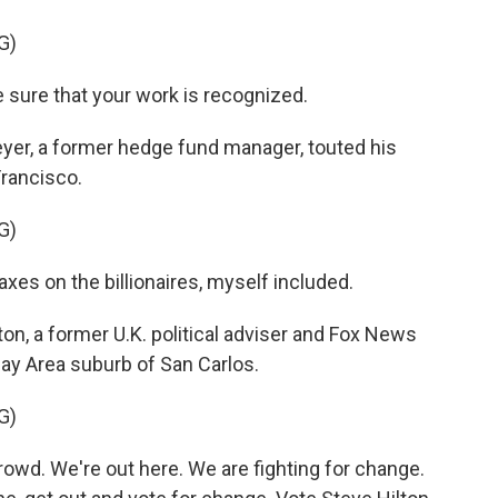
G)
 sure that your work is recognized.
r, a former hedge fund manager, touted his
Francisco.
G)
axes on the billionaires, myself included.
n, a former U.K. political adviser and Fox News
Bay Area suburb of San Carlos.
G)
wd. We're out here. We are fighting for change.