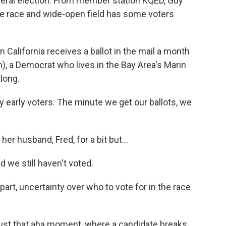
eneral election. From member station KQED, Guy
le race and wide-open field has some voters
California receives a ballot in the mail a month
h), a Democrat who lives in the Bay Area's Marin
 long.
early voters. The minute we get our ballots, we
r husband, Fred, for a bit but...
we still haven't voted.
art, uncertainty over who to vote for in the race
 just that aha moment, where a candidate breaks