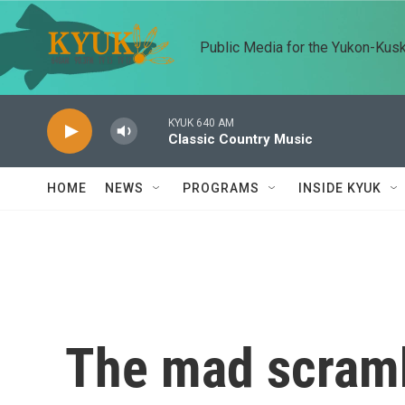
Skip to main content
Public Media for the Yukon-Kus
KYUK 640 AM
Classic Country Music
HOME
NEWS
PROGRAMS
INSIDE KYUK
The mad scramb