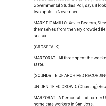
Governmental Studies Poll, says it loo
two spots in November.
MARK DICAMILLO: Xavier Becerra, Stev
themselves from the very crowded fiel
season.
(CROSSTALK)
MARZORATI: All three spent the weekend
state.
(SOUNDBITE OF ARCHIVED RECORDIN
UNIDENTIFIED CROWD: (Chanting) Becer
MARZORATI: A Democrat and former U.S
home care workers in San Jose.