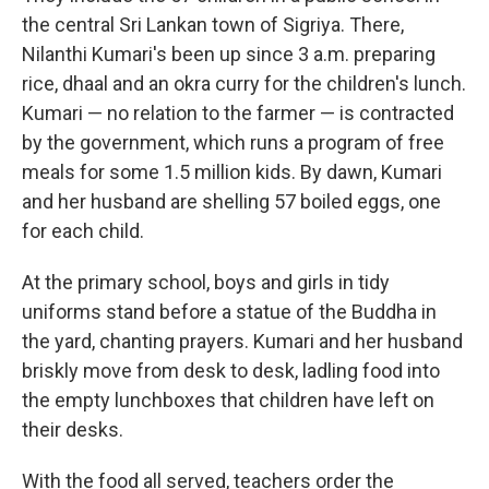
the central Sri Lankan town of Sigriya. There,
Nilanthi Kumari's been up since 3 a.m. preparing
rice, dhaal and an okra curry for the children's lunch.
Kumari — no relation to the farmer — is contracted
by the government, which runs a program of free
meals for some 1.5 million kids. By dawn, Kumari
and her husband are shelling 57 boiled eggs, one
for each child.
At the primary school, boys and girls in tidy
uniforms stand before a statue of the Buddha in
the yard, chanting prayers. Kumari and her husband
briskly move from desk to desk, ladling food into
the empty lunchboxes that children have left on
their desks.
With the food all served, teachers order the