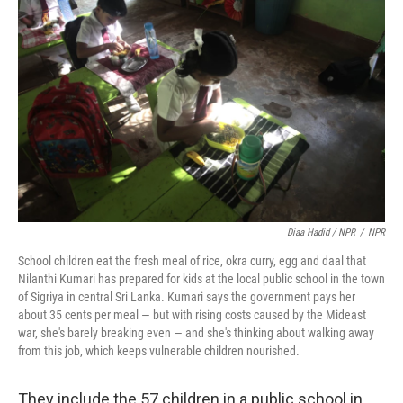
Diaa Hadid / NPR
/
NPR
School children eat the fresh meal of rice, okra curry, egg and daal that
Nilanthi Kumari has prepared for kids at the local public school in the town
of Sigriya in central Sri Lanka. Kumari says the government pays her
about 35 cents per meal — but with rising costs caused by the Mideast
war, she's barely breaking even — and she's thinking about walking away
from this job, which keeps vulnerable children nourished.
They include the 57 children in a public school in