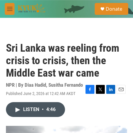
Skip to main content
S
Donate
e
M
a
e
r
n
c
u
h
u
Sri Lanka was reeling from
e
r
crisis to crisis, then the
y
Middle East war came
NPR | By
Diaa Hadid
,
Susitha Fernando
Published June 2, 2026 at 12:42 AM AKDT
F
T
L
E
a
w
i
m
c
i
n
a
LISTEN
•
4:46
e
t
k
i
b
t
e
l
o
e
d
o
r
I