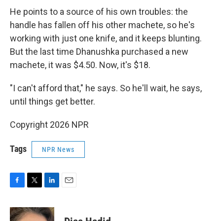
He points to a source of his own troubles: the
handle has fallen off his other machete, so he's
working with just one knife, and it keeps blunting.
But the last time Dhanushka purchased a new
machete, it was $4.50. Now, it's $18.
"I can't afford that," he says. So he'll wait, he says,
until things get better.
Copyright 2026 NPR
Tags
NPR News
F
T
L
E
a
w
i
m
c
i
n
a
e
t
k
i