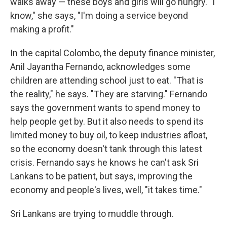
walks away — these boys and girls will go hungry. "I
know," she says, "I'm doing a service beyond
making a profit."
In the capital Colombo, the deputy finance minister,
Anil Jayantha Fernando, acknowledges some
children are attending school just to eat. "That is
the reality," he says. "They are starving." Fernando
says the government wants to spend money to
help people get by. But it also needs to spend its
limited money to buy oil, to keep industries afloat,
so the economy doesn't tank through this latest
crisis. Fernando says he knows he can't ask Sri
Lankans to be patient, but says, improving the
economy and people's lives, well, "it takes time."
Sri Lankans are trying to muddle through.