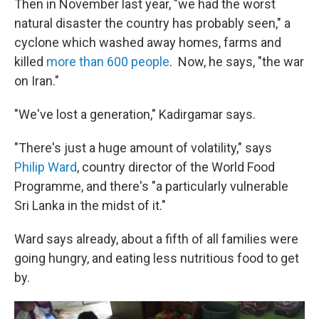
Then in November last year, "we had the worst
natural disaster the country has probably seen," a
cyclone which washed away homes, farms and
killed
more than 600 people
. Now, he says, "the war
on Iran."
"We've lost a generation," Kadirgamar says.
"There's just a huge amount of volatility," says
Philip Ward
, country director of the World Food
Programme, and there's "a particularly vulnerable
Sri Lanka in the midst of it."
Ward says already, about a fifth of all families were
going hungry, and eating less nutritious food to get
by.