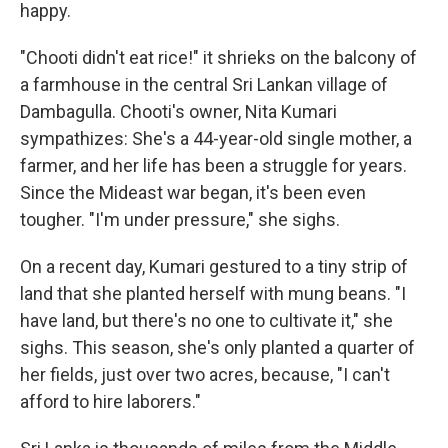
happy.
"Chooti didn't eat rice!" it shrieks on the balcony of
a farmhouse in the central Sri Lankan village of
Dambagulla. Chooti's owner, Nita Kumari
sympathizes: She's a 44-year-old single mother, a
farmer, and her life has been a struggle for years.
Since the Mideast war began, it's been even
tougher. "I'm under pressure," she sighs.
On a recent day, Kumari gestured to a tiny strip of
land that she planted herself with mung beans. "I
have land, but there's no one to cultivate it," she
sighs. This season, she's only planted a quarter of
her fields, just over two acres, because, "I can't
afford to hire laborers."