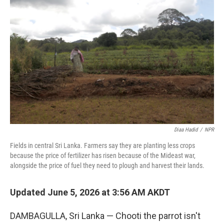
k
n
Diaa Hadid
/
NPR
Fields in central Sri Lanka. Farmers say they are planting less crops
because the price of fertilizer has risen because of the Mideast war,
alongside the price of fuel they need to plough and harvest their lands.
Updated June 5, 2026 at 3:56 AM AKDT
DAMBAGULLA, Sri Lanka — Chooti the parrot isn't