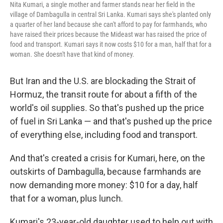
Nita Kumari, a single mother and farmer stands near her field in the
village of Dambagulla in central Sri Lanka. Kumari says she's planted only
a quarter of her land because she can't afford to pay for farmhands, who
have raised their prices because the Mideast war has raised the price of
food and transport. Kumari says it now costs $10 for a man, half that for a
woman. She doesn't have that kind of money.
But Iran and the U.S. are blockading the Strait of
Hormuz, the transit route for about a fifth of the
world's oil supplies. So that's pushed up the price
of fuel in Sri Lanka — and that's pushed up the price
of everything else, including food and transport.
And that's created a crisis for Kumari, here, on the
outskirts of Dambagulla, because farmhands are
now demanding more money: $10 for a day, half
that for a woman, plus lunch.
Kumari's 23-year-old daughter used to help out with