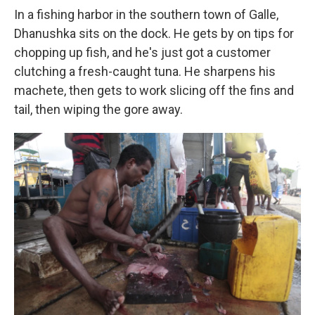
In a fishing harbor in the southern town of Galle,
Dhanushka sits on the dock. He gets by on tips for
chopping up fish, and he's just got a customer
clutching a fresh-caught tuna. He sharpens his
machete, then gets to work slicing off the fins and
tail, then wiping the gore away.