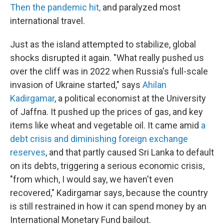
Then the pandemic hit,
and paralyzed most
international travel.
Just as the island attempted to stabilize, global
shocks disrupted it again. "What really pushed us
over the cliff was in 2022 when Russia's full-scale
invasion of Ukraine started," says
Ahilan
Kadirgamar
, a political economist at the University
of Jaffna. It pushed up the prices of gas, and key
items like wheat and vegetable oil. It came amid
a
debt crisis and diminishing foreign exchange
reserves
, and that partly caused Sri Lanka to default
on its debts, triggering a serious economic crisis,
"from which, I would say, we haven't even
recovered," Kadirgamar says, because the country
is still restrained in how it can spend money by an
International Monetary Fund bailout.