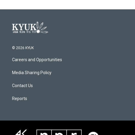
© 2026 KYUK
Careers and Opportunities
Media Sharing Policy
Contact Us
Reports