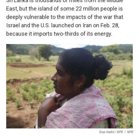
Sri Lanka is thousands of miles from the Middle
East, but the island of some 22 million people is
deeply vulnerable to the impacts of the war that
Israel and the U.S. launched on Iran on Feb. 28,
because it imports two-thirds of its energy.
Diaa Hadid / NPR
/
NPR