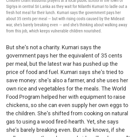
Children chant Buddhist prayers at a local public school in the town of
Sigriya in central Sri Lanka as they wait for Nilanthi Kumari to ladle out a
fresh hot meal for their lunch. Kumari says the government pays her
about 35 cents per meal — but with rising costs caused by the Mideast
war, she's barely breaking even — and she's thinking about walking away
from this job, which keeps vulnerable children nourished.
But she's not a charity. Kumari says the
government pays her the equivalent of 35 cents
per meal, but the latest war has pushed up the
price of food and fuel. Kumari says she's tried to
save money: she's also a farmer, and she uses her
own rice and vegetables for the meals. The World
Food Program helped her with equipment to raise
chickens, so she can even supply her own eggs to
the children. She's shifted from cooking on natural
gas to using a wood fired-hearth. Yet, she says
she's barely breaking even. But she knows, if she