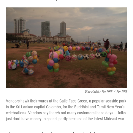
Diaa Hadid / For NPR
/
For NPR
Vendors hawk their wares at the Galle Face Green, a popular seaside park
in the Sri Lankan capital Colombo, for the Buddhist and Tamil New Year's
celebrations. Vendors say there's not many customers these days — folks
just don't have money to spend, partly because of the latest Mideast war.