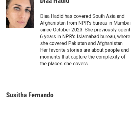
Diaa Hadid
b
t
e
l
o
e
d
o
r
I
Diaa Hadid has covered South Asia and
k
n
Afghanistan from NPR's bureau in Mumbai
since October 2023. She previously spent
6 years in NPR's Islamabad bureau, where
she covered Pakistan and Afghanistan.
Her favorite stories are about people and
moments that capture the complexity of
the places she covers.
Susitha Fernando