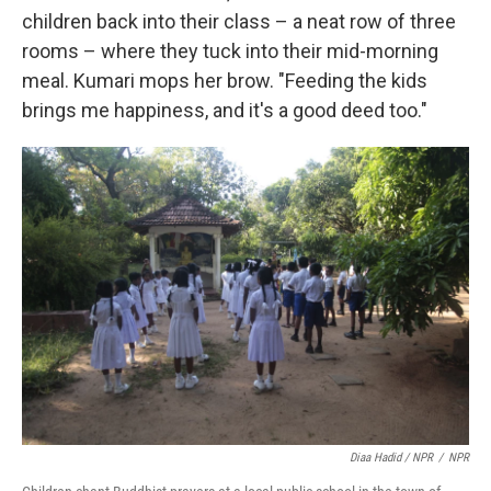
children back into their class – a neat row of three
rooms – where they tuck into their mid-morning
meal. Kumari mops her brow. "Feeding the kids
brings me happiness, and it's a good deed too."
Diaa Hadid / NPR
/
NPR