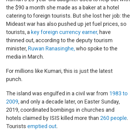
the $90 a month she made as a baker at a hotel
catering to foreign tourists. But she lost her job: the
Mideast war has also pushed up jet fuel prices, so
tourists, a
key foreign currency earner,
have
thinned out, according to the deputy tourism
minister,
Ruwan Ranasinghe,
who spoke to the
media in March.
For millions like Kumari, this is just the latest
punch.
The island was engulfed in a civil war from
1983 to
2009
, and only a decade later, on Easter Sunday,
2019, coordinated bombings in churches and
hotels claimed by ISIS killed more than
260 people
.
Tourists
emptied out
.