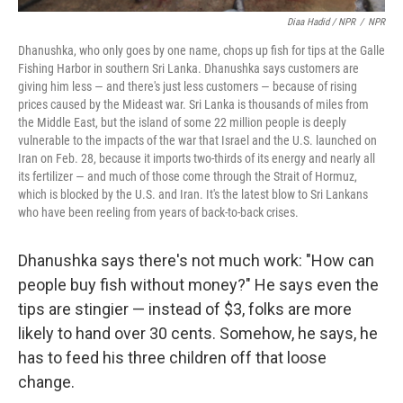
Diaa Hadid / NPR
/
NPR
Dhanushka, who only goes by one name, chops up fish for tips at the Galle
Fishing Harbor in southern Sri Lanka. Dhanushka says customers are
giving him less — and there's just less customers — because of rising
prices caused by the Mideast war. Sri Lanka is thousands of miles from
the Middle East, but the island of some 22 million people is deeply
vulnerable to the impacts of the war that Israel and the U.S. launched on
Iran on Feb. 28, because it imports two-thirds of its energy and nearly all
its fertilizer — and much of those come through the Strait of Hormuz,
which is blocked by the U.S. and Iran. It's the latest blow to Sri Lankans
who have been reeling from years of back-to-back crises.
Dhanushka says there's not much work: "How can
people buy fish without money?" He says even the
tips are stingier — instead of $3, folks are more
likely to hand over 30 cents. Somehow, he says, he
has to feed his three children off that loose
change.