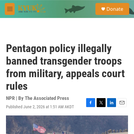
Skip to main content
S
Donate
e
M
a
e
r
n
c
u
h
u
Pentagon policy illegally
e
r
banned transgender troops
y
from military, appeals court
rules
NPR | By
The Associated Press
Published June 2, 2026 at 1:51 AM AKDT
F
T
L
E
a
w
i
m
c
i
n
a
e
t
k
i
b
t
e
l