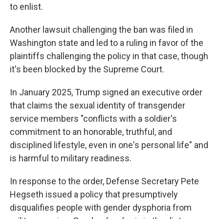
to enlist.
Another lawsuit challenging the ban was filed in
Washington state and led to a ruling in favor of the
plaintiffs challenging the policy in that case, though
it's been blocked by the Supreme Court.
In January 2025, Trump signed an executive order
that claims the sexual identity of transgender
service members "conflicts with a soldier's
commitment to an honorable, truthful, and
disciplined lifestyle, even in one's personal life" and
is harmful to military readiness.
In response to the order, Defense Secretary Pete
Hegseth issued a policy that presumptively
disqualifies people with gender dysphoria from