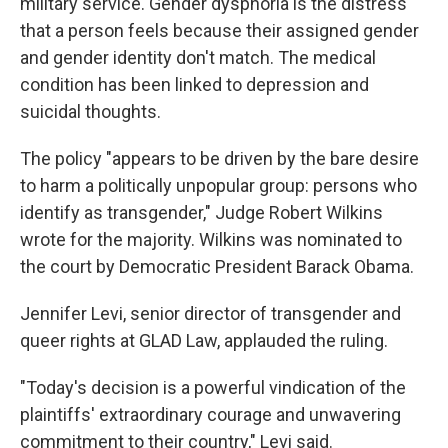
military service. Gender dysphoria is the distress
that a person feels because their assigned gender
and gender identity don't match. The medical
condition has been linked to depression and
suicidal thoughts.
The policy "appears to be driven by the bare desire
to harm a politically unpopular group: persons who
identify as transgender," Judge Robert Wilkins
wrote for the majority. Wilkins was nominated to
the court by Democratic President Barack Obama.
Jennifer Levi, senior director of transgender and
queer rights at GLAD Law, applauded the ruling.
"Today's decision is a powerful vindication of the
plaintiffs' extraordinary courage and unwavering
commitment to their country," Levi said.