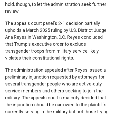
hold, though, to let the administration seek further
review.
The appeals court panel's 2-1 decision partially
upholds a March 2025 ruling by U.S. District Judge
Ana Reyes in Washington, D.C. Reyes concluded
that Trump's executive order to exclude
transgender troops from military service likely
violates their constitutional rights.
The administration appealed after Reyes issued a
preliminary injunction requested by attorneys for
several transgender people who are active-duty
service members and others seeking to join the
military. The appeals court's majority decided that
the injunction should be narrowed to the plaintiffs
currently serving in the military but not those trying