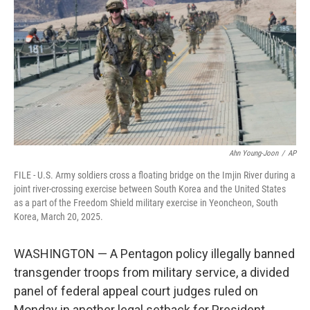
o
e
d
o
r
I
k
n
Ahn Young-Joon
/
AP
FILE - U.S. Army soldiers cross a floating bridge on the Imjin River during a
joint river-crossing exercise between South Korea and the United States
as a part of the Freedom Shield military exercise in Yeoncheon, South
Korea, March 20, 2025.
WASHINGTON — A Pentagon policy illegally banned
transgender troops from military service, a divided
panel of federal appeal court judges ruled on
Monday in another legal setback for President