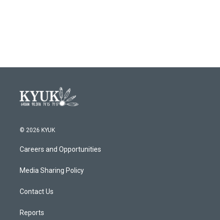
© 2026 KYUK
Careers and Opportunities
Media Sharing Policy
Contact Us
Reports