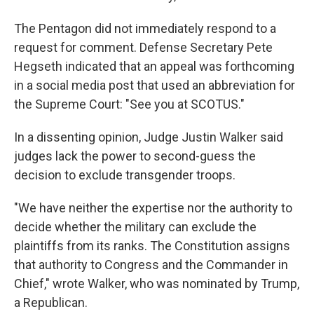
The Pentagon did not immediately respond to a
request for comment. Defense Secretary Pete
Hegseth indicated that an appeal was forthcoming
in a social media post that used an abbreviation for
the Supreme Court: "See you at SCOTUS."
In a dissenting opinion, Judge Justin Walker said
judges lack the power to second-guess the
decision to exclude transgender troops.
"We have neither the expertise nor the authority to
decide whether the military can exclude the
plaintiffs from its ranks. The Constitution assigns
that authority to Congress and the Commander in
Chief," wrote Walker, who was nominated by Trump,
a Republican.