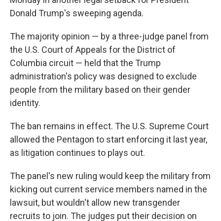
Donald Trump's sweeping agenda.
The majority opinion — by a three-judge panel from
the U.S. Court of Appeals for the District of
Columbia circuit — held that the Trump
administration's policy was designed to exclude
people from the military based on their gender
identity.
The ban remains in effect. The U.S. Supreme Court
allowed the Pentagon to start enforcing it last year,
as litigation continues to plays out.
The panel's new ruling would keep the military from
kicking out current service members named in the
lawsuit, but wouldn't allow new transgender
recruits to join. The judges put their decision on