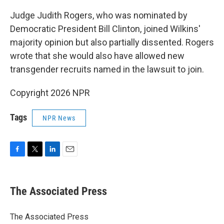
Judge Judith Rogers, who was nominated by
Democratic President Bill Clinton, joined Wilkins'
majority opinion but also partially dissented. Rogers
wrote that she would also have allowed new
transgender recruits named in the lawsuit to join.
Copyright 2026 NPR
Tags
NPR News
F
T
L
E
a
w
i
m
c
i
n
a
e
t
k
i
The Associated Press
b
t
e
l
o
e
d
o
r
I
The Associated Press
k
n