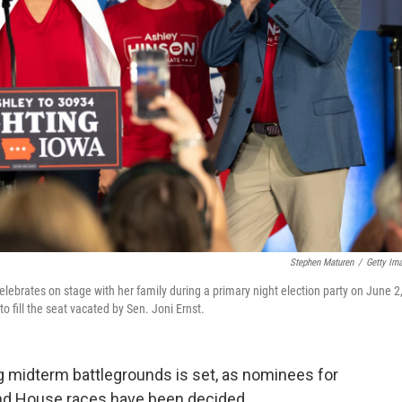
Stephen Maturen
/
Getty Im
lebrates on stage with her family during a primary night election party on June 2
 fill the seat vacated by Sen. Joni Ernst.
ng midterm battlegrounds is set, as nominees for
and House races have been decided.