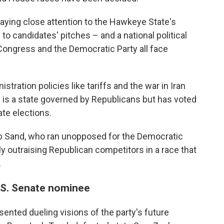
aying close attention to the Hawkeye State's
to candidates' pitches – and a national political
ongress and the Democratic Party all face
tration policies like tariffs and the war in Iran
 is a state governed by Republicans but has voted
ate elections.
ob Sand, who ran unopposed for the Democratic
ly outraising Republican competitors in a race that
.
.S. Senate nominee
ented dueling visions of the party's future