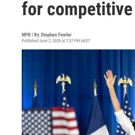
for competitive
NPR | By
Stephen Fowler
Published June 2, 2026 at 7:37 PM AKDT