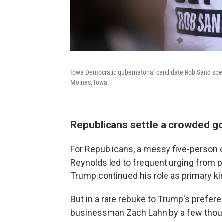
Iowa Democratic gubernatorial candidate Rob Sand speak
Moines, Iowa.
Republicans settle a crowded g
For Republicans, a messy five-person 
Reynolds led to frequent urging from par
Trump continued his role as primary 
But in a rare rebuke to Trump's prefe
businessman Zach Lahn by a few thousa