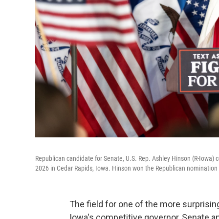
Republican candidate for Senate, U.S. Rep. Ashley Hinson (R-Iowa) ce
2026 in Cedar Rapids, Iowa. Hinson won the Republican nomination to
The field for one of the more surprisi
Iowa's competitive governor, Senate 