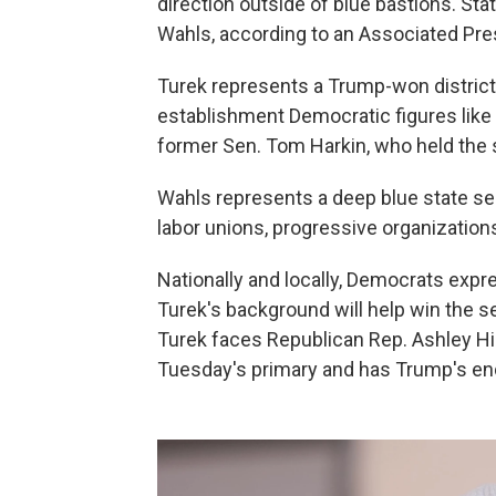
direction outside of blue bastions. St
Wahls, according to an Associated Pres
Turek represents a Trump-won district
establishment Democratic figures lik
former Sen. Tom Harkin, who held the se
Wahls represents a deep blue state s
labor unions, progressive organizatio
Nationally and locally, Democrats exp
Turek's background will help win the sea
Turek faces Republican Rep. Ashley Hi
Tuesday's primary and has Trump's e