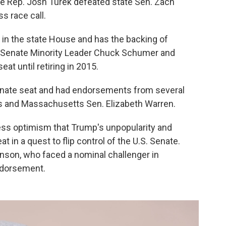
ate Rep. Josh Turek defeated state Sen. Zach
s race call.
 in the state House and has the backing of
e Senate Minority Leader Chuck Schumer and
at until retiring in 2015.
enate seat and had endorsements from several
ns and Massachusetts Sen. Elizabeth Warren.
ress optimism that Trump's unpopularity and
t in a quest to flip control of the U.S. Senate.
nson, who faced a nominal challenger in
ndorsement.