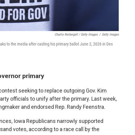
Charlie Neibergall / Getty Images
/
Getty Images
s to the media after casting his primary ballot June 2, 2026 in Des
overnor primary
contest seeking to replace outgoing Gov. Kim
ty officials to unify after the primary. Last week,
kingmaker and endorsed Rep. Randy Feenstra.
rences, Iowa Republicans narrowly supported
nd votes, according to a race call by the