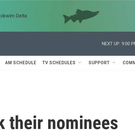
kokwim Delta
NEXT UP:
9:00 
AM SCHEDULE
TV SCHEDULES
SUPPORT
COMM
k their nominees