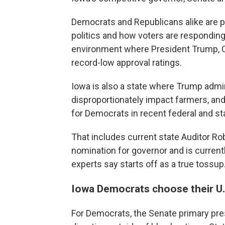
Democrats and Republicans alike are p
politics and how voters are responding 
environment where President Trump, C
record-low approval ratings.
Iowa is also a state where Trump adminis
disproportionately impact farmers, and
for Democrats in recent federal and st
That includes current state Auditor R
nomination for governor and is current
experts say starts off as a true tossup
Iowa Democrats choose their U
For Democrats, the Senate primary pres