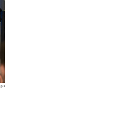
ages
,