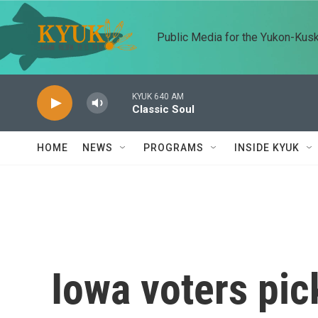
Skip to main content
Public Media for the Yukon-Kus
KYUK 640 AM
Classic Soul
HOME
NEWS
PROGRAMS
INSIDE KYUK
Iowa voters pic