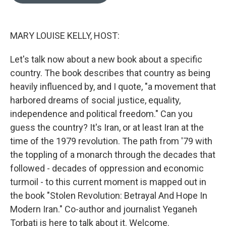
o
e
d
o
r
I
k
n
MARY LOUISE KELLY, HOST:
Let's talk now about a new book about a specific
country. The book describes that country as being
heavily influenced by, and I quote, "a movement that
harbored dreams of social justice, equality,
independence and political freedom." Can you
guess the country? It's Iran, or at least Iran at the
time of the 1979 revolution. The path from '79 with
the toppling of a monarch through the decades that
followed - decades of oppression and economic
turmoil - to this current moment is mapped out in
the book "Stolen Revolution: Betrayal And Hope In
Modern Iran." Co-author and journalist Yeganeh
Torbati is here to talk about it. Welcome.