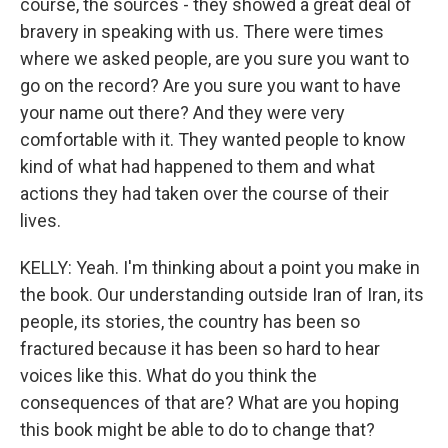
course, the sources - they showed a great deal of
bravery in speaking with us. There were times
where we asked people, are you sure you want to
go on the record? Are you sure you want to have
your name out there? And they were very
comfortable with it. They wanted people to know
kind of what had happened to them and what
actions they had taken over the course of their
lives.
KELLY: Yeah. I'm thinking about a point you make in
the book. Our understanding outside Iran of Iran, its
people, its stories, the country has been so
fractured because it has been so hard to hear
voices like this. What do you think the
consequences of that are? What are you hoping
this book might be able to do to change that?