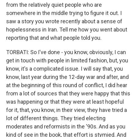
from the relatively quiet people who are
somewhere in the middle trying to figure it out. I
saw a story you wrote recently about a sense of
hopelessness in Iran. Tell me how you went about
reporting that and what people told you.
TORBATI: So I've done - you know, obviously, I can
get in touch with people in limited fashion, but, you
know, it's a complicated issue. I will say that, you
know, last year during the 12-day war and after, and
at the beginning of this round of conflict, I did hear
from a lot of sources that they were happy that this
was happening or that they were at least hopeful
for it, that, you know, in their view, they have tried a
lot of different things. They tried electing
moderates and reformists in the '90s. And as you
kind of see in the book, that effort is stymied. And