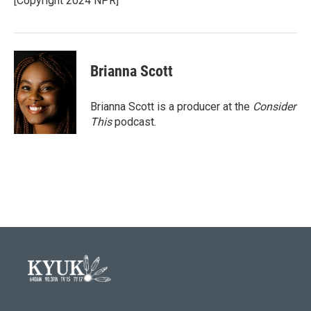
[Copyright 2024 NPR]
Brianna Scott
Brianna Scott is a producer at the
Consider
This
podcast.