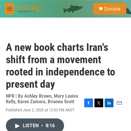
Skip to main content
S
Donate
e
M
a
e
r
n
c
u
h
u
A new book charts Iran's
e
r
shift from a movement
y
rooted in independence to
present day
NPR | By
Ashley Brown
,
Mary Louise
Kelly
,
Karen Zamora
,
Brianna Scott
F
T
L
E
Published June 2, 2026 at 12:03 PM AKDT
a
w
i
m
c
i
n
a
e
t
k
i
LISTEN
•
8:16
b
t
e
l