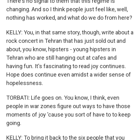
There's no signal to them that this regime is
changing. And so I think people just feel like, well,
nothing has worked, and what do we do from here?
KELLY: You, in that same story, though, write about a
rock concert in Tehran that has just sold out and
about, you know, hipsters - young hipsters in
Tehran who are still hanging out at cafes and
having fun. It's fascinating to read joy continues.
Hope does continue even amidst a wider sense of
hopelessness.
TORBATI: Life goes on. You know, I think, even
people in war zones figure out ways to have those
moments of joy 'cause you sort of have to to keep
going.
KELLY: To bring it back to the six people that you