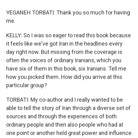
YEGANEH TORBATI: Thank you so much for having
me.
KELLY: So I was so eager to read this book because
it feels like we've got Iran in the headlines every
day right now. But missing from the coverage is
often the voices of ordinary Iranians, which you
have six of them in this book, six Iranians. Tell me
how you picked them. How did you arrive at this
particular group?
TORBATI: My co-author and I really wanted to be
able to tell the story of Iran through a diverse set of
sources and through the experiences of both
ordinary people and then also people who had at
one point or another held great power and influence