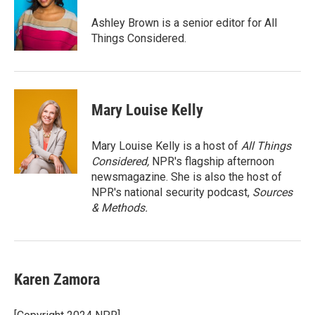
o
e
d
o
r
I
Ashley Brown is a senior editor for All
k
n
Things Considered.
Mary Louise Kelly
Mary Louise Kelly is a host of
All Things
Considered,
NPR's flagship afternoon
newsmagazine. She is also the host of
NPR's national security podcast,
Sources
& Methods.
Karen Zamora