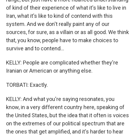
of kind of their experience of what it's like to live in
Iran, what it's like to kind of contend with this
system. And we don't really paint any of our
sources, for sure, as a villain or as all good. We think
that, you know, people have to make choices to
survive and to contend...
KELLY: People are complicated whether they're
Iranian or American or anything else.
TORBATI: Exactly.
KELLY: And what you're saying resonates, you
know, in a very different country here, speaking of
the United States, but the idea that it often is voices
on the extremes of our political spectrum that are
the ones that get amplified, and it's harder to hear