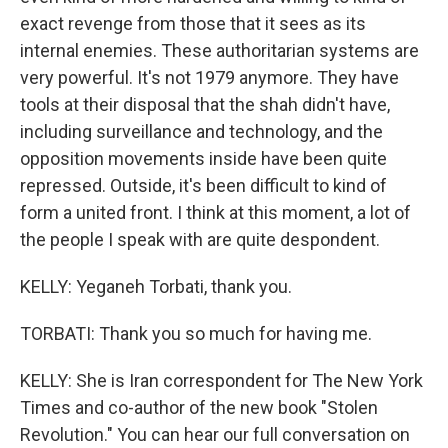
exact revenge from those that it sees as its
internal enemies. These authoritarian systems are
very powerful. It's not 1979 anymore. They have
tools at their disposal that the shah didn't have,
including surveillance and technology, and the
opposition movements inside have been quite
repressed. Outside, it's been difficult to kind of
form a united front. I think at this moment, a lot of
the people I speak with are quite despondent.
KELLY: Yeganeh Torbati, thank you.
TORBATI: Thank you so much for having me.
KELLY: She is Iran correspondent for The New York
Times and co-author of the new book "Stolen
Revolution." You can hear our full conversation on