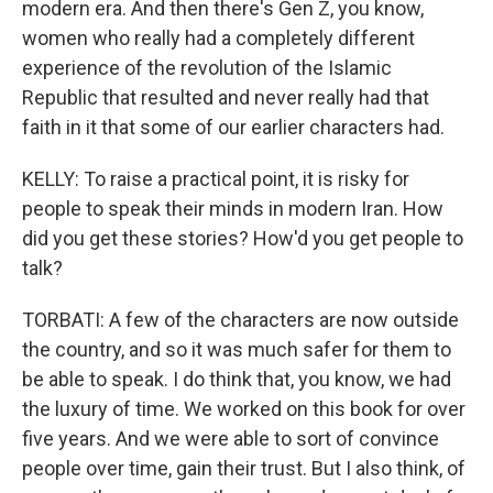
modern era. And then there's Gen Z, you know,
women who really had a completely different
experience of the revolution of the Islamic
Republic that resulted and never really had that
faith in it that some of our earlier characters had.
KELLY: To raise a practical point, it is risky for
people to speak their minds in modern Iran. How
did you get these stories? How'd you get people to
talk?
TORBATI: A few of the characters are now outside
the country, and so it was much safer for them to
be able to speak. I do think that, you know, we had
the luxury of time. We worked on this book for over
five years. And we were able to sort of convince
people over time, gain their trust. But I also think, of