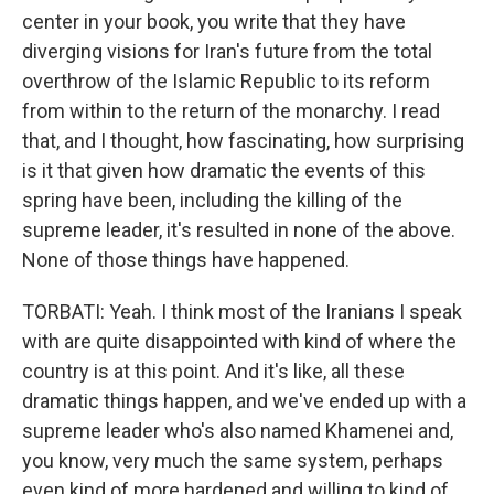
center in your book, you write that they have
diverging visions for Iran's future from the total
overthrow of the Islamic Republic to its reform
from within to the return of the monarchy. I read
that, and I thought, how fascinating, how surprising
is it that given how dramatic the events of this
spring have been, including the killing of the
supreme leader, it's resulted in none of the above.
None of those things have happened.
TORBATI: Yeah. I think most of the Iranians I speak
with are quite disappointed with kind of where the
country is at this point. And it's like, all these
dramatic things happen, and we've ended up with a
supreme leader who's also named Khamenei and,
you know, very much the same system, perhaps
even kind of more hardened and willing to kind of