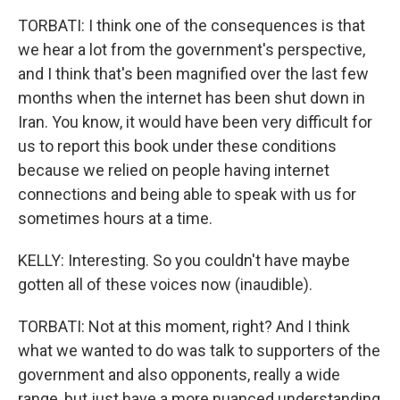
TORBATI: I think one of the consequences is that
we hear a lot from the government's perspective,
and I think that's been magnified over the last few
months when the internet has been shut down in
Iran. You know, it would have been very difficult for
us to report this book under these conditions
because we relied on people having internet
connections and being able to speak with us for
sometimes hours at a time.
KELLY: Interesting. So you couldn't have maybe
gotten all of these voices now (inaudible).
TORBATI: Not at this moment, right? And I think
what we wanted to do was talk to supporters of the
government and also opponents, really a wide
range, but just have a more nuanced understanding