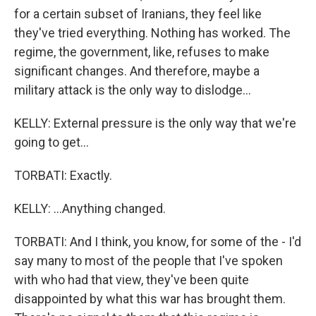
for a certain subset of Iranians, they feel like
they've tried everything. Nothing has worked. The
regime, the government, like, refuses to make
significant changes. And therefore, maybe a
military attack is the only way to dislodge...
KELLY: External pressure is the only way that we're
going to get...
TORBATI: Exactly.
KELLY: ...Anything changed.
TORBATI: And I think, you know, for some of the - I'd
say many to most of the people that I've spoken
with who had that view, they've been quite
disappointed by what this war has brought them.