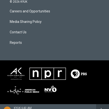
© 2026 KYUK
Careers and Opportunities
Media Sharing Policy
Contact Us
Reports
KYUK 640 AM