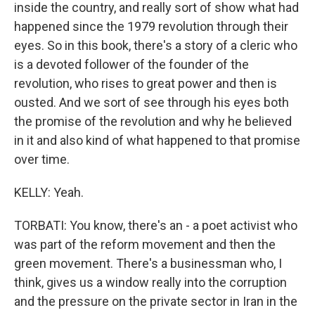
inside the country, and really sort of show what had
happened since the 1979 revolution through their
eyes. So in this book, there's a story of a cleric who
is a devoted follower of the founder of the
revolution, who rises to great power and then is
ousted. And we sort of see through his eyes both
the promise of the revolution and why he believed
in it and also kind of what happened to that promise
over time.
KELLY: Yeah.
TORBATI: You know, there's an - a poet activist who
was part of the reform movement and then the
green movement. There's a businessman who, I
think, gives us a window really into the corruption
and the pressure on the private sector in Iran in the