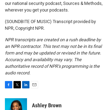
our national security podcast, Sources & Methods,
wherever you get your podcasts.
(SOUNDBITE OF MUSIC) Transcript provided by
NPR, Copyright NPR.
NPR transcripts are created on a rush deadline by
an NPR contractor. This text may not be in its final
form and may be updated or revised in the future.
Accuracy and availability may vary. The
authoritative record of NPR’s programming is the
audio record.
F
T
L
E
a
w
i
m
c
i
n
a
e
t
k
i
Ashley Brown
b
t
e
l