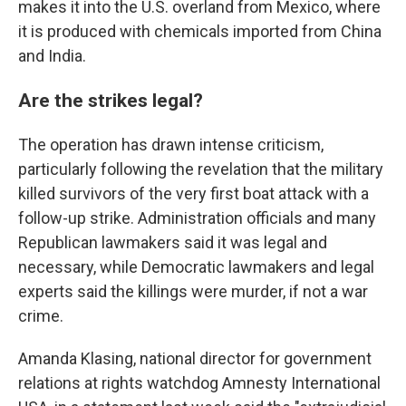
makes it into the U.S. overland from Mexico, where
it is produced with chemicals imported from China
and India.
Are the strikes legal?
The operation has drawn intense criticism,
particularly following the revelation that the military
killed survivors of the very first boat attack with a
follow-up strike. Administration officials and many
Republican lawmakers said it was legal and
necessary, while Democratic lawmakers and legal
experts said the killings were murder, if not a war
crime.
Amanda Klasing, national director for government
relations at rights watchdog Amnesty International