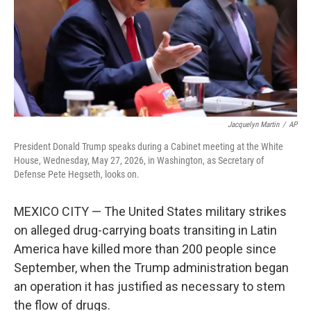
k
n
Jacquelyn Martin
/
AP
President Donald Trump speaks during a Cabinet meeting at the White
House, Wednesday, May 27, 2026, in Washington, as Secretary of
Defense Pete Hegseth, looks on.
MEXICO CITY — The United States military strikes
on alleged drug-carrying boats transiting in Latin
America have killed more than 200 people since
September, when the Trump administration began
an operation it has justified as necessary to stem
the flow of drugs.