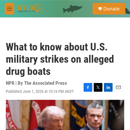
Skip to main content
S
Donate
e
M
a
e
r
n
c
u
h
u
What to know about U.S.
e
r
military strikes on alleged
y
drug boats
NPR | By
The Associated Press
Published June 1, 2026 at 10:16 PM AKDT
F
T
L
E
a
w
i
m
c
i
n
a
e
t
k
i
b
t
e
l
o
e
d
o
r
I