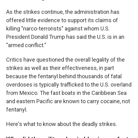
As the strikes continue, the administration has
offered little evidence to support its claims of
killing "narco-terrorists" against whom U.S.
President Donald Trump has said the U.S. is in an
"armed conflict."
Critics have questioned the overall legality of the
strikes as well as their effectiveness, in part
because the fentanyl behind thousands of fatal
overdoses is typically trafficked to the U.S. overland
from Mexico. The fast boats in the Caribbean Sea
and eastern Pacific are known to carry cocaine, not
fentanyl.
Here's what to know about the deadly strikes.