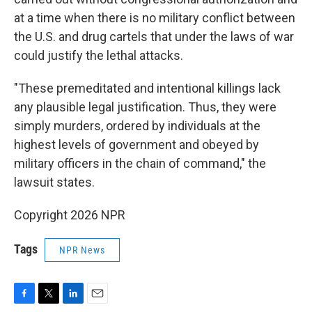
at a time when there is no military conflict between
the U.S. and drug cartels that under the laws of war
could justify the lethal attacks.
"These premeditated and intentional killings lack
any plausible legal justification. Thus, they were
simply murders, ordered by individuals at the
highest levels of government and obeyed by
military officers in the chain of command," the
lawsuit states.
Copyright 2026 NPR
Tags
NPR News
F
T
L
E