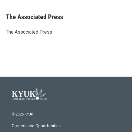
a
w
i
m
c
i
n
a
e
t
k
i
The Associated Press
b
t
e
l
o
e
d
o
r
I
The Associated Press
k
n
© 2026 KYUK
Careers and Opportunities