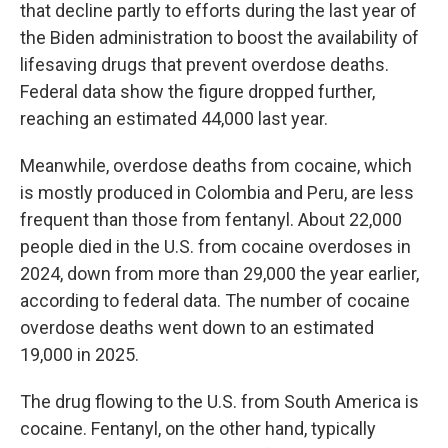
that decline partly to efforts during the last year of
the Biden administration to boost the availability of
lifesaving drugs that prevent overdose deaths.
Federal data show the figure dropped further,
reaching an estimated 44,000 last year.
Meanwhile, overdose deaths from cocaine, which
is mostly produced in Colombia and Peru, are less
frequent than those from fentanyl. About 22,000
people died in the U.S. from cocaine overdoses in
2024, down from more than 29,000 the year earlier,
according to federal data. The number of cocaine
overdose deaths went down to an estimated
19,000 in 2025.
The drug flowing to the U.S. from South America is
cocaine. Fentanyl, on the other hand, typically