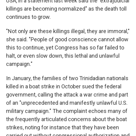
USA, in a statement last week said the "extrajudicial
killings are becoming normalized" as the death toll
continues to grow.
"Not only are these killings illegal, they are immoral,"
she said. "People of good conscience cannot allow
this to continue, yet Congress has so far failed to
halt, or even slow down, this lethal and unlawful
campaign."
In January, the families of two Trinidadian nationals
killed in a boat strike in October sued the federal
government, calling the attack a war crime and part
of an "unprecedented and manifestly unlawful U.S.
military campaign." The complaint echoes many of
the frequently articulated concerns about the boat
strikes, noting for instance that they have been
carried out without congressional authorization and