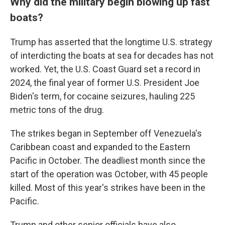
Why did the military begin blowing up fast
boats?
Trump has asserted that the longtime U.S. strategy
of interdicting the boats at sea for decades has not
worked. Yet, the U.S. Coast Guard set a record in
2024, the final year of former U.S. President Joe
Biden's term, for cocaine seizures, hauling 225
metric tons of the drug.
The strikes began in September off Venezuela's
Caribbean coast and expanded to the Eastern
Pacific in October. The deadliest month since the
start of the operation was October, with 45 people
killed. Most of this year's strikes have been in the
Pacific.
Trump and other senior officials have also