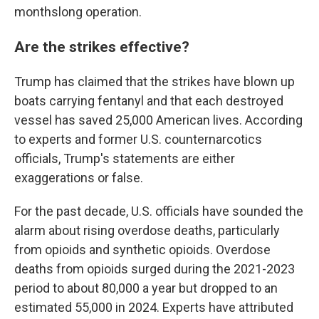
monthslong operation.
Are the strikes effective?
Trump has claimed that the strikes have blown up
boats carrying fentanyl and that each destroyed
vessel has saved 25,000 American lives. According
to experts and former U.S. counternarcotics
officials, Trump's statements are either
exaggerations or false.
For the past decade, U.S. officials have sounded the
alarm about rising overdose deaths, particularly
from opioids and synthetic opioids. Overdose
deaths from opioids surged during the 2021-2023
period to about 80,000 a year but dropped to an
estimated 55,000 in 2024. Experts have attributed