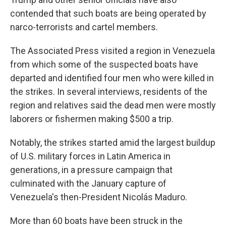
contended that such boats are being operated by
narco-terrorists and cartel members.
The Associated Press visited a region in Venezuela
from which some of the suspected boats have
departed and identified four men who were killed in
the strikes. In several interviews, residents of the
region and relatives said the dead men were mostly
laborers or fishermen making $500 a trip.
Notably, the strikes started amid the largest buildup
of U.S. military forces in Latin America in
generations, in a pressure campaign that
culminated with the January capture of
Venezuela's then-President Nicolás Maduro.
More than 60 boats have been struck in the