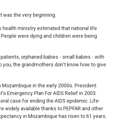
It was the very beginning.
ealth ministry estimated that national life
. People were dying and children were being
atients, orphaned babies - small babies - with
o you, the grandmothers don't know how to give
 Mozambique in the early 2000s. President
's Emergency Plan For AIDS Relief in 2003.
al case for ending the AIDS epidemic. Life-
re widely available thanks to PEPFAR and other
 expectancy in Mozambique has risen to 61 years.