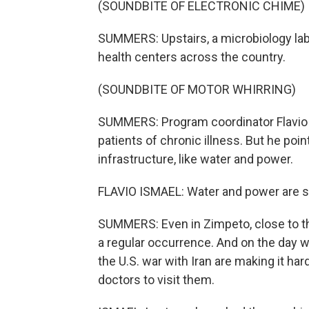
(SOUNDBITE OF ELECTRONIC CHIME)
SUMMERS: Upstairs, a microbiology lab
health centers across the country.
(SOUNDBITE OF MOTOR WHIRRING)
SUMMERS: Program coordinator Flavio 
patients of chronic illness. But he poi
infrastructure, like water and power.
FLAVIO ISMAEL: Water and power are still
SUMMERS: Even in Zimpeto, close to t
a regular occurrence. And on the day 
the U.S. war with Iran are making it hard
doctors to visit them.