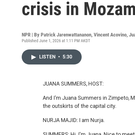
crisis in Moza
NPR | By
Patrick Jarenwattananon
,
Vincent Acovino
,
Ju
Published June 1, 2026 at 1:11 PM AKDT
LISTEN
•
5:30
JUANA SUMMERS, HOST:
And I'm Juana Summers in Zimpeto, Moz
the outskirts of the capital city.
NURJA MAJID: I am Nurja.
SUMMERS: Hi. I'm Juana. Nice to meet