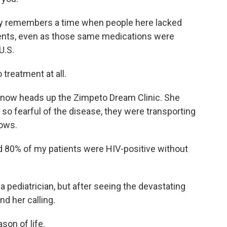
dly remembers a time when people here lacked
ments, even as those same medications were
U.S.
 treatment at all.
 now heads up the Zimpeto Dream Clinic. She
o fearful of the disease, they were transporting
rows.
d 80% of my patients were HIV-positive without
a pediatrician, but after seeing the devastating
d her calling.
son of life.