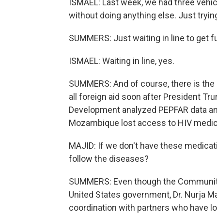
ISMAEL: Last week, we had three vehicl
without doing anything else. Just trying
SUMMERS: Just waiting in line to get f
ISMAEL: Waiting in line, yes.
SUMMERS: And of course, there is the i
all foreign aid soon after President Tr
Development analyzed PEPFAR data and
Mozambique lost access to HIV medicat
MAJID: If we don't have these medicat
follow the diseases?
SUMMERS: Even though the Community 
United States government, Dr. Nurja Ma
coordination with partners who have los