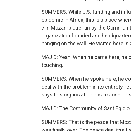
SUMMERS: While U.S. funding and influ
epidemic in Africa, this is a place where
7 in Mozambique run by the Community o
organization founded and headquartere
hanging on the wall. He visited here in
MAJID: Yeah. When he came here, he cam
touching.
SUMMERS: When he spoke here, he com
deal with the problem in its entirety, r
says this organization has a storied h
MAJID: The Community of Sant'Egidio 
SUMMERS: That is the peace that Moza
was finally over. The peace deal itself