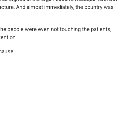
ructure. And almost immediately, the country was
the people were even not touching the patients,
tention.
ause...