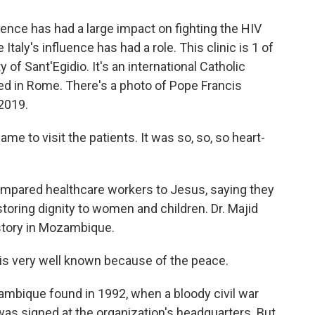
ence has had a large impact on fighting the HIV
 Italy's influence has had a role. This clinic is 1 of
f Sant'Egidio. It's an international Catholic
d in Rome. There's a photo of Pope Francis
 2019.
e to visit the patients. It was so, so, so heart-
pared healthcare workers to Jesus, saying they
estoring dignity to women and children. Dr. Majid
istory in Mozambique.
is very well known because of the peace.
mbique found in 1992, when a bloody civil war
 was signed at the organization's headquarters. But