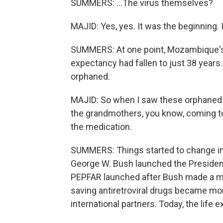
SUMMERS: ...The virus themselves?
MAJID: Yes, yes. It was the beginning. 
SUMMERS: At one point, Mozambique's h
expectancy had fallen to just 38 years
orphaned.
MAJID: So when I saw these orphaned p
the grandmothers, you know, coming t
the medication.
SUMMERS: Things started to change in
George W. Bush launched the President
PEPFAR launched after Bush made a mor
saving antiretroviral drugs became mo
international partners. Today, the life