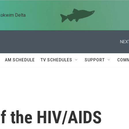
kokwim Delta
NEXT
AM SCHEDULE
TV SCHEDULES
SUPPORT
COMM
of the HIV/AIDS