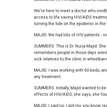
We're here to meet a doctor who vivi
access to life saving HIV/AIDS treat
turning the tide on the epidemic in the 
MAJID: We had lots of HIV patients - no
SUMMERS: This is Dr. Nurja Majid. She
remembers people in those days were s
sick relatives to the clinic in wheelbar
MAJID: I was working with 60 beds, an
any treatment.
SUMMERS: Initially, Majid wanted to be 
effects of HIV/AIDS, she says, she foun
MAJID: I said no. I got my, you know, rea