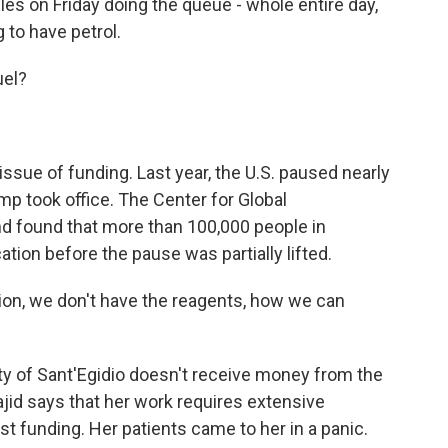
es on Friday doing the queue - whole entire day,
 to have petrol.
uel?
ssue of funding. Last year, the U.S. paused nearly
ump took office. The Center for Global
 found that more than 100,000 people in
ion before the pause was partially lifted.
ion, we don't have the reagents, how we can
of Sant'Egidio doesn't receive money from the
jid says that her work requires extensive
t funding. Her patients came to her in a panic.