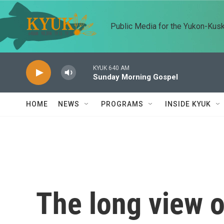
Skip to main content
Public Media for the Yukon-Kus
KYUK 640 AM
Sunday Morning Gospel
HOME
NEWS
PROGRAMS
INSIDE KYUK
The long view 