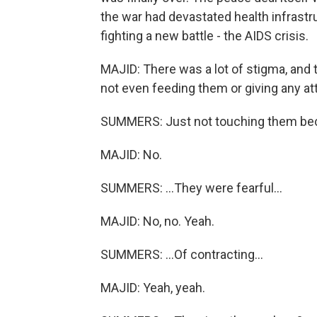
the war had devastated health infrast
fighting a new battle - the AIDS crisis.
MAJID: There was a lot of stigma, and 
not even feeding them or giving any at
SUMMERS: Just not touching them bec
MAJID: No.
SUMMERS: ...They were fearful...
MAJID: No, no. Yeah.
SUMMERS: ...Of contracting...
MAJID: Yeah, yeah.