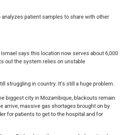
 analyzes patient samples to share with other
Ismael says this location now serves about 6,000
nts out the system relies on unstable
 struggling in country. It's still a huge problem.
he biggest city in Mozambique, blackouts remain
we arrive, massive gas shortages brought on by
er for patients to get to the hospital and for