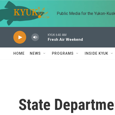
Skip to main content
Public Media for the Yukon-Kus
KYUK 640 AM
Fresh Air Weekend
HOME
NEWS
PROGRAMS
INSIDE KYUK
State Departmen