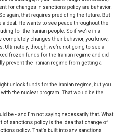
gent for changes in sanctions policy are behavior.
. So again, that requires predicting the future. But
e a deal. He wants to see peace throughout the
uding for the Iranian people. So if we're in a
 completely changes their behavior, you know,
es. Ultimately, though, we're not going to see a
ked frozen funds for the Iranian regime and did
ly prevent the Iranian regime from getting a
ght unlock funds for the Iranian regime, but you
 with the nuclear program. That would be the
uld be - and I'm not saying necessarily that. What
ort of sanctions policy is the idea that change of
tions policy. That's built into any sanctions