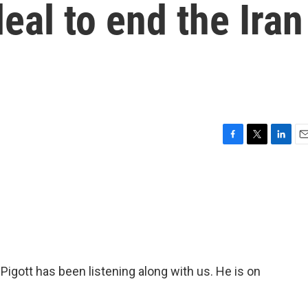
deal to end the Iran
F
T
L
E
a
w
i
m
c
i
n
a
e
t
k
i
b
t
e
l
o
e
d
o
r
I
k
n
ott has been listening along with us. He is on