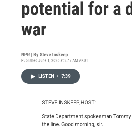
potential for a 
war
NPR | By
Steve Inskeep
Published June 1, 2026 at 2:47 AM AKDT
LISTEN
•
7:39
STEVE INSKEEP, HOST:
State Department spokesman Tommy Pig
the line. Good morning, sir.