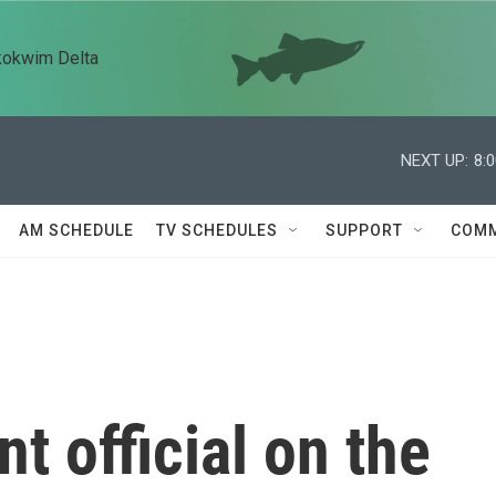
kokwim Delta
NEXT UP:
8:
AM SCHEDULE
TV SCHEDULES
SUPPORT
COMM
t official on the