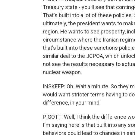
Treasury state - you'll see that contin
That's built into a lot of these policies
ultimately, the president wants to mak
region. He wants to see prosperity, incl
circumstance where the Iranian regime
that's built into these sanctions polici
similar deal to the JCPOA, which unloc
not see the results necessary to actual
nuclear weapon.
INSKEEP: Oh. Wait a minute. So they mi
would want stricter terms having to do
difference, in your mind.
PIGOTT: Well, I think the difference wo
I'm saying here is that built into any s
behaviors could lead to changes in sanc