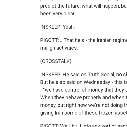
predict the future, what will happen, bu
been very clear...
INSKEEP: Yeah.
PIGOTT: ...That he's - the Iranian regi
malign activities.
(CROSSTALK)
INSKEEP: He said on Truth Social, no 
But he also said on Wednesday - this i
- "we have control of money that they c
When they behave properly and when the
money, but right now we're not doing tha
giving Iran some of these frozen asset
PIGOTT: Well, built into any sort of sa