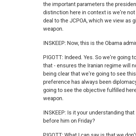
the important parameters the president
distinction here in context is we're no
deal to the JCPOA, which we view as gi
weapon.
INSKEEP: Now, this is the Obama admini
PIGOTT: Indeed. Yes. So we're going to 
that - ensures the Iranian regime will 
being clear that we're going to see this
preference has always been diplomacy, 
going to see the objective fulfilled he
weapon.
INSKEEP: Is it your understanding that
before him on Friday?
PIGOTT: What I can say is that we don't