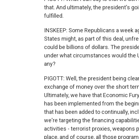
that. And ultimately, the president's g
fulfilled.
INSKEEP: Some Republicans a week ago
States might, as part of this deal, unfr
could be billions of dollars. The presi
under what circumstances would the Uni
any?
PIGOTT: Well, the president being clear
exchange of money over the short ter
Ultimately, we have that Economic Fu
has been implemented from the beginni
that has been added to continually, inc
we're targeting the financing capabiliti
activities - terrorist proxies, weapon
place, and of course, all those program