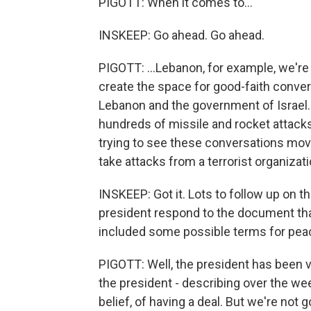
PIGOTT: When it comes to...
INSKEEP: Go ahead. Go ahead.
PIGOTT: ...Lebanon, for example, we're -
create the space for good-faith conv
Lebanon and the government of Israel.
hundreds of missile and rocket attacks
trying to see these conversations move
take attacks from a terrorist organizati
INSKEEP: Got it. Lots to follow up on th
president respond to the document tha
included some possible terms for pea
PIGOTT: Well, the president has been v
the president - describing over the we
belief, of having a deal. But we're not