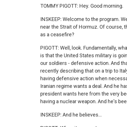
TOMMY PIGOTT: Hey. Good morning.
INSKEEP: Welcome to the program. We 
near the Strait of Hormuz. Of course, th
as a ceasefire?
PIGOTT: Well, look. Fundamentally, wha
is that the United States military is go
our soldiers - defensive action. And th
recently describing that on a trip to It
having defensive action when necessar
Iranian regime wants a deal. And he ha
president wants here from the very beg
having a nuclear weapon. And he's been
INSKEEP: And he believes...