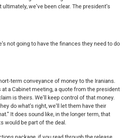
t ultimately, we've been clear. The president's
me's not going to have the finances they need to do
short-term conveyance of money to the Iranians.
s at a Cabinet meeting, a quote from the president
laim is theirs. We'll keep control of that money.
y do what's right, we'll let them have their
t." It does sound like, in the longer term, that
s would be part of the deal.
nctions package, if you read through the release,