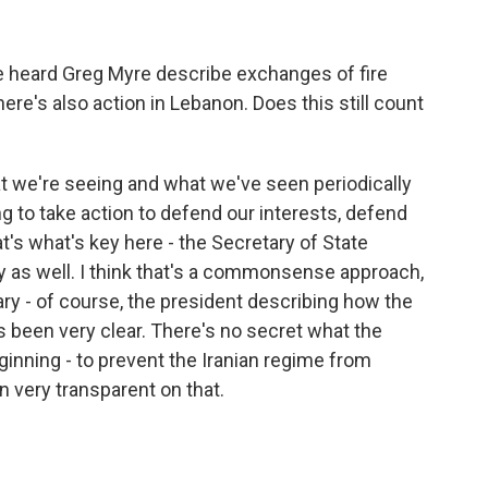
heard Greg Myre describe exchanges of fire
ere's also action in Lebanon. Does this still count
t we're seeing and what we've seen periodically
ing to take action to defend our interests, defend
at's what's key here - the Secretary of State
aly as well. I think that's a commonsense approach,
y - of course, the president describing how the
s been very clear. There's no secret what the
inning - to prevent the Iranian regime from
 very transparent on that.