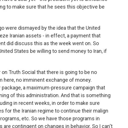
oing to make sure that he sees this objective be
 were dismayed by the idea that the United
eeze Iranian assets - in effect, a payment that
dent did discuss this as the week went on. So
ted States be willing to send money to Iran, if
 on Truth Social that there is going to be no
m here, no imminent exchange of money.
ry package, a maximum-pressure campaign that
ng of this administration. And that is something
luding in recent weeks, in order to make sure
es for the Iranian regime to continue their malign
s programs, etc. So we have those programs in
s are contingent on changes in behavior. So I can't