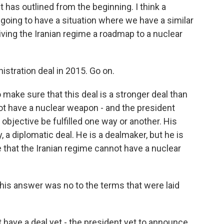
 has outlined from the beginning. I think a
t going to have a situation where we have a similar
ving the Iranian regime a roadmap to a nuclear
stration deal in 2015. Go on.
make sure that this deal is a stronger deal than
not have a nuclear weapon - and the president
 objective be fulfilled one way or another. His
a diplomatic deal. He is a dealmaker, but he is
re that the Iranian regime cannot have a nuclear
 his answer was no to the terms that were laid
 have a deal yet - the president yet to announce