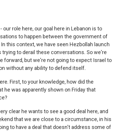
 our role here, our goal here in Lebanon is to
ersations to happen between the government of
 In this context, we have seen Hezbollah launch
 trying to derail these conversations. So we're
 forward, but we're not going to expect Israel to
on without any ability to defend itself.
ere. First, to your knowledge, how did the
t he was apparently shown on Friday that
ce?
ery clear he wants to see a good deal here, and
ekend that we are close to a circumstance, in his
 going to have a deal that doesn't address some of