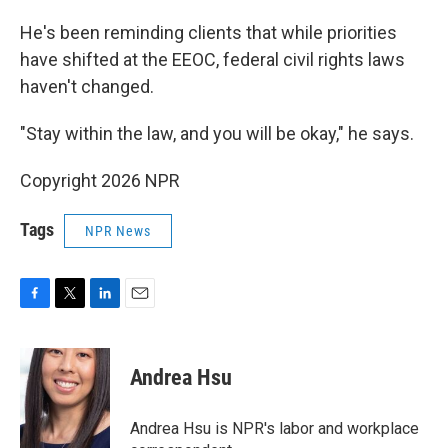
He's been reminding clients that while priorities
have shifted at the EEOC, federal civil rights laws
haven't changed.
"Stay within the law, and you will be okay," he says.
Copyright 2026 NPR
Tags
NPR News
F
T
L
E
a
w
i
m
c
i
n
a
e
t
k
i
Andrea Hsu
b
t
e
l
o
e
d
o
r
I
Andrea Hsu is NPR's labor and workplace
k
n