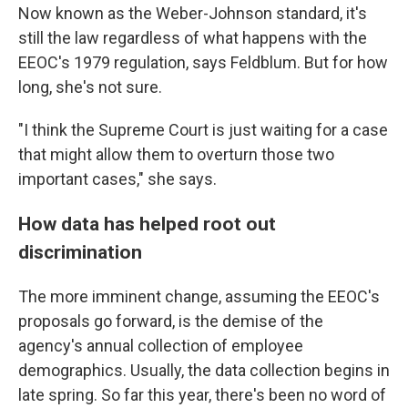
Now known as the Weber-Johnson standard, it's
still the law regardless of what happens with the
EEOC's 1979 regulation, says Feldblum. But for how
long, she's not sure.
"I think the Supreme Court is just waiting for a case
that might allow them to overturn those two
important cases," she says.
How data has helped root out
discrimination
The more imminent change, assuming the EEOC's
proposals go forward, is the demise of the
agency's annual collection of employee
demographics. Usually, the data collection begins in
late spring. So far this year, there's been no word of