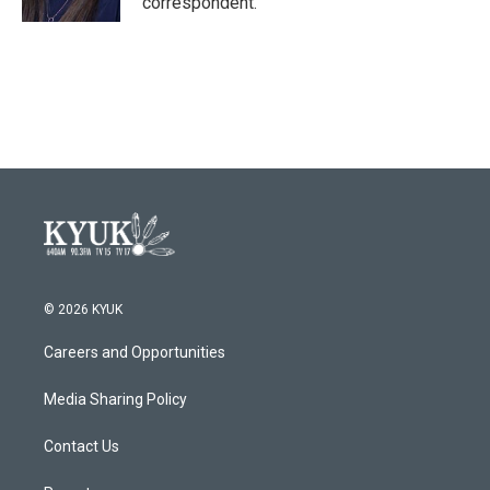
correspondent.
© 2026 KYUK
Careers and Opportunities
Media Sharing Policy
Contact Us