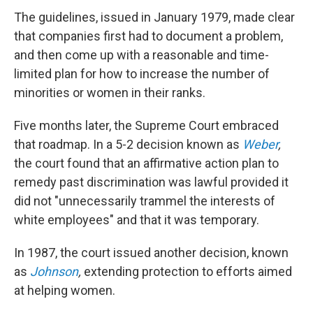
The guidelines, issued in January 1979, made clear
that companies first had to document a problem,
and then come up with a reasonable and time-
limited plan for how to increase the number of
minorities or women in their ranks.
Five months later, the Supreme Court embraced
that roadmap. In a 5-2 decision known as
Weber
,
the court found that an affirmative action plan to
remedy past discrimination was lawful provided it
did not "unnecessarily trammel the interests of
white employees" and that it was temporary.
In 1987, the court issued another decision, known
as
Johnson
,
extending protection to efforts aimed
at helping women.