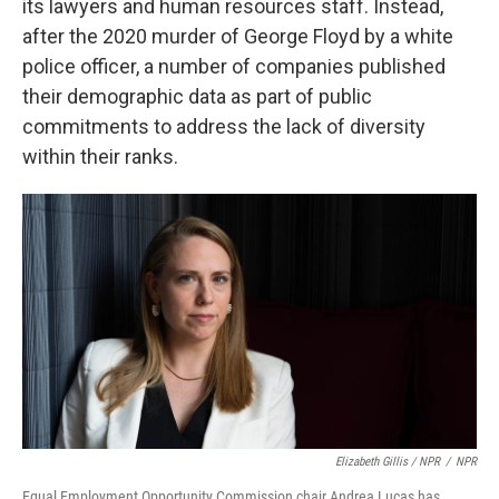
its lawyers and human resources staff. Instead,
after the 2020 murder of George Floyd by a white
police officer, a number of companies published
their demographic data as part of public
commitments to address the lack of diversity
within their ranks.
Elizabeth Gillis / NPR
/
NPR
Equal Employment Opportunity Commission chair Andrea Lucas has