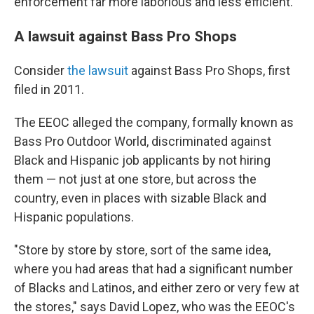
enforcement far more laborious and less efficient.
A lawsuit against Bass Pro Shops
Consider
the lawsuit
against Bass Pro Shops, first
filed in 2011.
The EEOC alleged the company, formally known as
Bass Pro Outdoor World, discriminated against
Black and Hispanic job applicants by not hiring
them — not just at one store, but across the
country, even in places with sizable Black and
Hispanic populations.
"Store by store by store, sort of the same idea,
where you had areas that had a significant number
of Blacks and Latinos, and either zero or very few at
the stores," says David Lopez, who was the EEOC's