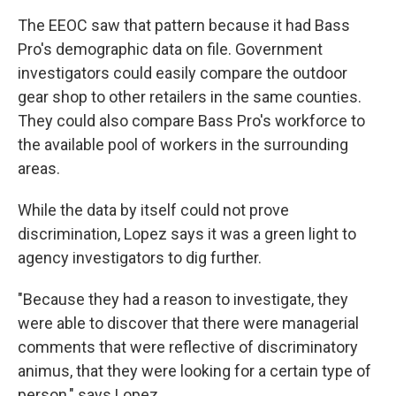
The EEOC saw that pattern because it had Bass
Pro's demographic data on file. Government
investigators could easily compare the outdoor
gear shop to other retailers in the same counties.
They could also compare Bass Pro's workforce to
the available pool of workers in the surrounding
areas.
While the data by itself could not prove
discrimination, Lopez says it was a green light to
agency investigators to dig further.
"Because they had a reason to investigate, they
were able to discover that there were managerial
comments that were reflective of discriminatory
animus, that they were looking for a certain type of
person," says Lopez.