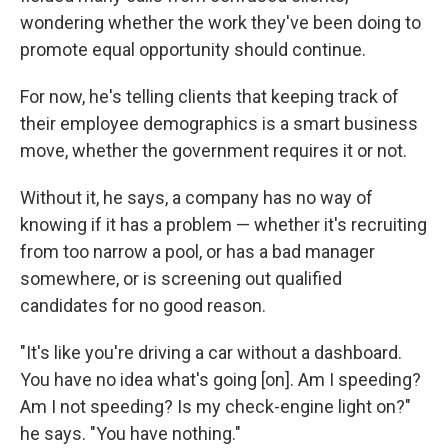
wondering whether the work they've been doing to
promote equal opportunity should continue.
For now, he's telling clients that keeping track of
their employee demographics is a smart business
move, whether the government requires it or not.
Without it, he says, a company has no way of
knowing if it has a problem — whether it's recruiting
from too narrow a pool, or has a bad manager
somewhere, or is screening out qualified
candidates for no good reason.
"It's like you're driving a car without a dashboard.
You have no idea what's going [on]. Am I speeding?
Am I not speeding? Is my check-engine light on?"
he says. "You have nothing."