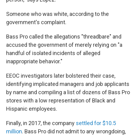
Someone who was white, according to the
government's complaint.
Bass Pro called the allegations "threadbare" and
accused the government of merely relying on "a
handful of isolated incidents of alleged
inappropriate behavior."
EEOC investigators later bolstered their case,
identifying implicated managers and job applicants
by name and compiling a list of dozens of Bass Pro
stores with a low representation of Black and
Hispanic employees.
Finally, in 2017, the company
settled for $10.5
million
. Bass Pro did not admit to any wrongdoing,