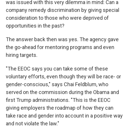
was issued with this very dilemma in mind: Can a
company remedy discrimination by giving special
consideration to those who were deprived of
opportunities in the past?
The answer back then was yes. The agency gave
the go-ahead for mentoring programs and even
hiring targets.
"The EEOC says you can take some of these
voluntary efforts, even though they will be race- or
gender-conscious," says Chai Feldblum, who
served on the commission during the Obama and
first Trump administrations. "This is the EEOC
giving employers the roadmap of how they can
take race and gender into account in a positive way
and not violate the law."