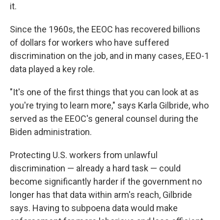
it.
Since the 1960s, the EEOC has recovered billions
of dollars for workers who have suffered
discrimination on the job, and in many cases, EEO-1
data played a key role.
"It's one of the first things that you can look at as
you're trying to learn more," says Karla Gilbride, who
served as the EEOC's general counsel during the
Biden administration.
Protecting U.S. workers from unlawful
discrimination — already a hard task — could
become significantly harder if the government no
longer has that data within arm's reach, Gilbride
says. Having to subpoena data would make