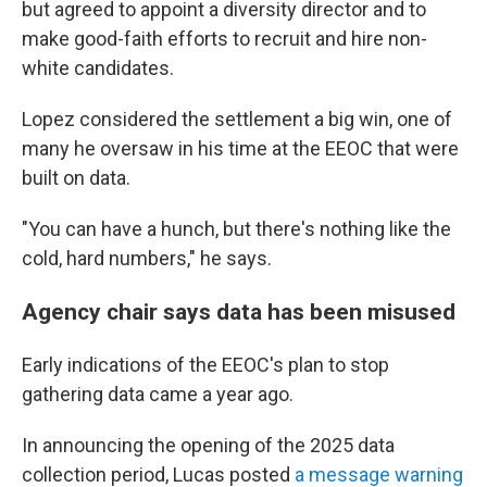
but agreed to appoint a diversity director and to
make good-faith efforts to recruit and hire non-
white candidates.
Lopez considered the settlement a big win, one of
many he oversaw in his time at the EEOC that were
built on data.
"You can have a hunch, but there's nothing like the
cold, hard numbers," he says.
Agency chair says data has been misused
Early indications of the EEOC's plan to stop
gathering data came a year ago.
In announcing the opening of the 2025 data
collection period, Lucas posted
a message warning