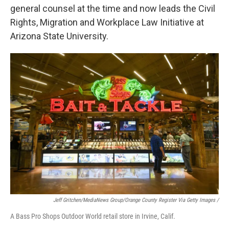
general counsel at the time and now leads the Civil
Rights, Migration and Workplace Law Initiative at
Arizona State University.
Jeff Gritchen/MediaNews Group/Orange County Register Via Getty Images /
A Bass Pro Shops Outdoor World retail store in Irvine, Calif.