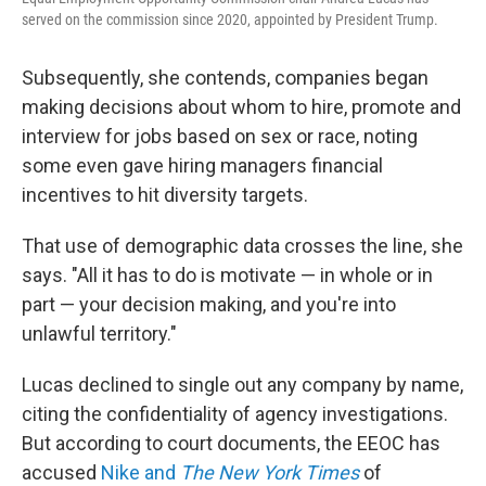
served on the commission since 2020, appointed by President Trump.
Subsequently, she contends, companies began
making decisions about whom to hire, promote and
interview for jobs based on sex or race, noting
some even gave hiring managers financial
incentives to hit diversity targets.
That use of demographic data crosses the line, she
says. "All it has to do is motivate — in whole or in
part — your decision making, and you're into
unlawful territory."
Lucas declined to single out any company by name,
citing the confidentiality of agency investigations.
But according to court documents, the EEOC has
accused
Nike and
The New York Times
of