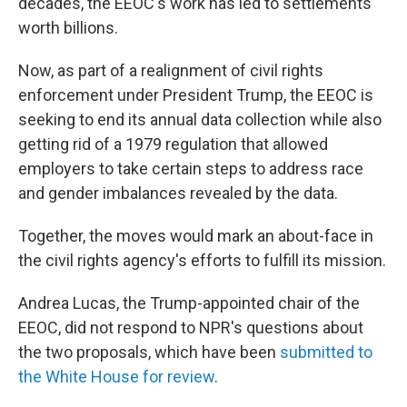
decades, the EEOC's work has led to settlements
worth billions.
Now, as part of a realignment of civil rights
enforcement under President Trump, the EEOC is
seeking to end its annual data collection while also
getting rid of a 1979 regulation that allowed
employers to take certain steps to address race
and gender imbalances revealed by the data.
Together, the moves would mark an about-face in
the civil rights agency's efforts to fulfill its mission.
Andrea Lucas, the Trump-appointed chair of the
EEOC, did not respond to NPR's questions about
the two proposals, which have been
submitted to
the White House
for review
.