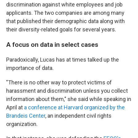
discrimination against white employees and job
applicants. The two companies are among many
that published their demographic data along with
their diversity-related goals for several years.
A focus on data in select cases
Paradoxically, Lucas has at times talked up the
importance of data.
"There is no other way to protect victims of
harassment and discrimination unless you collect
information about them," she said while speaking in
April at
a conference at Harvard organized by the
Brandeis Center
, an independent civil rights
organization.