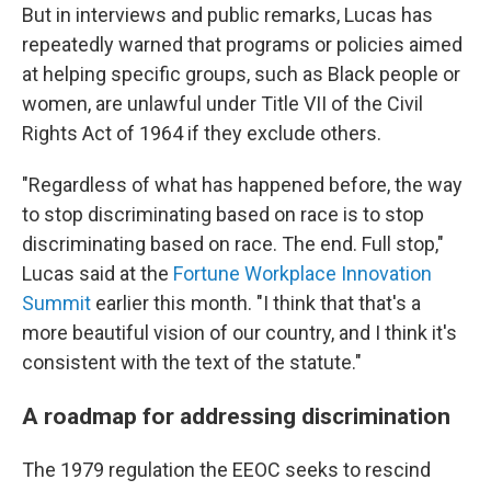
But in interviews and public remarks, Lucas has
repeatedly warned that programs or policies aimed
at helping specific groups, such as Black people or
women, are unlawful under Title VII of the Civil
Rights Act of 1964 if they exclude others.
"Regardless of what has happened before, the way
to stop discriminating based on race is to stop
discriminating based on race. The end. Full stop,"
Lucas said at the
Fortune Workplace Innovation
Summit
earlier this month. "I think that that's a
more beautiful vision of our country, and I think it's
consistent with the text of the statute."
A roadmap for addressing discrimination
The 1979 regulation the EEOC seeks to rescind