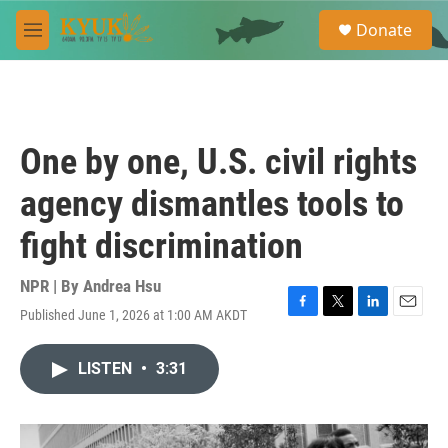
Skip to main content
S
Donate
e
M
a
e
r
n
c
u
h
u
One by one, U.S. civil rights
e
r
agency dismantles tools to
y
fight discrimination
NPR | By
Andrea Hsu
Published June 1, 2026 at 1:00 AM AKDT
F
T
L
E
a
w
i
m
c
i
n
a
LISTEN
•
3:31
e
t
k
i
b
t
e
l
o
e
d
o
r
I