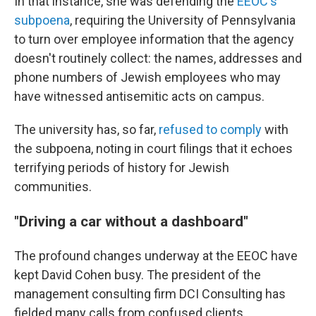
In that instance, she was defending the
EEOC's
subpoena
, requiring the University of Pennsylvania
to turn over employee information that the agency
doesn't routinely collect: the names, addresses and
phone numbers of Jewish employees who may
have witnessed antisemitic acts on campus.
The university has, so far,
refused to comply
with
the subpoena, noting in court filings that it echoes
terrifying periods of history for Jewish
communities.
"Driving a car without a dashboard"
The profound changes underway at the EEOC have
kept David Cohen busy. The president of the
management consulting firm DCI Consulting has
fielded many calls from confused clients,