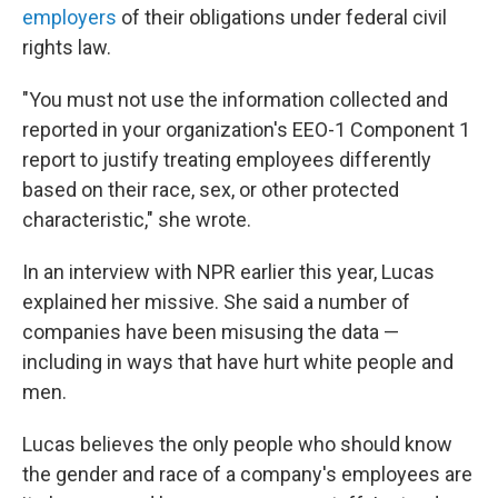
employers
of their obligations under federal civil
rights law.
"You must not use the information collected and
reported in your organization's EEO-1 Component 1
report to justify treating employees differently
based on their race, sex, or other protected
characteristic," she wrote.
In an interview with NPR earlier this year, Lucas
explained her missive. She said a number of
companies have been misusing the data —
including in ways that have hurt white people and
men.
Lucas believes the only people who should know
the gender and race of a company's employees are