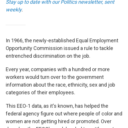
Stay up to date with our Politics newsletter, sent
weekly
.
In 1966, the newly-established Equal Employment
Opportunity Commission issued a rule to tackle
entrenched discrimination on the job.
Every year, companies with a hundred or more
workers would turn over to the government
information about the race, ethnicity, sex and job
categories of their employees.
This EEO-1 data, as it's known, has helped the
federal agency figure out where people of color and
women are not getting hired or promoted. Over