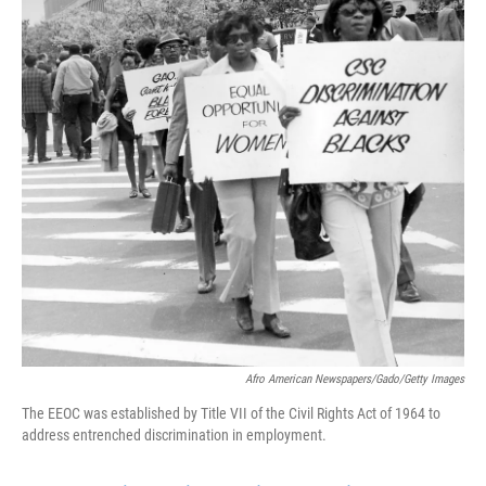
k
n
Afro American Newspapers/Gado/Getty Images
The EEOC was established by Title VII of the Civil Rights Act of 1964 to
address entrenched discrimination in employment.