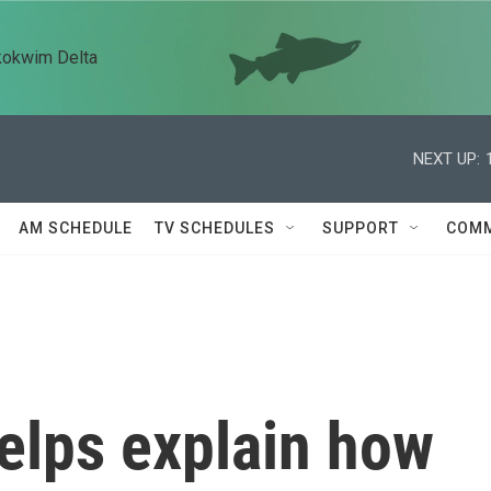
kokwim Delta
NEXT UP:
AM SCHEDULE
TV SCHEDULES
SUPPORT
COMM
elps explain how