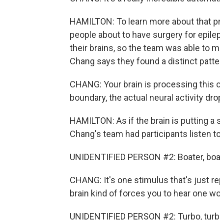
HAMILTON: To learn more about that p
people about to have surgery for epilep
their brains, so the team was able to
Chang says they found a distinct patte
CHANG: Your brain is processing this 
boundary, the actual neural activity drop
HAMILTON: As if the brain is putting a
Chang's team had participants listen t
UNIDENTIFIED PERSON #2: Boater, boater,
CHANG: It's one stimulus that's just r
brain kind of forces you to hear one wo
UNIDENTIFIED PERSON #2: Turbo, turbo, tu