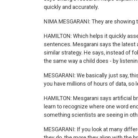
quickly and accurately.
NIMA MESGARANI: They are showing tha
HAMILTON: Which helps it quickly as
sentences. Mesgarani says the latest a
similar strategy. He says, instead of 
the same way a child does - by listenin
MESGARANI: We basically just say, this 
you have millions of hours of data, so le
HAMILTON: Mesgarani says artificial br
learn to recognize where one word end
something scientists are seeing in other
MESGARANI: If you look at many differe
they do, the more they align with the br