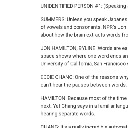
UNIDENTIFIED PERSON #1: (Speaking 
SUMMERS: Unless you speak Japanese,
of vowels and consonants. NPR's Jon H
about how the brain extracts words f
JON HAMILTON, BYLINE: Words are easy 
space shows where one word ends and 
University of California, San Francisco
EDDIE CHANG: One of the reasons why a
can't hear the pauses between words.
HAMILTON: Because most of the time th
next. Yet Chang says in a familiar lang
hearing separate words.
CHANG: It's a really incredible automat