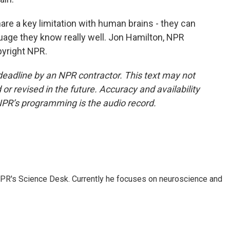
e a key limitation with human brains - they can
guage they know really well. Jon Hamilton, NPR
pyright NPR.
deadline by an NPR contractor. This text may not
or revised in the future. Accuracy and availability
NPR’s programming is the audio record.
NPR's Science Desk. Currently he focuses on neuroscience and