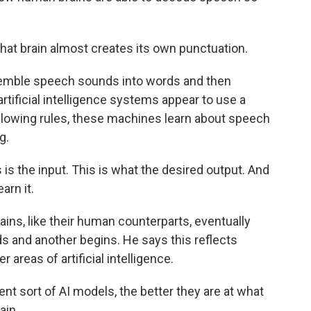
t brain almost creates its own punctuation.
semble speech sounds into words and then
rtificial intelligence systems appear to use a
following rules, these machines learn about speech
g.
is the input. This is what the desired output. And
arn it.
ains, like their human counterparts, eventually
s and another begins. He says this reflects
 areas of artificial intelligence.
nt sort of AI models, the better they are at what
ain.