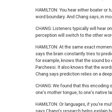
HAMILTON: You hear either boater or tu
word boundary. And Chang says, in most
CHANG: Listeners typically will hear o
perception will switch to the other wor
HAMILTON: At the same exact moment 
says the brain constantly tries to predi
for example, knows that the sound bo 
Parcheesi. It also knows that the words 
Chang says prediction relies on a deep
CHANG: We found that this encoding of 
one's mother tongue, to one's native l
HAMILTON: Or languages, if you're mul
says Chang's research helps explain 