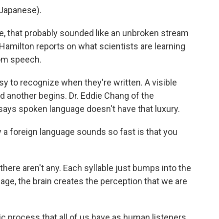
Japanese).
 that probably sounded like an unbroken stream
amilton reports on what scientists are learning
rom speech.
to recognize when they're written. A visible
another begins. Dr. Eddie Chang of the
 says spoken language doesn't have that luxury.
 foreign language sounds so fast is that you
ere aren't any. Each syllable just bumps into the
uage, the brain creates the perception that we are
ic process that all of us have as human listeners.