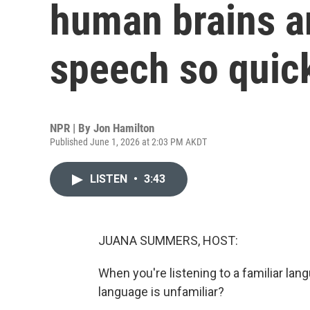
human brains a
speech so quic
NPR | By
Jon Hamilton
Published June 1, 2026 at 2:03 PM AKDT
LISTEN
•
3:43
JUANA SUMMERS, HOST:
When you're listening to a familiar lang
language is unfamiliar?