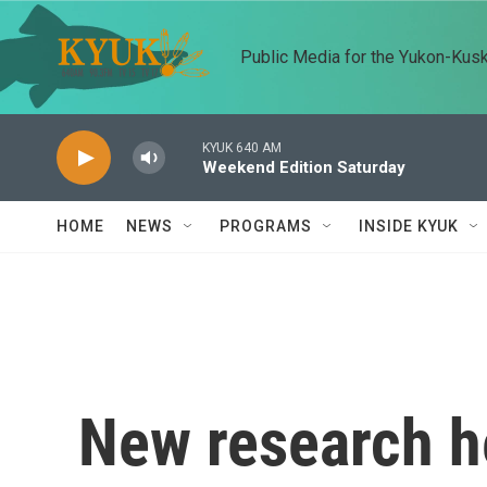
Skip to main content
Public Media for the Yukon-Kus
KYUK 640 AM
Weekend Edition Saturday
HOME
NEWS
PROGRAMS
INSIDE KYUK
New research h