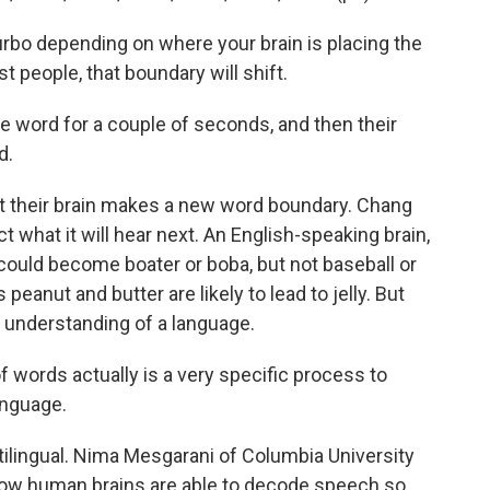
rbo depending on where your brain is placing the
 people, that boundary will shift.
ne word for a couple of seconds, and then their
d.
their brain makes a new word boundary. Chang
ct what it will hear next. An English-speaking brain,
could become boater or boba, but not baseball or
peanut and butter are likely to lead to jelly. But
 understanding of a language.
words actually is a very specific process to
anguage.
tilingual. Nima Mesgarani of Columbia University
how human brains are able to decode speech so