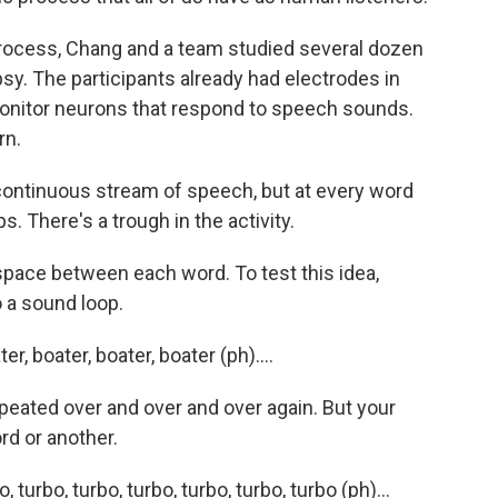
rocess, Chang and a team studied several dozen
sy. The participants already had electrodes in
 monitor neurons that respond to speech sounds.
rn.
continuous stream of speech, but at every word
s. There's a trough in the activity.
 space between each word. To test this idea,
o a sound loop.
 boater, boater, boater (ph)....
epeated over and over and over again. But your
rd or another.
rbo, turbo, turbo, turbo, turbo, turbo (ph)...