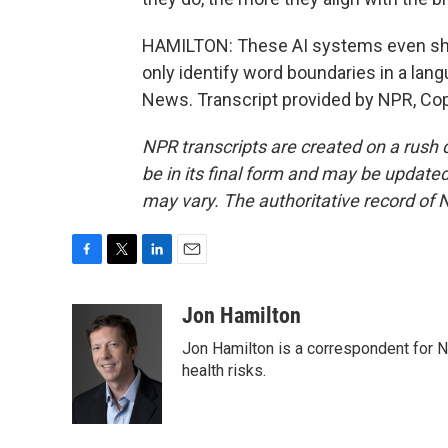
HAMILTON: These AI systems even shar
only identify word boundaries in a lan
News. Transcript provided by NPR, Co
NPR transcripts are created on a rush 
be in its final form and may be updated 
may vary. The authoritative record of 
F
T
L
E
a
w
i
m
c
i
n
a
Jon Hamilton
e
t
k
i
Jon Hamilton is a correspondent for 
b
t
e
l
o
e
d
health risks.
o
r
I
k
n