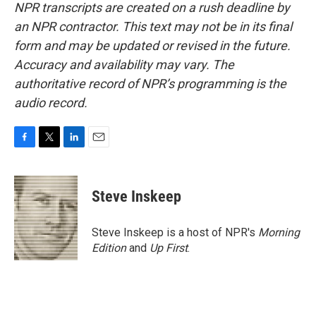
NPR transcripts are created on a rush deadline by
an NPR contractor. This text may not be in its final
form and may be updated or revised in the future.
Accuracy and availability may vary. The
authoritative record of NPR’s programming is the
audio record.
F
T
L
E
a
w
i
m
c
i
n
a
e
t
k
i
Steve Inskeep
b
t
e
l
o
e
d
o
r
I
Steve Inskeep is a host of NPR's
Morning
k
n
Edition
and
Up First
.