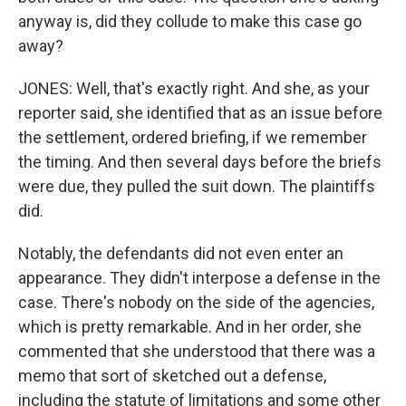
anyway is, did they collude to make this case go
away?
JONES: Well, that's exactly right. And she, as your
reporter said, she identified that as an issue before
the settlement, ordered briefing, if we remember
the timing. And then several days before the briefs
were due, they pulled the suit down. The plaintiffs
did.
Notably, the defendants did not even enter an
appearance. They didn't interpose a defense in the
case. There's nobody on the side of the agencies,
which is pretty remarkable. And in her order, she
commented that she understood that there was a
memo that sort of sketched out a defense,
including the statute of limitations and some other