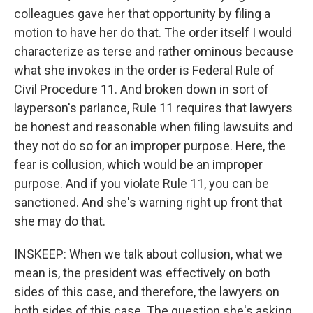
colleagues gave her that opportunity by filing a
motion to have her do that. The order itself I would
characterize as terse and rather ominous because
what she invokes in the order is Federal Rule of
Civil Procedure 11. And broken down in sort of
layperson's parlance, Rule 11 requires that lawyers
be honest and reasonable when filing lawsuits and
they not do so for an improper purpose. Here, the
fear is collusion, which would be an improper
purpose. And if you violate Rule 11, you can be
sanctioned. And she's warning right up front that
she may do that.
INSKEEP: When we talk about collusion, what we
mean is, the president was effectively on both
sides of this case, and therefore, the lawyers on
both sides of this case. The question she's asking