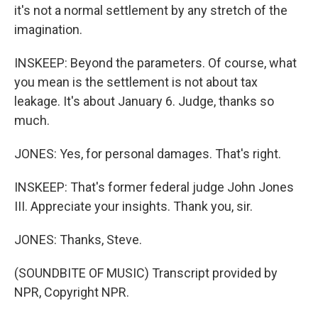
it's not a normal settlement by any stretch of the
imagination.
INSKEEP: Beyond the parameters. Of course, what
you mean is the settlement is not about tax
leakage. It's about January 6. Judge, thanks so
much.
JONES: Yes, for personal damages. That's right.
INSKEEP: That's former federal judge John Jones
III. Appreciate your insights. Thank you, sir.
JONES: Thanks, Steve.
(SOUNDBITE OF MUSIC) Transcript provided by
NPR, Copyright NPR.