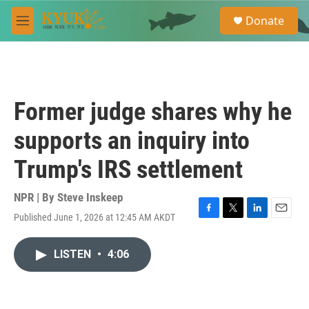
Skip to main content
S
Donate
e
M
a
e
r
n
c
u
h
u
Former judge shares why he
e
r
supports an inquiry into
y
Trump's IRS settlement
NPR | By
Steve Inskeep
Published June 1, 2026 at 12:45 AM AKDT
F
T
L
E
a
w
i
m
c
i
n
a
LISTEN
•
4:06
e
t
k
i
b
t
e
l
o
e
d
o
r
I