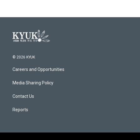
© 2026 KYUK
Careers and Opportunities
Media Sharing Policy
Contact Us
Reports