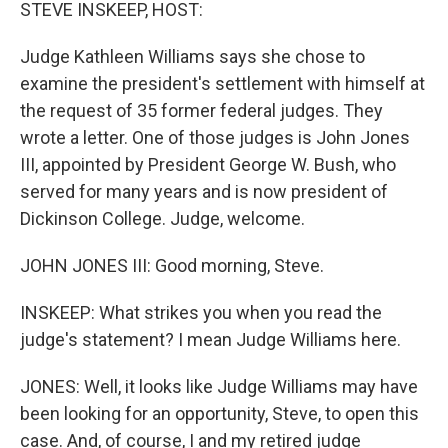
k
n
STEVE INSKEEP, HOST:
Judge Kathleen Williams says she chose to
examine the president's settlement with himself at
the request of 35 former federal judges. They
wrote a letter. One of those judges is John Jones
III, appointed by President George W. Bush, who
served for many years and is now president of
Dickinson College. Judge, welcome.
JOHN JONES III: Good morning, Steve.
INSKEEP: What strikes you when you read the
judge's statement? I mean Judge Williams here.
JONES: Well, it looks like Judge Williams may have
been looking for an opportunity, Steve, to open this
case. And, of course, I and my retired judge