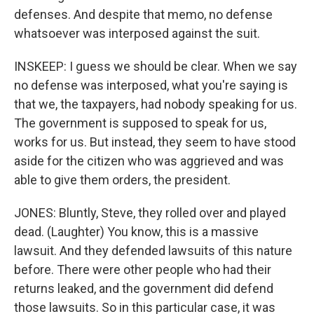
defenses. And despite that memo, no defense
whatsoever was interposed against the suit.
INSKEEP: I guess we should be clear. When we say
no defense was interposed, what you're saying is
that we, the taxpayers, had nobody speaking for us.
The government is supposed to speak for us,
works for us. But instead, they seem to have stood
aside for the citizen who was aggrieved and was
able to give them orders, the president.
JONES: Bluntly, Steve, they rolled over and played
dead. (Laughter) You know, this is a massive
lawsuit. And they defended lawsuits of this nature
before. There were other people who had their
returns leaked, and the government did defend
those lawsuits. So in this particular case, it was