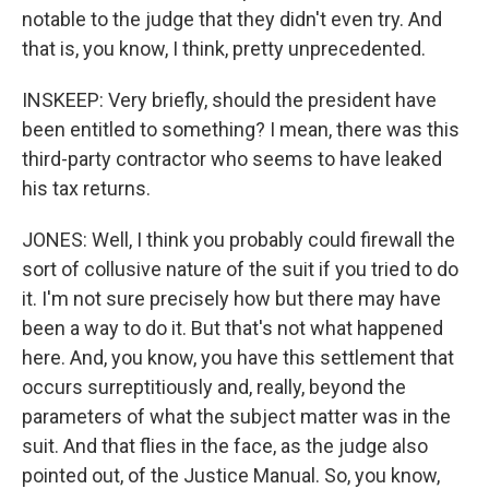
notable to the judge that they didn't even try. And
that is, you know, I think, pretty unprecedented.
INSKEEP: Very briefly, should the president have
been entitled to something? I mean, there was this
third-party contractor who seems to have leaked
his tax returns.
JONES: Well, I think you probably could firewall the
sort of collusive nature of the suit if you tried to do
it. I'm not sure precisely how but there may have
been a way to do it. But that's not what happened
here. And, you know, you have this settlement that
occurs surreptitiously and, really, beyond the
parameters of what the subject matter was in the
suit. And that flies in the face, as the judge also
pointed out, of the Justice Manual. So, you know,