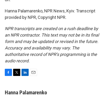
Hanna Palamarenko, NPR News, Kyiv. Transcript
provided by NPR, Copyright NPR.
NPR transcripts are created on a rush deadline by
an NPR contractor. This text may not be in its final
form and may be updated or revised in the future.
Accuracy and availability may vary. The
authoritative record of NPR’s programming is the
audio record.
F
T
L
E
a
w
i
m
c
i
n
a
e
t
k
i
Hanna Palamarenko
b
t
e
l
o
e
d
o
r
I