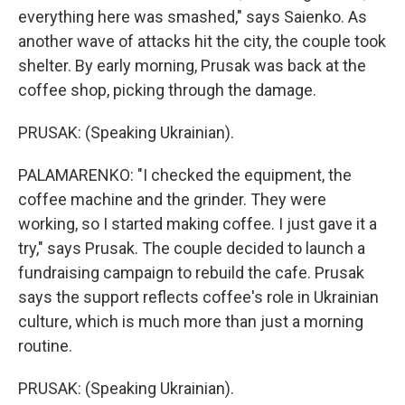
everything here was smashed," says Saienko. As
another wave of attacks hit the city, the couple took
shelter. By early morning, Prusak was back at the
coffee shop, picking through the damage.
PRUSAK: (Speaking Ukrainian).
PALAMARENKO: "I checked the equipment, the
coffee machine and the grinder. They were
working, so I started making coffee. I just gave it a
try," says Prusak. The couple decided to launch a
fundraising campaign to rebuild the cafe. Prusak
says the support reflects coffee's role in Ukrainian
culture, which is much more than just a morning
routine.
PRUSAK: (Speaking Ukrainian).