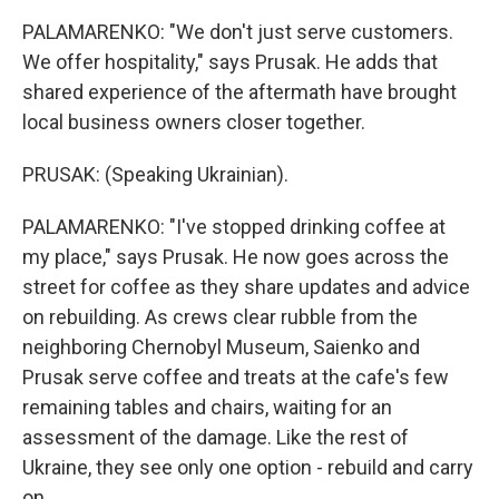
PALAMARENKO: "We don't just serve customers.
We offer hospitality," says Prusak. He adds that
shared experience of the aftermath have brought
local business owners closer together.
PRUSAK: (Speaking Ukrainian).
PALAMARENKO: "I've stopped drinking coffee at
my place," says Prusak. He now goes across the
street for coffee as they share updates and advice
on rebuilding. As crews clear rubble from the
neighboring Chernobyl Museum, Saienko and
Prusak serve coffee and treats at the cafe's few
remaining tables and chairs, waiting for an
assessment of the damage. Like the rest of
Ukraine, they see only one option - rebuild and carry
on.