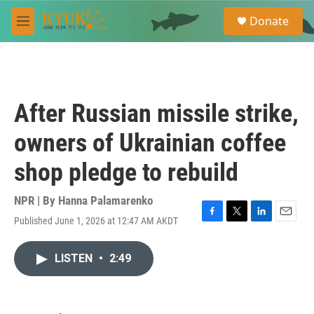
Skip to main content
S
Donate
e
M
a
e
r
n
c
u
h
u
After Russian missile strike,
e
r
owners of Ukrainian coffee
y
shop pledge to rebuild
NPR | By
Hanna Palamarenko
Published June 1, 2026 at 12:47 AM AKDT
F
T
L
E
a
w
i
m
c
i
n
a
LISTEN
•
2:49
e
t
k
i
b
t
e
l
o
e
d
o
r
I