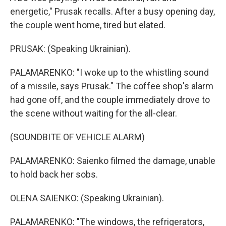
energetic," Prusak recalls. After a busy opening day,
the couple went home, tired but elated.
PRUSAK: (Speaking Ukrainian).
PALAMARENKO: "I woke up to the whistling sound
of a missile, says Prusak." The coffee shop's alarm
had gone off, and the couple immediately drove to
the scene without waiting for the all-clear.
(SOUNDBITE OF VEHICLE ALARM)
PALAMARENKO: Saienko filmed the damage, unable
to hold back her sobs.
OLENA SAIENKO: (Speaking Ukrainian).
PALAMARENKO: "The windows, the refrigerators,