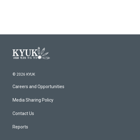
k
n
© 2026 KYUK
Careers and Opportunities
Media Sharing Policy
Contact Us
Reports