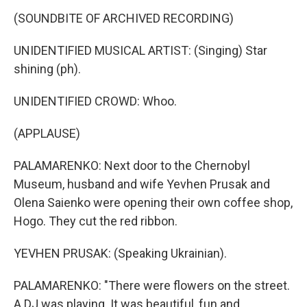
(SOUNDBITE OF ARCHIVED RECORDING)
UNIDENTIFIED MUSICAL ARTIST: (Singing) Star
shining (ph).
UNIDENTIFIED CROWD: Whoo.
(APPLAUSE)
PALAMARENKO: Next door to the Chernobyl
Museum, husband and wife Yevhen Prusak and
Olena Saienko were opening their own coffee shop,
Hogo. They cut the red ribbon.
YEVHEN PRUSAK: (Speaking Ukrainian).
PALAMARENKO: "There were flowers on the street.
A DJ was playing. It was beautiful, fun and