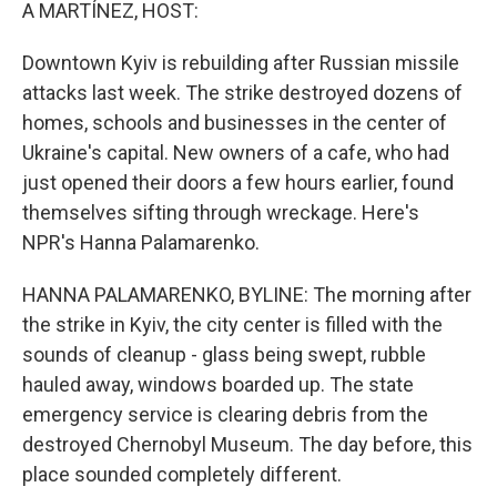
k
n
A MARTÍNEZ, HOST:
Downtown Kyiv is rebuilding after Russian missile
attacks last week. The strike destroyed dozens of
homes, schools and businesses in the center of
Ukraine's capital. New owners of a cafe, who had
just opened their doors a few hours earlier, found
themselves sifting through wreckage. Here's
NPR's Hanna Palamarenko.
HANNA PALAMARENKO, BYLINE: The morning after
the strike in Kyiv, the city center is filled with the
sounds of cleanup - glass being swept, rubble
hauled away, windows boarded up. The state
emergency service is clearing debris from the
destroyed Chernobyl Museum. The day before, this
place sounded completely different.