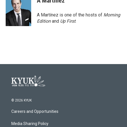
A Martínez
A Martínez is one of the hosts of
Morning
Edition
and
Up First
.
© 2026 KYUK
Careers and Opportunities
Media Sharing Policy