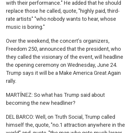
with their performance." He added that he should
replace those he called, quote, "highly paid, third-
rate artists" "who nobody wants to hear, whose
music is boring."
Over the weekend, the concert's organizers,
Freedom 250, announced that the president, who
they called the visionary of the event, will headline
the opening ceremony on Wednesday, June 24.
Trump says it will be a Make America Great Again
rally.
MARTÍNEZ: So what has Trump said about
becoming the new headliner?
DEL BARCO: Well, on Truth Social, Trump called
himself the, quote, "no.1 attraction anywhere in the
world" and, quote, "the man who gets much larger