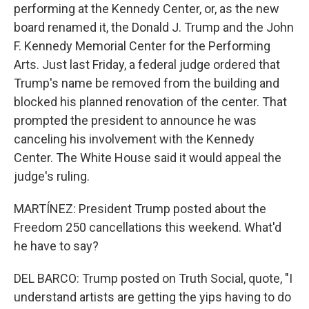
performing at the Kennedy Center, or, as the new
board renamed it, the Donald J. Trump and the John
F. Kennedy Memorial Center for the Performing
Arts. Just last Friday, a federal judge ordered that
Trump's name be removed from the building and
blocked his planned renovation of the center. That
prompted the president to announce he was
canceling his involvement with the Kennedy
Center. The White House said it would appeal the
judge's ruling.
MARTÍNEZ: President Trump posted about the
Freedom 250 cancellations this weekend. What'd
he have to say?
DEL BARCO: Trump posted on Truth Social, quote, "I
understand artists are getting the yips having to do