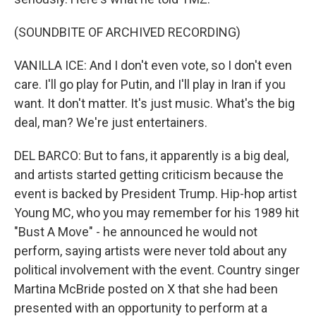
(SOUNDBITE OF ARCHIVED RECORDING)
VANILLA ICE: And I don't even vote, so I don't even
care. I'll go play for Putin, and I'll play in Iran if you
want. It don't matter. It's just music. What's the big
deal, man? We're just entertainers.
DEL BARCO: But to fans, it apparently is a big deal,
and artists started getting criticism because the
event is backed by President Trump. Hip-hop artist
Young MC, who you may remember for his 1989 hit
"Bust A Move" - he announced he would not
perform, saying artists were never told about any
political involvement with the event. Country singer
Martina McBride posted on X that she had been
presented with an opportunity to perform at a