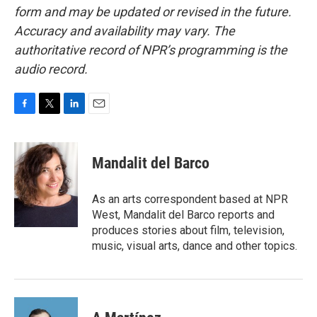
form and may be updated or revised in the future.
Accuracy and availability may vary. The
authoritative record of NPR’s programming is the
audio record.
F
T
L
E
a
w
i
m
c
i
n
a
e
t
k
i
Mandalit del Barco
b
t
e
l
o
e
d
o
r
I
As an arts correspondent based at NPR
k
n
West, Mandalit del Barco reports and
produces stories about film, television,
music, visual arts, dance and other topics.