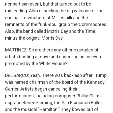
nonpartisan event, but that turned out to be
misleading. Also canceling the gig was one of the
original lip-synchers of Milli Vanilli and the
remnants of the funk-soul group the Commodores.
Also, the band called Morris Day and the Time,
minus the original Morris Day.
MARTÍNEZ: So are there any other examples of
artists busting a move and canceling on an event
promoted by the White House?
DEL BARCO: Yeah. There was backlash after Trump
was named chairman of the board of the Kennedy
Center. Artists began canceling their
performances, including composer Phillip Glass,
soprano Renee Fleming, the San Francisco Ballet
and the musical "Hamilton." They bowed out of