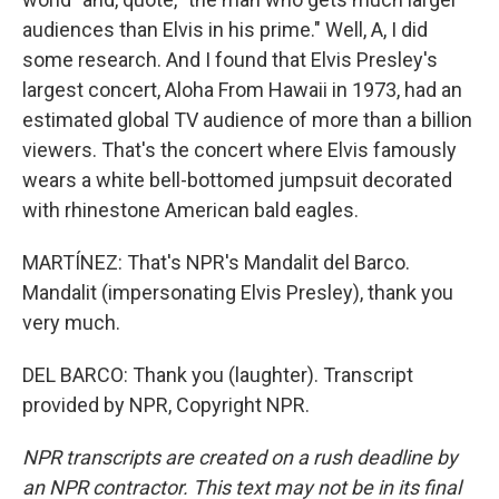
audiences than Elvis in his prime." Well, A, I did
some research. And I found that Elvis Presley's
largest concert, Aloha From Hawaii in 1973, had an
estimated global TV audience of more than a billion
viewers. That's the concert where Elvis famously
wears a white bell-bottomed jumpsuit decorated
with rhinestone American bald eagles.
MARTÍNEZ: That's NPR's Mandalit del Barco.
Mandalit (impersonating Elvis Presley), thank you
very much.
DEL BARCO: Thank you (laughter). Transcript
provided by NPR, Copyright NPR.
NPR transcripts are created on a rush deadline by
an NPR contractor. This text may not be in its final