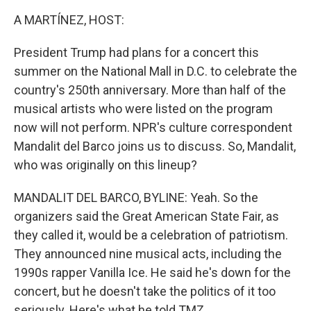
k
n
A MARTÍNEZ, HOST:
President Trump had plans for a concert this
summer on the National Mall in D.C. to celebrate the
country's 250th anniversary. More than half of the
musical artists who were listed on the program
now will not perform. NPR's culture correspondent
Mandalit del Barco joins us to discuss. So, Mandalit,
who was originally on this lineup?
MANDALIT DEL BARCO, BYLINE: Yeah. So the
organizers said the Great American State Fair, as
they called it, would be a celebration of patriotism.
They announced nine musical acts, including the
1990s rapper Vanilla Ice. He said he's down for the
concert, but he doesn't take the politics of it too
seriously. Here's what he told TMZ.