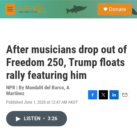
Skip to main content
S
Donate
e
M
a
e
r
n
c
u
h
u
After musicians drop out of
e
r
Freedom 250, Trump floats
y
rally featuring him
NPR | By
Mandalit del Barco
,
A
Martínez
F
T
L
E
Published June 1, 2026 at 12:47 AM AKDT
a
w
i
m
c
i
n
a
e
t
k
i
LISTEN
•
3:26
b
t
e
l
o
e
d
o
r
I