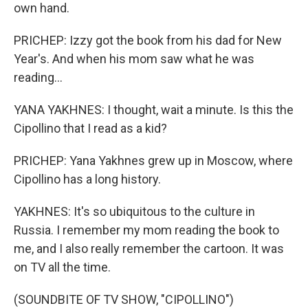
own hand.
PRICHEP: Izzy got the book from his dad for New
Year's. And when his mom saw what he was
reading...
YANA YAKHNES: I thought, wait a minute. Is this the
Cipollino that I read as a kid?
PRICHEP: Yana Yakhnes grew up in Moscow, where
Cipollino has a long history.
YAKHNES: It's so ubiquitous to the culture in
Russia. I remember my mom reading the book to
me, and I also really remember the cartoon. It was
on TV all the time.
(SOUNDBITE OF TV SHOW, "CIPOLLINO")