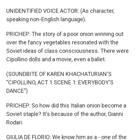
UNIDENTIFIED VOICE ACTOR: (As character,
speaking non-English language).
PRICHEP: The story of a poor onion winning out
over the fancy vegetables resonated with the
Soviet ideas of class consciousness. There were
Cipollino dolls and a movie, even a ballet.
(SOUNDBITE OF KAREN KHACHATURIAN'S
"CIPOLLINO, ACT 1 SCENE 1: EVERYBODY'S
DANCE")
PRICHEP: So how did this Italian onion become a
Soviet staple? It's because of the author, Gianni
Rodari.
GIULIA DE FLORIO: We know him as a - one of the