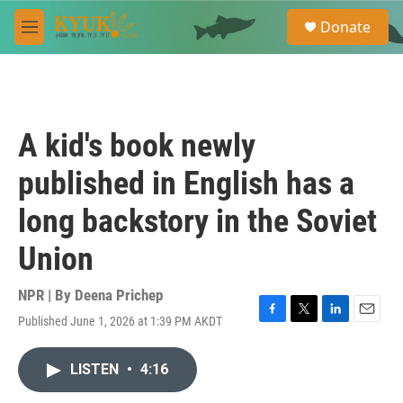
Skip to main content
S
Donate
e
M
a
e
r
n
c
u
h
u
A kid's book newly
e
r
published in English has a
y
long backstory in the Soviet
Union
NPR | By
Deena Prichep
Published June 1, 2026 at 1:39 PM AKDT
F
T
L
E
a
w
i
m
c
i
n
a
LISTEN
•
4:16
e
t
k
i
b
t
e
l