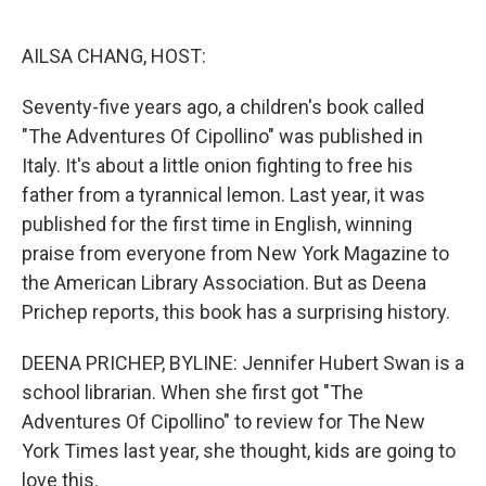
o
e
d
o
r
I
k
n
AILSA CHANG, HOST:
Seventy-five years ago, a children's book called
"The Adventures Of Cipollino" was published in
Italy. It's about a little onion fighting to free his
father from a tyrannical lemon. Last year, it was
published for the first time in English, winning
praise from everyone from New York Magazine to
the American Library Association. But as Deena
Prichep reports, this book has a surprising history.
DEENA PRICHEP, BYLINE: Jennifer Hubert Swan is a
school librarian. When she first got "The
Adventures Of Cipollino" to review for The New
York Times last year, she thought, kids are going to
love this.