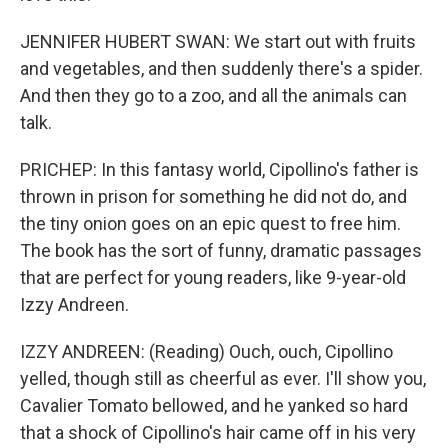
JENNIFER HUBERT SWAN: We start out with fruits
and vegetables, and then suddenly there's a spider.
And then they go to a zoo, and all the animals can
talk.
PRICHEP: In this fantasy world, Cipollino's father is
thrown in prison for something he did not do, and
the tiny onion goes on an epic quest to free him.
The book has the sort of funny, dramatic passages
that are perfect for young readers, like 9-year-old
Izzy Andreen.
IZZY ANDREEN: (Reading) Ouch, ouch, Cipollino
yelled, though still as cheerful as ever. I'll show you,
Cavalier Tomato bellowed, and he yanked so hard
that a shock of Cipollino's hair came off in his very