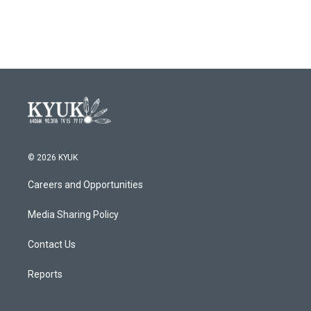
© 2026 KYUK
Careers and Opportunities
Media Sharing Policy
Contact Us
Reports