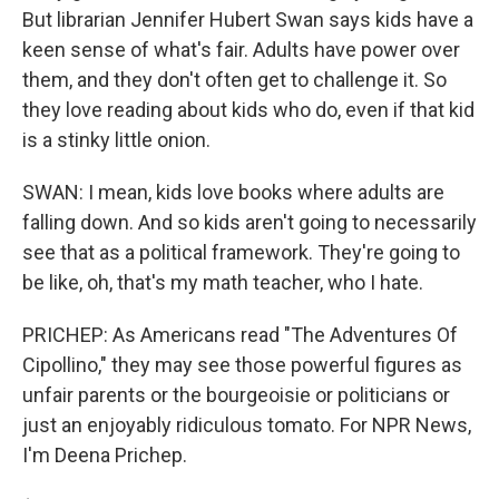
But librarian Jennifer Hubert Swan says kids have a
keen sense of what's fair. Adults have power over
them, and they don't often get to challenge it. So
they love reading about kids who do, even if that kid
is a stinky little onion.
SWAN: I mean, kids love books where adults are
falling down. And so kids aren't going to necessarily
see that as a political framework. They're going to
be like, oh, that's my math teacher, who I hate.
PRICHEP: As Americans read "The Adventures Of
Cipollino," they may see those powerful figures as
unfair parents or the bourgeoisie or politicians or
just an enjoyably ridiculous tomato. For NPR News,
I'm Deena Prichep.