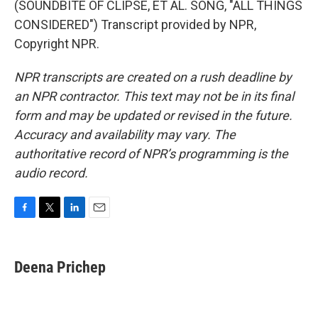
(SOUNDBITE OF CLIPSE, ET AL. SONG, "ALL THINGS
CONSIDERED") Transcript provided by NPR,
Copyright NPR.
NPR transcripts are created on a rush deadline by
an NPR contractor. This text may not be in its final
form and may be updated or revised in the future.
Accuracy and availability may vary. The
authoritative record of NPR’s programming is the
audio record.
F
T
L
E
a
w
i
m
c
i
n
a
e
t
k
i
Deena Prichep
b
t
e
l
o
e
d
o
r
I
k
n