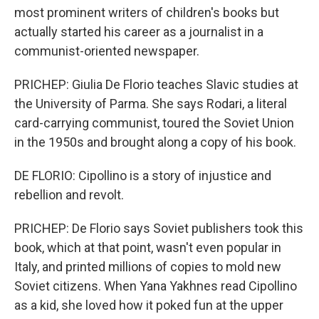
most prominent writers of children's books but
actually started his career as a journalist in a
communist-oriented newspaper.
PRICHEP: Giulia De Florio teaches Slavic studies at
the University of Parma. She says Rodari, a literal
card-carrying communist, toured the Soviet Union
in the 1950s and brought along a copy of his book.
DE FLORIO: Cipollino is a story of injustice and
rebellion and revolt.
PRICHEP: De Florio says Soviet publishers took this
book, which at that point, wasn't even popular in
Italy, and printed millions of copies to mold new
Soviet citizens. When Yana Yakhnes read Cipollino
as a kid, she loved how it poked fun at the upper