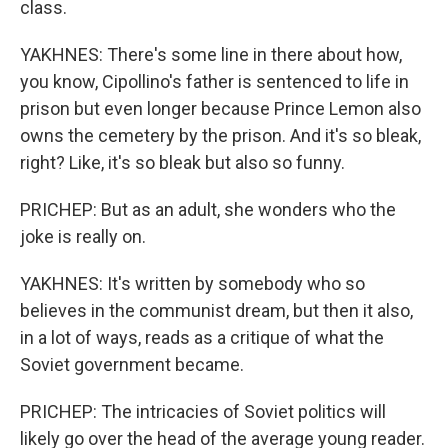
class.
YAKHNES: There's some line in there about how,
you know, Cipollino's father is sentenced to life in
prison but even longer because Prince Lemon also
owns the cemetery by the prison. And it's so bleak,
right? Like, it's so bleak but also so funny.
PRICHEP: But as an adult, she wonders who the
joke is really on.
YAKHNES: It's written by somebody who so
believes in the communist dream, but then it also,
in a lot of ways, reads as a critique of what the
Soviet government became.
PRICHEP: The intricacies of Soviet politics will
likely go over the head of the average young reader.