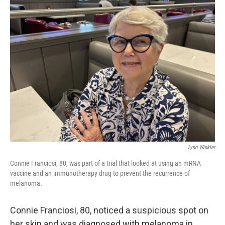
k
n
Lynn Winkler
Connie Franciosi, 80, was part of a trial that looked at using an mRNA
vaccine and an immunotherapy drug to prevent the recurrence of
melanoma.
Connie Franciosi, 80, noticed a suspicious spot on
her skin and was diagnosed with melanoma in