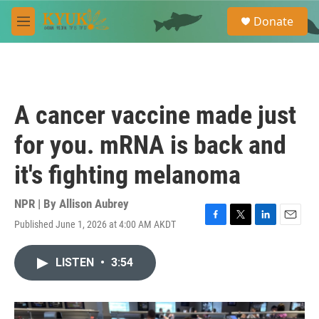
Skip to main content
S
Donate
e
M
a
e
r
n
c
u
h
u
A cancer vaccine made just
e
r
for you. mRNA is back and
y
it's fighting melanoma
NPR | By
Allison Aubrey
Published June 1, 2026 at 4:00 AM AKDT
F
T
L
E
a
w
i
m
c
i
n
a
LISTEN
•
3:54
e
t
k
i
b
t
e
l
o
e
d
o
r
I