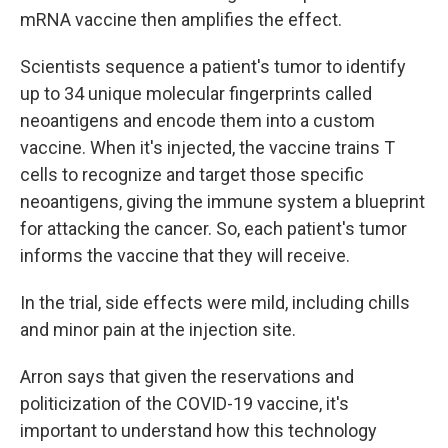
mRNA vaccine then amplifies the effect.
Scientists sequence a patient's tumor to identify
up to 34 unique molecular fingerprints called
neoantigens and encode them into a custom
vaccine. When it's injected, the vaccine trains T
cells to recognize and target those specific
neoantigens, giving the immune system a blueprint
for attacking the cancer. So, each patient's tumor
informs the vaccine that they will receive.
In the trial, side effects were mild, including chills
and minor pain at the injection site.
Arron says that given the reservations and
politicization of the COVID-19 vaccine, it's
important to understand how this technology