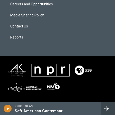
Careers and Opportunities
Media Sharing Policy
Contact Us
Reports
KYUK 640 AM
Soft American Contemporary