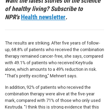
Want the latest stories on the science
of healthy living? Subscribe to
NPR's
Health newsletter
.
The results are striking. After five years of follow-
up, 68.8% of patients who received the combination
therapy remained cancer-free, she says, compared
with 49.1% of patients who received Keytruda
alone, which amounts to a 49% reduction in risk.
"That's pretty exciting," Mehnert says.
In addition, 92% of patients who received the
combination therapy were alive at the five-year
mark, compared with 71% of those who only used
Keytruda. "I think this is strong evidence that this