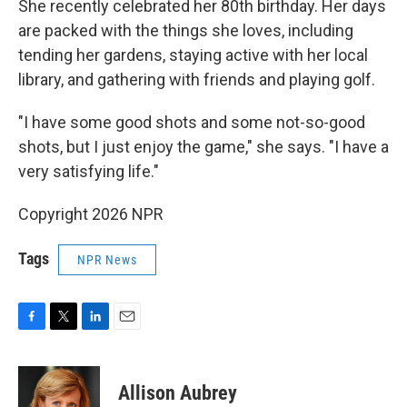
She recently celebrated her 80th birthday. Her days
are packed with the things she loves, including
tending her gardens, staying active with her local
library, and gathering with friends and playing golf.
"I have some good shots and some not-so-good
shots, but I just enjoy the game," she says. "I have a
very satisfying life."
Copyright 2026 NPR
Tags
NPR News
F
T
L
E
a
w
i
m
c
i
n
a
e
t
k
i
Allison Aubrey
b
t
e
l