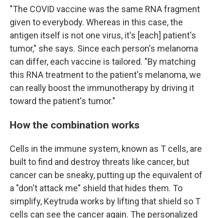
"The COVID vaccine was the same RNA fragment
given to everybody. Whereas in this case, the
antigen itself is not one virus, it's [each] patient's
tumor," she says. Since each person's melanoma
can differ, each vaccine is tailored. "By matching
this RNA treatment to the patient's melanoma, we
can really boost the immunotherapy by driving it
toward the patient's tumor."
How the combination works
Cells in the immune system, known as T cells, are
built to find and destroy threats like cancer, but
cancer can be sneaky, putting up the equivalent of
a "don't attack me" shield that hides them. To
simplify, Keytruda works by lifting that shield so T
cells can see the cancer again. The personalized