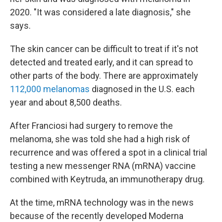
2020. "It was considered a late diagnosis," she
says.
The skin cancer can be difficult to treat if it's not
detected and treated early, and it can spread to
other parts of the body. There are approximately
112,000 melanomas
diagnosed in the U.S. each
year and about 8,500 deaths.
After Franciosi had surgery to remove the
melanoma, she was told she had a high risk of
recurrence and was offered a spot in a clinical trial
testing a new messenger RNA (mRNA) vaccine
combined with Keytruda, an immunotherapy drug.
At the time, mRNA technology was in the news
because of the recently developed Moderna