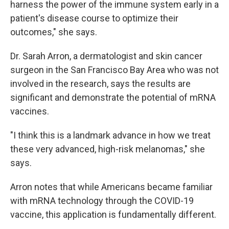
harness the power of the immune system early in a
patient's disease course to optimize their
outcomes," she says.
Dr. Sarah Arron, a dermatologist and skin cancer
surgeon in the San Francisco Bay Area who was not
involved in the research, says the results are
significant and demonstrate the potential of mRNA
vaccines.
"I think this is a landmark advance in how we treat
these very advanced, high-risk melanomas," she
says.
Arron notes that while Americans became familiar
with mRNA technology through the COVID-19
vaccine, this application is fundamentally different.