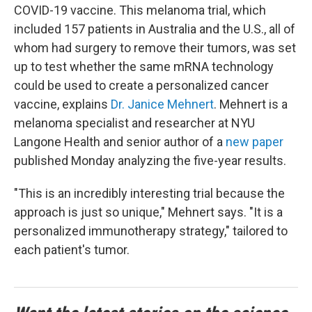
COVID-19 vaccine. This melanoma trial, which
included 157 patients in Australia and the U.S., all of
whom had surgery to remove their tumors, was set
up to test whether the same mRNA technology
could be used to create a personalized cancer
vaccine, explains
Dr. Janice Mehnert
. Mehnert is a
melanoma specialist and researcher at NYU
Langone Health and senior author of a
new paper
published Monday analyzing the five-year results.
"This is an incredibly interesting trial because the
approach is just so unique," Mehnert says. "It is a
personalized immunotherapy strategy," tailored to
each patient's tumor.