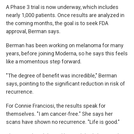
A Phase 3 trial is now underway, which includes
nearly 1,000 patients. Once results are analyzed in
the coming months, the goal is to seek FDA
approval, Berman says.
Berman has been working on melanoma for many
years, before joining Moderna, so he says this feels
like a momentous step forward.
"The degree of benefit was incredible," Berman
says, pointing to the significant reduction in risk of
recurrence.
For Connie Franciosi, the results speak for
themselves. "I am cancer-free." She says her
scans have shown no recurrence. "Life is good."