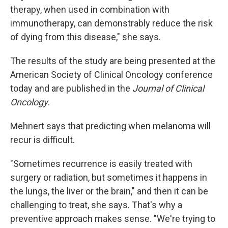
therapy, when used in combination with
immunotherapy, can demonstrably reduce the risk
of dying from this disease," she says.
The results of the study are being presented at the
American Society of Clinical Oncology conference
today and are published in the
Journal of Clinical
Oncology
.
Mehnert says that predicting when melanoma will
recur is difficult.
"Sometimes recurrence is easily treated with
surgery or radiation, but sometimes it happens in
the lungs, the liver or the brain," and then it can be
challenging to treat, she says. That's why a
preventive approach makes sense. "We're trying to