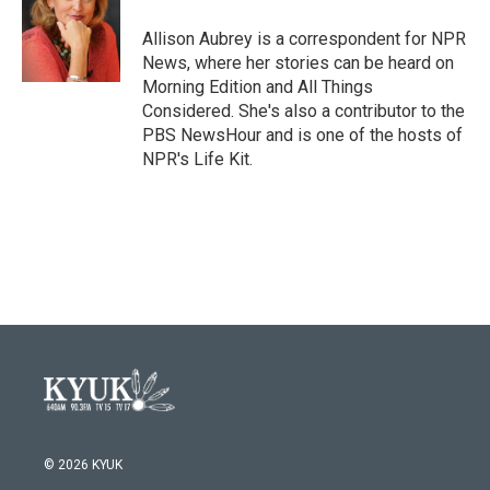
o
e
d
o
r
I
Allison Aubrey is a correspondent for NPR
k
n
News, where her stories can be heard on
Morning Edition and All Things
Considered. She's also a contributor to the
PBS NewsHour and is one of the hosts of
NPR's Life Kit.
© 2026 KYUK