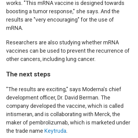
works. "This mRNA vaccine is designed towards
boosting a tumor response," she says. And the
results are "very encouraging" for the use of
mRNA.
Researchers are also studying whether mRNA
vaccines can be used to prevent the recurrence of
other cancers, including lung cancer.
The next steps
"The results are exciting," says Moderna's chief
development officer, Dr. David Berman. The
company developed the vaccine, which is called
intismeran, and is collaborating with Merck, the
maker of pembrolizumab, which is marketed under
the trade name
Keytruda
.