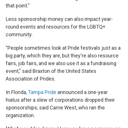
that point."
Less sponsorship money can also impact year-
round events and resources for the LGBTQ+
community.
"People sometimes look at Pride festivals just as a
big party, which they are, but they're also resource
fairs, job fairs, and we also use it as a fundraising
event," said Braxton of the United States
Association of Prides.
In Florida,
Tampa Pride
announced a one-year
hiatus after a slew of corporations dropped their
sponsorships, said Carrie West, who ran the
organization.