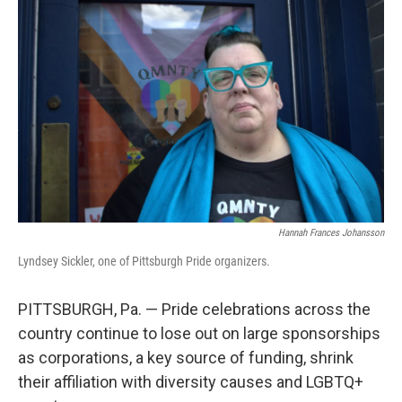
k
n
Hannah Frances Johansson
Lyndsey Sickler, one of Pittsburgh Pride organizers.
PITTSBURGH, Pa. — Pride celebrations across the
country continue to lose out on large sponsorships
as corporations, a key source of funding, shrink
their affiliation with diversity causes and LGBTQ+