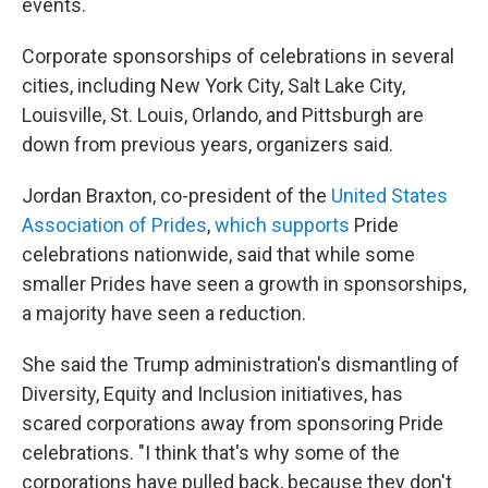
events.
Corporate sponsorships of celebrations in several
cities, including New York City, Salt Lake City,
Louisville, St. Louis, Orlando, and Pittsburgh are
down from previous years, organizers said.
Jordan Braxton, co-president of the
United States
Association of Prides
,
which supports
Pride
celebrations nationwide, said that while some
smaller Prides have seen a growth in sponsorships,
a majority have seen a reduction.
She said the Trump administration's dismantling of
Diversity, Equity and Inclusion initiatives, has
scared corporations away from sponsoring Pride
celebrations. "I think that's why some of the
corporations have pulled back, because they don't