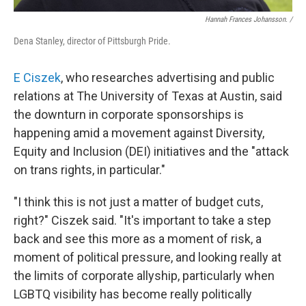
Hannah Frances Johansson. /
Dena Stanley, director of Pittsburgh Pride.
E Ciszek
, who researches advertising and public
relations at The University of Texas at Austin, said
the downturn in corporate sponsorships is
happening amid a movement against Diversity,
Equity and Inclusion (DEI) initiatives
and the "attack
on trans rights, in particular."
"I think this is not just a matter of budget cuts,
right?" Ciszek said. "It's important to take a step
back and see this more as a moment of risk, a
moment of political pressure, and looking really at
the limits of corporate allyship, particularly when
LGBTQ visibility has become really politically