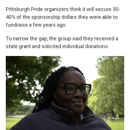
Pittsburgh Pride organizers think it will secure 30-
40% of the sponsorship dollars they were able to
fundraise a few years ago.
To narrow the gap, the group said they received a
state grant and solicited individual donations.