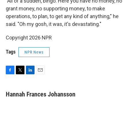
"All of a sudden, bingo. Here you have no money, no
grant money, no supporting money, to make
operations, to plan, to get any kind of anything," he
said. "Oh my gosh, it was, it's devastating."
Copyright 2026 NPR
Tags
NPR News
F
T
L
E
a
w
i
m
c
i
n
a
e
t
k
i
Hannah Frances Johansson
b
t
e
l
o
e
d
o
r
I
k
n