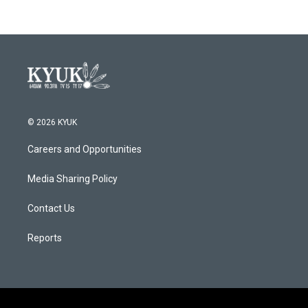
© 2026 KYUK
Careers and Opportunities
Media Sharing Policy
Contact Us
Reports