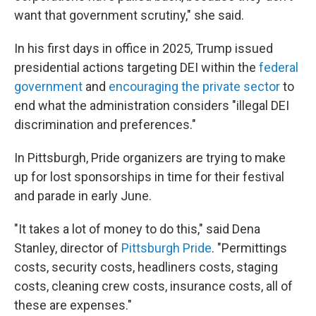
want that government scrutiny," she said.
In his first days in office in 2025, Trump issued
presidential actions targeting DEI within the
federal
government
and
encouraging the private sector
to
end what the administration considers "illegal DEI
discrimination and preferences."
In Pittsburgh, Pride organizers are trying to make
up for lost sponsorships in time for their festival
and parade in early June.
"It takes a lot of money to do this," said Dena
Stanley, director of
Pittsburgh Pride
. "Permittings
costs, security costs, headliners costs, staging
costs, cleaning crew costs, insurance costs, all of
these are expenses."