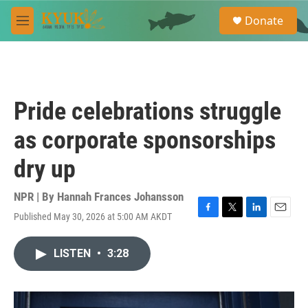
Skip to main content
S
Donate
e
M
a
e
r
n
c
u
h
u
Pride celebrations struggle
e
r
as corporate sponsorships
y
dry up
NPR | By
Hannah Frances Johansson
Published May 30, 2026 at 5:00 AM AKDT
F
T
L
E
a
w
i
m
c
i
n
a
LISTEN
•
3:28
e
t
k
i
b
t
e
l
o
e
d
o
r
I