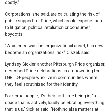
costly."
Corporations, she said, are calculating the risk of
public support for Pride, which could expose them
to litigation, political retaliation or consumer
boycotts.
"What once was [an] organizational asset, has now
become an organizational risk," Ciszek said.
Lyndsey Sickler, another Pittsburgh Pride organizer,
described Pride celebrations as empowering for
LGBTQ+ people who live in communities where
they feel scrutinized for their identity.
For some people, it's their first time being in, "a
space that is actively, loudly celebrating everything
that is us," Sickler said. "Nothing else matters at