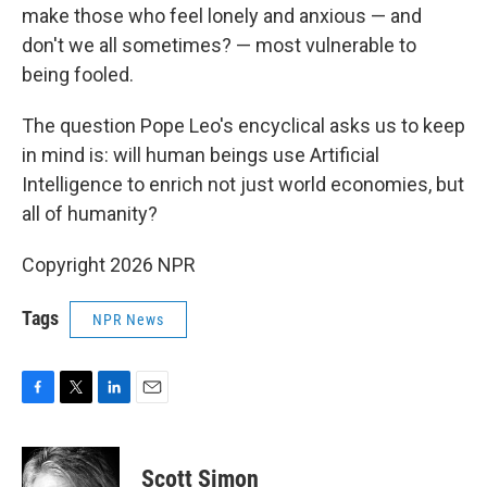
make those who feel lonely and anxious — and
don't we all sometimes? — most vulnerable to
being fooled.
The question Pope Leo's encyclical asks us to keep
in mind is: will human beings use Artificial
Intelligence to enrich not just world economies, but
all of humanity?
Copyright 2026 NPR
Tags
NPR News
F
T
L
E
a
w
i
m
c
i
n
a
e
t
k
i
Scott Simon