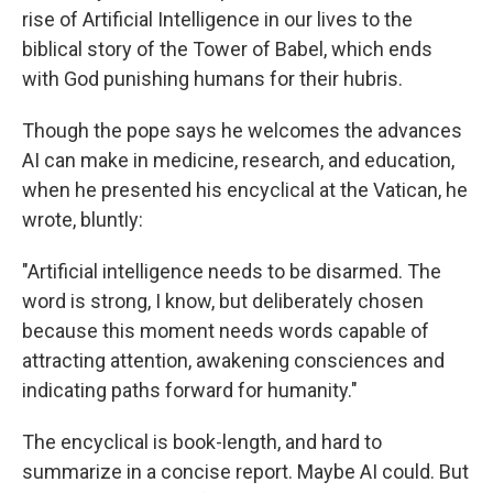
rise of Artificial Intelligence in our lives to the
biblical story of the Tower of Babel, which ends
with God punishing humans for their hubris.
Though the pope says he welcomes the advances
AI can make in medicine, research, and education,
when he presented his encyclical at the Vatican, he
wrote, bluntly:
"Artificial intelligence needs to be disarmed. The
word is strong, I know, but deliberately chosen
because this moment needs words capable of
attracting attention, awakening consciences and
indicating paths forward for humanity."
The encyclical is book-length, and hard to
summarize in a concise report. Maybe AI could. But