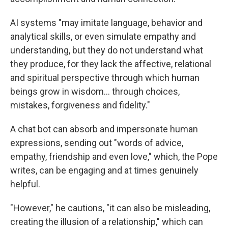
AI systems "may imitate language, behavior and
analytical skills, or even simulate empathy and
understanding, but they do not understand what
they produce, for they lack the affective, relational
and spiritual perspective through which human
beings grow in wisdom… through choices,
mistakes, forgiveness and fidelity."
A chat bot can absorb and impersonate human
expressions, sending out "words of advice,
empathy, friendship and even love," which, the Pope
writes, can be engaging and at times genuinely
helpful.
"However," he cautions, "it can also be misleading,
creating the illusion of a relationship," which can