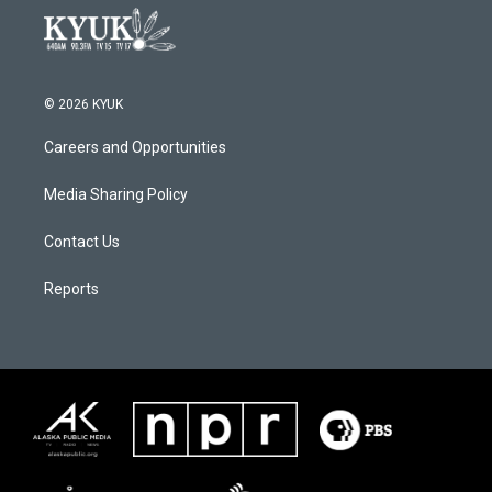
© 2026 KYUK
Careers and Opportunities
Media Sharing Policy
Contact Us
Reports