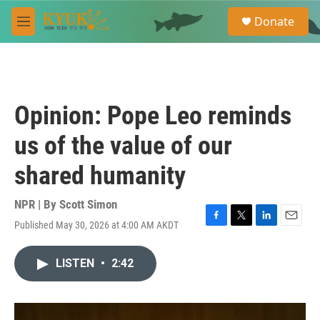
Skip to main content
S
Donate
e
M
a
e
r
n
c
u
h
u
Opinion: Pope Leo reminds
e
r
us of the value of our
y
shared humanity
NPR | By
Scott Simon
Published May 30, 2026 at 4:00 AM AKDT
F
T
L
E
a
w
i
m
c
i
n
a
LISTEN
•
2:42
e
t
k
i
b
t
e
l
o
e
d
o
r
I