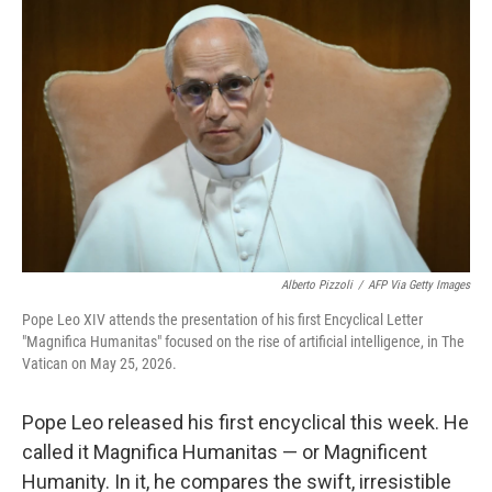
k
n
Alberto Pizzoli
/
AFP Via Getty Images
Pope Leo XIV attends the presentation of his first Encyclical Letter
"Magnifica Humanitas" focused on the rise of artificial intelligence, in The
Vatican on May 25, 2026.
Pope Leo released his first encyclical this week. He
called it Magnifica Humanitas — or Magnificent
Humanity. In it, he compares the swift, irresistible