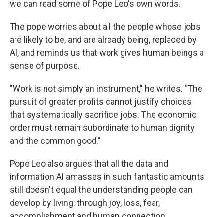
we can read some of Pope Leo's own words.
The pope worries about all the people whose jobs
are likely to be, and are already being, replaced by
AI, and reminds us that work gives human beings a
sense of purpose.
"Work is not simply an instrument," he writes. "The
pursuit of greater profits cannot justify choices
that systematically sacrifice jobs. The economic
order must remain subordinate to human dignity
and the common good."
Pope Leo also argues that all the data and
information AI amasses in such fantastic amounts
still doesn't equal the understanding people can
develop by living: through joy, loss, fear,
accomplishment and human connection.