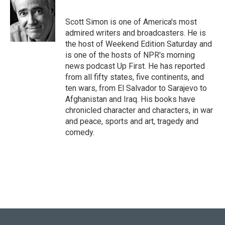
b
t
e
l
o
e
d
o
r
I
Scott Simon is one of America's most
k
n
admired writers and broadcasters. He is
the host of Weekend Edition Saturday and
is one of the hosts of NPR's morning
news podcast Up First. He has reported
from all fifty states, five continents, and
ten wars, from El Salvador to Sarajevo to
Afghanistan and Iraq. His books have
chronicled character and characters, in war
and peace, sports and art, tragedy and
comedy.