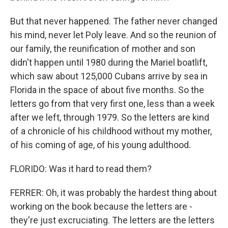
But that never happened. The father never changed
his mind, never let Poly leave. And so the reunion of
our family, the reunification of mother and son
didn't happen until 1980 during the Mariel boatlift,
which saw about 125,000 Cubans arrive by sea in
Florida in the space of about five months. So the
letters go from that very first one, less than a week
after we left, through 1979. So the letters are kind
of a chronicle of his childhood without my mother,
of his coming of age, of his young adulthood.
FLORIDO: Was it hard to read them?
FERRER: Oh, it was probably the hardest thing about
working on the book because the letters are -
they're just excruciating. The letters are the letters