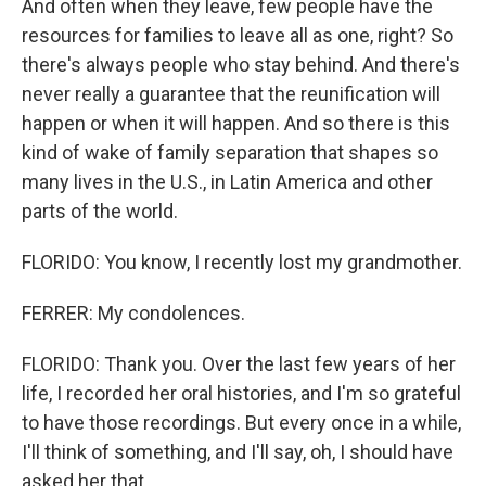
And often when they leave, few people have the
resources for families to leave all as one, right? So
there's always people who stay behind. And there's
never really a guarantee that the reunification will
happen or when it will happen. And so there is this
kind of wake of family separation that shapes so
many lives in the U.S., in Latin America and other
parts of the world.
FLORIDO: You know, I recently lost my grandmother.
FERRER: My condolences.
FLORIDO: Thank you. Over the last few years of her
life, I recorded her oral histories, and I'm so grateful
to have those recordings. But every once in a while,
I'll think of something, and I'll say, oh, I should have
asked her that.