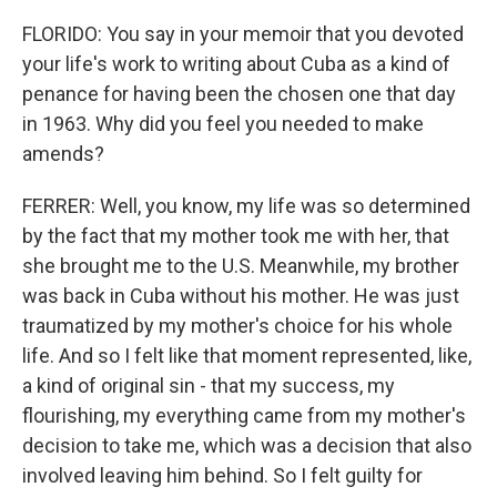
FLORIDO: You say in your memoir that you devoted
your life's work to writing about Cuba as a kind of
penance for having been the chosen one that day
in 1963. Why did you feel you needed to make
amends?
FERRER: Well, you know, my life was so determined
by the fact that my mother took me with her, that
she brought me to the U.S. Meanwhile, my brother
was back in Cuba without his mother. He was just
traumatized by my mother's choice for his whole
life. And so I felt like that moment represented, like,
a kind of original sin - that my success, my
flourishing, my everything came from my mother's
decision to take me, which was a decision that also
involved leaving him behind. So I felt guilty for