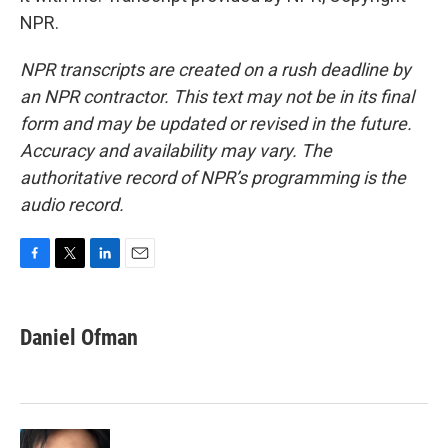
NPR.
NPR transcripts are created on a rush deadline by
an NPR contractor. This text may not be in its final
form and may be updated or revised in the future.
Accuracy and availability may vary. The
authoritative record of NPR’s programming is the
audio record.
F
T
L
E
a
w
i
m
c
i
n
a
e
t
k
i
Daniel Ofman
b
t
e
l
o
e
d
o
r
I
k
n