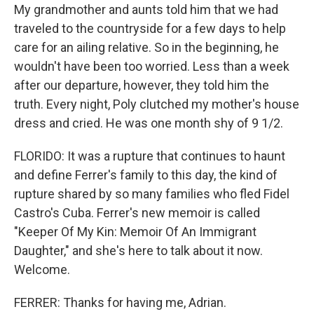
My grandmother and aunts told him that we had
traveled to the countryside for a few days to help
care for an ailing relative. So in the beginning, he
wouldn't have been too worried. Less than a week
after our departure, however, they told him the
truth. Every night, Poly clutched my mother's house
dress and cried. He was one month shy of 9 1/2.
FLORIDO: It was a rupture that continues to haunt
and define Ferrer's family to this day, the kind of
rupture shared by so many families who fled Fidel
Castro's Cuba. Ferrer's new memoir is called
"Keeper Of My Kin: Memoir Of An Immigrant
Daughter," and she's here to talk about it now.
Welcome.
FERRER: Thanks for having me, Adrian.