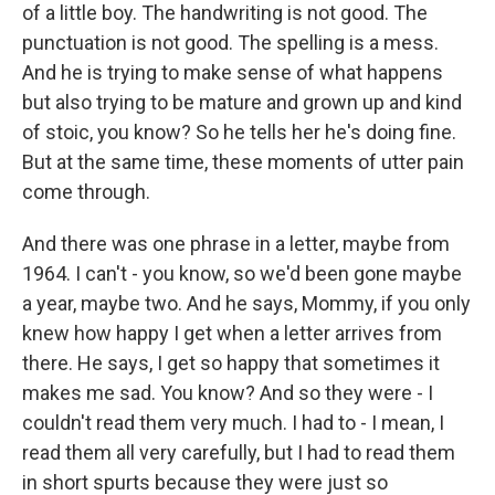
of a little boy. The handwriting is not good. The
punctuation is not good. The spelling is a mess.
And he is trying to make sense of what happens
but also trying to be mature and grown up and kind
of stoic, you know? So he tells her he's doing fine.
But at the same time, these moments of utter pain
come through.
And there was one phrase in a letter, maybe from
1964. I can't - you know, so we'd been gone maybe
a year, maybe two. And he says, Mommy, if you only
knew how happy I get when a letter arrives from
there. He says, I get so happy that sometimes it
makes me sad. You know? And so they were - I
couldn't read them very much. I had to - I mean, I
read them all very carefully, but I had to read them
in short spurts because they were just so