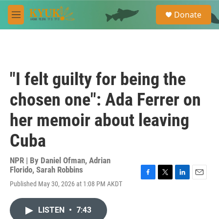
Skip to main content
S
Donate
e
M
a
e
r
n
c
u
h
u
"I felt guilty for being the
e
r
chosen one": Ada Ferrer on
y
her memoir about leaving
Cuba
NPR | By
Daniel Ofman
,
Adrian
Florido
,
Sarah Robbins
F
T
L
E
Published May 30, 2026 at 1:08 PM AKDT
a
w
i
m
c
i
n
a
e
t
k
i
LISTEN
•
7:43
b
t
e
l