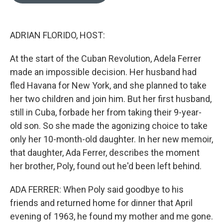
o
e
d
o
r
I
k
n
ADRIAN FLORIDO, HOST:
At the start of the Cuban Revolution, Adela Ferrer
made an impossible decision. Her husband had
fled Havana for New York, and she planned to take
her two children and join him. But her first husband,
still in Cuba, forbade her from taking their 9-year-
old son. So she made the agonizing choice to take
only her 10-month-old daughter. In her new memoir,
that daughter, Ada Ferrer, describes the moment
her brother, Poly, found out he'd been left behind.
ADA FERRER: When Poly said goodbye to his
friends and returned home for dinner that April
evening of 1963, he found my mother and me gone.