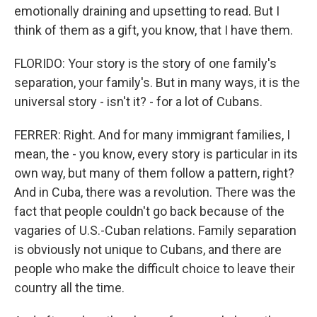
emotionally draining and upsetting to read. But I
think of them as a gift, you know, that I have them.
FLORIDO: Your story is the story of one family's
separation, your family's. But in many ways, it is the
universal story - isn't it? - for a lot of Cubans.
FERRER: Right. And for many immigrant families, I
mean, the - you know, every story is particular in its
own way, but many of them follow a pattern, right?
And in Cuba, there was a revolution. There was the
fact that people couldn't go back because of the
vagaries of U.S.-Cuban relations. Family separation
is obviously not unique to Cubans, and there are
people who make the difficult choice to leave their
country all the time.