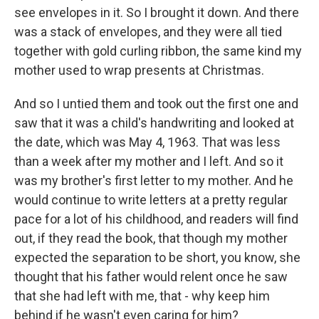
see envelopes in it. So I brought it down. And there
was a stack of envelopes, and they were all tied
together with gold curling ribbon, the same kind my
mother used to wrap presents at Christmas.
And so I untied them and took out the first one and
saw that it was a child's handwriting and looked at
the date, which was May 4, 1963. That was less
than a week after my mother and I left. And so it
was my brother's first letter to my mother. And he
would continue to write letters at a pretty regular
pace for a lot of his childhood, and readers will find
out, if they read the book, that though my mother
expected the separation to be short, you know, she
thought that his father would relent once he saw
that she had left with me, that - why keep him
behind if he wasn't even caring for him?