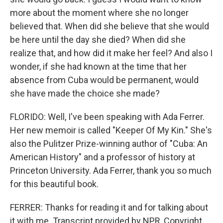
more about the moment where she no longer
believed that. When did she believe that she would
be here until the day she died? When did she
realize that, and how did it make her feel? And also I
wonder, if she had known at the time that her
absence from Cuba would be permanent, would
she have made the choice she made?
FLORIDO: Well, I've been speaking with Ada Ferrer.
Her new memoir is called "Keeper Of My Kin." She's
also the Pulitzer Prize-winning author of "Cuba: An
American History" and a professor of history at
Princeton University. Ada Ferrer, thank you so much
for this beautiful book.
FERRER: Thanks for reading it and for talking about
it with me. Transcript provided by NPR, Copyright