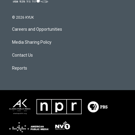
© 2026 KYUK
Careers and Opportunities
Media Sharing Policy
Contact Us
Reports