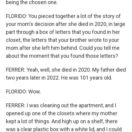
being the chosen one.
FLORIDO: You pieced together a lot of the story of
your mom's decision after she died in 2020, in large
part through a box of letters that you found in her
closet, the letters that your brother wrote to your
mom after she left him behind. Could you tell me
about the moment that you found those letters?
FERRER: Yeah, well, she died in 2020. My father died
two years later in 2022. He was 101 years old.
FLORIDO: Wow.
FERRER: I was cleaning out the apartment, and I
opened up one of the closets where my mother
kept a lot of things. And high up on a shelf, there
was a clear plastic box with a white lid, and I could