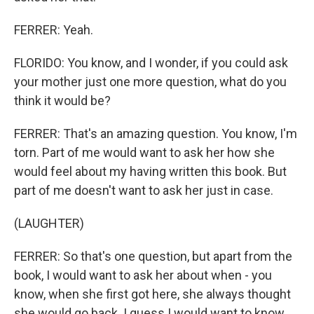
FERRER: Yeah.
FLORIDO: You know, and I wonder, if you could ask
your mother just one more question, what do you
think it would be?
FERRER: That's an amazing question. You know, I'm
torn. Part of me would want to ask her how she
would feel about my having written this book. But
part of me doesn't want to ask her just in case.
(LAUGHTER)
FERRER: So that's one question, but apart from the
book, I would want to ask her about when - you
know, when she first got here, she always thought
she would go back. I guess I would want to know