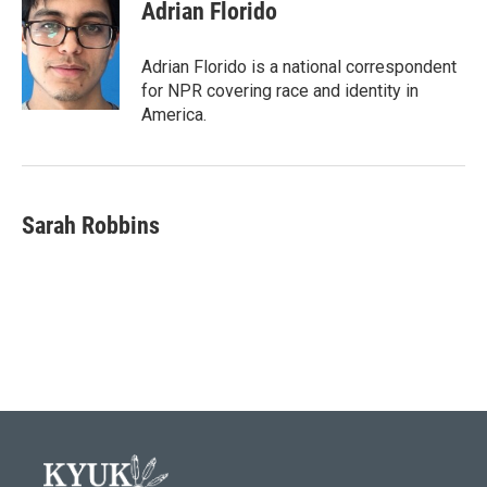
Adrian Florido
Adrian Florido is a national correspondent
for NPR covering race and identity in
America.
Sarah Robbins