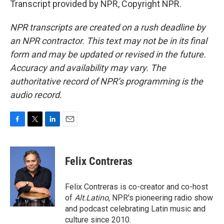
Transcript provided by NPR, Copyright NPR.
NPR transcripts are created on a rush deadline by
an NPR contractor. This text may not be in its final
form and may be updated or revised in the future.
Accuracy and availability may vary. The
authoritative record of NPR’s programming is the
audio record.
F
T
L
E
a
w
i
m
c
i
n
a
e
t
k
i
Felix Contreras
b
t
e
l
o
e
d
o
r
I
Felix Contreras is co-creator and co-host
k
n
of
Alt.Latino
, NPR's pioneering radio show
and podcast celebrating Latin music and
culture since 2010.