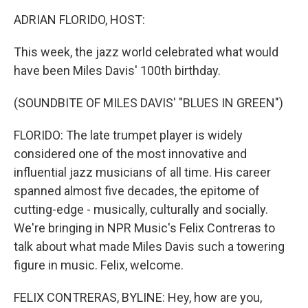
k
n
ADRIAN FLORIDO, HOST:
This week, the jazz world celebrated what would
have been Miles Davis' 100th birthday.
(SOUNDBITE OF MILES DAVIS' "BLUES IN GREEN")
FLORIDO: The late trumpet player is widely
considered one of the most innovative and
influential jazz musicians of all time. His career
spanned almost five decades, the epitome of
cutting-edge - musically, culturally and socially.
We're bringing in NPR Music's Felix Contreras to
talk about what made Miles Davis such a towering
figure in music. Felix, welcome.
FELIX CONTRERAS, BYLINE: Hey, how are you,