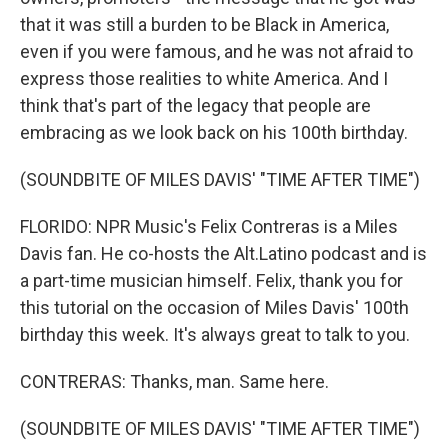
that it was still a burden to be Black in America,
even if you were famous, and he was not afraid to
express those realities to white America. And I
think that's part of the legacy that people are
embracing as we look back on his 100th birthday.
(SOUNDBITE OF MILES DAVIS' "TIME AFTER TIME")
FLORIDO: NPR Music's Felix Contreras is a Miles
Davis fan. He co-hosts the Alt.Latino podcast and is
a part-time musician himself. Felix, thank you for
this tutorial on the occasion of Miles Davis' 100th
birthday this week. It's always great to talk to you.
CONTRERAS: Thanks, man. Same here.
(SOUNDBITE OF MILES DAVIS' "TIME AFTER TIME")