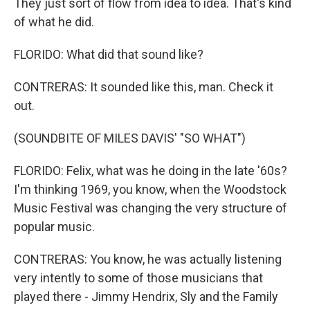
They just sort of flow from idea to idea. That's kind
of what he did.
FLORIDO: What did that sound like?
CONTRERAS: It sounded like this, man. Check it
out.
(SOUNDBITE OF MILES DAVIS' "SO WHAT")
FLORIDO: Felix, what was he doing in the late '60s?
I'm thinking 1969, you know, when the Woodstock
Music Festival was changing the very structure of
popular music.
CONTRERAS: You know, he was actually listening
very intently to some of those musicians that
played there - Jimmy Hendrix, Sly and the Family