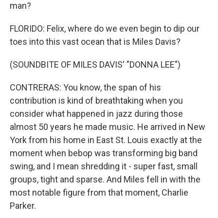
man?
FLORIDO: Felix, where do we even begin to dip our
toes into this vast ocean that is Miles Davis?
(SOUNDBITE OF MILES DAVIS' "DONNA LEE")
CONTRERAS: You know, the span of his
contribution is kind of breathtaking when you
consider what happened in jazz during those
almost 50 years he made music. He arrived in New
York from his home in East St. Louis exactly at the
moment when bebop was transforming big band
swing, and I mean shredding it - super fast, small
groups, tight and sparse. And Miles fell in with the
most notable figure from that moment, Charlie
Parker.