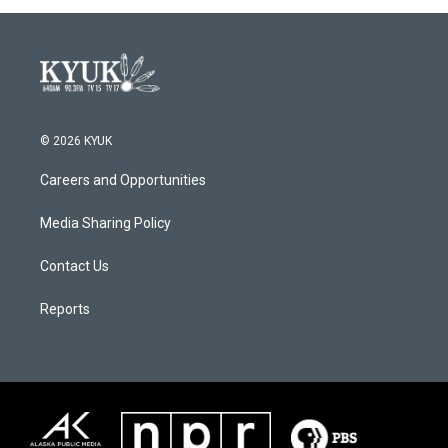
© 2026 KYUK
Careers and Opportunities
Media Sharing Policy
Contact Us
Reports