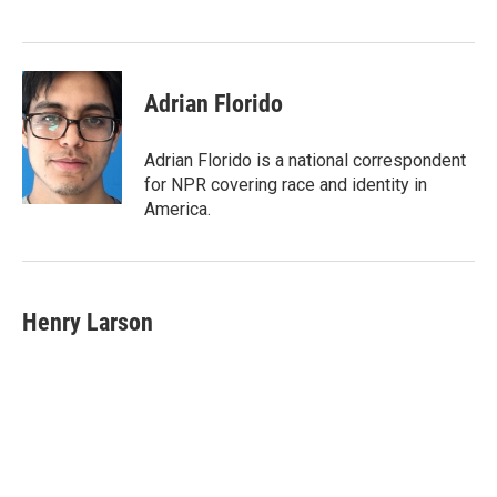
Adrian Florido
Adrian Florido is a national correspondent
for NPR covering race and identity in
America.
Henry Larson