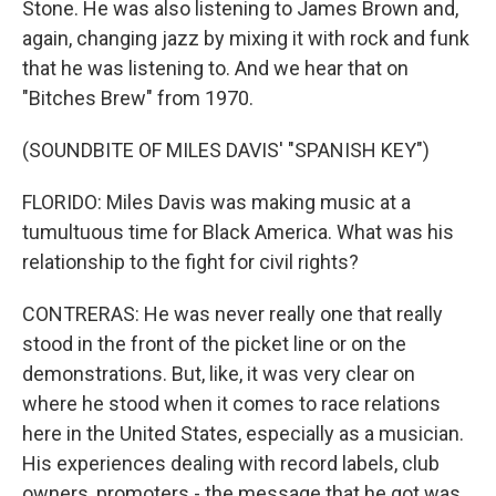
Stone. He was also listening to James Brown and,
again, changing jazz by mixing it with rock and funk
that he was listening to. And we hear that on
"Bitches Brew" from 1970.
(SOUNDBITE OF MILES DAVIS' "SPANISH KEY")
FLORIDO: Miles Davis was making music at a
tumultuous time for Black America. What was his
relationship to the fight for civil rights?
CONTRERAS: He was never really one that really
stood in the front of the picket line or on the
demonstrations. But, like, it was very clear on
where he stood when it comes to race relations
here in the United States, especially as a musician.
His experiences dealing with record labels, club
owners, promoters - the message that he got was