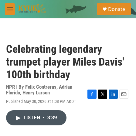
Skip to main content
S
Donate
e
M
a
e
r
n
c
u
h
u
Celebrating legendary
e
r
trumpet player Miles Davis'
y
100th birthday
NPR | By
Felix Contreras
,
Adrian
Florido
,
Henry Larson
F
T
L
E
Published May 30, 2026 at 1:08 PM AKDT
a
w
i
m
c
i
n
a
e
t
k
i
LISTEN
•
3:39
b
t
e
l
o
e
d
o
r
I