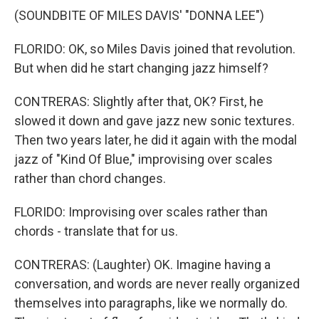
(SOUNDBITE OF MILES DAVIS' "DONNA LEE")
FLORIDO: OK, so Miles Davis joined that revolution.
But when did he start changing jazz himself?
CONTRERAS: Slightly after that, OK? First, he
slowed it down and gave jazz new sonic textures.
Then two years later, he did it again with the modal
jazz of "Kind Of Blue," improvising over scales
rather than chord changes.
FLORIDO: Improvising over scales rather than
chords - translate that for us.
CONTRERAS: (Laughter) OK. Imagine having a
conversation, and words are never really organized
themselves into paragraphs, like we normally do.