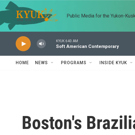
Skip to main content
Public Media for the Yukon-Kus
KYUK 640 AM
Soft American Contemporary
HOME
NEWS
PROGRAMS
INSIDE KYUK
Boston's Brazil