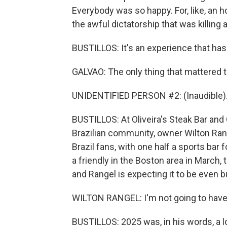
Everybody was so happy. For, like, an ho
the awful dictatorship that was killing 
BUSTILLOS: It's an experience that hasn'
GALVAO: The only thing that mattered t
UNIDENTIFIED PERSON #2: (Inaudible)
BUSTILLOS: At Oliveira's Steak Bar and G
Brazilian community, owner Wilton Range
Brazil fans, with one half a sports bar
a friendly in the Boston area in March
and Rangel is expecting it to be even b
WILTON RANGEL: I'm not going to have sp
BUSTILLOS: 2025 was, in his words, a lou