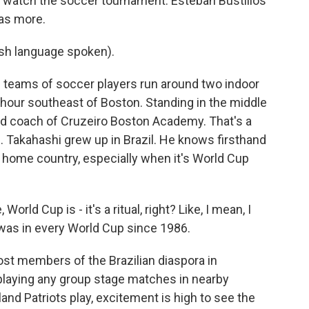
 watch the soccer tournament. Esteban Bustillos
as more.
h language spoken).
teams of soccer players run around two indoor
n hour southeast of Boston. Standing in the middle
ead coach of Cruzeiro Boston Academy. That's a
b. Takahashi grew up in Brazil. He knows firsthand
home country, especially when it's World Cup
rld Cup is - it's a ritual, right? Like, I mean, I
I was in every World Cup since 1986.
ost members of the Brazilian diaspora in
playing any group stage matches in nearby
d Patriots play, excitement is high to see the