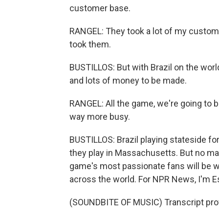
customer base.
RANGEL: They took a lot of my customers
took them.
BUSTILLOS: But with Brazil on the world'
and lots of money to be made.
RANGEL: All the game, we're going to be
way more busy.
BUSTILLOS: Brazil playing stateside for
they play in Massachusetts. But no mat
game's most passionate fans will be
across the world. For NPR News, I'm Es
(SOUNDBITE OF MUSIC) Transcript pro