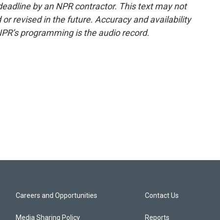
deadline by an NPR contractor. This text may not
or revised in the future. Accuracy and availability
NPR’s programming is the audio record.
Careers and Opportunities
Contact Us
Media Sharing Policy
Reports