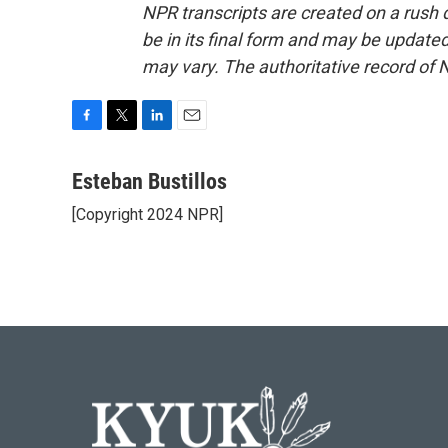
NPR transcripts are created on a rush 
be in its final form and may be updated 
may vary. The authoritative record of 
F
T
L
E
a
w
i
m
c
i
n
a
Esteban Bustillos
e
t
k
i
[Copyright 2024 NPR]
b
t
e
l
o
e
d
o
r
I
k
n