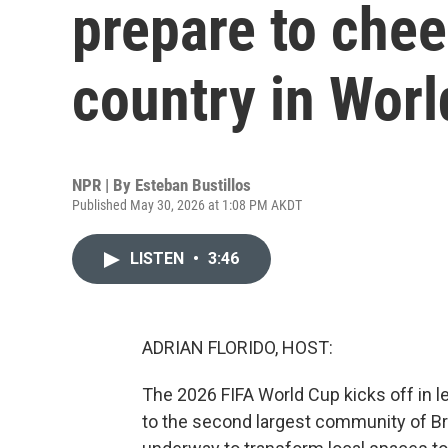
prepare to chee
country in Wor
NPR | By
Esteban Bustillos
Published May 30, 2026 at 1:08 PM AKDT
LISTEN
•
3:46
ADRIAN FLORIDO, HOST:
The 2026 FIFA World Cup kicks off in 
to the second largest community of Brazi