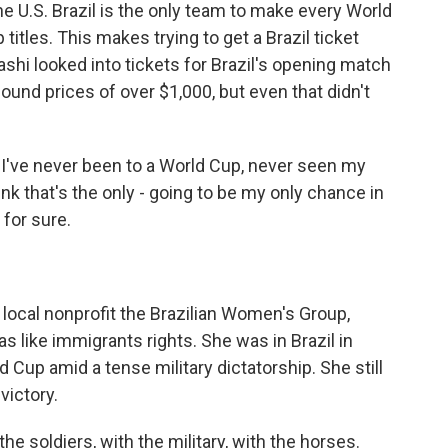
e U.S. Brazil is the only team to make every World
itles. This makes trying to get a Brazil ticket
shi looked into tickets for Brazil's opening match
nd prices of over $1,000, but even that didn't
 I've never been to a World Cup, never seen my
ink that's the only - going to be my only chance in
 for sure.
local nonprofit the Brazilian Women's Group,
 like immigrants rights. She was in Brazil in
Cup amid a tense military dictatorship. She still
victory.
e soldiers, with the military, with the horses.