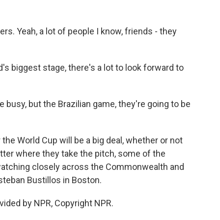
. Yeah, a lot of people I know, friends - they
s biggest stage, there's a lot to look forward to
 busy, but the Brazilian game, they're going to be
 the World Cup will be a big deal, whether or not
ter where they take the pitch, some of the
 watching closely across the Commonwealth and
teban Bustillos in Boston.
vided by NPR, Copyright NPR.