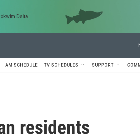
kokwim Delta
AM SCHEDULE
TV SCHEDULES
SUPPORT
COMM
ian residents