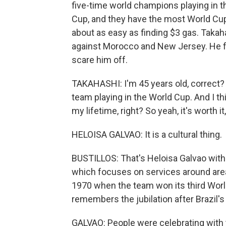
five-time world champions playing in th
Cup, and they have the most World Cup t
about as easy as finding $3 gas. Takaha
against Morocco and New Jersey. He fou
scare him off.
TAKAHASHI: I'm 45 years old, correct?
team playing in the World Cup. And I th
my lifetime, right? So yeah, it's worth it,
HELOISA GALVAO: It is a cultural thing.
BUSTILLOS: That's Heloisa Galvao with 
which focuses on services around areas
1970 when the team won its third World 
remembers the jubilation after Brazil's 
GALVAO: People were celebrating with th