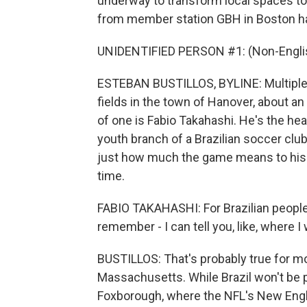
underway to transform local spaces to
from member station GBH in Boston h
UNIDENTIFIED PERSON #1: (Non-Englis
ESTEBAN BUSTILLOS, BYLINE: Multiple 
fields in the town of Hanover, about a
of one is Fabio Takahashi. He's the h
youth branch of a Brazilian soccer clu
just how much the game means to his 
time.
FABIO TAKAHASHI: For Brazilian people, Wo
remember - I can tell you, like, where 
BUSTILLOS: That's probably true for m
Massachusetts. While Brazil won't be 
Foxborough, where the NFL's New Englan