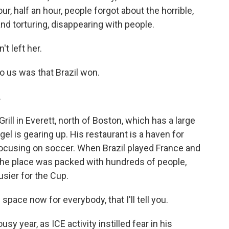
ur, half an hour, people forgot about the horrible,
and torturing, disappearing with people.
t left her.
o us was that Brazil won.
.
rill in Everett, north of Boston, which has a large
l is gearing up. His restaurant is a haven for
 focusing on soccer. When Brazil played France and
, the place was packed with hundreds of people,
usier for the Cup.
ace now for everybody, that I'll tell you.
sy year, as ICE activity instilled fear in his