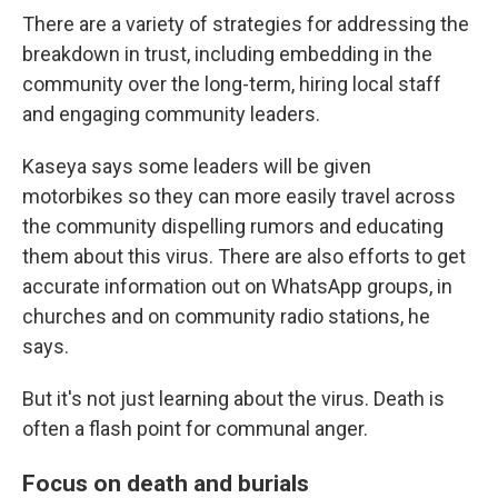
There are a variety of strategies for addressing the
breakdown in trust, including embedding in the
community over the long-term, hiring local staff
and engaging community leaders.
Kaseya says some leaders will be given
motorbikes so they can more easily travel across
the community dispelling rumors and educating
them about this virus. There are also efforts to get
accurate information out on WhatsApp groups, in
churches and on community radio stations, he
says.
But it's not just learning about the virus. Death is
often a flash point for communal anger.
Focus on death and burials