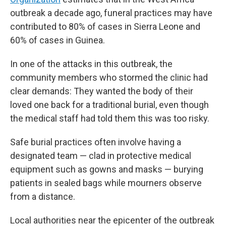
outbreak a decade ago, funeral practices may have
contributed to 80% of cases in Sierra Leone and
60% of cases in Guinea.
In one of the attacks in this outbreak, the
community members who stormed the clinic had
clear demands: They wanted the body of their
loved one back for a traditional burial, even though
the medical staff had told them this was too risky.
Safe burial practices often involve having a
designated team — clad in protective medical
equipment such as gowns and masks — burying
patients in sealed bags while mourners observe
from a distance.
Local authorities near the epicenter of the outbreak