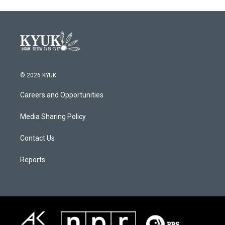
© 2026 KYUK
Careers and Opportunities
Media Sharing Policy
Contact Us
Reports