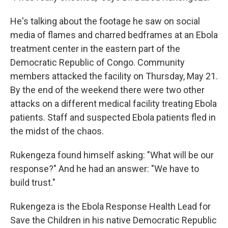
He's talking about the footage he saw on social
media of flames and charred bedframes at an Ebola
treatment center in the eastern part of the
Democratic Republic of Congo. Community
members attacked the facility on Thursday, May 21.
By the end of the weekend there were two other
attacks on a different medical facility treating Ebola
patients. Staff and suspected Ebola patients fled in
the midst of the chaos.
Rukengeza found himself asking: "What will be our
response?" And he had an answer: "We have to
build trust."
Rukengeza is the Ebola Response Health Lead for
Save the Children in his native Democratic Republic