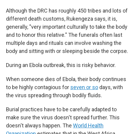
Although the DRC has roughly 450 tribes and lots of
different death customs, Rukengeza says, it is,
generally, "very important culturally to take the body
and to honor this relative." The funerals often last
multiple days and rituals can involve washing the
body and sitting with or sleeping beside the corpse.
During an Ebola outbreak, this is risky behavior.
When someone dies of Ebola, their body continues
to be highly contagious for
seven or so
days, with
the virus spreading through bodily fluids.
Burial practices have to be carefully adapted to
make sure the virus doesn't spread further. This
doesn't always happen. The
World Health
Organization
estimates that in the West Africa