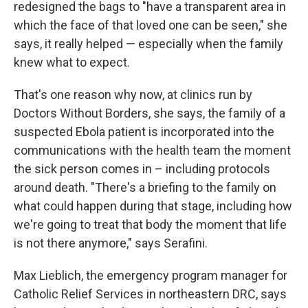
redesigned the bags to "have a transparent area in
which the face of that loved one can be seen," she
says, it really helped — especially when the family
knew what to expect.
That's one reason why now, at clinics run by
Doctors Without Borders, she says, the family of a
suspected Ebola patient is incorporated into the
communications with the health team the moment
the sick person comes in – including protocols
around death. "There's a briefing to the family on
what could happen during that stage, including how
we're going to treat that body the moment that life
is not there anymore," says Serafini.
Max Lieblich, the emergency program manager for
Catholic Relief Services in northeastern DRC, says