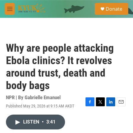
Skip to main content
S
Donate
e
M
a
e
r
n
c
u
h
u
Why are people attacking
e
r
Ebola clinics? It revolves
y
around trust, death and
body bags
NPR | By
Gabrielle Emanuel
Published May 29, 2026 at 9:15 AM AKDT
F
T
L
E
a
w
i
m
c
i
n
a
LISTEN
•
3:41
e
t
k
i
b
t
e
l