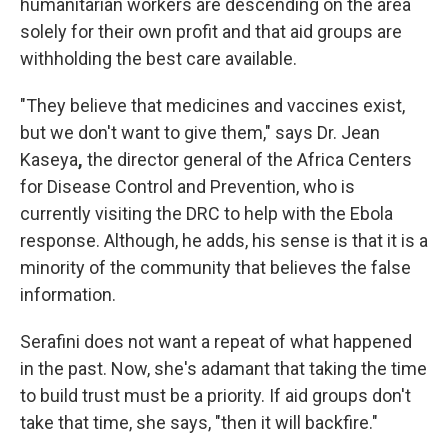
humanitarian workers are descending on the area
solely for their own profit and that aid groups are
withholding the best care available.
"They believe that medicines and vaccines exist,
but we don't want to give them," says Dr. Jean
Kaseya
,
the director general of the Africa Centers
for Disease Control and Prevention, who is
currently visiting the DRC to help with the Ebola
response. Although, he adds, his sense is that it is a
minority of the community that believes the false
information.
Serafini does not want a repeat of what happened
in the past. Now, she's adamant that taking the time
to build trust must be a priority. If aid groups don't
take that time, she says, "then it will backfire."