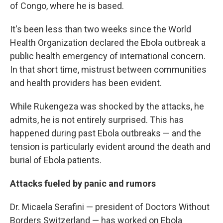
of Congo, where he is based.
It's been less than two weeks since the World
Health Organization declared the Ebola outbreak a
public health emergency of international concern.
In that short time, mistrust between communities
and health providers has been evident.
While Rukengeza was shocked by the attacks, he
admits, he is not entirely surprised. This has
happened during past Ebola outbreaks — and the
tension is particularly evident around the death and
burial of Ebola patients.
Attacks fueled by panic and rumors
Dr. Micaela Serafini — president of Doctors Without
Borders Switzerland — has worked on Ebola