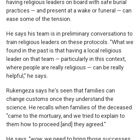
having religious leaders on board with safe burial
practices — and present at a wake or funeral — can
ease some of the tension.
He says his team is in preliminary conversations to
train religious leaders on these protocols. "What we
found in the past is that having a local religious
leader on that team — particularly in this context,
where people are really religious — can be really
helpful," he says.
Rukengeza says he's seen that families can
change customs once they understand the
science. He recalls when families of the deceased
"came to the mortuary, and we tried to explain to
them how to proceed [and] they agreed."
He says, "wow, we need to bring those successes