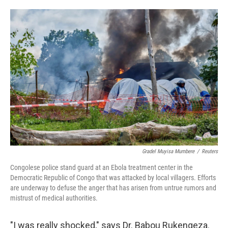
o
e
d
o
r
I
k
n
Gradel Muyisa Mumbere
/
Reuters
Congolese police stand guard at an Ebola treatment center in the
Democratic Republic of Congo that was attacked by local villagers. Efforts
are underway to defuse the anger that has arisen from untrue rumors and
mistrust of medical authorities.
"I was really shocked," says Dr. Babou Rukengeza.