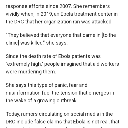
response efforts since 2007. She remembers
vividly when, in 2019, an Ebola treatment center in
the DRC that her organization ran was attacked.
"They believed that everyone that came in [to the
clinic] was killed," she says.
Since the death rate of Ebola patients was
"extremely high," people imagined that aid workers
were murdering them.
She says this type of panic, fear and
misinformation fuel the tension that emerges in
the wake of a growing outbreak.
Today, rumors circulating on social media in the
DRC include false claims that Ebola is not real, that