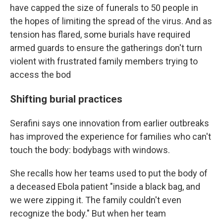
have capped the size of funerals to 50 people in
the hopes of limiting the spread of the virus. And as
tension has flared, some burials have required
armed guards to ensure the gatherings don't turn
violent with frustrated family members trying to
access the bod
Shifting burial practices
Serafini says one innovation from earlier outbreaks
has improved the experience for families who can't
touch the body: bodybags with windows.
She recalls how her teams used to put the body of
a deceased Ebola patient "inside a black bag, and
we were zipping it. The family couldn't even
recognize the body." But when her team