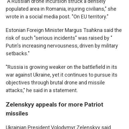
"A Russian drone incursion struck a densely
populated area in Romania, injuring civilians," she
wrote in a social media post. "On EU territory."
Estonian Foreign Minister Margus Tsahkna said the
risk of such "serious incidents" was raised by "
Putin's increasing nervousness, driven by military
setbacks."
"Russia is growing weaker on the battlefield in its
war against Ukraine, yet it continues to pursue its
objectives through brutal drone and missile
attacks," he said in a statement.
Zelenskyy appeals for more Patriot
missiles
Ukrainian President Volodymyr Zelenskyy said