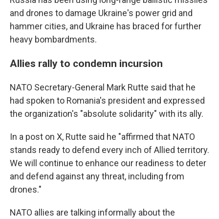
and drones to damage Ukraine's power grid and
hammer cities, and Ukraine has braced for further
heavy bombardments.
Allies rally to condemn incursion
NATO Secretary-General Mark Rutte said that he
had spoken to Romania's president and expressed
the organization's "absolute solidarity" with its ally.
In a post on X, Rutte said he "affirmed that NATO
stands ready to defend every inch of Allied territory.
We will continue to enhance our readiness to deter
and defend against any threat, including from
drones."
NATO allies are talking informally about the