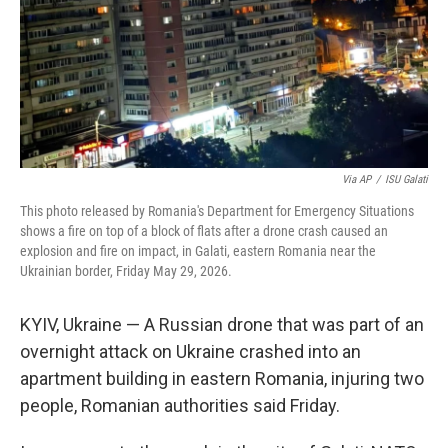
k
n
Via AP
/
ISU Galati
This photo released by Romania's Department for Emergency Situations
shows a fire on top of a block of flats after a drone crash caused an
explosion and fire on impact, in Galati, eastern Romania near the
Ukrainian border, Friday May 29, 2026.
KYIV, Ukraine — A Russian drone that was part of an
overnight attack on Ukraine crashed into an
apartment building in eastern Romania, injuring two
people, Romanian authorities said Friday.