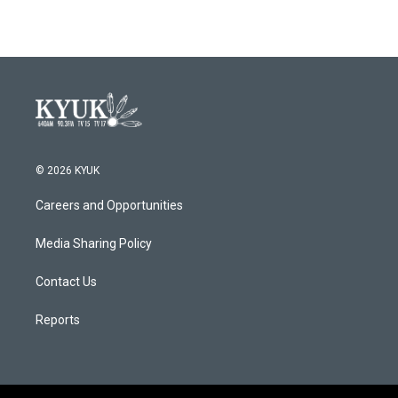
© 2026 KYUK
Careers and Opportunities
Media Sharing Policy
Contact Us
Reports