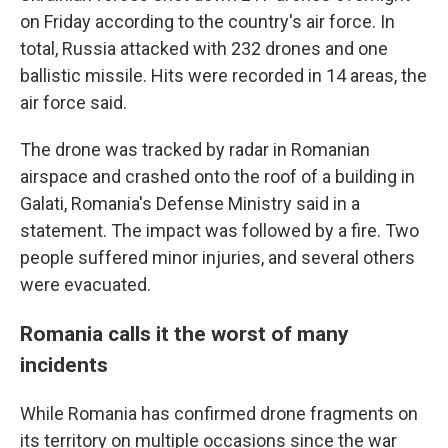
on Friday according to the country's air force. In
total, Russia attacked with 232 drones and one
ballistic missile. Hits were recorded in 14 areas, the
air force said.
The drone was tracked by radar in Romanian
airspace and crashed onto the roof of a building in
Galati, Romania's Defense Ministry said in a
statement. The impact was followed by a fire. Two
people suffered minor injuries, and several others
were evacuated.
Romania calls it the worst of many
incidents
While Romania has confirmed drone fragments on
its territory on multiple occasions since the war