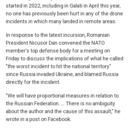
started in 2022, including in Galati in April this year,
no one has previously been hurt in any of the drone
incidents in which many landed in remote areas.
In response to the latest incursion, Romanian
President Nicusor Dan convened the NATO
member's top defense body for a meeting on
Friday to discuss the implications of what he called
"the worst incident to hit the national territory"
since Russia invaded Ukraine, and blamed Russia
directly for the incident.
"We will have proportional measures in relation to
the Russian Federation. ... There is no ambiguity
about the author and the cause of this assault," he
wrote in a post on Facebook.