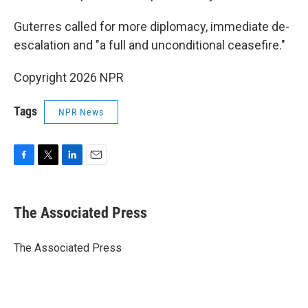
Guterres called for more diplomacy, immediate de-
escalation and "a full and unconditional ceasefire."
Copyright 2026 NPR
Tags
NPR News
F
T
L
E
a
w
i
m
c
i
n
a
e
t
k
i
The Associated Press
b
t
e
l
o
e
d
o
r
I
The Associated Press
k
n