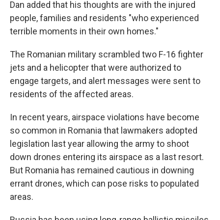
Dan added that his thoughts are with the injured
people, families and residents "who experienced
terrible moments in their own homes."
The Romanian military scrambled two F-16 fighter
jets and a helicopter that were authorized to
engage targets, and alert messages were sent to
residents of the affected areas.
In recent years, airspace violations have become
so common in Romania that lawmakers adopted
legislation last year allowing the army to shoot
down drones entering its airspace as a last resort.
But Romania has remained cautious in downing
errant drones, which can pose risks to populated
areas.
Russia has been using long-range ballistic missiles