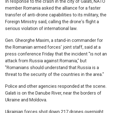
In response to the crash in the city of Galati, NATO
member Romania asked the alliance for a faster
transfer of anti-drone capabilities to its military, the
Foreign Ministry said, calling the drone's flight a
serious violation of international law.
Gen. Gheorghe Maxim, a stand-in commander for
the Romanian armed forces' joint staff, said at a
press conference Friday that the incident "is not an
attack from Russia against Romania," but
"Romanians should understand that Russia is a
threat to the security of the countries in the area."
Police and other agencies responded at the scene.
Galati is on the Danube River, near the borders of
Ukraine and Moldova.
Ukrainian forces shot down 217 drones overnight