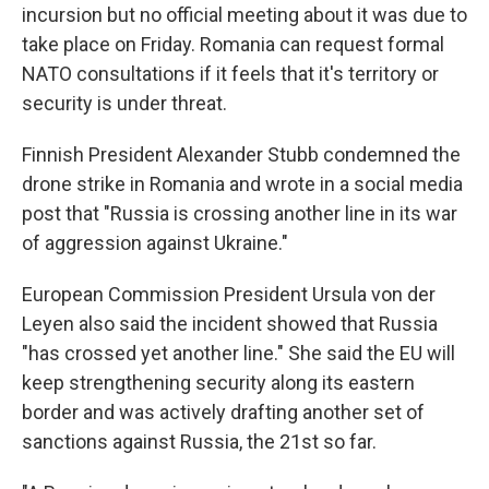
incursion but no official meeting about it was due to
take place on Friday. Romania can request formal
NATO consultations if it feels that it's territory or
security is under threat.
Finnish President Alexander Stubb condemned the
drone strike in Romania and wrote in a social media
post that "Russia is crossing another line in its war
of aggression against Ukraine."
European Commission President Ursula von der
Leyen also said the incident showed that Russia
"has crossed yet another line." She said the EU will
keep strengthening security along its eastern
border and was actively drafting another set of
sanctions against Russia, the 21st so far.