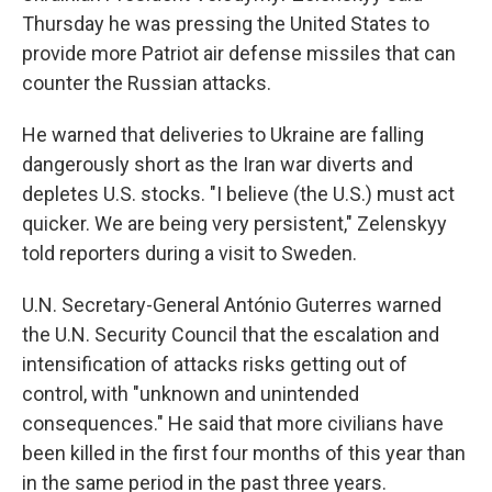
Thursday he was pressing the United States to
provide more Patriot air defense missiles that can
counter the Russian attacks.
He warned that deliveries to Ukraine are falling
dangerously short as the Iran war diverts and
depletes U.S. stocks. "I believe (the U.S.) must act
quicker. We are being very persistent," Zelenskyy
told reporters during a visit to Sweden.
U.N. Secretary-General António Guterres warned
the U.N. Security Council that the escalation and
intensification of attacks risks getting out of
control, with "unknown and unintended
consequences." He said that more civilians have
been killed in the first four months of this year than
in the same period in the past three years.