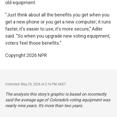
old equipment.
"Just think about all the benefits you get when you
get a new phone or you get a new computer; it runs
faster, it's easier to use, it's more secure," Adler
said. "So when you upgrade new voting equipment,
voters feel those benefits."
Copyright 2026 NPR
Corrected: May 29, 2026 at 2:16 PM AKDT
The analysis this story’s graphic is based on incorrectly
said the average age of Colorado’s voting equipment was
nearly nine years. It’s more than two years.