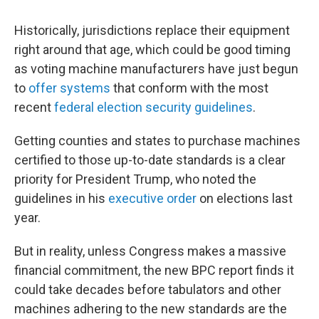
Historically, jurisdictions replace their equipment
right around that age, which could be good timing
as voting machine manufacturers have just begun
to
offer systems
that conform with the most
recent
federal election security guidelines
.
Getting counties and states to purchase machines
certified to those up-to-date standards is a clear
priority for President Trump, who noted the
guidelines in his
executive order
on elections last
year.
But in reality, unless Congress makes a massive
financial commitment, the new BPC report finds it
could take decades before tabulators and other
machines adhering to the new standards are the