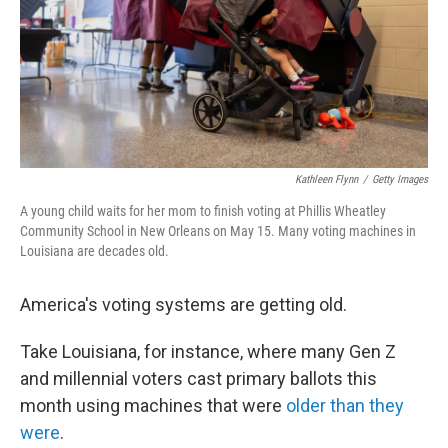
k
n
Kathleen Flynn
/
Getty Images
A young child waits for her mom to finish voting at Phillis Wheatley
Community School in New Orleans on May 15. Many voting machines in
Louisiana are decades old.
America's voting systems are getting old.
Take Louisiana, for instance, where many Gen Z
and millennial voters cast primary ballots this
month using machines that were
older than they
were
.