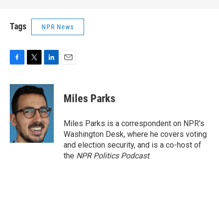
Tags
NPR News
F
T
L
E
a
w
i
m
c
i
n
a
e
t
k
i
Miles Parks
b
t
e
l
o
e
d
o
r
I
Miles Parks is a correspondent on NPR's
k
n
Washington Desk, where he covers voting
and election security, and is a co-host of
the
NPR Politics Podcast
.