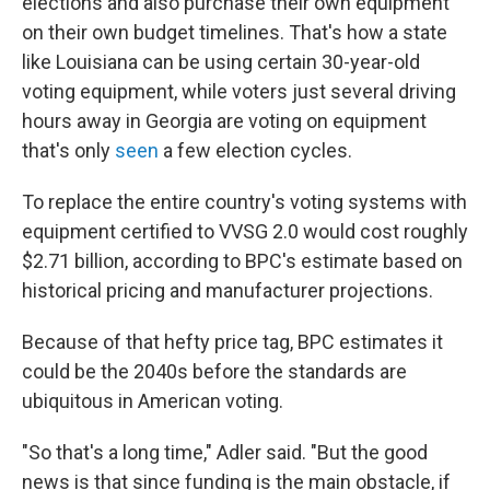
elections and also purchase their own equipment
on their own budget timelines. That's how a state
like Louisiana can be using certain 30-year-old
voting equipment, while voters just several driving
hours away in Georgia are voting on equipment
that's only
seen
a few election cycles.
To replace the entire country's voting systems with
equipment certified to VVSG 2.0 would cost roughly
$2.71 billion, according to BPC's estimate based on
historical pricing and manufacturer projections.
Because of that hefty price tag, BPC estimates it
could be the 2040s before the standards are
ubiquitous in American voting.
"So that's a long time," Adler said. "But the good
news is that since funding is the main obstacle, if