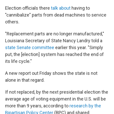
Election officials there
talk about
having to
"cannibalize" parts from dead machines to service
others.
"Replacement parts are no longer manufactured,"
Louisiana Secretary of State Nancy Landry told a
state Senate committee
earlier this year. "Simply
put, the [election] system has reached the end of
its life cycle."
A new report out Friday shows the state is not
alone in that regard.
If not replaced, by the next presidential election the
average age of voting equipment in the U.S. will be
more than 9 years, according to
research by the
Bipartisan Policy Center
(BPC) and shared