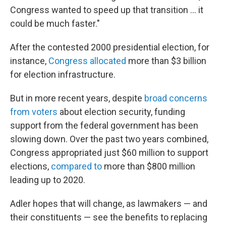
Congress wanted to speed up that transition … it
could be much faster."
After the contested 2000 presidential election, for
instance,
Congress allocated
more than $3 billion
for election infrastructure.
But in more recent years, despite
broad concerns
from voters
about election security, funding
support from the federal government has been
slowing down. Over the past two years combined,
Congress appropriated just $60 million to support
elections,
compared to
more than $800 million
leading up to 2020.
Adler hopes that will change, as lawmakers — and
their constituents — see the benefits to replacing