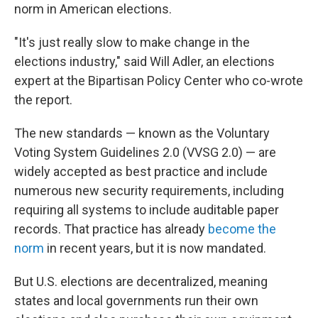
norm in American elections.
"It's just really slow to make change in the
elections industry," said Will Adler, an elections
expert at the Bipartisan Policy Center who co-wrote
the report.
The new standards — known as the Voluntary
Voting System Guidelines 2.0 (VVSG 2.0) — are
widely accepted as best practice and include
numerous new security requirements, including
requiring all systems to include auditable paper
records. That practice has already
become the
norm
in recent years, but it is now mandated.
But U.S. elections are decentralized, meaning
states and local governments run their own