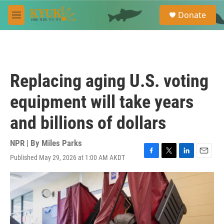
Skip to main content
S
Donate
e
M
a
e
r
n
c
u
h
u
Replacing aging U.S. voting
e
r
equipment will take years
y
and billions of dollars
NPR | By
Miles Parks
Published May 29, 2026 at 1:00 AM AKDT
F
T
L
E
a
w
i
m
c
i
n
a
e
t
k
i
b
t
e
l
o
e
d
o
r
I