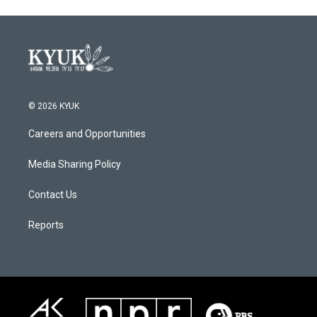
© 2026 KYUK
Careers and Opportunities
Media Sharing Policy
Contact Us
Reports