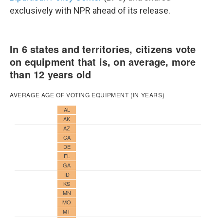
exclusively with NPR ahead of its release.