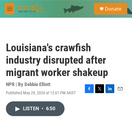
Skip to main content
S
Donate
e
M
a
e
r
n
c
u
h
u
Louisiana's crawfish
e
r
industry disrupted after
y
migrant worker shakeup
NPR | By
Debbie Elliott
Published May 29, 2026 at 12:01 PM AKDT
F
T
L
E
a
w
i
m
c
i
n
a
LISTEN
•
6:50
e
t
k
i
b
t
e
l
o
e
d
o
r
I