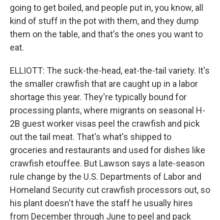
going to get boiled, and people put in, you know, all
kind of stuff in the pot with them, and they dump
them on the table, and that's the ones you want to
eat.
ELLIOTT: The suck-the-head, eat-the-tail variety. It's
the smaller crawfish that are caught up in a labor
shortage this year. They're typically bound for
processing plants, where migrants on seasonal H-
2B guest worker visas peel the crawfish and pick
out the tail meat. That's what's shipped to
groceries and restaurants and used for dishes like
crawfish etouffee. But Lawson says a late-season
rule change by the U.S. Departments of Labor and
Homeland Security cut crawfish processors out, so
his plant doesn't have the staff he usually hires
from December through June to peel and pack