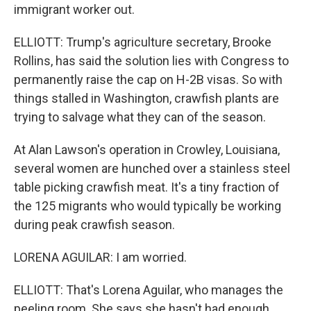
immigrant worker out.
ELLIOTT: Trump's agriculture secretary, Brooke
Rollins, has said the solution lies with Congress to
permanently raise the cap on H-2B visas. So with
things stalled in Washington, crawfish plants are
trying to salvage what they can of the season.
At Alan Lawson's operation in Crowley, Louisiana,
several women are hunched over a stainless steel
table picking crawfish meat. It's a tiny fraction of
the 125 migrants who would typically be working
during peak crawfish season.
LORENA AGUILAR: I am worried.
ELLIOTT: That's Lorena Aguilar, who manages the
peeling room. She says she hasn't had enough