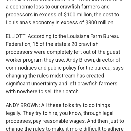
a economic loss to our crawfish farmers and
processors in excess of $100 million, the cost to
Louisiana's economy in excess of $300 million.
ELLIOTT: According to the Louisiana Farm Bureau
Federation, 15 of the state's 20 crawfish
processors were completely left out of the guest
worker program they use. Andy Brown, director of
commodities and public policy for the bureau, says
changing the rules midstream has created
significant uncertainty and left crawfish farmers
with nowhere to sell their catch.
ANDY BROWN: All these folks try to do things
legally. They try to hire, you know, through legal
processes, pay reasonable wages. And then just to
change the rules to make it more difficult to adhere