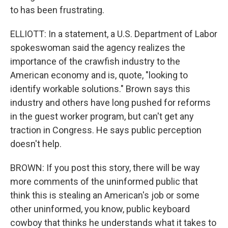
to has been frustrating.
ELLIOTT: In a statement, a U.S. Department of Labor
spokeswoman said the agency realizes the
importance of the crawfish industry to the
American economy and is, quote, "looking to
identify workable solutions." Brown says this
industry and others have long pushed for reforms
in the guest worker program, but can't get any
traction in Congress. He says public perception
doesn't help.
BROWN: If you post this story, there will be way
more comments of the uninformed public that
think this is stealing an American's job or some
other uninformed, you know, public keyboard
cowboy that thinks he understands what it takes to