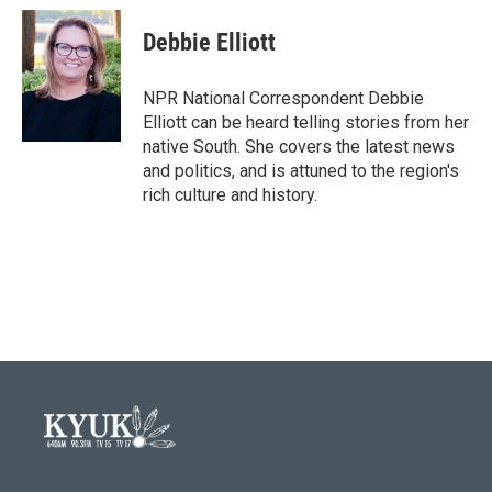
c
i
n
a
e
t
k
i
Debbie Elliott
b
t
e
l
o
e
d
o
r
I
NPR National Correspondent Debbie
k
n
Elliott can be heard telling stories from her
native South. She covers the latest news
and politics, and is attuned to the region's
rich culture and history.