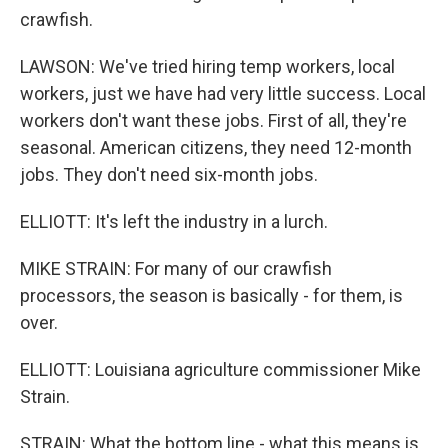
crawfish.
LAWSON: We've tried hiring temp workers, local
workers, just we have had very little success. Local
workers don't want these jobs. First of all, they're
seasonal. American citizens, they need 12-month
jobs. They don't need six-month jobs.
ELLIOTT: It's left the industry in a lurch.
MIKE STRAIN: For many of our crawfish
processors, the season is basically - for them, is
over.
ELLIOTT: Louisiana agriculture commissioner Mike
Strain.
STRAIN: What the bottom line - what this means is