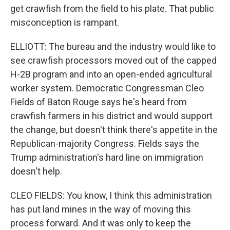
get crawfish from the field to his plate. That public
misconception is rampant.
ELLIOTT: The bureau and the industry would like to
see crawfish processors moved out of the capped
H-2B program and into an open-ended agricultural
worker system. Democratic Congressman Cleo
Fields of Baton Rouge says he's heard from
crawfish farmers in his district and would support
the change, but doesn't think there's appetite in the
Republican-majority Congress. Fields says the
Trump administration's hard line on immigration
doesn't help.
CLEO FIELDS: You know, I think this administration
has put land mines in the way of moving this
process forward. And it was only to keep the