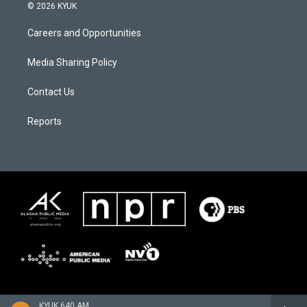
© 2026 KYUK
Careers and Opportunities
Media Sharing Policy
Contact Us
Reports
KYUK 640 AM