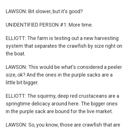
LAWSON: Bit slower, but it's good?
UNIDENTIFIED PERSON #1: More time.
ELLIOTT: The farm is testing out a new harvesting
system that separates the crawfish by size right on
the boat.
LAWSON: This would be what's considered a peeler
size, ok? And the ones in the purple sacks are a
little bit bigger.
ELLIOTT: The squirmy, deep red crustaceans are a
springtime delicacy around here. The bigger ones
in the purple sack are bound for the live market.
LAWSON: So, you know, those are crawfish that are