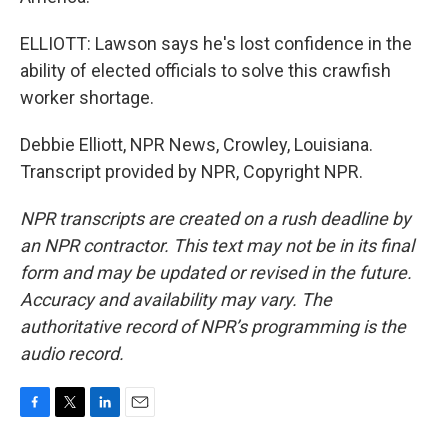
ELLIOTT: Lawson says he's lost confidence in the
ability of elected officials to solve this crawfish
worker shortage.
Debbie Elliott, NPR News, Crowley, Louisiana.
Transcript provided by NPR, Copyright NPR.
NPR transcripts are created on a rush deadline by
an NPR contractor. This text may not be in its final
form and may be updated or revised in the future.
Accuracy and availability may vary. The
authoritative record of NPR’s programming is the
audio record.
F
T
L
E
a
w
i
m