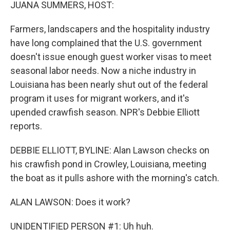
k
n
JUANA SUMMERS, HOST:
Farmers, landscapers and the hospitality industry
have long complained that the U.S. government
doesn't issue enough guest worker visas to meet
seasonal labor needs. Now a niche industry in
Louisiana has been nearly shut out of the federal
program it uses for migrant workers, and it's
upended crawfish season. NPR's Debbie Elliott
reports.
DEBBIE ELLIOTT, BYLINE: Alan Lawson checks on
his crawfish pond in Crowley, Louisiana, meeting
the boat as it pulls ashore with the morning's catch.
ALAN LAWSON: Does it work?
UNIDENTIFIED PERSON #1: Uh huh.