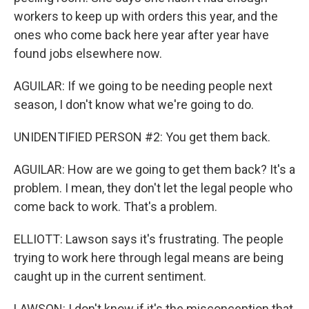
workers to keep up with orders this year, and the
ones who come back here year after year have
found jobs elsewhere now.
AGUILAR: If we going to be needing people next
season, I don't know what we're going to do.
UNIDENTIFIED PERSON #2: You get them back.
AGUILAR: How are we going to get them back? It's a
problem. I mean, they don't let the legal people who
come back to work. That's a problem.
ELLIOTT: Lawson says it's frustrating. The people
trying to work here through legal means are being
caught up in the current sentiment.
LAWSON: I don't know if it's the misconception that