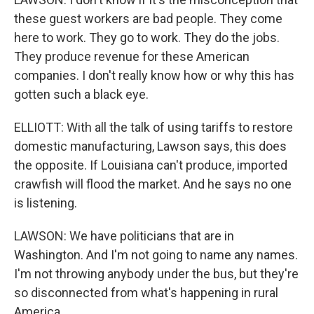
these guest workers are bad people. They come
here to work. They go to work. They do the jobs.
They produce revenue for these American
companies. I don't really know how or why this has
gotten such a black eye.
ELLIOTT: With all the talk of using tariffs to restore
domestic manufacturing, Lawson says, this does
the opposite. If Louisiana can't produce, imported
crawfish will flood the market. And he says no one
is listening.
LAWSON: We have politicians that are in
Washington. And I'm not going to name any names.
I'm not throwing anybody under the bus, but they're
so disconnected from what's happening in rural
America.