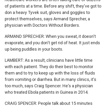
of patients at a time. Before any shift, they've got to
don a heavy Tyvek suit, gloves and goggles to
protect themselves, says Armand Sprecher, a
physician with Doctors Without Borders.
ARMAND SPRECHER: When you sweat, it doesn't
evaporate, and you don't get rid of heat. It just ends
up being puddles in your boots.
LAMBERT: As a result, clinicians have little time
with each patient. They do their best to monitor
them and to try to keep up with the loss of fluids
from vomiting or diarrhea. But in many clinics, it's
too much, says Craig Spencer. He's a physician
who treated Ebola patients in Guinea in 2014.
CRAIG SPENCER: People talk about 15 minutes