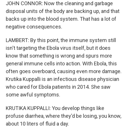
JOHN CONNOR: Now the cleaning and garbage
disposal units of the body are backing up, and that
backs up into the blood system. That has a lot of
negative consequences.
LAMBERT: By this point, the immune system still
isn't targeting the Ebola virus itself, but it does
know that something is wrong and spurs more
general immune cells into action. With Ebola, this
often goes overboard, causing even more damage.
Krutika Kuppalli is an infectious disease physician
who cared for Ebola patients in 2014. She saw
some awful symptoms.
KRUTIKA KUPPALLI: You develop things like
profuse diarrhea, where they'd be losing, you know,
about 10 liters of fluid a day.