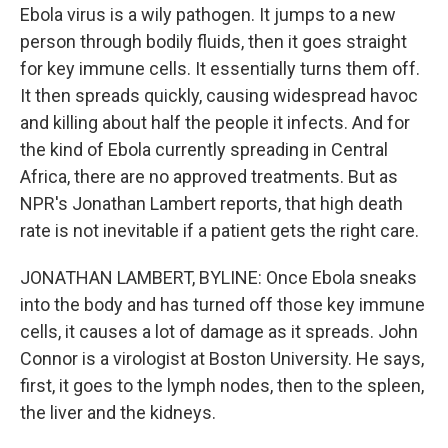
Ebola virus is a wily pathogen. It jumps to a new
person through bodily fluids, then it goes straight
for key immune cells. It essentially turns them off.
It then spreads quickly, causing widespread havoc
and killing about half the people it infects. And for
the kind of Ebola currently spreading in Central
Africa, there are no approved treatments. But as
NPR's Jonathan Lambert reports, that high death
rate is not inevitable if a patient gets the right care.
JONATHAN LAMBERT, BYLINE: Once Ebola sneaks
into the body and has turned off those key immune
cells, it causes a lot of damage as it spreads. John
Connor is a virologist at Boston University. He says,
first, it goes to the lymph nodes, then to the spleen,
the liver and the kidneys.