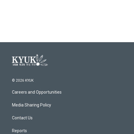
© 2026 KYUK
Careers and Opportunities
Media Sharing Policy
Contact Us
Reports