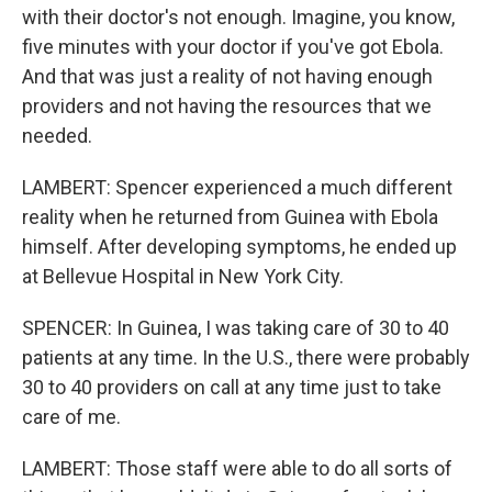
with their doctor's not enough. Imagine, you know,
five minutes with your doctor if you've got Ebola.
And that was just a reality of not having enough
providers and not having the resources that we
needed.
LAMBERT: Spencer experienced a much different
reality when he returned from Guinea with Ebola
himself. After developing symptoms, he ended up
at Bellevue Hospital in New York City.
SPENCER: In Guinea, I was taking care of 30 to 40
patients at any time. In the U.S., there were probably
30 to 40 providers on call at any time just to take
care of me.
LAMBERT: Those staff were able to do all sorts of