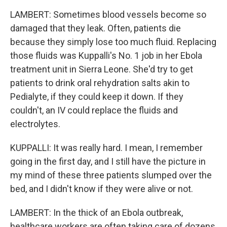
LAMBERT: Sometimes blood vessels become so
damaged that they leak. Often, patients die
because they simply lose too much fluid. Replacing
those fluids was Kuppalli's No. 1 job in her Ebola
treatment unit in Sierra Leone. She'd try to get
patients to drink oral rehydration salts akin to
Pedialyte, if they could keep it down. If they
couldn't, an IV could replace the fluids and
electrolytes.
KUPPALLI: It was really hard. I mean, I remember
going in the first day, and I still have the picture in
my mind of these three patients slumped over the
bed, and I didn't know if they were alive or not.
LAMBERT: In the thick of an Ebola outbreak,
healthcare workers are often taking care of dozens