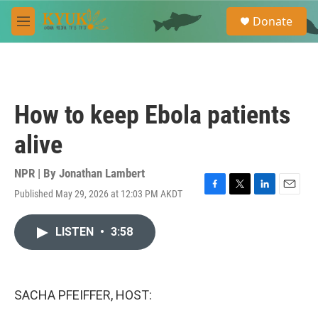
Skip to main content
S
Donate
e
M
a
e
r
n
c
u
h
u
How to keep Ebola patients
e
r
alive
y
NPR | By
Jonathan Lambert
Published May 29, 2026 at 12:03 PM AKDT
F
T
L
E
a
w
i
m
c
i
n
a
LISTEN
•
3:58
e
t
k
i
b
t
e
l
o
e
d
o
r
I
k
n
SACHA PFEIFFER, HOST: