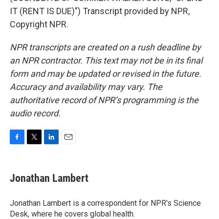
IT (RENT IS DUE)") Transcript provided by NPR,
Copyright NPR.
NPR transcripts are created on a rush deadline by
an NPR contractor. This text may not be in its final
form and may be updated or revised in the future.
Accuracy and availability may vary. The
authoritative record of NPR’s programming is the
audio record.
F
T
L
E
a
w
i
m
c
i
n
a
e
t
k
i
Jonathan Lambert
b
t
e
l
o
e
d
o
r
I
Jonathan Lambert is a correspondent for NPR's Science
k
n
Desk, where he covers global health.