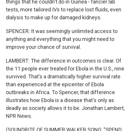
things that he couldn't do in Guinea - fancier lab
tests, more tailored IVs to replace lost fluids, even
dialysis to make up for damaged kidneys.
SPENCER: It was seemingly unlimited access to
anything and everything that you might need to
improve your chance of survival.
LAMBERT: The difference in outcomes is clear. Of
the 11 people ever treated for Ebola in the U.S., nine
survived. That's a dramatically higher survival rate
than experienced at the epicenter of Ebola
outbreaks in Africa. To Spencer, that difference
illustrates how Ebola is a disease that's only as
deadly as society allows it to be. Jonathan Lambert,
NPR News.
(SOUNDBITE OF SUMMER WALKER SONG, "SPEND