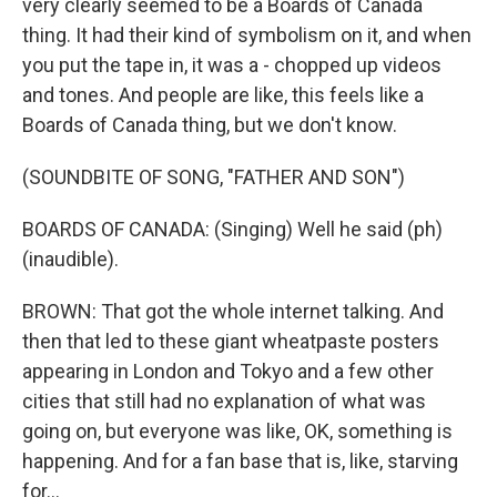
very clearly seemed to be a Boards of Canada
thing. It had their kind of symbolism on it, and when
you put the tape in, it was a - chopped up videos
and tones. And people are like, this feels like a
Boards of Canada thing, but we don't know.
(SOUNDBITE OF SONG, "FATHER AND SON")
BOARDS OF CANADA: (Singing) Well he said (ph)
(inaudible).
BROWN: That got the whole internet talking. And
then that led to these giant wheatpaste posters
appearing in London and Tokyo and a few other
cities that still had no explanation of what was
going on, but everyone was like, OK, something is
happening. And for a fan base that is, like, starving
for...