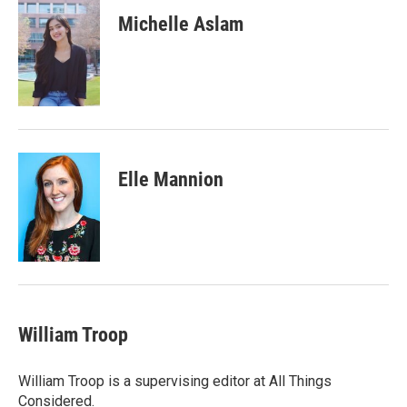
Michelle Aslam
Elle Mannion
William Troop
William Troop is a supervising editor at All Things
Considered.