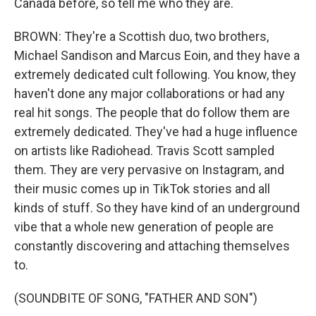
Canada before, so tell me who they are.
BROWN: They're a Scottish duo, two brothers,
Michael Sandison and Marcus Eoin, and they have a
extremely dedicated cult following. You know, they
haven't done any major collaborations or had any
real hit songs. The people that do follow them are
extremely dedicated. They've had a huge influence
on artists like Radiohead. Travis Scott sampled
them. They are very pervasive on Instagram, and
their music comes up in TikTok stories and all
kinds of stuff. So they have kind of an underground
vibe that a whole new generation of people are
constantly discovering and attaching themselves
to.
(SOUNDBITE OF SONG, "FATHER AND SON")