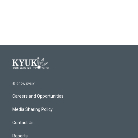
© 2026 KYUK
Careers and Opportunities
Media Sharing Policy
Contact Us
Reports