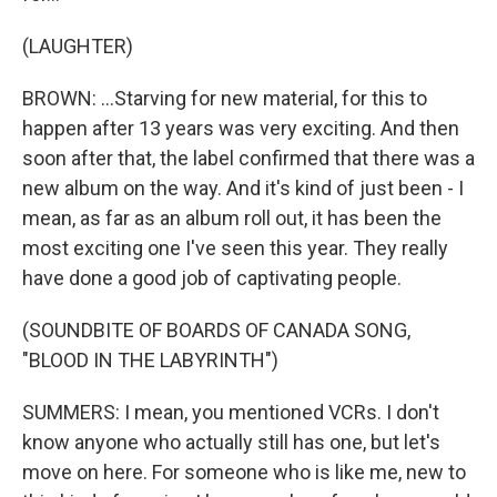
(LAUGHTER)
BROWN: ...Starving for new material, for this to
happen after 13 years was very exciting. And then
soon after that, the label confirmed that there was a
new album on the way. And it's kind of just been - I
mean, as far as an album roll out, it has been the
most exciting one I've seen this year. They really
have done a good job of captivating people.
(SOUNDBITE OF BOARDS OF CANADA SONG,
"BLOOD IN THE LABYRINTH")
SUMMERS: I mean, you mentioned VCRs. I don't
know anyone who actually still has one, but let's
move on here. For someone who is like me, new to