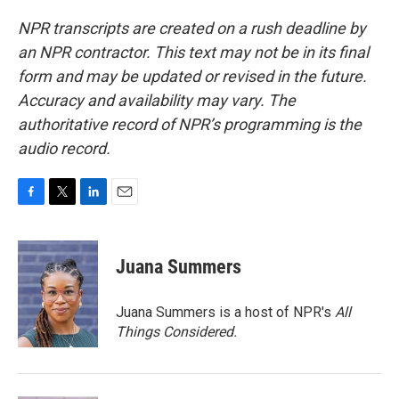
NPR transcripts are created on a rush deadline by
an NPR contractor. This text may not be in its final
form and may be updated or revised in the future.
Accuracy and availability may vary. The
authoritative record of NPR’s programming is the
audio record.
F
T
L
E
a
w
i
m
c
i
n
a
e
t
k
i
Juana Summers
b
t
e
l
o
e
d
o
r
I
Juana Summers is a host of NPR's
All
k
n
Things Considered.