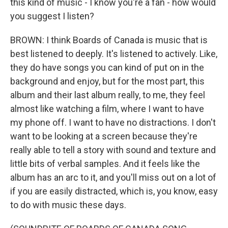
this kind of music - I know you're a fan - how would
you suggest I listen?
BROWN: I think Boards of Canada is music that is
best listened to deeply. It's listened to actively. Like,
they do have songs you can kind of put on in the
background and enjoy, but for the most part, this
album and their last album really, to me, they feel
almost like watching a film, where I want to have
my phone off. I want to have no distractions. I don't
want to be looking at a screen because they're
really able to tell a story with sound and texture and
little bits of verbal samples. And it feels like the
album has an arc to it, and you'll miss out on a lot of
if you are easily distracted, which is, you know, easy
to do with music these days.