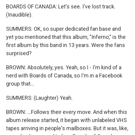
BOARDS OF CANADA: Let's see. I've lost track.
(Inaudible).
SUMMERS: OK, so super dedicated fan base and
yet you mentioned that this album, "Inferno," is the
first album by this band in 13 years. Were the fans
surprised?
BROWN: Absolutely, yes. Yeah, so I - I'm kind of a
nerd with Boards of Canada, so I'm in a Facebook
group that...
SUMMERS: (Laughter) Yeah.
BROWN: ...Follows their every move. And when this
album release started, it began with unlabeled VHS
tapes arriving in people's mailboxes. But it was, like,