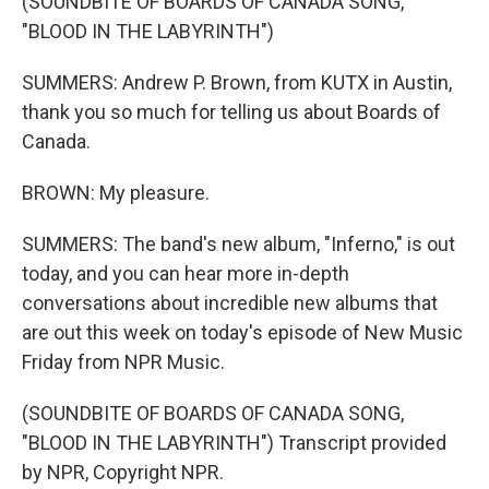
(SOUNDBITE OF BOARDS OF CANADA SONG,
"BLOOD IN THE LABYRINTH")
SUMMERS: Andrew P. Brown, from KUTX in Austin,
thank you so much for telling us about Boards of
Canada.
BROWN: My pleasure.
SUMMERS: The band's new album, "Inferno," is out
today, and you can hear more in-depth
conversations about incredible new albums that
are out this week on today's episode of New Music
Friday from NPR Music.
(SOUNDBITE OF BOARDS OF CANADA SONG,
"BLOOD IN THE LABYRINTH") Transcript provided
by NPR, Copyright NPR.