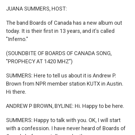
k
n
JUANA SUMMERS, HOST:
The band Boards of Canada has a new album out
today. It is their first in 13 years, and it's called
"Inferno."
(SOUNDBITE OF BOARDS OF CANADA SONG,
"PROPHECY AT 1420 MHZ")
SUMMERS: Here to tell us about it is Andrew P.
Brown from NPR member station KUTX in Austin.
Hi there.
ANDREW P BROWN, BYLINE: Hi. Happy to be here.
SUMMERS: Happy to talk with you. OK, I will start
with a confession. I have never heard of Boards of