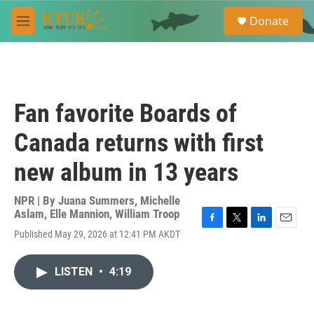
Skip to main content
S
Donate
e
M
a
e
r
n
c
u
h
u
Fan favorite Boards of
e
r
Canada returns with first
y
new album in 13 years
NPR | By
Juana Summers
,
Michelle
Aslam
,
Elle Mannion
,
William Troop
F
T
L
E
Published May 29, 2026 at 12:41 PM AKDT
a
w
i
m
c
i
n
a
e
t
k
i
LISTEN
•
4:19
b
t
e
l
o
e
d
o
r
I