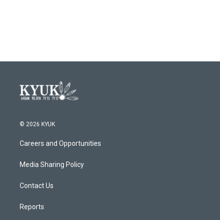
© 2026 KYUK
Careers and Opportunities
Media Sharing Policy
Contact Us
Reports