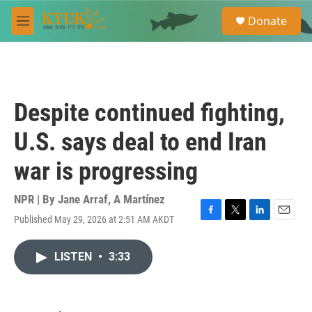
Skip to main content
S
Donate
e
M
a
e
r
n
c
u
h
u
Despite continued fighting,
e
r
U.S. says deal to end Iran
y
war is progressing
NPR | By
Jane Arraf
,
A Martínez
Published May 29, 2026 at 2:51 AM AKDT
F
T
L
E
a
w
i
m
c
i
n
a
LISTEN
•
3:33
e
t
k
i
b
t
e
l
o
e
d
o
r
I