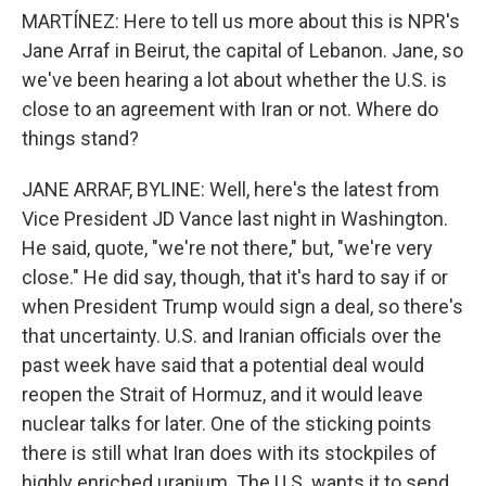
MARTÍNEZ: Here to tell us more about this is NPR's
Jane Arraf in Beirut, the capital of Lebanon. Jane, so
we've been hearing a lot about whether the U.S. is
close to an agreement with Iran or not. Where do
things stand?
JANE ARRAF, BYLINE: Well, here's the latest from
Vice President JD Vance last night in Washington.
He said, quote, "we're not there," but, "we're very
close." He did say, though, that it's hard to say if or
when President Trump would sign a deal, so there's
that uncertainty. U.S. and Iranian officials over the
past week have said that a potential deal would
reopen the Strait of Hormuz, and it would leave
nuclear talks for later. One of the sticking points
there is still what Iran does with its stockpiles of
highly enriched uranium. The U.S. wants it to send