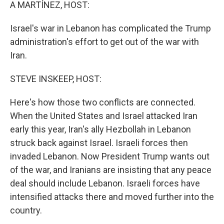
k
n
A MARTÍNEZ, HOST:
Israel's war in Lebanon has complicated the Trump
administration's effort to get out of the war with
Iran.
STEVE INSKEEP, HOST:
Here's how those two conflicts are connected.
When the United States and Israel attacked Iran
early this year, Iran's ally Hezbollah in Lebanon
struck back against Israel. Israeli forces then
invaded Lebanon. Now President Trump wants out
of the war, and Iranians are insisting that any peace
deal should include Lebanon. Israeli forces have
intensified attacks there and moved further into the
country.