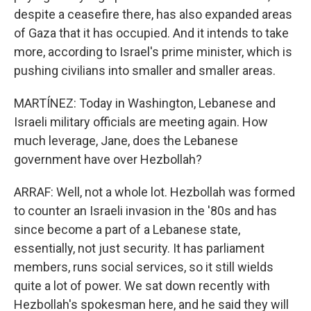
despite a ceasefire there, has also expanded areas
of Gaza that it has occupied. And it intends to take
more, according to Israel's prime minister, which is
pushing civilians into smaller and smaller areas.
MARTÍNEZ: Today in Washington, Lebanese and
Israeli military officials are meeting again. How
much leverage, Jane, does the Lebanese
government have over Hezbollah?
ARRAF: Well, not a whole lot. Hezbollah was formed
to counter an Israeli invasion in the '80s and has
since become a part of a Lebanese state,
essentially, not just security. It has parliament
members, runs social services, so it still wields
quite a lot of power. We sat down recently with
Hezbollah's spokesman here, and he said they will