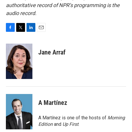
authoritative record of NPR’s programming is the
audio record.
F
T
L
E
a
w
i
m
c
i
n
a
e
t
k
i
Jane Arraf
b
t
e
l
o
e
d
o
r
I
k
n
A Martínez
A Martínez is one of the hosts of
Morning
Edition
and
Up First
.