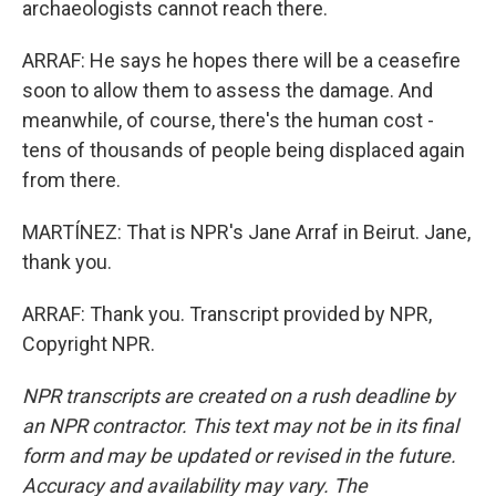
archaeologists cannot reach there.
ARRAF: He says he hopes there will be a ceasefire
soon to allow them to assess the damage. And
meanwhile, of course, there's the human cost -
tens of thousands of people being displaced again
from there.
MARTÍNEZ: That is NPR's Jane Arraf in Beirut. Jane,
thank you.
ARRAF: Thank you. Transcript provided by NPR,
Copyright NPR.
NPR transcripts are created on a rush deadline by
an NPR contractor. This text may not be in its final
form and may be updated or revised in the future.
Accuracy and availability may vary. The