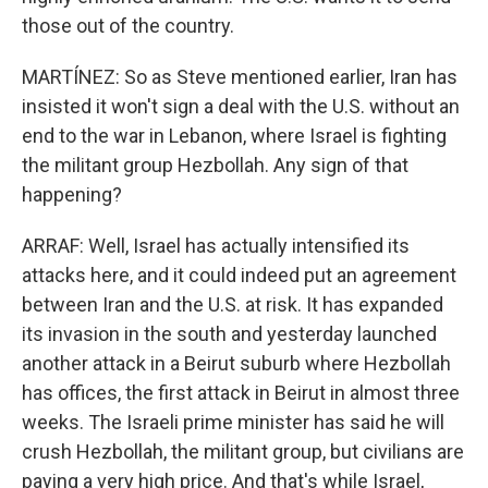
those out of the country.
MARTÍNEZ: So as Steve mentioned earlier, Iran has
insisted it won't sign a deal with the U.S. without an
end to the war in Lebanon, where Israel is fighting
the militant group Hezbollah. Any sign of that
happening?
ARRAF: Well, Israel has actually intensified its
attacks here, and it could indeed put an agreement
between Iran and the U.S. at risk. It has expanded
its invasion in the south and yesterday launched
another attack in a Beirut suburb where Hezbollah
has offices, the first attack in Beirut in almost three
weeks. The Israeli prime minister has said he will
crush Hezbollah, the militant group, but civilians are
paying a very high price. And that's while Israel,