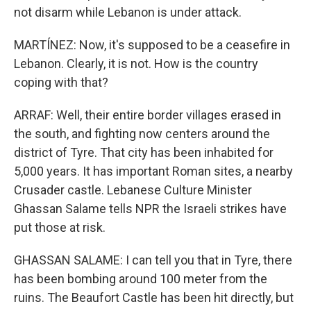
not disarm while Lebanon is under attack.
MARTÍNEZ: Now, it's supposed to be a ceasefire in
Lebanon. Clearly, it is not. How is the country
coping with that?
ARRAF: Well, their entire border villages erased in
the south, and fighting now centers around the
district of Tyre. That city has been inhabited for
5,000 years. It has important Roman sites, a nearby
Crusader castle. Lebanese Culture Minister
Ghassan Salame tells NPR the Israeli strikes have
put those at risk.
GHASSAN SALAME: I can tell you that in Tyre, there
has been bombing around 100 meter from the
ruins. The Beaufort Castle has been hit directly, but