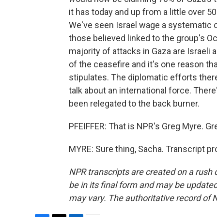
it has today and up from a little over 
We've seen Israel wage a systematic c
those believed linked to the group's Oct
majority of attacks in Gaza are Israeli 
of the ceasefire and it's one reason th
stipulates. The diplomatic efforts ther
talk about an international force. There
been relegated to the back burner.
PFEIFFER: That is NPR's Greg Myre. Gre
MYRE: Sure thing, Sacha. Transcript p
NPR transcripts are created on a rush 
be in its final form and may be updated 
may vary. The authoritative record of 