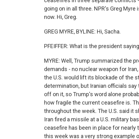
ceasefires in three separate conflicts -
going on in all three. NPR's Greg Myre i
now. Hi, Greg.
GREG MYRE, BYLINE: Hi, Sacha.
PFEIFFER: What is the president saying 
MYRE: Well, Trump summarized the prop
demands - no nuclear weapon for Iran, 
the U.S. would lift its blockade of the s
determination, but Iranian officials sa
off on it, so Trump's word alone prob
how fragile the current ceasefire is. T
throughout the week. The U.S. said it 
Iran fired a missile at a U.S. military 
ceasefire has been in place for nearly
this week was a very strong example of