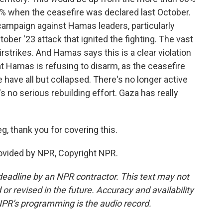
50% when the ceasefire was declared last October.
ampaign against Hamas leaders, particularly
ober '23 attack that ignited the fighting. The vast
airstrikes. And Hamas says this is a clear violation
at Hamas is refusing to disarm, as the ceasefire
e have all but collapsed. There's no longer active
's no serious rebuilding effort. Gaza has really
g, thank you for covering this.
rovided by NPR, Copyright NPR.
deadline by an NPR contractor. This text may not
or revised in the future. Accuracy and availability
NPR’s programming is the audio record.