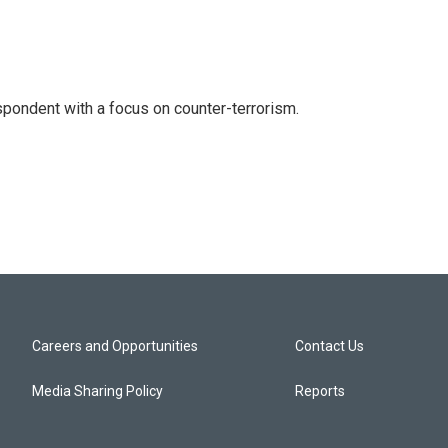
spondent with a focus on counter-terrorism.
Careers and Opportunities
Contact Us
Media Sharing Policy
Reports