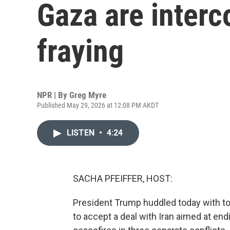
Gaza are inter
fraying
NPR | By
Greg Myre
Published May 29, 2026 at 12:08 PM AKDT
LISTEN
•
4:24
SACHA PFEIFFER, HOST:
President Trump huddled today with to
to accept a deal with Iran aimed at endi