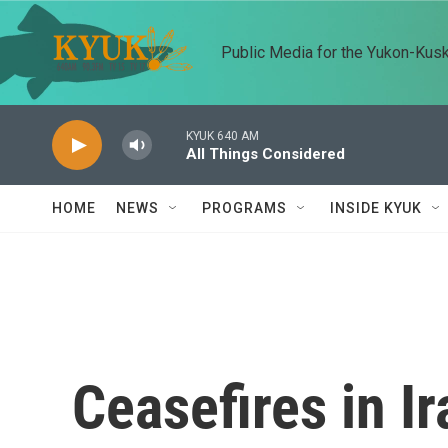
Skip to main content
Public Media for the Yukon-Kus
KYUK 640 AM
All Things Considered
HOME
NEWS
PROGRAMS
INSIDE KYUK
Ceasefires in I