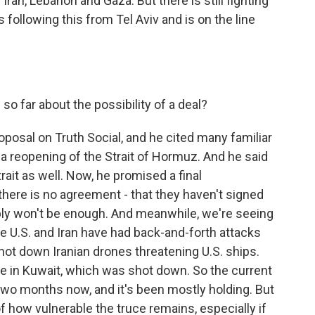
 Iran, Lebanon and Gaza. But there is still fighting
s following this from Tel Aviv and is on the line
so far about the possibility of a deal?
osal on Truth Social, and he cited many familiar
a reopening of the Strait of Hormuz. And he said
trait as well. Now, he promised a final
y there is no agreement - that they haven't signed
ably won't be enough. And meanwhile, we're seeing
he U.S. and Iran have had back-and-forth attacks
shot down Iranian drones threatening U.S. ships.
base in Kuwait, which was shot down. So the current
 two months now, and it's been mostly holding. But
 how vulnerable the truce remains, especially if