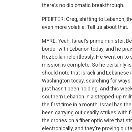
there's no diplomatic breakthrough.
PFEIFFER: Greg, shifting to Lebanon, t
even more volatile. Tell us about that.
MYRE: Yeah. Israel's prime minister, Be
border with Lebanon today, and he praise
Hezbollah relentlessly. He went on to 
mission is complete. So he certainly is
should note that Israeli and Lebanese m
Washington today, searching for ways t
just hasn't been holding. And this week
southern Lebanon in a stepped-up milita
the first time in a month. Israel has 
been carrying out deadly strikes with f
the drones on a fiber optic wire that st
electronically, and they're proving quit