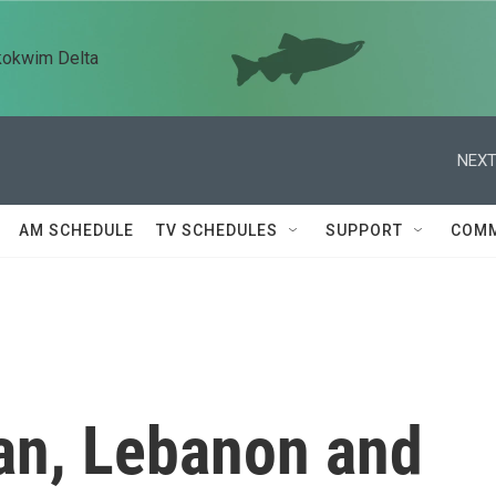
kokwim Delta
NEXT
AM SCHEDULE
TV SCHEDULES
SUPPORT
COMM
ran, Lebanon and