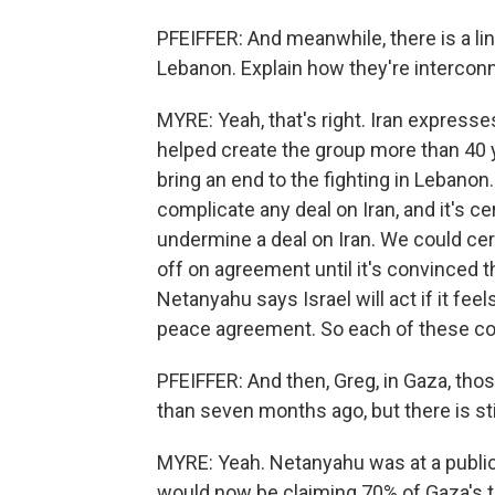
PFEIFFER: And meanwhile, there is a link
Lebanon. Explain how they're intercon
MYRE: Yeah, that's right. Iran expresses
helped create the group more than 40 
bring an end to the fighting in Lebanon
complicate any deal on Iran, and it's ce
undermine a deal on Iran. We could cer
off on agreement until it's convinced th
Netanyahu says Israel will act if it fee
peace agreement. So each of these conf
PFEIFFER: And then, Greg, in Gaza, tho
than seven months ago, but there is sti
MYRE: Yeah. Netanyahu was at a public 
would now be claiming 70% of Gaza's t