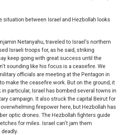
he situation between Israel and Hezbollah looks
njamin Netanyahu, traveled to Israel's northern
d Israeli troops for, as he said, striking
say keep going with great success until the
n't sounding like his focus is a ceasefire. We
ilitary officials are meeting at the Pentagon in
o make the ceasefire work. But on the ground, it
 in particular, Israel has bombed several towns in
ry campaign. It also struck the capital Beirut for
the overwhelming firepower here, but Hezbollah has
iber optic drones. The Hezbollah fighters guide
retches for miles. Israel can't jam them
e deadly.