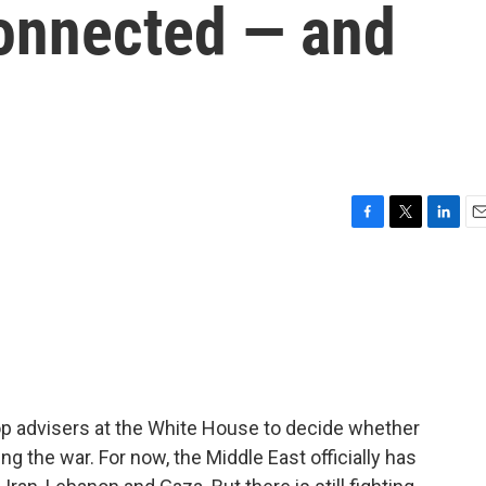
connected — and
F
T
L
E
a
w
i
m
c
i
n
a
e
t
k
i
b
t
e
l
o
e
d
o
r
I
k
n
p advisers at the White House to decide whether
ng the war. For now, the Middle East officially has