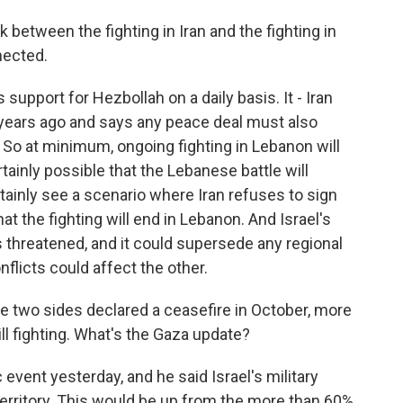
 between the fighting in Iran and the fighting in
nected.
 support for Hezbollah on a daily basis. It - Iran
years ago and says any peace deal must also
. So at minimum, ongoing fighting in Lebanon will
rtainly possible that the Lebanese battle will
tainly see a scenario where Iran refuses to sign
at the fighting will end in Lebanon. And Israel's
ls threatened, and it could supersede any regional
licts could affect the other.
se two sides declared a ceasefire in October, more
ll fighting. What's the Gaza update?
event yesterday, and he said Israel's military
erritory. This would be up from the more than 60%